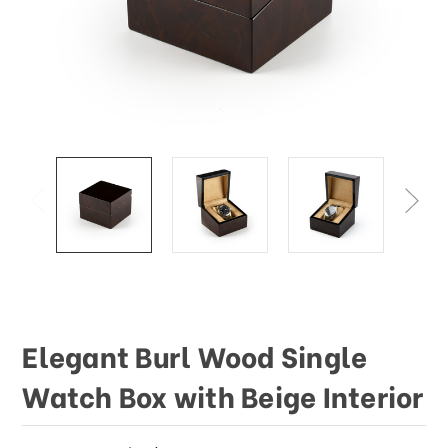
This
shortcut
activates
the
screen
reader
to
help
you
navigate
and
interact
with
the
content.
Elegant Burl Wood Single
Watch Box with Beige Interior