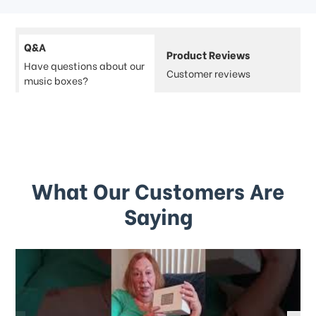
Q&A
Product Reviews
Have questions about our
Customer reviews
music boxes?
What Our Customers Are
Saying