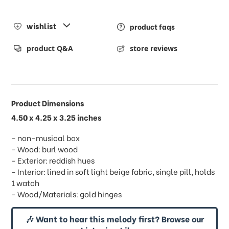
wishlist
product faqs
product Q&A
store reviews
Product Dimensions
4.50 x 4.25 x 3.25 inches
- non-musical box
- Wood: burl wood
- Exterior: reddish hues
- Interior: lined in soft light beige fabric, single pill, holds
1 watch
- Wood/Materials: gold hinges
🎶 Want to hear this melody first? Browse our