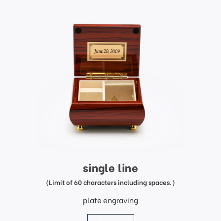
single line
(Limit of 60 characters including spaces.)
plate engraving
price