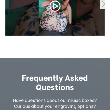
Frequently Asked
Questions
Have questions about our music boxes?
Curious about your engraving options?