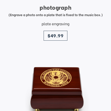
photograph
(Engrave a photo onto a plate that is fixed to the music box.)
plate engraving
price
$49.99