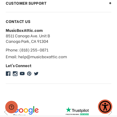
CUSTOMER SUPPORT
Payments & Pricing
CONTACT US
MusicBoxAttic.com
What forms of payments do you
address
8511 Canoga Ave. Unit B
accept?
Canoga Park, CA 91304
Phone: (818) 255-0871
Do you take checks or money-orders?
Email: help@musicboxattic.com
Let's Connect
Do you offer discounts on large
quantity orders?
Do you offer wholesale pricing?
Do you do consignments?