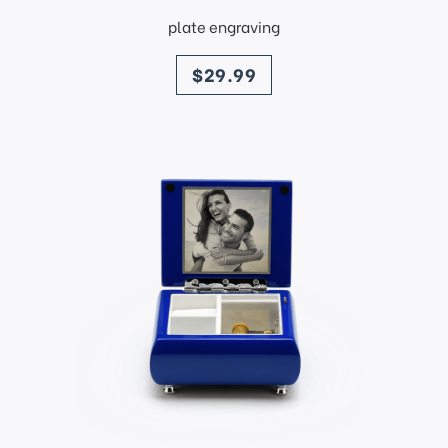
plate engraving
price
$29.99