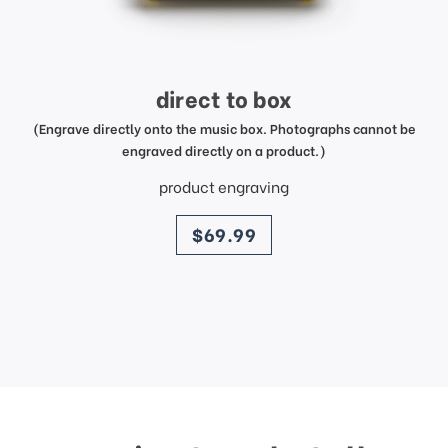
direct to box
(Engrave directly onto the music box. Photographs cannot be
engraved directly on a product.)
product engraving
price
$69.99