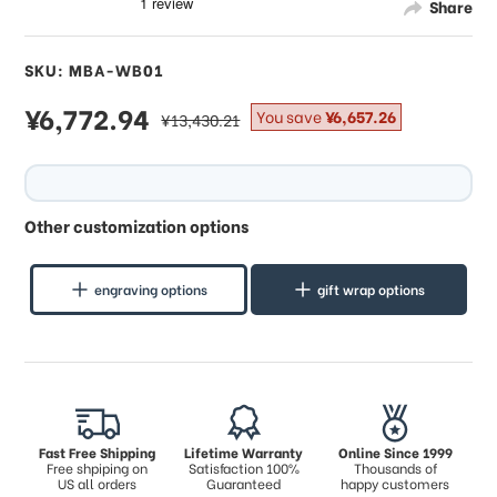
Share
SKU: MBA-WB01
sale
¥6,772.94
regular
You save
¥6,657.26
¥13,430.21
price
price
Other customization options
engraving options
gift wrap options
Fast Free Shipping
Lifetime Warranty
Online Since 1999
Free shpiping on
Satisfaction 100%
Thousands of
US all orders
Guaranteed
happy customers