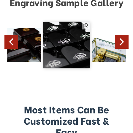
Engraving Sample Gallery
Most Items Can Be
Customized Fast &
Easy