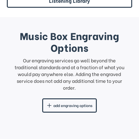
Listening Library
Music Box Engraving
Options
Our engraving services go well beyond the
traditional standards and at a fraction of what you
would pay anywhere else. Adding the engraved
service does not add any additional time to your
order.
add engraving options