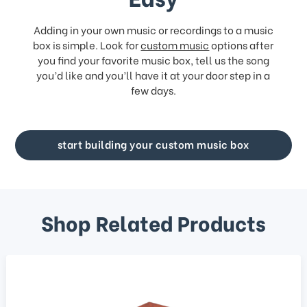
Adding in your own music or recordings to a music
box is simple. Look for
custom music
options after
you find your favorite music box, tell us the song
you’d like and you’ll have it at your door step in a
few days.
start building your custom music box
Shop Related Products