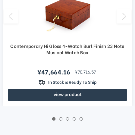
Contemporary Hi Gloss 4-Watch Burl Finish 23 Note
Musical Watch Box
Sale price
¥47,664.16
regular price
¥70,716.57
In Stock & Ready To Ship
view product