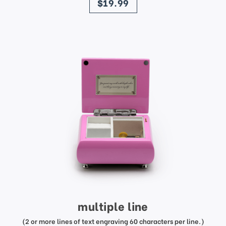
$19.99
multiple line
(2 or more lines of text engraving 60 characters per line.)