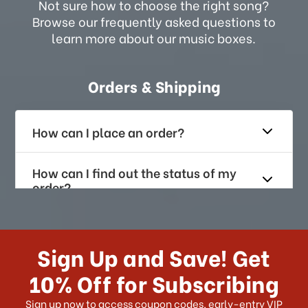
Not sure how to choose the right song?
Browse our frequently asked questions to
learn more about our music boxes.
Orders & Shipping
How can I place an order?
How can I find out the status of my
order?
How long does it take for me to
receive my order if I reside with the
Sign Up and Save! Get
US?
10% Off for Subscribing
What shipping choices do I have?
Sign up now to access coupon codes, early-entry VIP