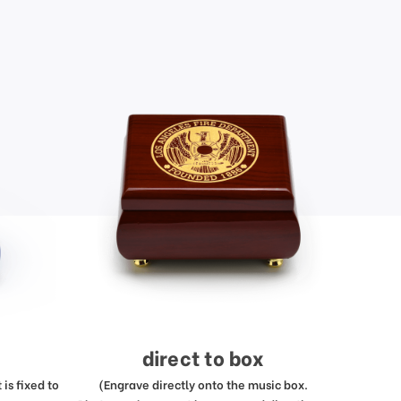
direct to box
is fixed to
(Engrave directly onto the music box.