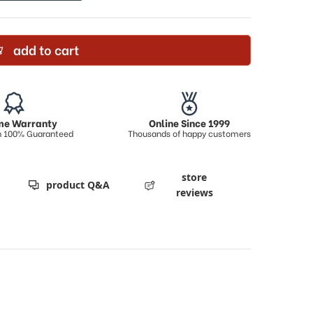
add to cart
ime Warranty
Online Since 1999
on 100% Guaranteed
Thousands of happy customers
store
product Q&A
reviews