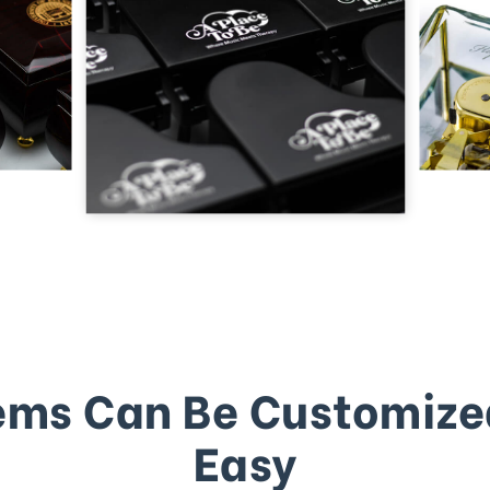
ems Can Be Customize
Easy