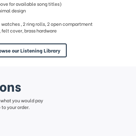
e for available song titles)
nimal design
s 3 watches , 2 ring rolls, 2 open compartment
felt cover, brass hardware
owse our Listening Library
ions
f what you would pay
to your order.