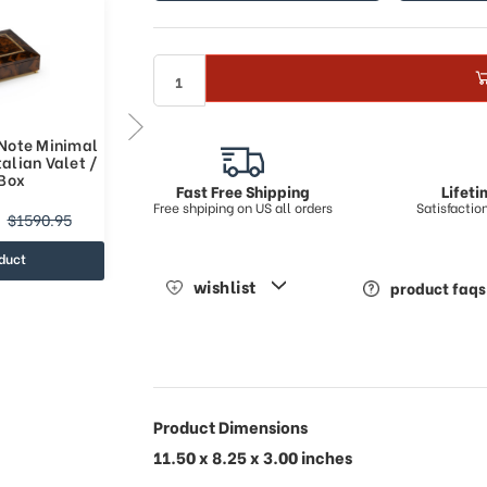
 Note Minimal
Classic Style 36 Note Minimal
alian Valet /
Design Musical Italian Valet /
Box
Watch Box
Fast Free Shipping
Lifet
Free shpiping on US all orders
Satisfacti
$1562.33
$1590.95
$2347.32
duct
view product
wishlist
product faqs
Product Dimensions
11.50 x 8.25 x 3.00 inches