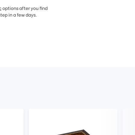
c
options after you find
step in a few days.