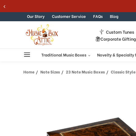
Welcome
Skip to content
to
All
Our Story
Customer Service
FAQs
Blog
in
One
Custom Tunes
Accessibility
Corporate Giftin
screen
reader.
To
Traditional Music Boxes
Novelty & Specialty
start
the
Home
Note Sizes
23 Note Music Boxes
Classic Style 2
All
in
One
Accessibility
screen
reader,
press
"Ctrl
+
/".