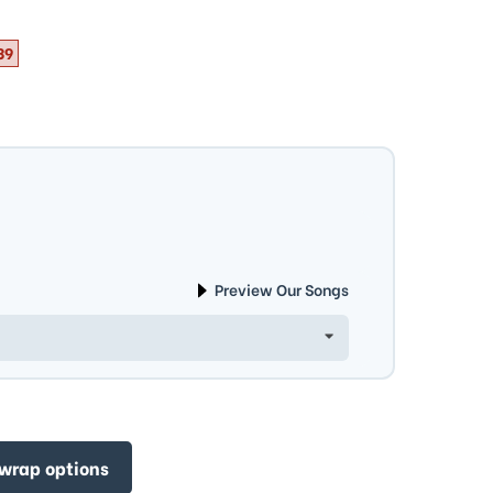
39
Preview Our Songs
 wrap options