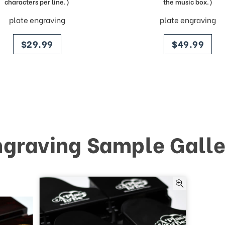
characters per line.)
the music box.)
plate engraving
plate engraving
price
price
$29.99
$49.99
ngraving Sample Galle