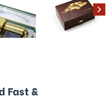
d Fast &