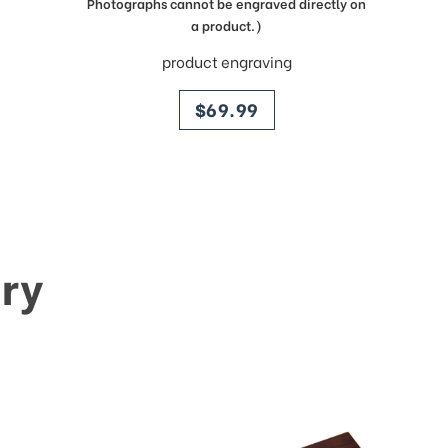
Photographs cannot be engraved directly on
a product.)
product engraving
price
$69.99
ry