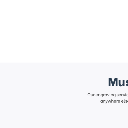
Mus
Our engraving servi
anywhere else