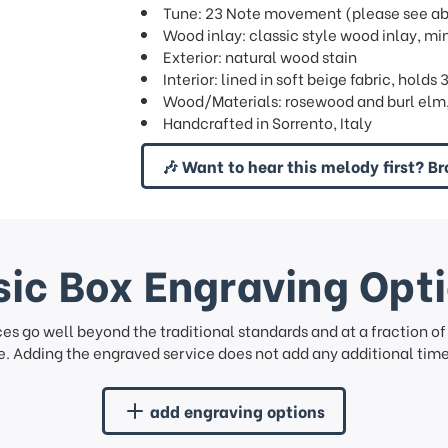
Tune: 23 Note movement (please see abov
Wood inlay: classic style wood inlay, mi
Exterior: natural wood stain
Interior: lined in soft beige fabric, hold
Wood/Materials: rosewood and burl elm, 
Handcrafted in Sorrento, Italy
🎶 Want to hear this melody first? Br
ic Box Engraving Opt
ces go well beyond the traditional standards and at a fraction o
. Adding the engraved service does not add any additional time 
add engraving options