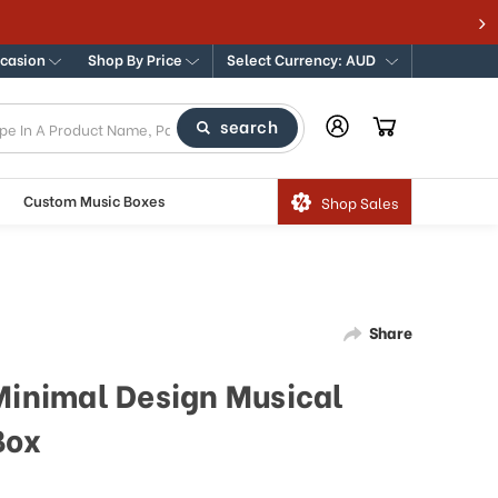
ccasion
Shop By Price
Select Currency: AUD
search
Custom Music Boxes
Shop Sales
Share
 Minimal Design Musical
Box