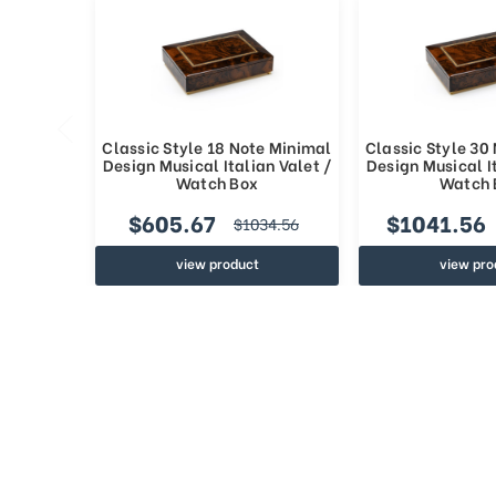
Classic Style 18 Note Minimal
Classic Style 30
Design Musical Italian Valet /
Design Musical It
Watch Box
Watch 
$605.67
$1041.56
$1034.56
view product
view pro