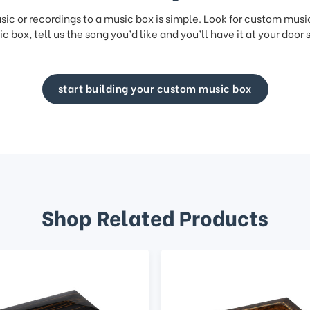
ic or recordings to a music box is simple. Look for
custom musi
c box, tell us the song you’d like and you’ll have it at your door 
start building your custom music box
Shop Related Products