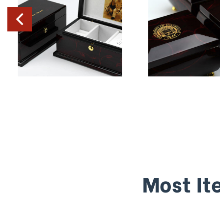
Most It