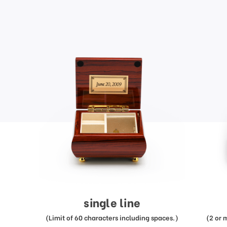
single line
(Limit of 60 characters including spaces.)
(2 or 