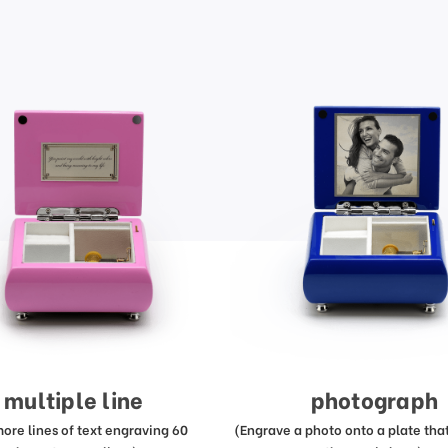
multiple line
photograph
more lines of text engraving 60
(Engrave a photo onto a plate that 