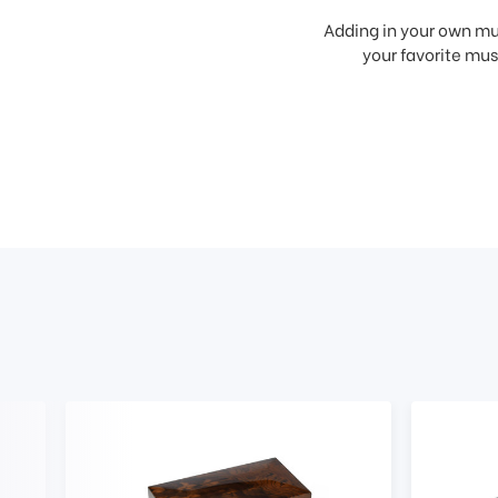
Adding in your own mus
your favorite musi