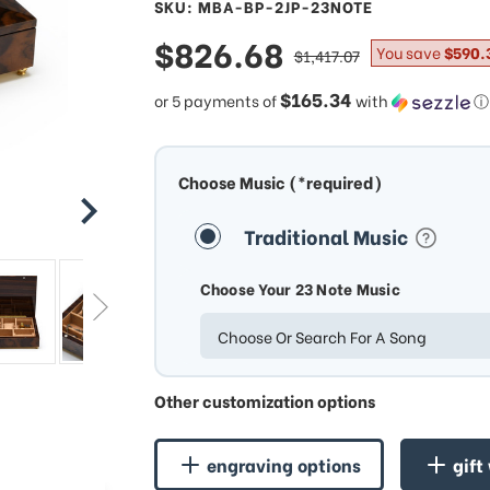
SKU: MBA-BP-2JP-23NOTE
sale
$826.68
regular
You save
$590.
$1,417.07
price
price
$165.34
or 5 payments of
with
ⓘ
Choose Music (*required)
Traditional Music
Choose Your 23 Note Music
Choose Or Search For A Song
Other customization options
engraving options
gift