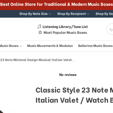
Best Online Store for Traditional & Modern Music Boxes
Shop By Note Size
Shop By Recipient
Shop By O
Listening Library/Tune List
g
Most Popular Music Boxes
 Music Boxes
Music Movements & Modules
Ballerina Music Boxes
3 Note Minimal Design Musical Italian Valet / Watch Box
Classic Style 23 Note
Italian Valet / Watch 