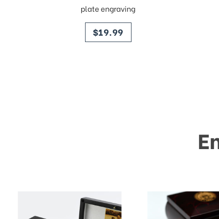
plate engraving
price
$19.99
E