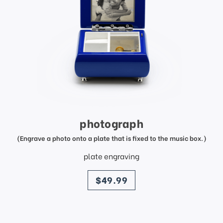
photograph
(Engrave a photo onto a plate that is fixed to the music box.)
plate engraving
price
$49.99