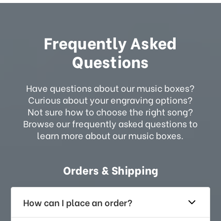
Frequently Asked
Questions
Have questions about our music boxes?
Curious about your engraving options?
Not sure how to choose the right song?
Browse our frequently asked questions to
learn more about our music boxes.
Orders & Shipping
How can I place an order?