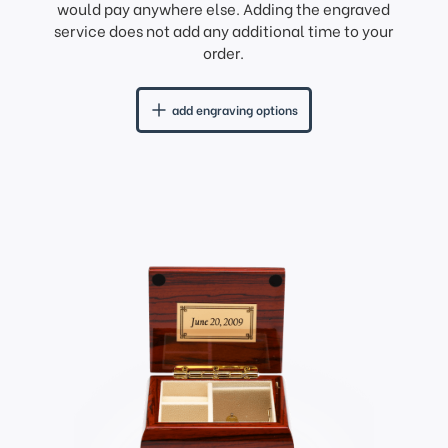
would pay anywhere else. Adding the engraved
service does not add any additional time to your
order.
add engraving options