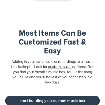
Most Items Can Be
Customized Fast &
Easy
Adding in your own music or recordings to a music
box is simple. Look for
custom music
options after
you find your favorite music box, tell us the song
you’d like and you’ll have it at your door step in a
few days.
start building your custom music box