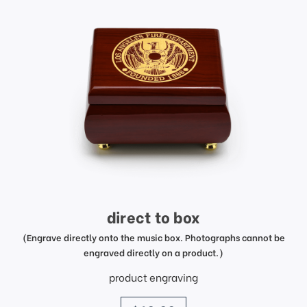
direct to box
(Engrave directly onto the music box. Photographs cannot be
engraved directly on a product.)
product engraving
price