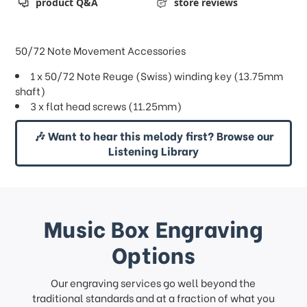
product Q&A
store reviews
50/72 Note Movement Accessories
1 x 50/72 Note Reuge (Swiss) winding key (13.75mm
shaft)
3 x flat head screws (11.25mm)
🎶 Want to hear this melody first? Browse our
Listening Library
Music Box Engraving
Options
Our engraving services go well beyond the
traditional standards and at a fraction of what you