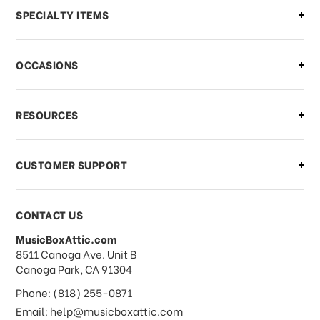
Can I make changes to my order?
SPECIALTY ITEMS
There is a problem with my order,
OCCASIONS
what should I do?
What if I need to cancel or return my
RESOURCES
order?
CUSTOMER SUPPORT
Payments & Pricing
CONTACT US
MusicBoxAttic.com
What forms of payments do you
address
8511 Canoga Ave. Unit B
accept?
Canoga Park, CA 91304
Phone: (818) 255-0871
Do you take checks or money-orders?
Email: help@musicboxattic.com