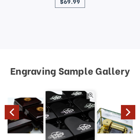
$69.99
Engraving Sample Gallery