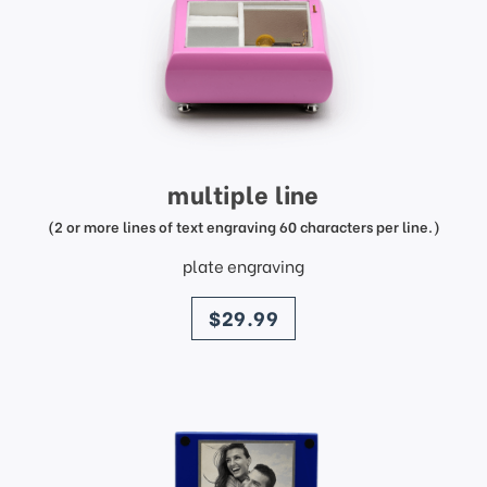
multiple line
(2 or more lines of text engraving 60 characters per line.)
plate engraving
price
$29.99