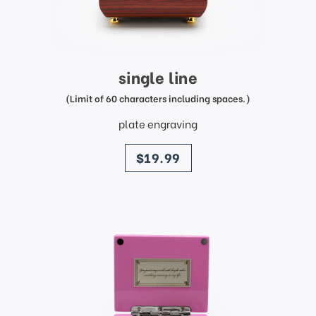
single line
(Limit of 60 characters including spaces.)
plate engraving
price
$19.99