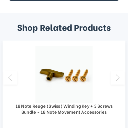
Shop Related Products
18 Note Reuge (Swiss) Winding Key + 3 Screws
Bundle - 18 Note Movement Accessories