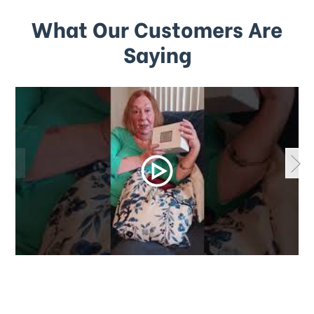
What Our Customers Are
Saying