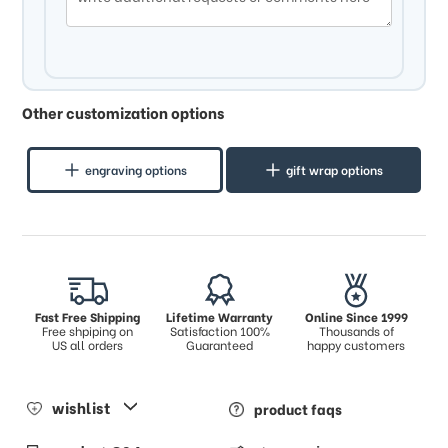
Other customization options
engraving options
gift wrap options
Fast Free Shipping
Lifetime Warranty
Online Since 1999
Free shpiping on
Satisfaction 100%
Thousands of
US all orders
Guaranteed
happy customers
wishlist
product faqs