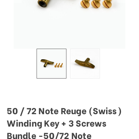
50 / 72 Note Reuge (Swiss)
Winding Key + 3 Screws
Bundle -50/72 Note