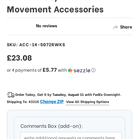
Movement Accessories
Share
SKU: ACC-14-5072RWKS
sale
£23.08
price
£5.77
or 4 payments of
with
ⓘ
Order Today, Get it by
Tuesday, August 11
with
FedEx Overnight
.
Change ZIP
Shipping To:
43215
View All Shipping Options
Comments Box (add-on):