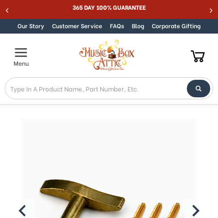
365 DAY 100% GUARANTEE
Skip to content
Our Story
Customer Service
FAQs
Blog
Corporate Gifting
Menu