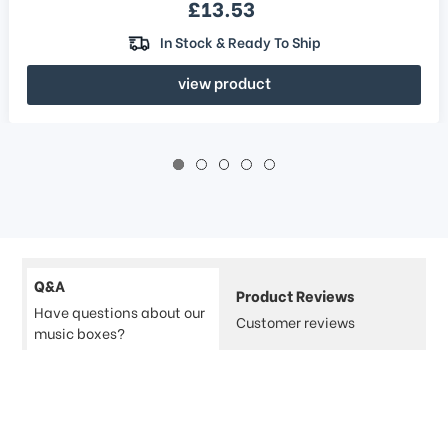
Sale price
£13.53
In Stock & Ready To Ship
view product
Q&A
Product Reviews
Have questions about our
Customer reviews
music boxes?