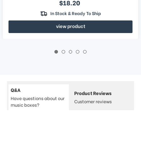
Sale price
$18.20
In Stock & Ready To Ship
view product
Q&A
Product Reviews
Have questions about our
Customer reviews
music boxes?