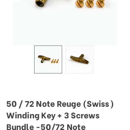
This
shortcut
activates
the
screen
reader
to
help
you
navigate
and
interact
with
the
content.
50 / 72 Note Reuge (Swiss)
Winding Key + 3 Screws
Bundle -50/72 Note