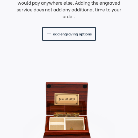
would pay anywhere else. Adding the engraved
service does not add any additional time to your
order.
add engraving options