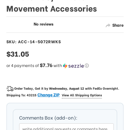
Movement Accessories
Share
SKU: ACC-14-5072RWKS
sale
$31.05
price
$7.76
or 4 payments of
with
ⓘ
Order Today, Get it by
Wednesday, August 12
with
FedEx Overnight
.
Change ZIP
Shipping To:
43215
View All Shipping Options
Comments Box (add-on):