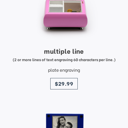
multiple line
(2 or more lines of text engraving 60 characters per line.)
plate engraving
price
$29.99