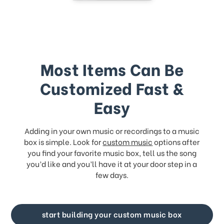
Most Items Can Be
Customized Fast &
Easy
Adding in your own music or recordings to a music
box is simple. Look for
custom music
options after
you find your favorite music box, tell us the song
you’d like and you’ll have it at your door step in a
few days.
start building your custom music box