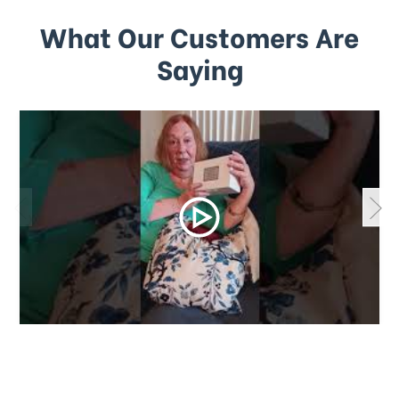
What Our Customers Are
Saying