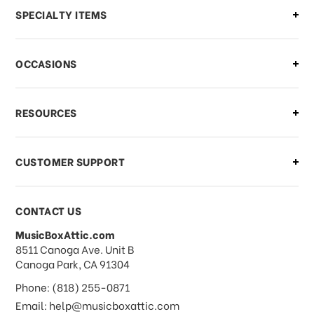
Can I make changes to my order?
SPECIALTY ITEMS
There is a problem with my order,
OCCASIONS
what should I do?
What if I need to cancel or return my
RESOURCES
order?
CUSTOMER SUPPORT
Payments & Pricing
CONTACT US
MusicBoxAttic.com
What forms of payments do you
address
8511 Canoga Ave. Unit B
accept?
Canoga Park, CA 91304
Phone: (818) 255-0871
Do you take checks or money-orders?
Email: help@musicboxattic.com