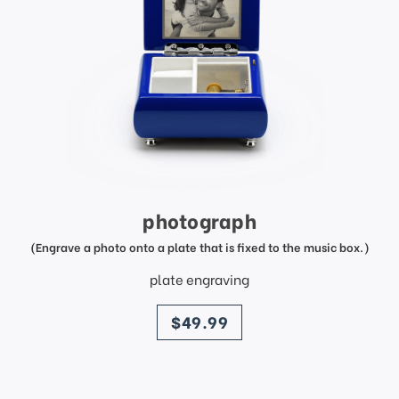
photograph
(Engrave a photo onto a plate that is fixed to the music box.)
plate engraving
price
$49.99