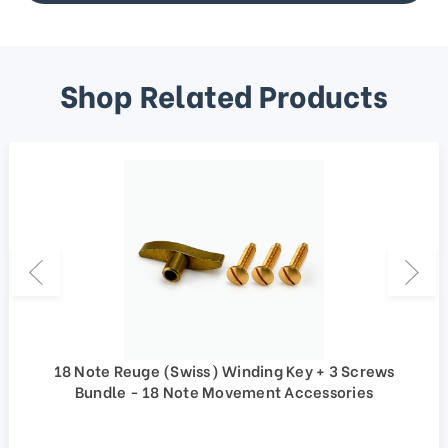
Shop Related Products
18 Note Reuge (Swiss) Winding Key + 3 Screws
Bundle - 18 Note Movement Accessories