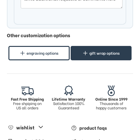
Other customization options
engraving options
gift wrap options
Fast Free Shipping
Lifetime Warranty
Online Since 1999
Free shpiping on
Satisfaction 100%
Thousands of
US all orders
Guaranteed
happy customers
wishlist
product faqs