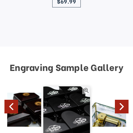
$69.99
Engraving Sample Gallery