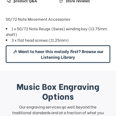
product Q&A
store reviews
50/72 Note Movement Accessories
1 x 50/72 Note Reuge (Swiss) winding key (13.75mm
shaft)
3 x flat head screws (11.25mm)
🎶 Want to hear this melody first? Browse our
Listening Library
Music Box Engraving
Options
Our engraving services go well beyond the
traditional standards and at a fraction of what you