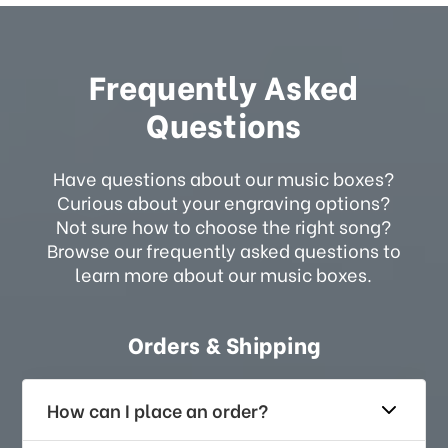
Frequently Asked
Questions
Have questions about our music boxes?
Curious about your engraving options?
Not sure how to choose the right song?
Browse our frequently asked questions to
learn more about our music boxes.
Orders & Shipping
How can I place an order?