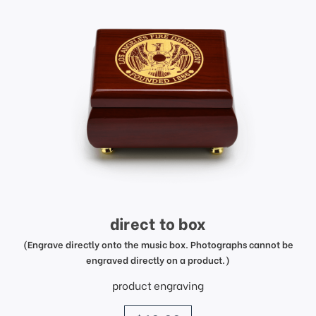
direct to box
(Engrave directly onto the music box. Photographs cannot be
engraved directly on a product.)
product engraving
price