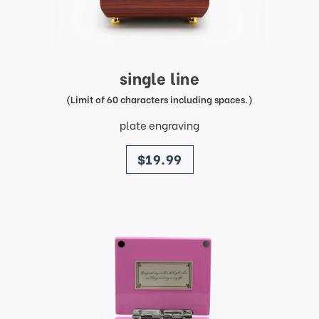
single line
(Limit of 60 characters including spaces.)
plate engraving
price
$19.99