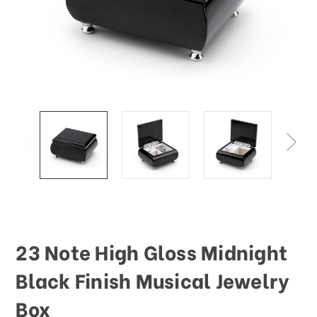
This
shortcut
activates
the
screen
reader
to
help
you
navigate
and
interact
with
the
content.
23 Note High Gloss Midnight
Black Finish Musical Jewelry
Box