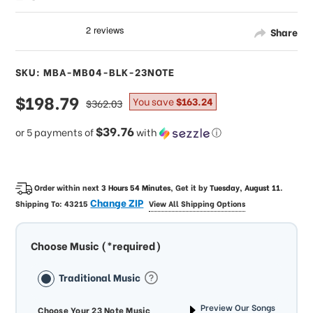
Share
SKU: MBA-MB04-BLK-23NOTE
sale
$198.79
regular
You save
$163.24
$362.03
price
price
$39.76
or 5 payments of
with
ⓘ
Order within next
3 Hours 54 Minutes
, Get it by
Tuesday, August 11
.
Change ZIP
Shipping To:
43215
View All Shipping Options
Choose Music (*required)
Traditional Music
Preview Our Songs
Choose Your 23 Note Music