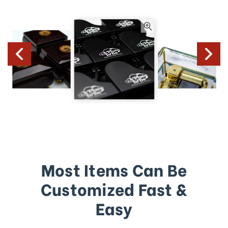
Most Items Can Be
Customized Fast &
Easy