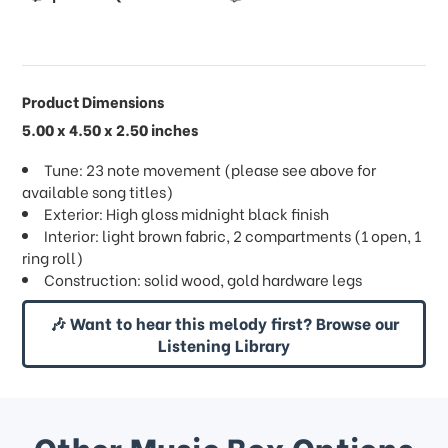
Product Dimensions
5.00 x 4.50 x 2.50 inches
Tune: 23 note movement (please see above for
available song titles)
Exterior: High gloss midnight black finish
Interior: light brown fabric, 2 compartments (1 open, 1
ring roll)
Construction: solid wood, gold hardware legs
🎶 Want to hear this melody first? Browse our
Listening Library
Other Music Box Options