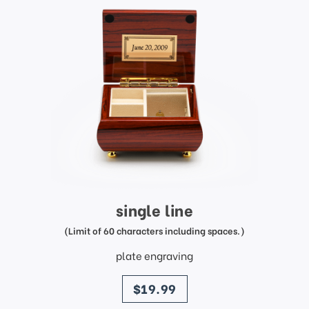
single line
(Limit of 60 characters including spaces.)
plate engraving
price
$19.99