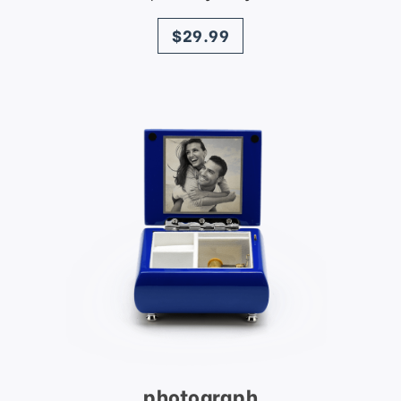
price
$29.99
photograph