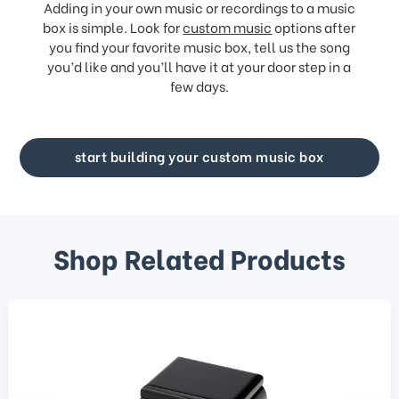
Adding in your own music or recordings to a music
box is simple. Look for
custom music
options after
you find your favorite music box, tell us the song
you’d like and you’ll have it at your door step in a
few days.
start building your custom music box
Shop Related Products