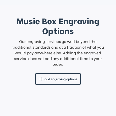
Music Box Engraving
Options
Our engraving services go well beyond the
traditional standards and at a fraction of what you
would pay anywhere else. Adding the engraved
service does not add any additional time to your
order.
add engraving options