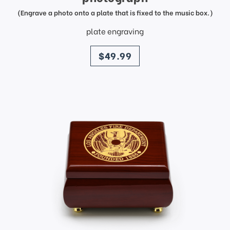
(Engrave a photo onto a plate that is fixed to the music box.)
plate engraving
price
$49.99