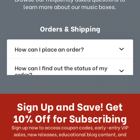
learn more about our music boxes.
Orders & Shipping
How can I place an order?
How can I find out the status of my
order?
How long does it take for me to
receive my order if I reside with the
Sign Up and Save! Get
US?
10% Off for Subscribing
What shipping choices do I have?
Sign up now to access coupon codes, early-entry VIP
sales, new releases, educational blog content, and