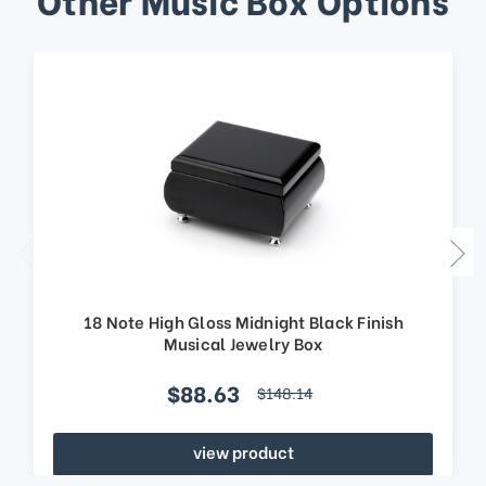
18 Note High Gloss Midnight Black Finish
Musical Jewelry Box
$88.63
$148.14
view product