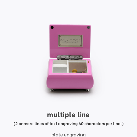
multiple line
(2 or more lines of text engraving 60 characters per line.)
plate engraving