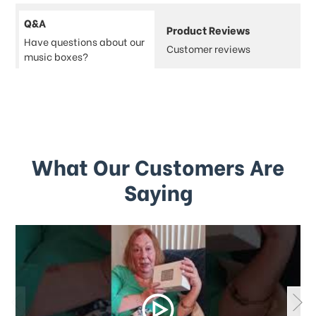
Q&A
Product Reviews
Have questions about our
Customer reviews
music boxes?
What Our Customers Are
Saying