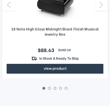
18 Note High Gloss Midnight Black Finish Musical
Jewelry Box
Sale price
$88.63
regular price
$148.14
In Stock & Ready To Ship
view product