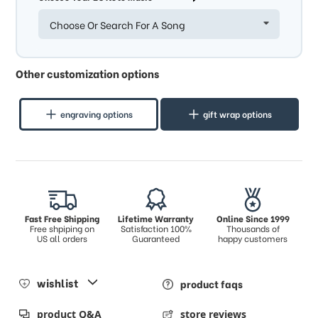
Choose Or Search For A Song
Other customization options
engraving options
gift wrap options
Fast Free Shipping
Lifetime Warranty
Online Since 1999
Free shpiping on
Satisfaction 100%
Thousands of
US all orders
Guaranteed
happy customers
wishlist
product faqs
product Q&A
store reviews