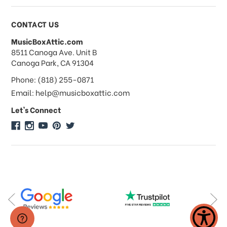
Payments & Pricing
CONTACT US
MusicBoxAttic.com
What forms of payments do you
address
8511 Canoga Ave. Unit B
accept?
Canoga Park, CA 91304
Phone: (818) 255-0871
Do you take checks or money-orders?
Email: help@musicboxattic.com
Let's Connect
Do you offer discounts on large
quantity orders?
Do you offer wholesale pricing?
Do you do consignments?