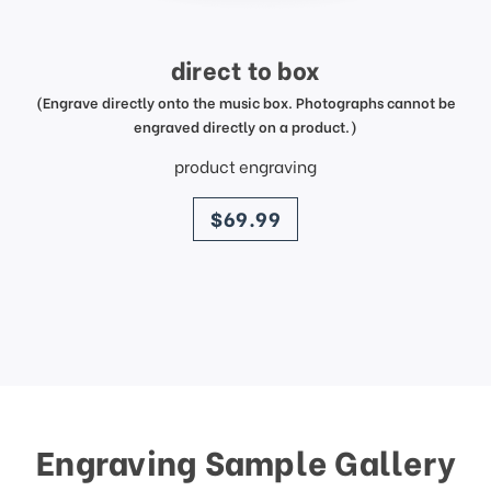
direct to box
(Engrave directly onto the music box. Photographs cannot be
engraved directly on a product.)
product engraving
price
$69.99
Engraving Sample Gallery