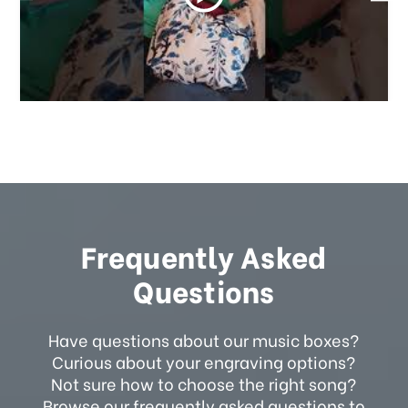
Frequently Asked
Questions
Have questions about our music boxes?
Curious about your engraving options?
Not sure how to choose the right song?
Browse our frequently asked questions to