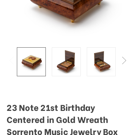
This
shortcut
activates
the
screen
reader
to
help
you
navigate
and
interact
with
the
content.
23 Note 21st Birthday
Centered in Gold Wreath
Sorrento Music Jewelry Box