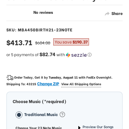
Share
SKU: MBA450BIRTH21-23NOTE
sale
$413.71
regular
You save
$190.37
$604.08
price
price
$82.74
or 5 payments of
with
ⓘ
Order Today, Get it by
Tuesday, August 11
with
FedEx Overnight
.
Change ZIP
Shipping To:
43215
View All Shipping Options
Choose Music (*required)
Traditional Music
Preview Our Songs
Choose Your 23 Note Music