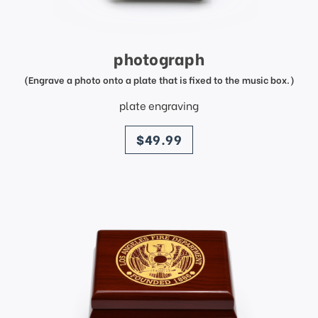
photograph
(Engrave a photo onto a plate that is fixed to the music box.)
plate engraving
price
$49.99