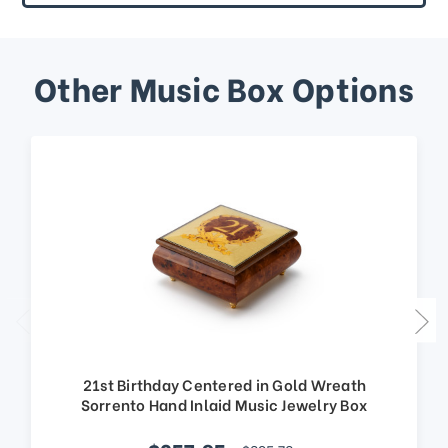
Other Music Box Options
21st Birthday Centered in Gold Wreath
Sorrento Hand Inlaid Music Jewelry Box