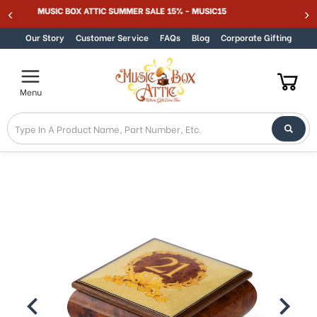
Welcome
MUSIC BOX ATTIC SUMMER SALE 15% - MUSIC15
Skip to content
to
All
Our Story
Customer Service
FAQs
Blog
Corporate Gifting
in
One
Accessibility
Menu
screen
reader.
To
start
the
All
in
One
Accessibility
screen
reader,
press
"Ctrl
+
/".