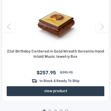
21st Birthday Centered in Gold Wreath Sorrento Hand
Inlaid Music Jewelry Box
Sale price
$257.95
regular price
$395.78
In Stock & Ready To Ship
view product