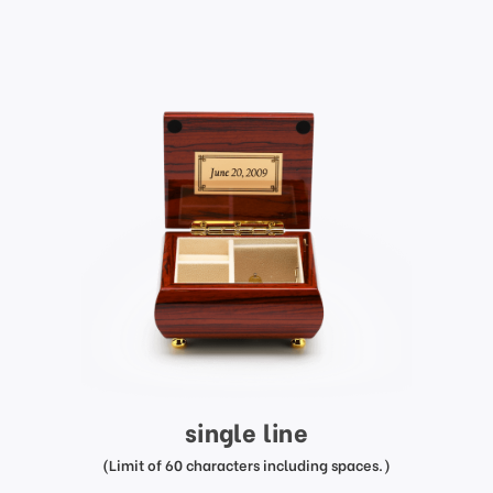
single line
(Limit of 60 characters including spaces.)