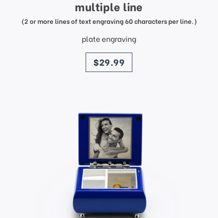
multiple line
(2 or more lines of text engraving 60 characters per line.)
plate engraving
price
$29.99