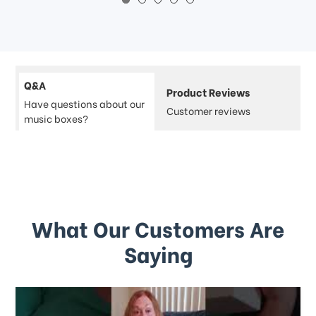
Q&A
Product Reviews
Have questions about our
Customer reviews
music boxes?
What Our Customers Are
Saying