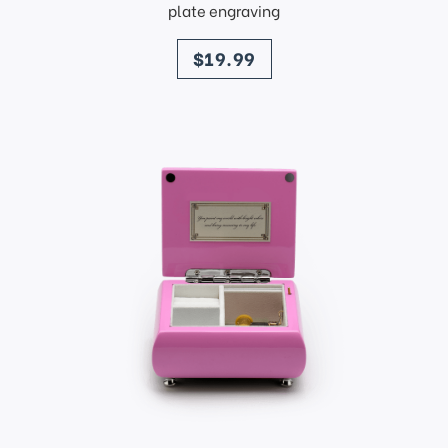
plate engraving
price
$19.99