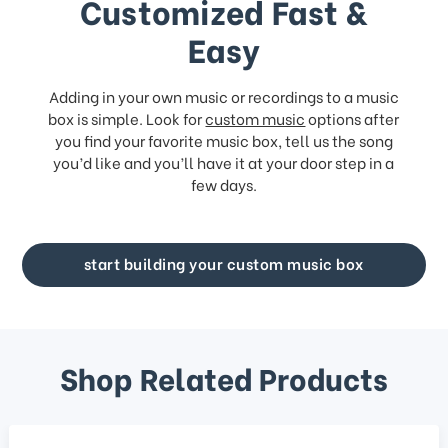
Customized Fast &
Easy
Adding in your own music or recordings to a music
box is simple. Look for
custom music
options after
you find your favorite music box, tell us the song
you’d like and you’ll have it at your door step in a
few days.
start building your custom music box
Shop Related Products