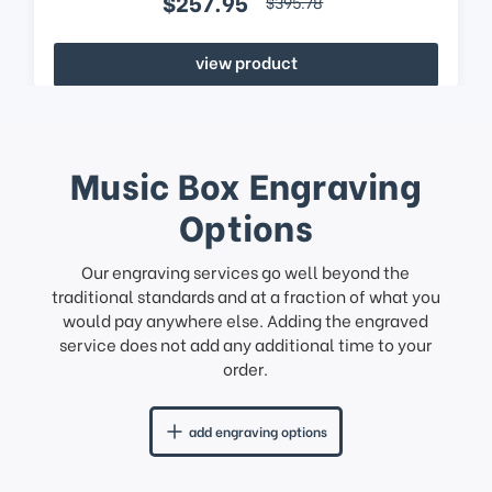
$257.95
$395.78
view product
Music Box Engraving
Options
Our engraving services go well beyond the
traditional standards and at a fraction of what you
would pay anywhere else. Adding the engraved
service does not add any additional time to your
order.
add engraving options