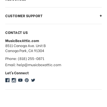
order?
CUSTOMER SUPPORT
Payments & Pricing
CONTACT US
MusicBoxAttic.com
What forms of payments do you
address
8511 Canoga Ave. Unit B
accept?
Canoga Park, CA 91304
Phone: (818) 255-0871
Do you take checks or money-orders?
Email: help@musicboxattic.com
Let's Connect
Do you offer discounts on large
quantity orders?
Do you offer wholesale pricing?