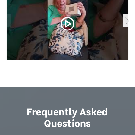
Frequently Asked
Questions