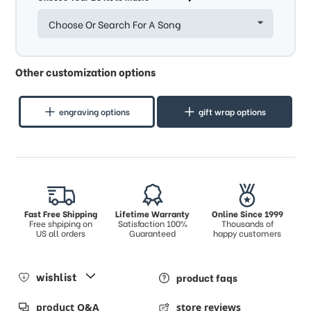
Choose Or Search For A Song
Other customization options
engraving options
gift wrap options
Fast Free Shipping
Lifetime Warranty
Online Since 1999
Free shpiping on
Satisfaction 100%
Thousands of
US all orders
Guaranteed
happy customers
wishlist
product faqs
product Q&A
store reviews