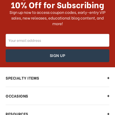
10% Off for Subscribing
What shipping choices do I have?
Sign up now to access coupon codes, early-entry VIP
sales, new releases, educational blog content, and
more!
Do you ship internationally?
Email
How can I track my order?
Address
How can I find out the status of my
order?
Can I make changes to my order?
SPECIALTY ITEMS
There is a problem with my order,
OCCASIONS
what should I do?
What if I need to cancel or return my
RESOURCES