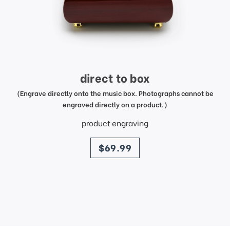
direct to box
(Engrave directly onto the music box. Photographs cannot be
engraved directly on a product.)
product engraving
price
$69.99