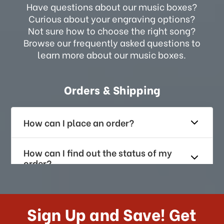
Have questions about our music boxes?
Curious about your engraving options?
Not sure how to choose the right song?
Browse our frequently asked questions to
learn more about our music boxes.
Orders & Shipping
How can I place an order?
How can I find out the status of my
order?
How long does it take for me to
receive my order if I reside with the
Sign Up and Save! Get
US?