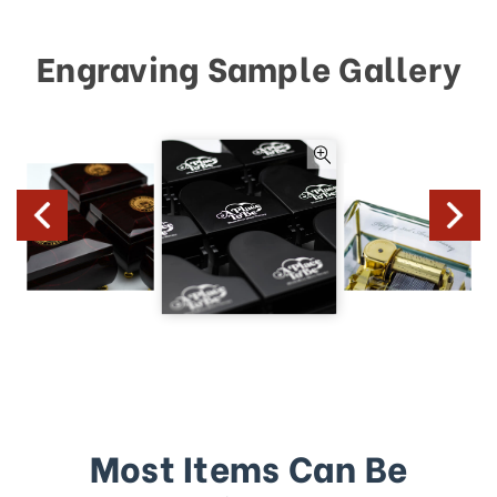
Engraving Sample Gallery
Most Items Can Be