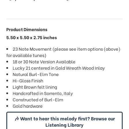
Product Dimensions
5.50 x 5.50 x 2.75 inches
23 Note Movement (please see item options (above)
for available tunes)
18 or 30 Note Version Available
Lucky 21 centered in Gold Wreath Wood Inlay
Natural Burl-Elm Tone
Hi-Gloss Finish
Light Brown felt lining
Handcrafted in Sorrento, Italy
Constructed of Burl-Elm
Gold hardware
🎶 Want to hear this melody first? Browse our
Listening Library