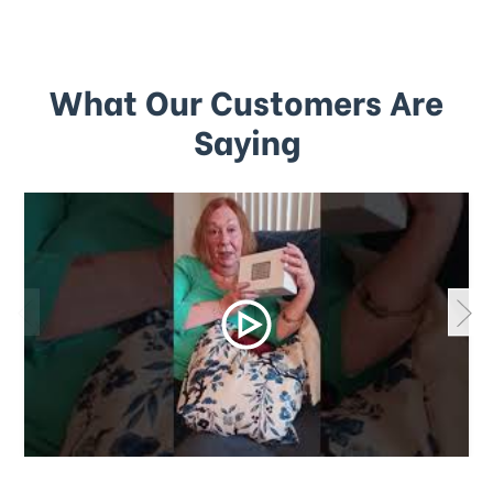
What Our Customers Are
Saying