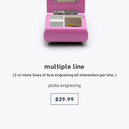
multiple line
(2 or more lines of text engraving 60 characters per line.)
plate engraving
price
$29.99