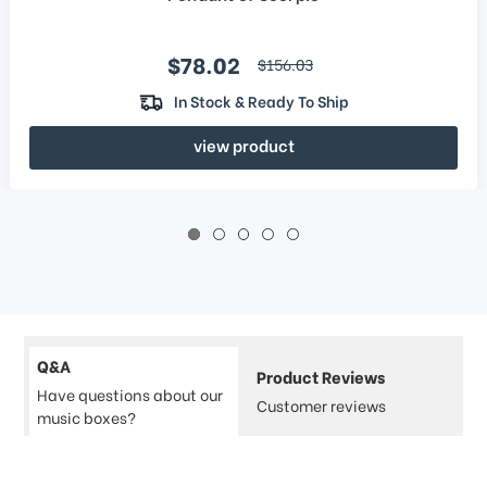
Sale price
$78.02
regular price
$156.03
In Stock & Ready To Ship
view product
Q&A
Product Reviews
Have questions about our
Customer reviews
music boxes?