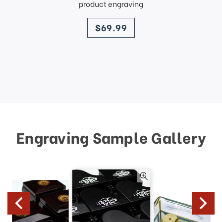
product engraving
price
$69.99
Engraving Sample Gallery