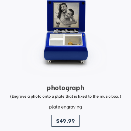
photograph
(Engrave a photo onto a plate that is fixed to the music box.)
plate engraving
price
$49.99