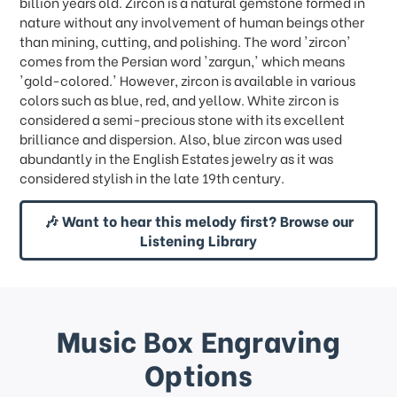
billion years old. Zircon is a natural gemstone formed in
nature without any involvement of human beings other
than mining, cutting, and polishing. The word 'zircon'
comes from the Persian word 'zargun,' which means
'gold-colored.' However, zircon is available in various
colors such as blue, red, and yellow. White zircon is
considered a semi-precious stone with its excellent
brilliance and dispersion. Also, blue zircon was used
abundantly in the English Estates jewelry as it was
considered stylish in the late 19th century.
🎶 Want to hear this melody first? Browse our
Listening Library
Music Box Engraving
Options