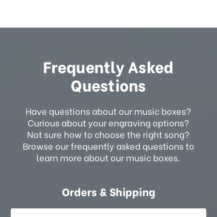
Frequently Asked
Questions
Have questions about our music boxes?
Curious about your engraving options?
Not sure how to choose the right song?
Browse our frequently asked questions to
learn more about our music boxes.
Orders & Shipping