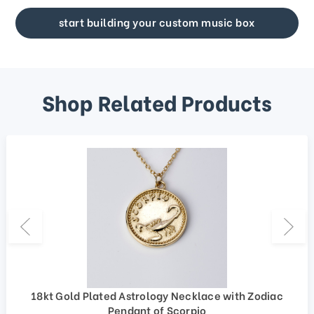
start building your custom music box
Shop Related Products
18kt Gold Plated Astrology Necklace with Zodiac
Pendant of Scorpio