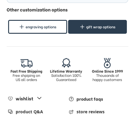
Other customization options
engraving options
gift wrap options
Fast Free Shipping
Lifetime Warranty
Online Since 1999
Free shpiping on
Satisfaction 100%
Thousands of
US all orders
Guaranteed
happy customers
wishlist
product faqs
product Q&A
store reviews