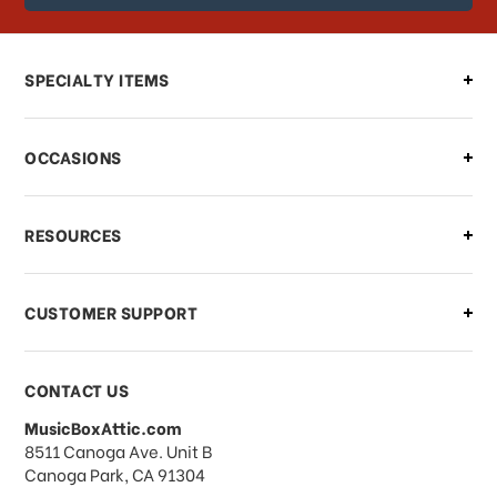
order?
Can I make changes to my order?
SPECIALTY ITEMS
There is a problem with my order,
OCCASIONS
what should I do?
What if I need to cancel or return my
RESOURCES
order?
CUSTOMER SUPPORT
Payments & Pricing
CONTACT US
MusicBoxAttic.com
What forms of payments do you
address
8511 Canoga Ave. Unit B
accept?
Canoga Park, CA 91304