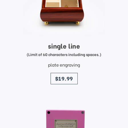
single line
(Limit of 60 characters including spaces.)
plate engraving
price
$19.99