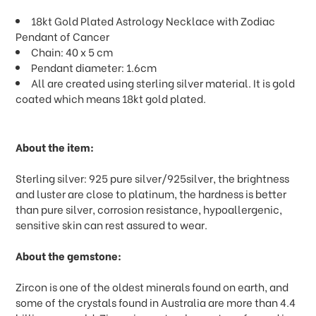
18kt Gold Plated Astrology Necklace with Zodiac
Pendant of Cancer
Chain: 40 x 5 cm
Pendant diameter: 1.6cm
All are created using sterling silver material. It is gold
coated which means 18kt gold plated.
About the item:
Sterling silver: 925 pure silver/925silver, the brightness
and luster are close to platinum, the hardness is better
than pure silver, corrosion resistance, hypoallergenic,
sensitive skin can rest assured to wear.
About the gemstone:
Zircon is one of the oldest minerals found on earth, and
some of the crystals found in Australia are more than 4.4