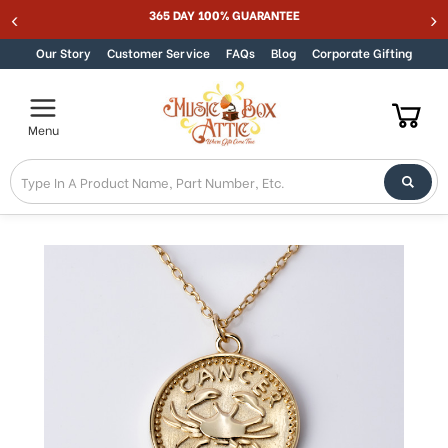
365 DAY 100% GUARANTEE
Skip to content
Our Story
Customer Service
FAQs
Blog
Corporate Gifting
Menu