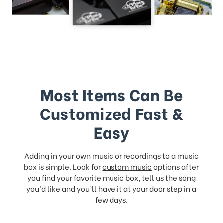
Most Items Can Be
Customized Fast &
Easy
Adding in your own music or recordings to a music
box is simple. Look for
custom music
options after
you find your favorite music box, tell us the song
you’d like and you’ll have it at your door step in a
few days.