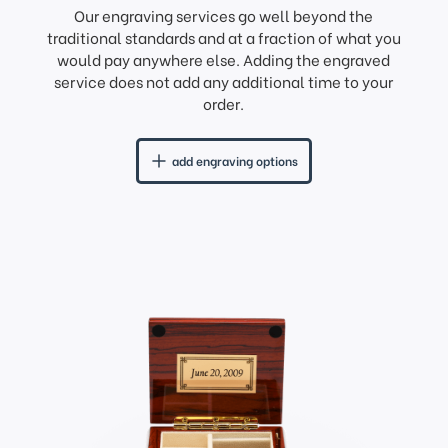
Our engraving services go well beyond the
traditional standards and at a fraction of what you
would pay anywhere else. Adding the engraved
service does not add any additional time to your
order.
add engraving options