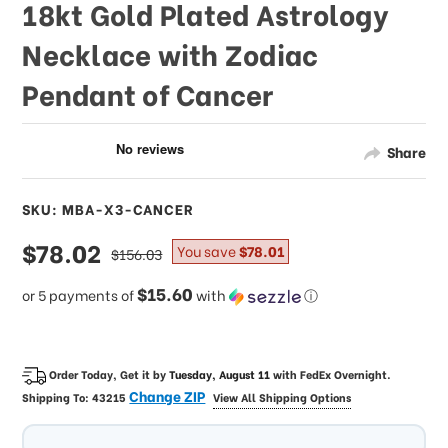
18kt Gold Plated Astrology
Necklace with Zodiac
Pendant of Cancer
Share
SKU: MBA-X3-CANCER
sale
$78.02
regular
You save
$78.01
$156.03
price
price
$15.60
or 5 payments of
with
ⓘ
Order Today, Get it by
Tuesday, August 11
with
FedEx Overnight
.
Change ZIP
Shipping To:
43215
View All Shipping Options