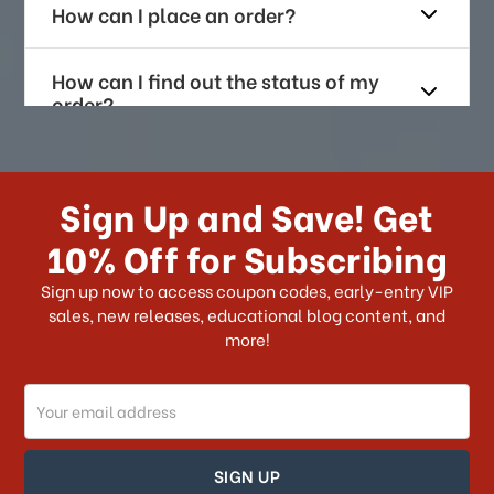
How can I place an order?
How can I find out the status of my
order?
How long does it take for me to
receive my order if I reside with the
Sign Up and Save! Get
US?
10% Off for Subscribing
What shipping choices do I have?
Sign up now to access coupon codes, early-entry VIP
sales, new releases, educational blog content, and
more!
Do you ship internationally?
Email
How can I track my order?
Address
How can I find out the status of my