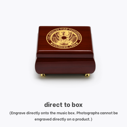
direct to box
(Engrave directly onto the music box. Photographs cannot be
engraved directly on a product.)