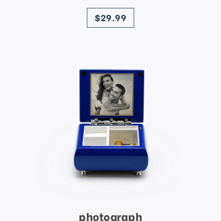
price
$29.99
photograph