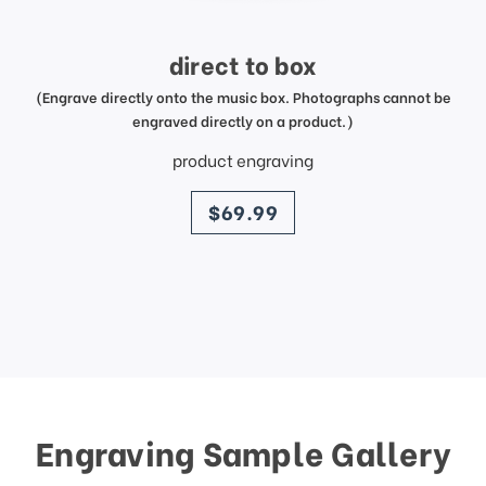
direct to box
(Engrave directly onto the music box. Photographs cannot be
engraved directly on a product.)
product engraving
price
$69.99
Engraving Sample Gallery