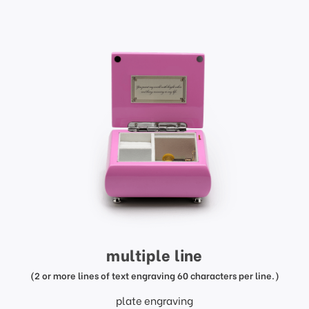
multiple line
(2 or more lines of text engraving 60 characters per line.)
plate engraving