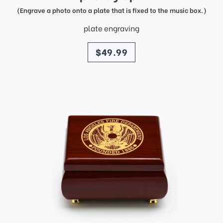
(Engrave a photo onto a plate that is fixed to the music box.)
plate engraving
price
$49.99