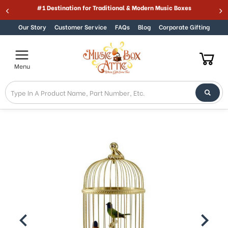
Welcome
#1 Destination for Traditional & Modern Music Boxes
Skip to content
to
All
Our Story
Customer Service
FAQs
Blog
Corporate Gifting
in
One
Accessibility
Menu
screen
reader.
To
start
the
All
in
One
Accessibility
screen
reader,
press
"Ctrl
+
/".