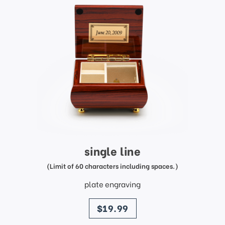
single line
(Limit of 60 characters including spaces.)
plate engraving
price
$19.99