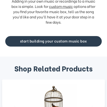
Adding in your own music or recordings to a music
box is simple. Look for
custom music
options after
you find your favorite music box, tell us the song
you’d like and you’ll have it at your door step in a
few days.
start building your custom music box
Shop Related Products