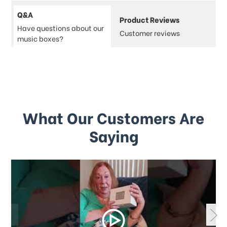
Q&A
Product Reviews
Have questions about our
Customer reviews
music boxes?
What Our Customers Are
Saying