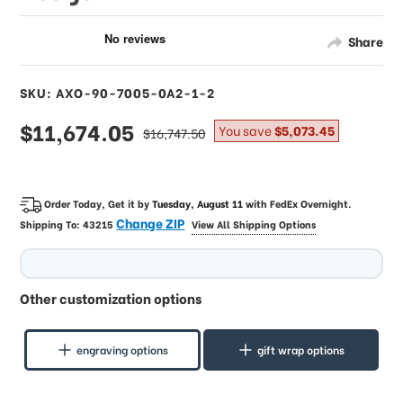
Share
SKU: AXO-90-7005-0A2-1-2
sale
$11,674.05
regular
You save
$5,073.45
$16,747.50
price
price
Order Today, Get it by
Tuesday, August 11
with
FedEx Overnight
.
Change ZIP
Shipping To:
43215
View All Shipping Options
Other customization options
engraving options
gift wrap options