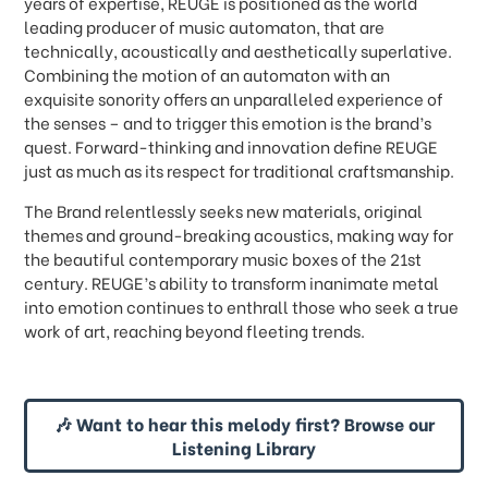
years of expertise, REUGE is positioned as the world
leading producer of music automaton, that are
technically, acoustically and aesthetically superlative.
Combining the motion of an automaton with an
exquisite sonority offers an unparalleled experience of
the senses
–
and to trigger this emotion is the brand
’
s
quest. Forward-thinking and innovation define REUGE
just as much as its respect for traditional craftsmanship.
The Brand relentlessly seeks new materials, original
themes and ground-breaking acoustics, making way for
the beautiful contemporary music boxes of the 21st
century. REUGE’s ability to transform inanimate metal
into emotion continues to enthrall those who seek a true
work of art, reaching beyond fleeting trends.
🎶 Want to hear this melody first? Browse our
Listening Library