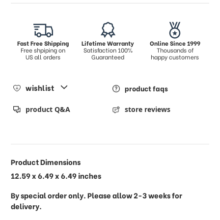
Fast Free Shipping
Lifetime Warranty
Online Since 1999
Free shpiping on
Satisfaction 100%
Thousands of
US all orders
Guaranteed
happy customers
wishlist
product faqs
product Q&A
store reviews
Product Dimensions
12.59 x 6.49 x 6.49 inches
By special order only. Please allow 2-3 weeks for
delivery.