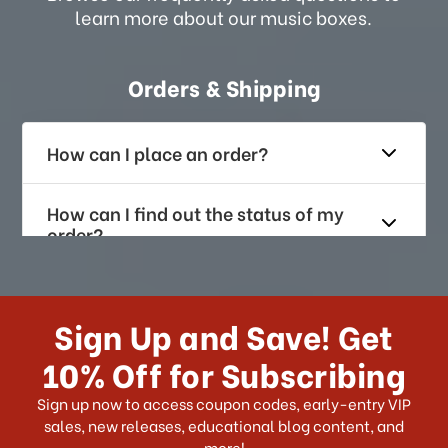
learn more about our music boxes.
Orders & Shipping
How can I place an order?
How can I find out the status of my
order?
How long does it take for me to
receive my order if I reside with the
Sign Up and Save! Get
US?
10% Off for Subscribing
What shipping choices do I have?
Sign up now to access coupon codes, early-entry VIP
sales, new releases, educational blog content, and
more!