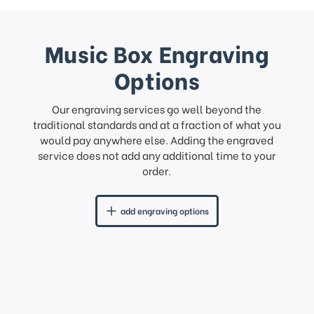
Music Box Engraving
Options
Our engraving services go well beyond the
traditional standards and at a fraction of what you
would pay anywhere else. Adding the engraved
service does not add any additional time to your
order.
add engraving options