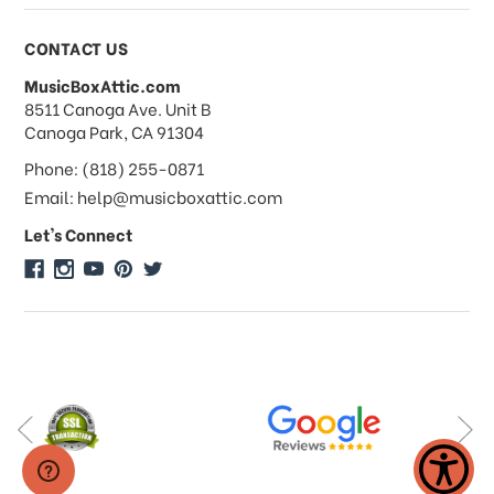
Payments & Pricing
CONTACT US
MusicBoxAttic.com
What forms of payments do you
address
8511 Canoga Ave. Unit B
accept?
Canoga Park, CA 91304
Phone: (818) 255-0871
Do you take checks or money-orders?
Email: help@musicboxattic.com
Let's Connect
Do you offer discounts on large
quantity orders?
Do you offer wholesale pricing?
Do you do consignments?