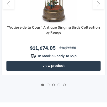
"Voliere de la Cour" Antique Singing Birds Collection
by Reuge
Sale price
$11,674.05
regular price
$16,747.50
In Stock & Ready To Ship
view product