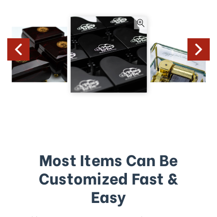
Most Items Can Be
Customized Fast &
Easy