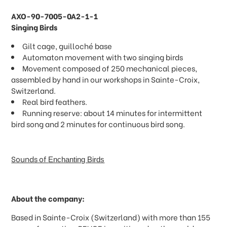
AXO-90-7005-0A2-1-1
Singing Birds
Gilt cage, guilloché base
Automaton movement with two singing birds
Movement composed of 250 mechanical pieces,
assembled by hand in our workshops in Sainte-Croix,
Switzerland.
Real bird feathers.
Running reserve: about 14 minutes for intermittent
bird song and 2 minutes for continuous bird song.
Sounds of
Enchanting Birds
About the company:
Based in Sainte-Croix (Switzerland) with more than 155