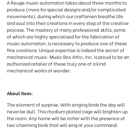
A Reuge music automaton takes about three months to
produce (more for special designs and/or complicated
movements), during which our craftsmen breathe life
and soul into their creations in every step of the creative
process. The mastery of many professional skills, some
of which are highly specialised for the fabrication of
music automaton, is necessary to produce one of these
fine creations. Unique expertise is indeed the secret of
mechanical music. Music Box Attic, Inc. is proud to be an
authorized retailer of these truly one of a kind
mechanical works of wonder.
About item:
The element of surprise. With singing birds the day will
never be dull. This rhodium plated cage will brighten up
the room. Any home will be richer with the presence of
two charming birds that will sing at your command.