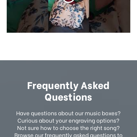
Frequently Asked
Questions
Have questions about our music boxes?
Curious about your engraving options?
Not sure how to choose the right song?
Browse our frequently asked questions to