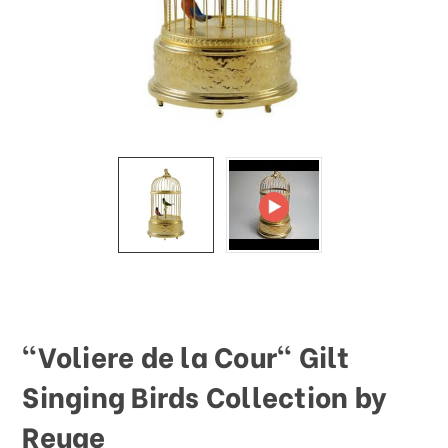
This
shortcut
activates
the
screen
reader
to
help
you
navigate
and
interact
with
the
content.
"Voliere de la Cour" Gilt
Singing Birds Collection by
Reuge