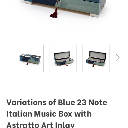
Variations of Blue 23 Note
Italian Music Box with
Astratto Art Inlay