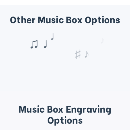
Other Music Box Options
♩
♪
♯ ♪
Music Box Engraving
Options