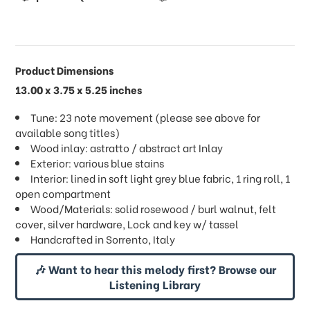
Product Dimensions
13.00 x 3.75 x 5.25 inches
Tune: 23 note movement (please see above for
available song titles)
Wood inlay: astratto / abstract art Inlay
Exterior: various blue stains
Interior: lined in soft light grey blue fabric, 1 ring roll, 1
open compartment
Wood/Materials: solid rosewood / burl walnut, felt
cover, silver hardware, Lock and key w/ tassel
Handcrafted in Sorrento, Italy
🎶 Want to hear this melody first? Browse our
Listening Library