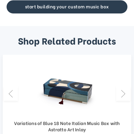
start building your custom music box
Shop Related Products
Variations of Blue 18 Note Italian Music Box with
Astratto Art Inlay