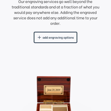
Our engraving services go well beyond the
traditional standards and at a fraction of what you
would pay anywhere else. Adding the engraved
service does not add any additional time to your
order.
add engraving options