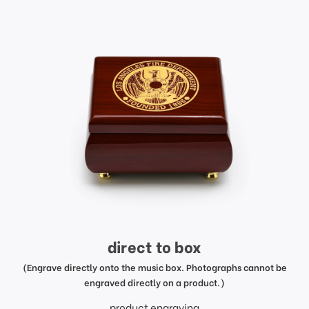
direct to box
(Engrave directly onto the music box. Photographs cannot be
engraved directly on a product.)
product engraving