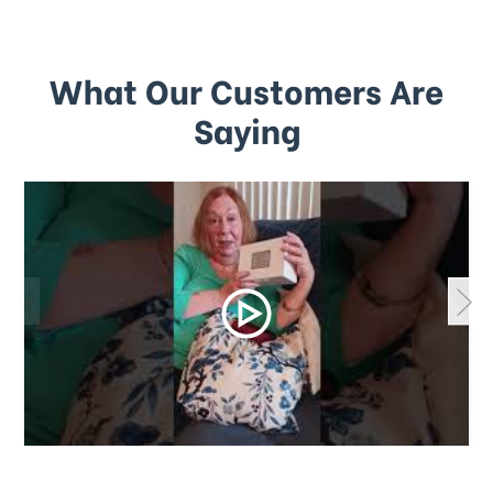
What Our Customers Are
Saying