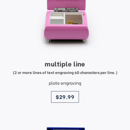
multiple line
(2 or more lines of text engraving 60 characters per line.)
plate engraving
price
$29.99