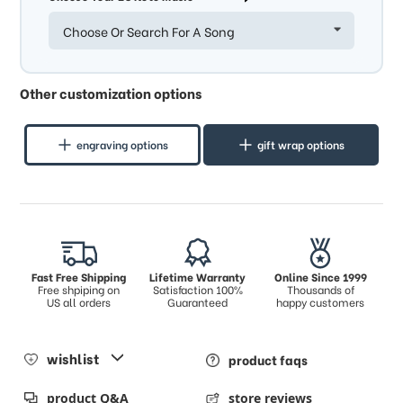
Choose Or Search For A Song
Other customization options
engraving options
gift wrap options
Fast Free Shipping
Lifetime Warranty
Online Since 1999
Free shpiping on
Satisfaction 100%
Thousands of
US all orders
Guaranteed
happy customers
wishlist
product faqs
product Q&A
store reviews