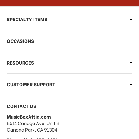
Can I make changes to my order?
SPECIALTY ITEMS
There is a problem with my order,
OCCASIONS
what should I do?
What if I need to cancel or return my
RESOURCES
order?
CUSTOMER SUPPORT
Payments & Pricing
CONTACT US
MusicBoxAttic.com
What forms of payments do you
address
8511 Canoga Ave. Unit B
accept?
Canoga Park, CA 91304