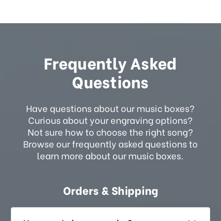
Frequently Asked
Questions
Have questions about our music boxes?
Curious about your engraving options?
Not sure how to choose the right song?
Browse our frequently asked questions to
learn more about our music boxes.
Orders & Shipping