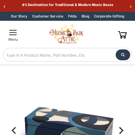
#1 Destination for Traditional & Modern Music Boxes
Skip to content
Our Story
Customer Service
FAQs
Blog
Corporate Gifting
Menu