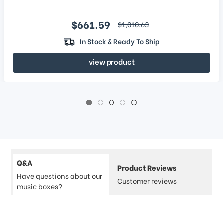
Sale price
$661.59
regular price
$1,010.63
In Stock & Ready To Ship
view product
Q&A
Product Reviews
Have questions about our
Customer reviews
music boxes?