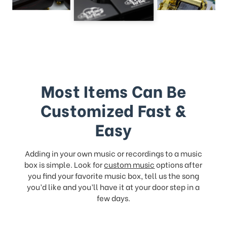
Most Items Can Be
Customized Fast &
Easy
Adding in your own music or recordings to a music
box is simple. Look for
custom music
options after
you find your favorite music box, tell us the song
you’d like and you’ll have it at your door step in a
few days.