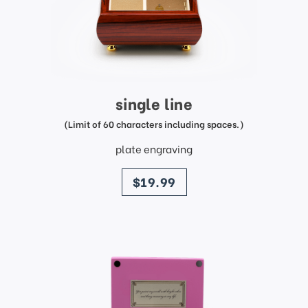
single line
(Limit of 60 characters including spaces.)
plate engraving
price
$19.99