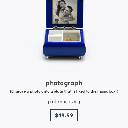
photograph
(Engrave a photo onto a plate that is fixed to the music box.)
plate engraving
price
$49.99