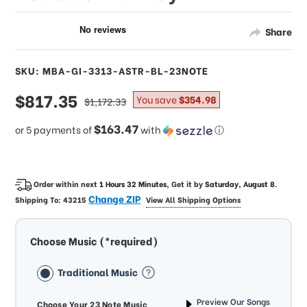
Share
SKU: MBA-GI-3313-ASTR-BL-23NOTE
sale
$817.35
regular
You save
$354.98
$1,172.33
price
price
$163.47
or 5 payments of
with
ⓘ
Order within next
1 Hours 32 Minutes
, Get it by
Saturday, August 8
.
Change ZIP
Shipping To:
43215
View All Shipping Options
Choose Music (*required)
Traditional Music
Preview Our Songs
Choose Your 23 Note Music