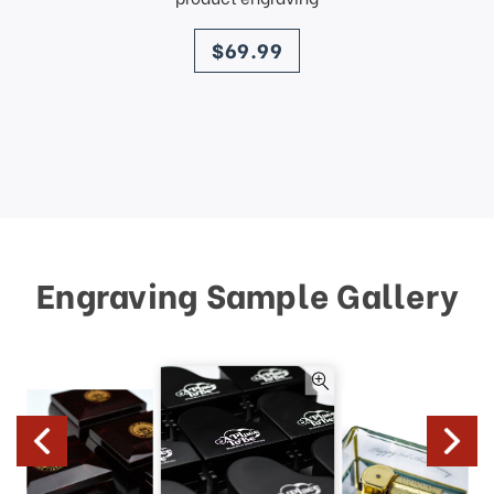
price
$69.99
Engraving Sample Gallery