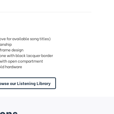
e for available song titles)
manship
 frame design
tone with black lacquer border
ric with open compartment
old hardware
owse our Listening Library
ions