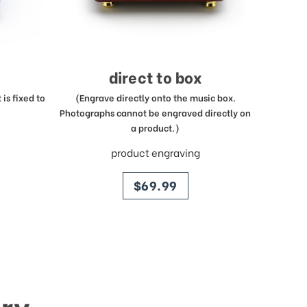
direct to box
is fixed to
(Engrave directly onto the music box.
Photographs cannot be engraved directly on
a product.)
product engraving
price
$69.99
ry