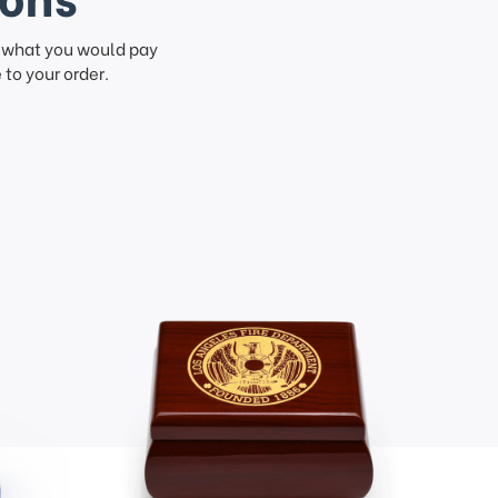
f what you would pay
to your order.