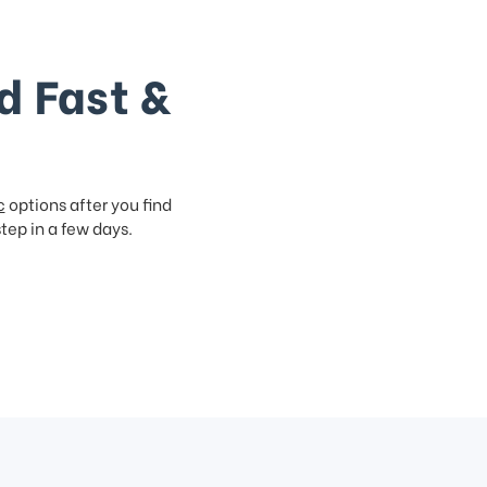
d Fast &
c
options after you find
step in a few days.