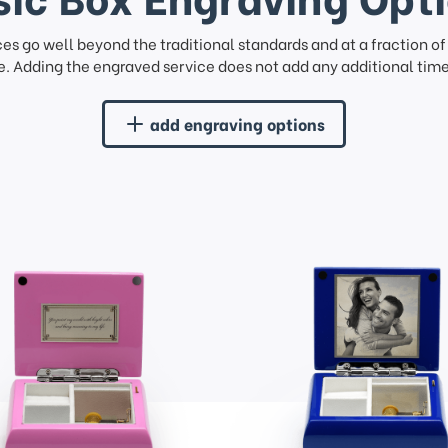
ces go well beyond the traditional standards and at a fraction o
. Adding the engraved service does not add any additional time 
add engraving options