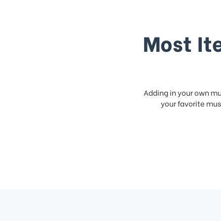
Most It
Adding in your own mus
your favorite musi