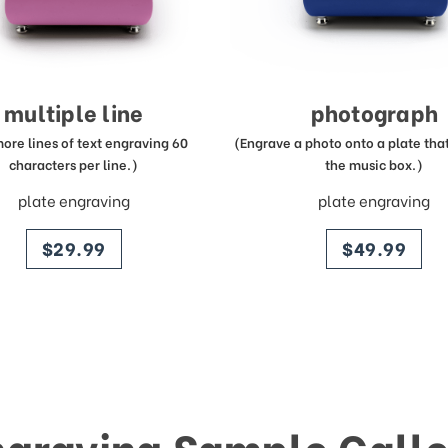
multiple line
photograph
more lines of text engraving 60
(Engrave a photo onto a plate that 
characters per line.)
the music box.)
plate engraving
plate engraving
price
price
$29.99
$49.99
ngraving Sample Galle