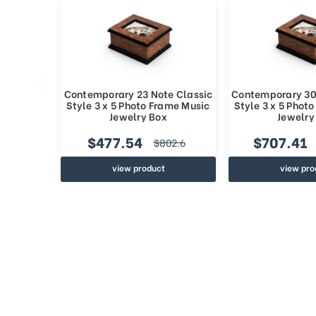
Contemporary 23 Note Classic
Contemporary 30
Style 3 x 5 Photo Frame Music
Style 3 x 5 Phot
Jewelry Box
Jewelry
$477.54
$707.41
$802.6
view product
view pro