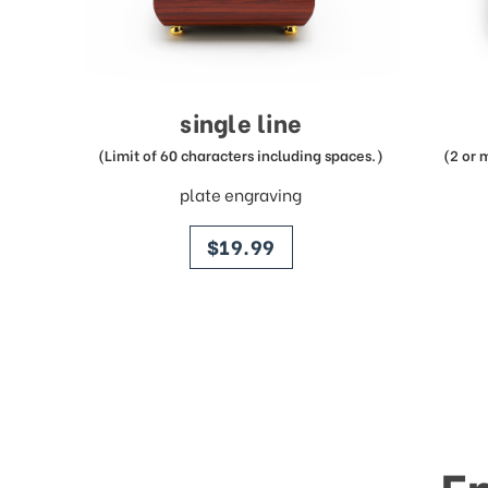
single line
(Limit of 60 characters including spaces.)
(2 or 
plate engraving
price
$19.99
E