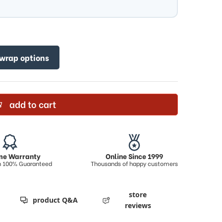
 wrap options
add to cart
ime Warranty
Online Since 1999
on 100% Guaranteed
Thousands of happy customers
store
product Q&A
reviews