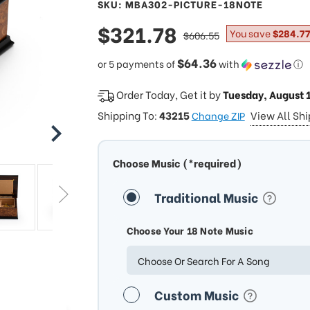
SKU: MBA302-PICTURE-18NOTE
sale
$321.78
regular
You save
$284.77
$606.55
price
price
$64.36
or 5 payments of
with
ⓘ
Order Today, Get it by
Tuesday, August 
Shipping To:
43215
View All Sh
Change ZIP
Choose Music (*required)
Traditional Music
Choose Your 18 Note Music
Choose Or Search For A Song
Custom Music