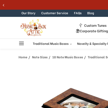
Welcome
Skip to content
to
All
Our Story
Customer Service
FAQs
Blog
in
One
Custom Tunes
Accessibility
Corporate Giftin
screen
reader.
To
Traditional Music Boxes
Novelty & Specialty
start
the
Home
Note Sizes
18 Note Music Boxes
Traditional Sorren
All
in
One
Accessibility
screen
reader,
press
"Ctrl
+
/".