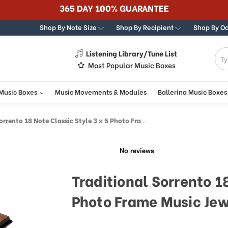
365 DAY 100% GUARANTEE
Shop By Note Size
Shop By Recipient
Shop By O
Listening Library/Tune List
g
Most Popular Music Boxes
 Music Boxes
Music Movements & Modules
Ballerina Music Boxes
to 18 Note Classic Style 3 x 5 Photo Frame Music Jewelry Box
Traditional Sorrento 18
Photo Frame Music Jew