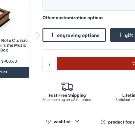
Other customization options
engraving options
gift
 Note Classic
Contemporary 36 Note Reuge
o Frame Music
Classic Style 3 x 5 Photo Frame
 Box
Music Jewelry Box
$1108.98
$900.63
$1378.5
duct
view product
Fast Free Shipping
Lifet
Free shpiping on US all orders
Satisfacti
wishlist
product faqs