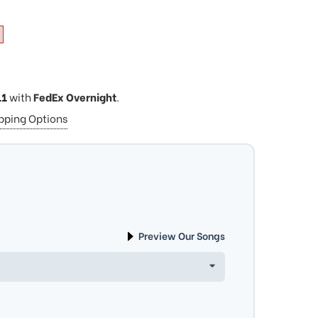
11
with
FedEx Overnight
.
ipping Options
Preview Our Songs