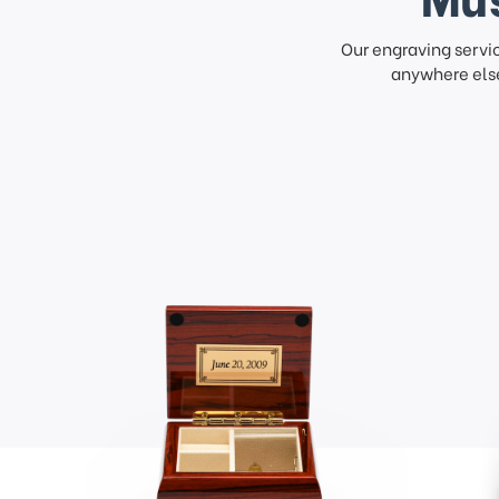
Our engraving servi
anywhere else