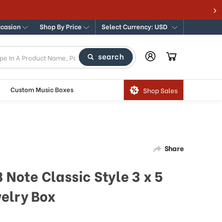
ccasion
Shop By Price
Select Currency: USD
search
Custom Music Boxes
Shop Sales
Share
 Note Classic Style 3 x 5
elry Box