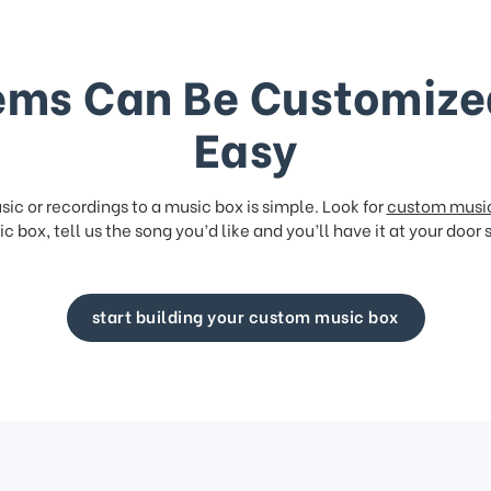
ems Can Be Customize
Easy
ic or recordings to a music box is simple. Look for
custom musi
c box, tell us the song you’d like and you’ll have it at your door 
start building your custom music box