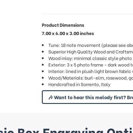
Product Dimensions
7.00 x 6.00 x 3.00 inches
Tune: 18 note movement (please see abov
Superior High Quality Wood and Crafts
Wood inlay: minimal classic style photo
Exterior: 3 x 5 photo frame - dark wood 
Interior: lined in plush light brown fab
Wood/Materials: burl-elm, rosewood, g
Handcrafted in Sorrento, Italy
🎶 Want to hear this melody first? Br
ic Box Engraving Opt