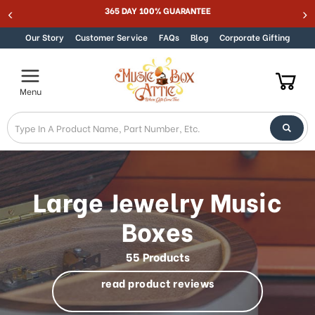
Welcome
365 DAY 100% GUARANTEE
Skip to content
to
All
Our Story
Customer Service
FAQs
Blog
Corporate Gifting
in
One
Accessibility
Menu
screen
reader.
To
start
the
All
in
Large Jewelry Music
One
Accessibility
Boxes
screen
reader,
55 Products
press
"Ctrl
read product reviews
+
/".