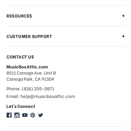
RESOURCES
CUSTOMER SUPPORT
CONTACT US
MusicBoxAttic.com
address
8511 Canoga Ave. Unit B
Canoga Park, CA 91304
Phone: (818) 255-0871
Email: help@musicboxattic.com
Let's Connect