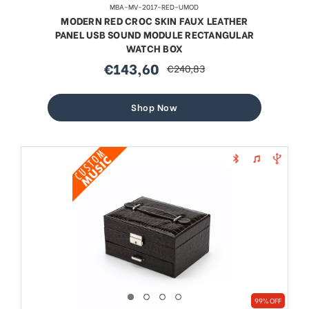
MBA-MV-2017-RED-UMOD
MODERN RED CROC SKIN FAUX LEATHER
PANEL USB SOUND MODULE RECTANGULAR
WATCH BOX
€143,60
€240,83
sale
regular
price
price
Shop Now
99% OFF