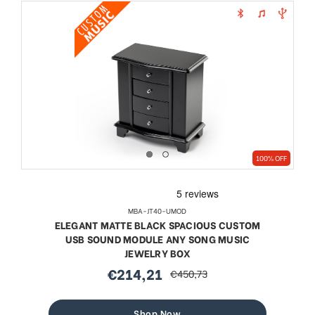
100% OFF
MBA-JT40-UMOD
ELEGANT MATTE BLACK SPACIOUS CUSTOM
USB SOUND MODULE ANY SONG MUSIC
JEWELRY BOX
€214,21
€450,73
sale
regular
price
price
Shop Now