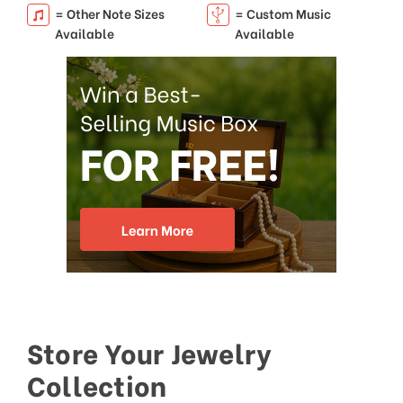
= Other Note Sizes
= Custom Music
Available
Available
Store Your Jewelry
Collection