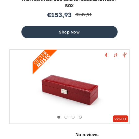
BOX
€153,93
€249,91
sale
regular
price
price
Shop Now
99% OFF