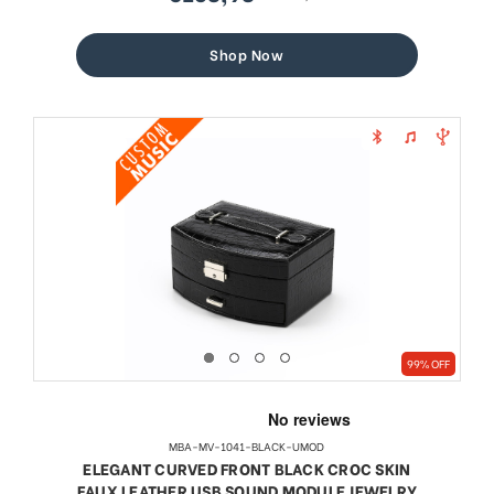
sale
regular
price
price
Shop Now
99% OFF
MBA-MV-1041-BLACK-UMOD
ELEGANT CURVED FRONT BLACK CROC SKIN
FAUX LEATHER USB SOUND MODULE JEWELRY