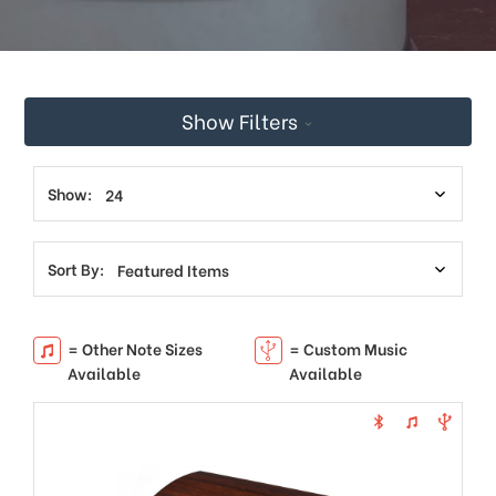
This
shortcut
activates
the
screen
Show Filters
reader
to
help
you
Show:
navigate
and
interact
Sort By:
with
the
content.
= Other Note Sizes
= Custom Music
Available
Available