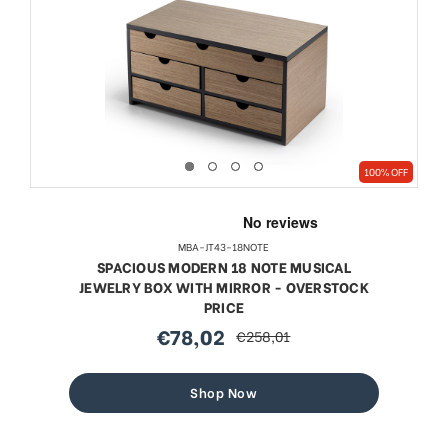
100% OFF
MBA-JT43-18NOTE
SPACIOUS MODERN 18 NOTE MUSICAL
JEWELRY BOX WITH MIRROR - OVERSTOCK
PRICE
€78,02
€258,01
sale
regular
price
price
Shop Now