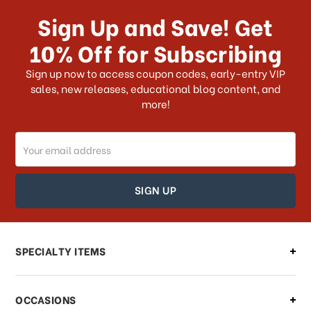
Sign Up and Save! Get
10% Off for Subscribing
Sign up now to access coupon codes, early-entry VIP
sales, new releases, educational blog content, and
more!
Email
Address
SPECIALTY ITEMS
OCCASIONS