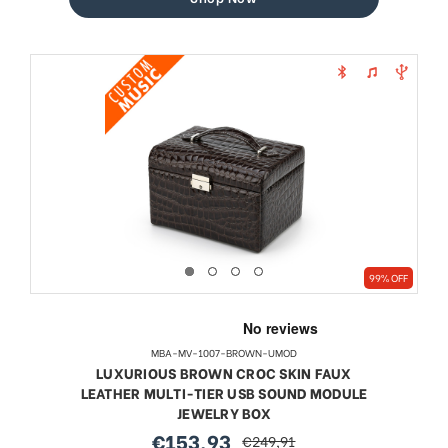
99% OFF
MBA-MV-1007-BROWN-UMOD
LUXURIOUS BROWN CROC SKIN FAUX
LEATHER MULTI-TIER USB SOUND MODULE
JEWELRY BOX
€153,93
€249,91