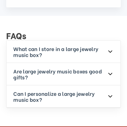
FAQs
What can I store in a large jewelry
music box?
Are large jewelry music boxes good
gifts?
Can I personalize a large jewelry
music box?