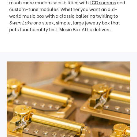
much more modern sensibilities with
LCD screens
and
custom-tune modules. Whether you want an old-
world music box with a classic ballerina twirling to
Swan Lake
or a sleek, simple, large jewelry box that
puts functionality first, Music Box Attic delivers.