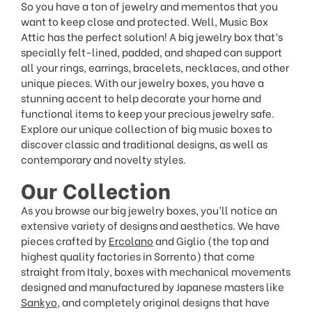
So you have a ton of jewelry and mementos that you
want to keep close and protected. Well, Music Box
Attic has the perfect solution! A big jewelry box that’s
specially felt-lined, padded, and shaped can support
all your rings, earrings, bracelets, necklaces, and other
unique pieces. With our jewelry boxes, you have a
stunning accent to help decorate your home and
functional items to keep your precious jewelry safe.
Explore our unique collection of big music boxes to
discover classic and traditional designs, as well as
contemporary and novelty styles.
Our Collection
As you browse our big jewelry boxes, you’ll notice an
extensive variety of designs and aesthetics. We have
pieces crafted by
Ercolano
and Giglio (the top and
highest quality factories in Sorrento) that come
straight from Italy, boxes with mechanical movements
designed and manufactured by Japanese masters like
Sankyo
, and completely original designs that have