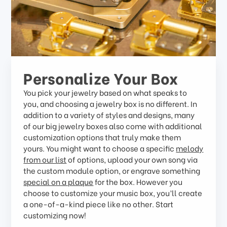
Personalize Your Box
You pick your jewelry based on what speaks to
you, and choosing a jewelry box is no different. In
addition to a variety of styles and designs, many
of our big jewelry boxes also come with additional
customization options that truly make them
yours. You might want to choose a specific
melody
from our list
of options, upload your own song via
the custom module option, or engrave something
special on a plaque
for the box. However you
choose to customize your music box, you’ll create
a one-of-a-kind piece like no other. Start
customizing now!