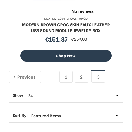
MBA-MV-1054-BROWN-UMOD
MODERN BROWN CROC SKIN FAUX LEATHER
USB SOUND MODULE JEWELRY BOX
€151,87
€259,00
sale
regular
price
price
Shop Now
Previous
1
2
3
Show:
Sort By: