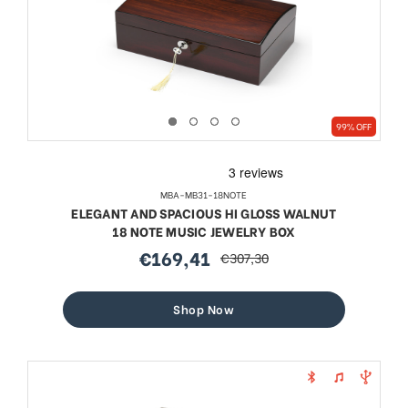
99% OFF
MBA-MB31-18NOTE
ELEGANT AND SPACIOUS HI GLOSS WALNUT
18 NOTE MUSIC JEWELRY BOX
€169,41
€307,30
sale
regular
price
price
Shop Now