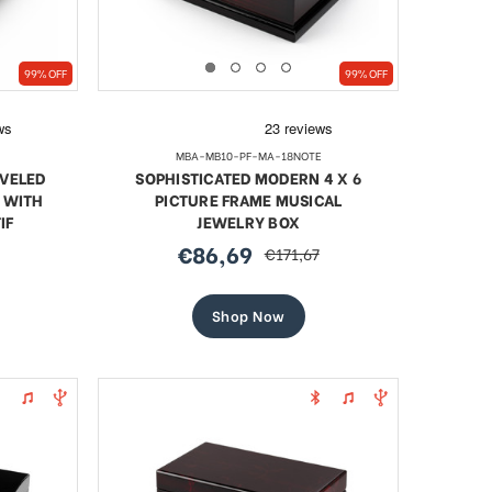
99% OFF
99% OFF
MBA-MB10-PF-MA-18NOTE
VELED
SOPHISTICATED MODERN 4 X 6
 WITH
PICTURE FRAME MUSICAL
IF
JEWELRY BOX
€86,69
€171,67
sale
regular
price
price
Shop Now
l Blue
18 Note Heart Shaped Solid
Artist
led Egg
Walnut Musical Keepsake
Jewel
Sale
€75,63
regular
€103,86
price
price