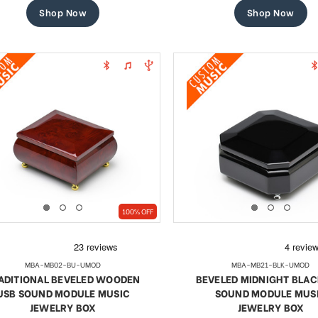
Shop Now
Shop Now
100% OFF
MBA-MB02-BU-UMOD
MBA-MB21-BLK-UMOD
ADITIONAL BEVELED WOODEN
BEVELED MIDNIGHT BLAC
USB SOUND MODULE MUSIC
SOUND MODULE MUS
JEWELRY BOX
JEWELRY BOX