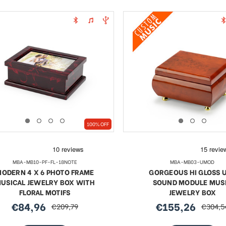
100% OFF
MBA-MB10-PF-FL-18NOTE
MBA-MB03-UMOD
ODERN 4 X 6 PHOTO FRAME
GORGEOUS HI GLOSS 
USICAL JEWELRY BOX WITH
SOUND MODULE MUS
FLORAL MOTIFS
JEWELRY BOX
€84,96
€155,26
€209,79
€304,5
sale
regular
sale
regular
price
price
price
price