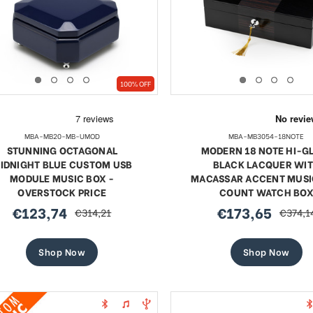
SHOP NOW
SHOP NOW
100% OFF
MBA-MB20-MB-UMOD
MBA-MB3054-18NOTE
STUNNING OCTAGONAL
MODERN 18 NOTE HI-G
IDNIGHT BLUE CUSTOM USB
BLACK LACQUER WI
MODULE MUSIC BOX -
MACASSAR ACCENT MUSI
OVERSTOCK PRICE
COUNT WATCH BO
€123,74
€173,65
€314,21
€374,1
sale
regular
sale
regular
price
price
price
price
Shop Now
Shop Now