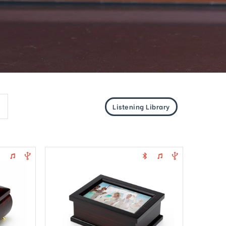
Listening Library