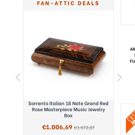
FAN-ATTIC DEALS
A
FL
ght Blue
Sorrento Italian 18 Note Grand Red
Exquisi
c Box -
Rose Masterpiece Music Jewelry
Fab
Box
Sale
€1.006,69
regular
€1.572,87
price
price