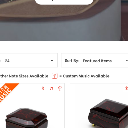
:
Sort By:
ther Note Sizes Available
= Custom Music Available