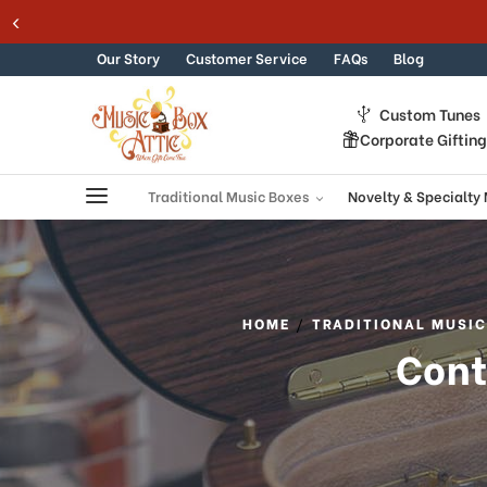
365 DAY 100% GUARANTEE
Skip to content
Our Story
Customer Service
FAQs
Blog
Custom Tunes
Corporate Giftin
Traditional Music Boxes
Novelty & Specialty
HOME
TRADITIONAL MUSIC
Cont