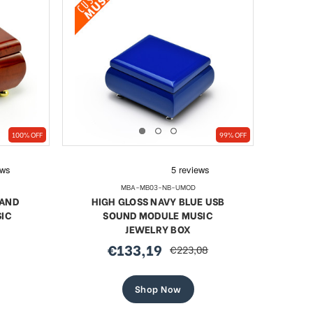
100% OFF
99% OFF
MBA-MB03-NB-UMOD
 AND
HIGH GLOSS NAVY BLUE USB
IC
SOUND MODULE MUSIC
JEWELRY BOX
€133,19
€223,08
sale
regular
price
price
Shop Now