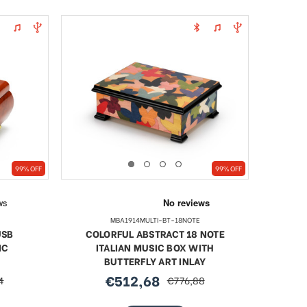
99% OFF
99% OFF
MBA1914MULTI-BT-18NOTE
USB
COLORFUL ABSTRACT 18 NOTE
IC
ITALIAN MUSIC BOX WITH
BUTTERFLY ART INLAY
€512,68
4
€776,88
sale
regular
price
price