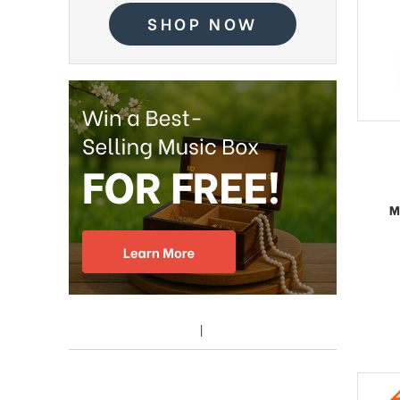
SHOP NOW
M