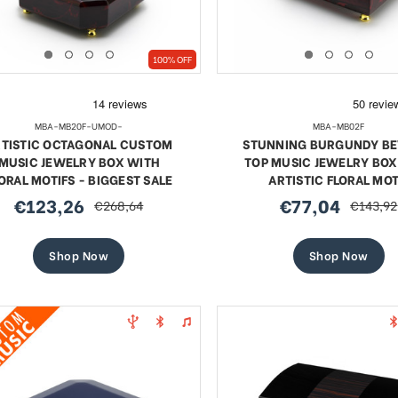
100% OFF
MBA-MB20F-UMOD-
MBA-MB02F
RTISTIC OCTAGONAL CUSTOM
STUNNING BURGUNDY BE
MUSIC JEWELRY BOX WITH
TOP MUSIC JEWELRY BOX
ORAL MOTIFS - BIGGEST SALE
ARTISTIC FLORAL MOT
€123,26
€77,04
€268,64
€143,92
sale
regular
sale
regular
price
price
price
price
Shop Now
Shop Now
te 18 Note Musical Red Rose
Exquisite 18 Note Musica
erge-style Jeweled Egg
Rose Faberge-style Jewe
Sale
Sale
€59,69
regular
€68,36
regular
€109,05
€109,05
price
price
price
price