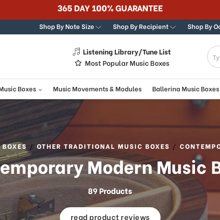
Shop By Note Size
Shop By Recipient
Shop By O
Listening Library/Tune List
g
Most Popular Music Boxes
 Music Boxes
Music Movements & Modules
Ballerina Music Boxes
 BOXES
OTHER TRADITIONAL MUSIC BOXES
CONTEMPO
emporary Modern Music 
89 Products
read product reviews