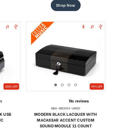
Shop Now
100% OFF
99% OFF
MBA-MB3054-UMOD
K USB
MODERN BLACK LACQUER WITH
IC
MACASSAR ACCENT CUSTOM
SOUND MODULE 11 COUNT