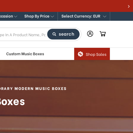
ccasion
Shop By Price
Select Currency: EUR
search
Custom Music Boxes
Shop Sales
RARY MODERN MUSIC BOXES
Boxes