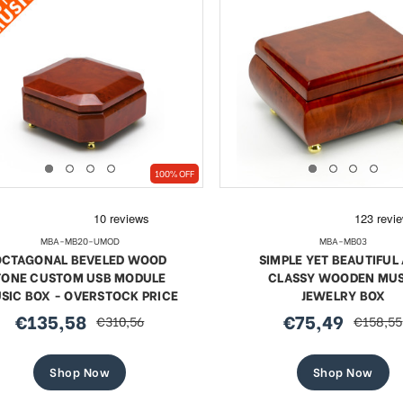
100% OFF
MBA-MB20-UMOD
MBA-MB03
OCTAGONAL BEVELED WOOD
SIMPLE YET BEAUTIFUL
TONE CUSTOM USB MODULE
CLASSY WOODEN MUS
SIC BOX - OVERSTOCK PRICE
JEWELRY BOX
€135,58
€75,49
€310,56
€158,55
sale
regular
sale
regular
price
price
price
price
Shop Now
Shop Now