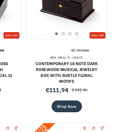
SHOP NOW
100% OFF
100% OFF
MBA-MB26-FL-18NOTE
LOSS
CONTEMPORARY 18 NOTE DARK
TH
ROSEWOOD MUSICAL JEWELRY
CAL 11
BOX WITH SUBTLE FLORAL
X
MOTIFS
€111,94
4
€242,46
sale
regular
price
price
Shop Now