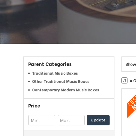
Parent Categories
Show
Traditional Music Boxes
= O
Other Traditional Music Boxes
Contemporary Modern Music Boxes
Price
Update