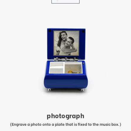
photograph
(Engrave a photo onto a plate that is fixed to the music box.)