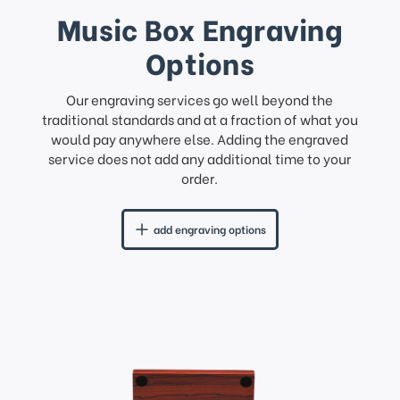
Music Box Engraving
Options
Our engraving services go well beyond the
traditional standards and at a fraction of what you
would pay anywhere else. Adding the engraved
service does not add any additional time to your
order.
add engraving options