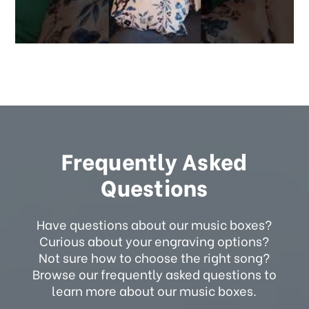
Frequently Asked
Questions
Have questions about our music boxes?
Curious about your engraving options?
Not sure how to choose the right song?
Browse our frequently asked questions to
learn more about our music boxes.