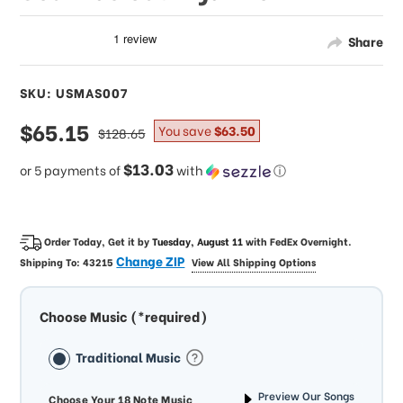
Share
SKU: USMAS007
sale
$65.15
regular
You save
$63.50
$128.65
price
price
$13.03
or 5 payments of
with
ⓘ
Order Today, Get it by
Tuesday, August 11
with
FedEx Overnight
.
Change ZIP
Shipping To:
43215
View All Shipping Options
Choose Music (*required)
Traditional Music
Preview Our Songs
Choose Your 18 Note Music