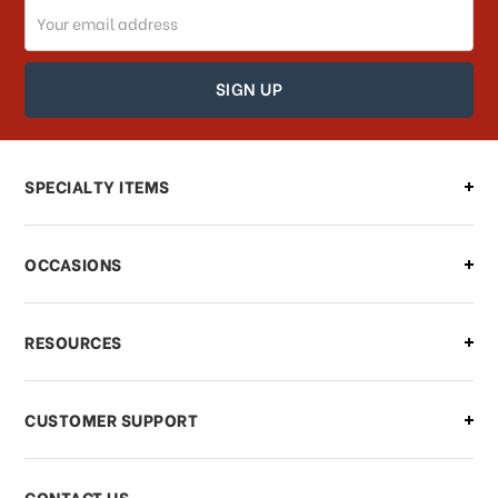
Email
How can I track my order?
Address
How can I find out the status of my
order?
Can I make changes to my order?
SPECIALTY ITEMS
There is a problem with my order,
OCCASIONS
what should I do?
What if I need to cancel or return my
RESOURCES
order?
CUSTOMER SUPPORT
Payments & Pricing
CONTACT US