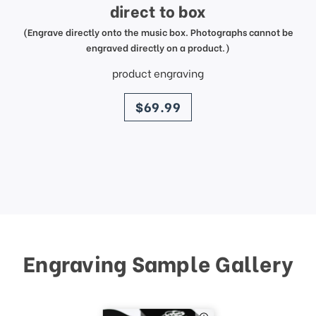
direct to box
(Engrave directly onto the music box. Photographs cannot be
engraved directly on a product.)
product engraving
price
$69.99
Engraving Sample Gallery