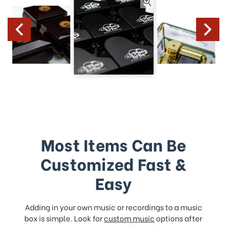
Most Items Can Be
Customized Fast &
Easy
Adding in your own music or recordings to a music
box is simple. Look for
custom music
options after