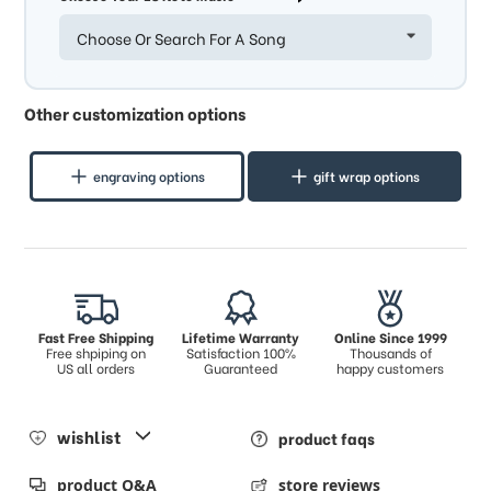
Choose Or Search For A Song
Other customization options
engraving options
gift wrap options
Fast Free Shipping
Lifetime Warranty
Online Since 1999
Free shpiping on
Satisfaction 100%
Thousands of
US all orders
Guaranteed
happy customers
wishlist
product faqs
product Q&A
store reviews