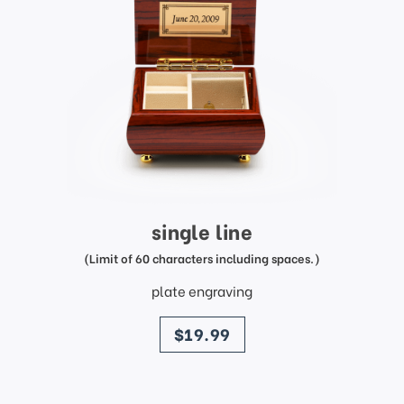
single line
(Limit of 60 characters including spaces.)
plate engraving
price
$19.99