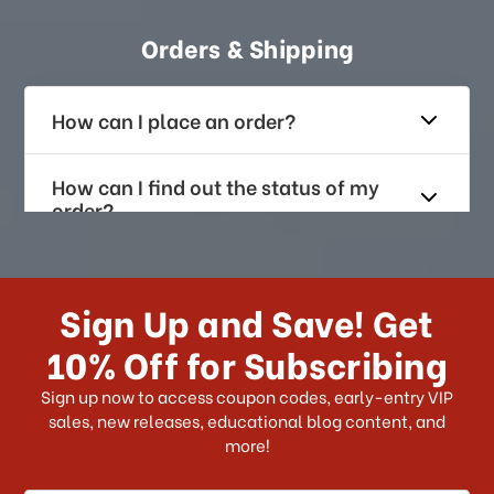
Orders & Shipping
How can I place an order?
How can I find out the status of my
order?
How long does it take for me to
receive my order if I reside with the
Sign Up and Save! Get
US?
10% Off for Subscribing
What shipping choices do I have?
Sign up now to access coupon codes, early-entry VIP
sales, new releases, educational blog content, and
more!
Do you ship internationally?