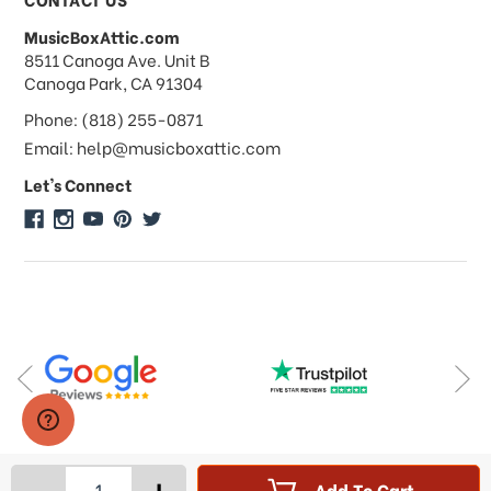
MusicBoxAttic.com
What forms of payments do you
address
8511 Canoga Ave. Unit B
accept?
Canoga Park, CA 91304
Phone: (818) 255-0871
Do you take checks or money-orders?
Email: help@musicboxattic.com
Let's Connect
Do you offer discounts on large
quantity orders?
Do you offer wholesale pricing?
Do you do consignments?
-
+
Add To Cart