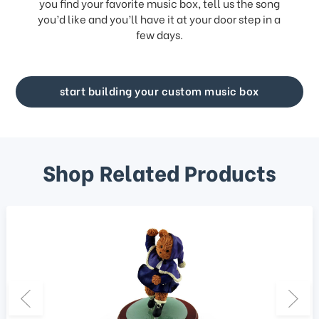
you find your favorite music box, tell us the song
you’d like and you’ll have it at your door step in a
few days.
start building your custom music box
Shop Related Products