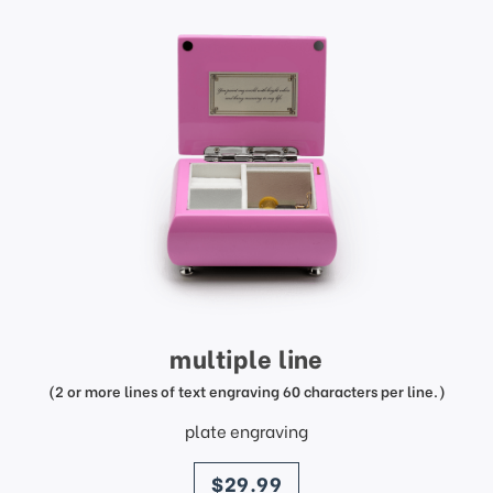
multiple line
(2 or more lines of text engraving 60 characters per line.)
plate engraving
price
$29.99