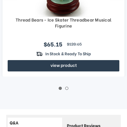
Thread Bears - Ice Skater Threadbear Musical
Figurine
Sale price
$65.15
regular price
$128.65
In Stock & Ready To Ship
view product
Q&A
Product Reviews