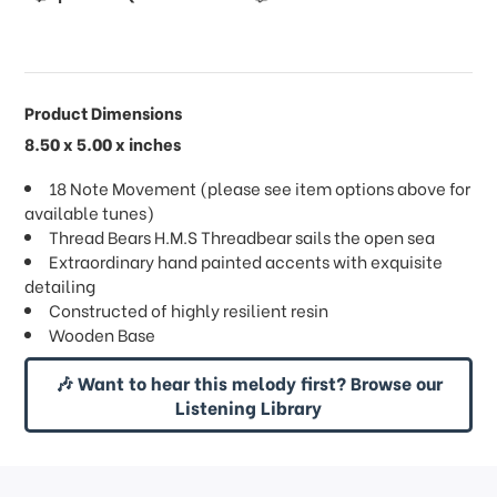
Product Dimensions
8.50 x 5.00 x inches
18 Note Movement (please see item options above for
available tunes)
Thread Bears H.M.S Threadbear sails the open sea
Extraordinary hand painted accents with exquisite
detailing
Constructed of highly resilient resin
Wooden Base
🎶 Want to hear this melody first? Browse our
Listening Library