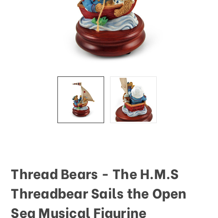
Thread Bears - The H.M.S
Threadbear Sails the Open
Sea Musical Figurine