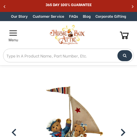
MUSIC BOX ATTIC SUMMER SALE 15% - MUSIC15
Skip to content
Our Story
Customer Service
FAQs
Blog
Corporate Gifting
Menu