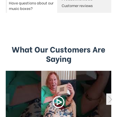
Have questions about our
Customer reviews
music boxes?
What Our Customers Are
Saying