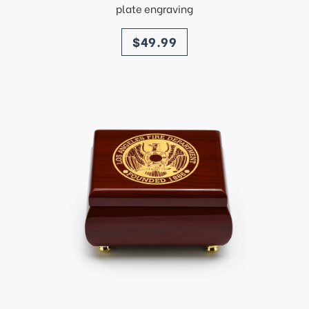
plate engraving
price
$49.99