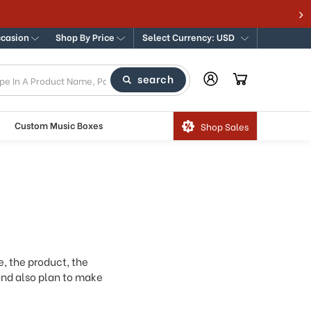
365
ccasion
Shop By Price
Select Currency: USD
search
Custom Music Boxes
Shop Sales
e, the product, the
 and also plan to make