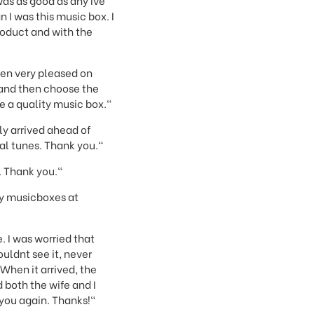
as as good as any Ive
 I was this music box. I
product and with the
een very pleased on
c and then choose the
e a quality music box."
y arrived ahead of
al tunes. Thank you."
. Thank you."
ity musicboxes at
. I was worried that
ouldnt see it, never
When it arrived, the
both the wife and I
 you again. Thanks!"