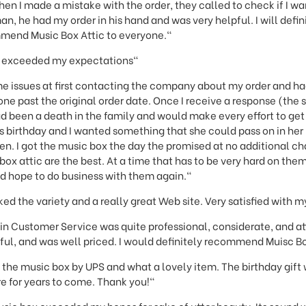
hen I made a mistake with the order, they called to check if I wa
n, he had my order in his hand and was very helpful. I will defi
mend Music Box Attic to everyone."
t exceeded my expectations"
me issues at first contacting the company about my order and ha
gone past the original order date. Once I receive a response (the
d been a death in the family and would make every effort to get 
’s birthday and I wanted something that she could pass on in her 
ren. I got the music box the day the promised at no additional c
 box attic are the best. At a time that has to be very hard on th
nd hope to do business with them again."
ked the variety and a really great Web site. Very satisfied with 
in Customer Service was quite professional, considerate, and a
ful, and was well priced. I would definitely recommend Muisc Bo
 the music box by UPS and what a lovely item. The birthday gift
e for years to come. Thank you!"