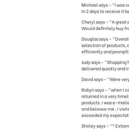
Michael says – "I was v
in 2 days to receive it 
Cheryl says – "A great 
Would definitely buy f
Douglas says – "Overall
selection of products,
efficiently and promptly
Judy says – "Shopping 
delivered quickly and i
David says – "Were very
Robyn says – "when I ca
returned in a very tim
products. I was e-maile
and beleave me , I visi
exceeded my expectation
Shirley says – "* Extre