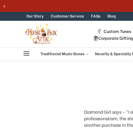
Welcome
TIC SUMMER SALE 15% - MUSIC15
Skip to content
to
All
Our Story
Customer Service
FAQs
Blog
in
One
Custom Tunes
Accessibility
Corporate Giftin
screen
reader.
To
Traditional Music Boxes
Novelty & Specialty
start
the
All
in
One
Accessibility
screen
reader,
press
Diamond Girl says - "I 
"Ctrl
professionalism, the shi
+
another purchase in the
/".