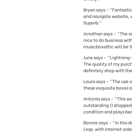
Bryan says – "Fantastic
and navigate website, 
Superb."
Jonathan says – "The or
nice to do business wi
musicboxattic will be th
June says – "Lightning-
The quality of my purch
definitely shop with th
Laura says – "The use o
these exquisite boxes a
Antonia says – "This wa
outstanding (I shopped 
condition and plays bea
Bonnie says – "In this
(esp. with internet or