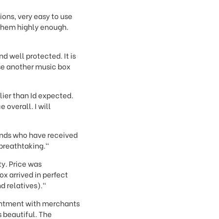
ons, very easy to use
 them highly enough.
d well protected. It is
se another music box
lier than Id expected.
overall. I will
iends who have received
 breathtaking."
ty. Price was
x arrived in perfect
d relatives)."
ointment with merchants
 beautiful. The