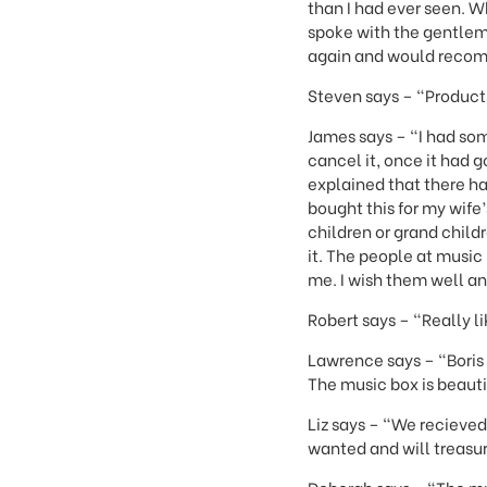
than I had ever seen. W
spoke with the gentlema
again and would recom
Steven says – "Produc
James says – "I had so
cancel it, once it had 
explained that there ha
bought this for my wife
children or grand child
it. The people at music
me. I wish them well a
Robert says – "Really li
Lawrence says – "Boris 
The music box is beauti
Liz says – "We recieved
wanted and will treasur