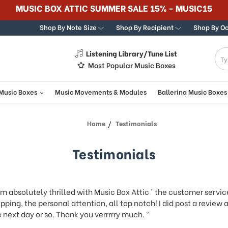
Shop By Note Size
Shop By Recipient
Shop By O
Listening Library/Tune List
g
Most Popular Music Boxes
 Music Boxes
Music Movements & Modules
Ballerina Music Boxes
Home
Testimonials
Testimonials
am absolutely thrilled with Music Box Attic ' the customer servic
pping, the personal attention, all top notch! I did post a review
 next day or so. Thank you verrrrry much. "