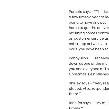
This
shortcut
activates
Pamela says - "This is a
the
a few times a year at l
screen
going to have and pay fo
reader
home to get the deliver
to
returning home I conta
help
on customer service as 
you
extra step or two even i
navigate
Boris, you have been so
and
interact
Bobby says - "I received
with
down as one of the more
the
you and everyone at The
content.
Christmas. Best Wishes t
Shirley says – "Very re
placed. Also, responded
them."
Jennifer says – "My mus
timely."