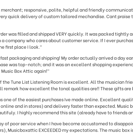
 merchant; responsive, polite, helpful and friendly communicati
very quick delivery of custom tailored mechandise. Cant praise
der was filled and shipped VERY quickly. It was packed tightly an
th a company who cares about customer service. If I ever purcha
e first place I look."
fast packaging and shipping! My order actually arrived a day ear
ase was top-notch; and it was an excellent shopping experience 
e Music Box Attic again!"
f the Tune List Listening Room is excellent. All the musician fr
ll remark how excellent the tonal qualities are!! These gifts are
s one of the easiest purchases Ive made online. Excellent quali
online and in stores) and delivery faster than expected. Music bo
utifuly. I highly recommend this site (already have to friends an
 day of poor service when I have become accustomed to disapp
ders), Musicboxattic EXCEEDED my expectations. The music box is