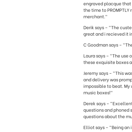
engraved placque that I
the time to PROMPTLY r
merchant."
Derik says – "The custe
great and i recieved it
C Goodman says – "The 
Laura says – "The use o
these exquisite boxes a
Jeremy says – "This was
and delivery was promp
impossible to beat. My
music boxes!"
Derek says – "Excellen
questions and phoned s
questions about the mu
Elliot says – "Being an