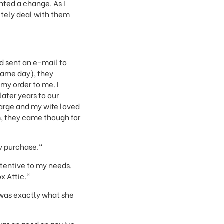
nted a change. As I
nitely deal with them
d sent an e-mail to
 same day), they
my order to me. I
later years to our
harge and my wife loved
em, they came though for
my purchase."
ttentive to my needs.
x Attic."
 was exactly what she