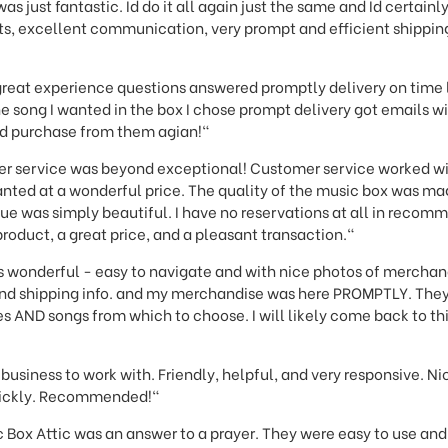
was just fantastic. Id do it all again just the same and Id certa
cts, excellent communication, very prompt and efficient shippin
great experience questions answered promptly delivery on time 
he song I wanted in the box I chose prompt delivery got emails 
d purchase from them agian!"
r service was beyond exceptional! Customer service worked wi
nted at a wonderful price. The quality of the music box was ma
e was simply beautiful. I have no reservations at all in recomme
product, a great price, and a pleasant transaction."
 is wonderful - easy to navigate and with nice photos of merchand
nd shipping info. and my merchandise was here PROMPTLY. They 
 AND songs from which to choose. I will likely come back to this 
business to work with. Friendly, helpful, and very responsive. N
uickly. Recommended!"
 Box Attic was an answer to a prayer. They were easy to use an