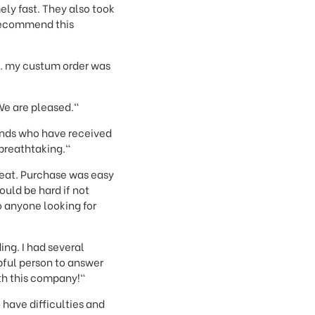
ly fast. They also took
 recommend this
y. my custum order was
We are pleased."
iends who have received
 breathtaking."
reat. Purchase was easy
uld be hard if not
 anyone looking for
ng. I had several
pful person to answer
th this company!"
 have difficulties and