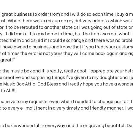
 great business to order from and I will do so each time I buy a 
east. When there was a mix up on my delivery address which was
r it to be rerouted to another state as I was going out of state a
y. It did make it to my home in time, but the item was not what 
cted them and asked if I could exchange and there was no proble
I have owned a business and know that if you treat your custome
f at times the error is not yours they will come back again and ag
 great!"
 the music box and it is really, really cool. I appreciate your hel
 creative and surprising things I've given to my daughter and I 
 Music Box Attic. God Bless and I really hope you have a wonder
o All!!!
sponsive to my requests, even when I needed to change part of th
 to every e-mail I sent in a very timely and friendly manner. I
ic box is wonderful in everyway and the engraving beautiful. De