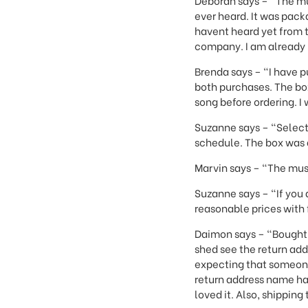
Deborah says – "The mu
ever heard. It was packa
havent heard yet from t
company. I am already 
Brenda says – "I have 
both purchases. The boxe
song before ordering. 
Suzanne says – "Select
schedule. The box was a
Marvin says – "The musi
Suzanne says – "If you a
reasonable prices with 
Daimon says – "Bought a
shed see the return addr
expecting that someone 
return address name ha
loved it. Also, shippin