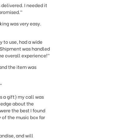
 delivered. I needed it
 promised."
cking was very easy.
y to use, had a wide
. Shipment was handled
the overall experience!"
 and the item was
"
s a gift) my call was
ledge about the
were the best I found
 of the music box far
andise, and will