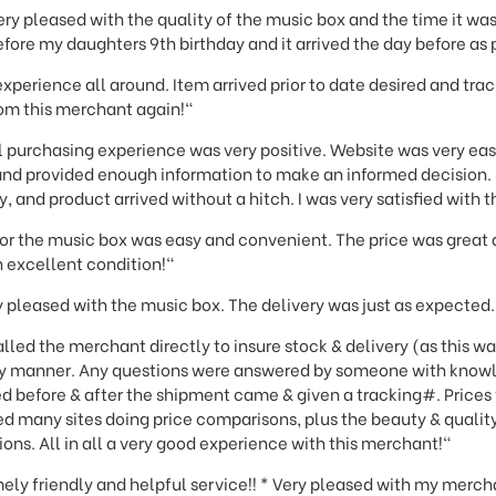
ery pleased with the quality of the music box and the time it was
before my daughters 9th birthday and it arrived the day before as
experience all around. Item arrived prior to date desired and tra
rom this merchant again!"
 purchasing experience was very positive. Website was very eas
 and provided enough information to make an informed decision
, and product arrived without a hitch. I was very satisfied with 
for the music box was easy and convenient. The price was great
n excellent condition!"
 pleased with the music box. The delivery was just as expected.
lled the merchant directly to insure stock & delivery (as this wa
ely manner. Any questions were answered by someone with know
d before & after the shipment came & given a tracking#. Prices 
ted many sites doing price comparisons, plus the beauty & quality
s. All in all a very good experience with this merchant!"
mely friendly and helpful service!! * Very pleased with my merch