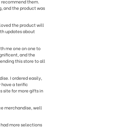
inly recommend them.
g, and the product was
loved the product will
with updates about
th me one on one to
gnificent, and the
nding this store to all
ise. I ordered easily,
have a terific
site for more gifts in
ice merchandise, well
d had more selections