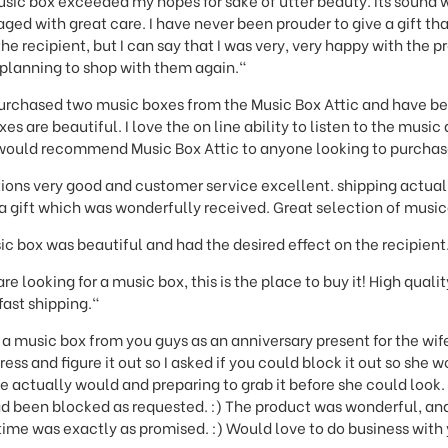
sic box exceeded my hopes for sake of utter beauty. Its sound w
ged with great care. I have never been prouder to give a gift than
he recipient, but I can say that I was very, very happy with the 
planning to shop with them again."
purchased two music boxes from the Music Box Attic and have b
s are beautiful. I love the on line ability to listen to the musi
I would recommend Music Box Attic to anyone looking to purchas
ions very good and customer service excellent. shipping actuall
 gift which was wonderfully received. Great selection of music
c box was beautiful and had the desired effect on the recipient
re looking for a music box, this is the place to buy it! High qual
fast shipping."
 music box from you guys as an anniversary present for the wife
ess and figure it out so I asked if you could block it out so she w
actually would and preparing to grab it before she could look. 
d been blocked as requested. :) The product was wonderful, and 
g time was exactly as promised. :) Would love to do business with