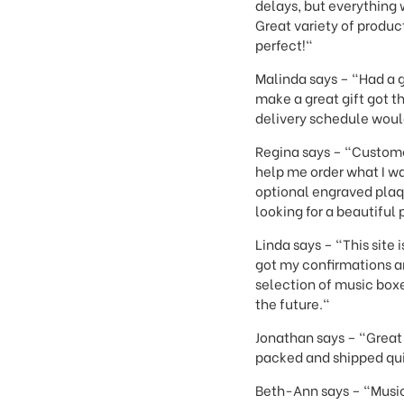
delays, but everything 
Great variety of produ
perfect!"
Malinda says – "Had a 
make a great gift got t
delivery schedule woul
Regina says – "Custome
help me order what I wa
optional engraved plaqu
looking for a beautiful 
Linda says – "This site
got my confirmations a
selection of music boxes
the future."
Jonathan says – "Great 
packed and shipped q
Beth-Ann says – "Music