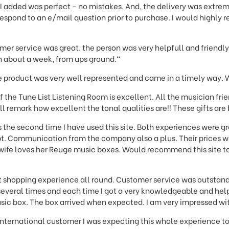
 added was perfect - no mistakes. And, the delivery was extreme
espond to an e/mail question prior to purchase. I would highly
mer service was great. the person was very helpfull and friendl
 in about a week, from ups ground."
product was very well represented and came in a timely way. 
f the Tune List Listening Room is excellent. All the musician fr
ll remark how excellent the tonal qualities are!! These gifts are
 the second time I have used this site. Both experiences were g
t. Communication from the company also a plus. Their prices wo
 wife loves her Reuge music boxes. Would recommend this site to
t shopping experience all round. Customer service was outstandi
everal times and each time I got a very knowledgeable and hel
sic box. The box arrived when expected. I am very impressed wi
 international customer I was expecting this whole experience to