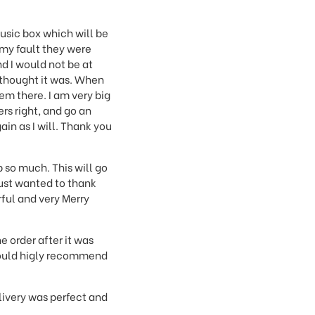
music box which will be
 my fault they were
nd I would not be at
I thought it was. When
m there. I am very big
rs right, and go an
ain as I will. Thank you
p so much. This will go
just wanted to thank
ful and very Merry
e order after it was
 would higly recommend
livery was perfect and