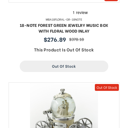
MBA18FLORAL-GR-18NOTE
18-NOTE FOREST GREEN JEWELRY MUSIC BOX
WITH FLORAL WOOD INLAY
$276.89
$378.18
sale
regular
price
price
This Product Is Out Of Stock
Out Of Stock
Out Of Stock