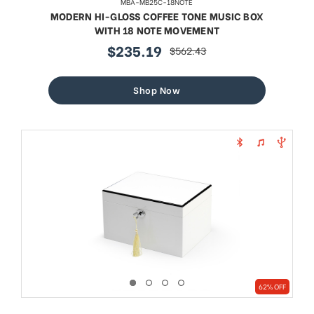
MBA-MB25C-18NOTE
MODERN HI-GLOSS COFFEE TONE MUSIC BOX
WITH 18 NOTE MOVEMENT
$235.19
$562.43
sale
regular
price
price
Shop Now
62% OFF