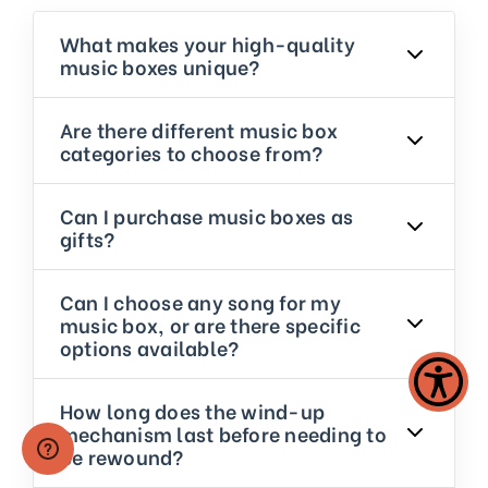
What makes your high-quality
music boxes unique?
Are there different music box
categories to choose from?
Can I purchase music boxes as
gifts?
Can I choose any song for my
music box, or are there specific
options available?
How long does the wind-up
mechanism last before needing to
be rewound?