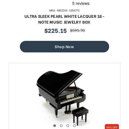
MBA-MB25W-18NOTE
ULTRA SLEEK PEARL WHITE LACQUER 18-
NOTE MUSIC JEWELRY BOX
$225.15
$595.70
sale
regular
price
price
Shop Now
44% OFF