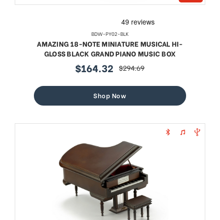
BDW-PY02-BLK
AMAZING 18-NOTE MINIATURE MUSICAL HI-
GLOSS BLACK GRAND PIANO MUSIC BOX
$164.32
$294.69
sale
regular
price
price
Shop Now