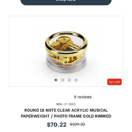
36% OFF
MBA-JT-5010
ROUND 18 NOTE CLEAR ACRYLIC MUSICAL
PAPERWEIGHT / PHOTO FRAME GOLD RIMMED
$70.22
$109.30
sale
regular