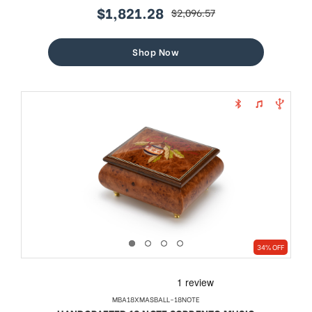
$1,821.28
$2,096.57
sale
regular
price
price
Shop Now
34% OFF
MBA18XMASBALL-18NOTE