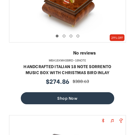
29% OFF
MBA18XMASBIRD-18NOTE
HANDCRAFTED ITALIAN 18 NOTE SORRENTO
MUSIC BOX WITH CHRISTMAS BIRD INLAY
$274.86
$388.63
sale
regular
price
price
Shop Now