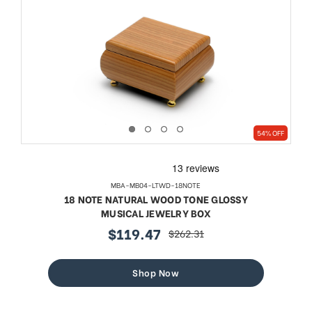
54% OFF
MBA-MB04-LTWD-18NOTE
18 NOTE NATURAL WOOD TONE GLOSSY
MUSICAL JEWELRY BOX
$119.47
$262.31
sale
regular
price
price
Shop Now