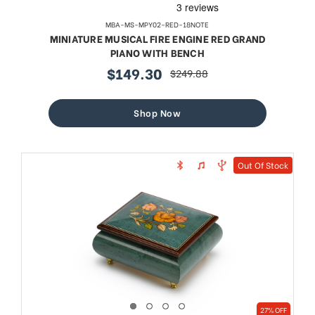
MBA-MS-MPY02-RED-18NOTE
MINIATURE MUSICAL FIRE ENGINE RED GRAND
PIANO WITH BENCH
$149.30
$249.88
sale
regular
price
price
Shop Now
Out Of Stock
27% OFF