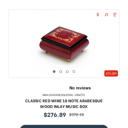
27% OFF
MBA18ARABESQUERW-18NOTE
CLASSIC RED WINE 18 NOTE ARABESQUE
WOOD INLAY MUSIC BOX
$276.89
$378.18
sale
regular
price
price