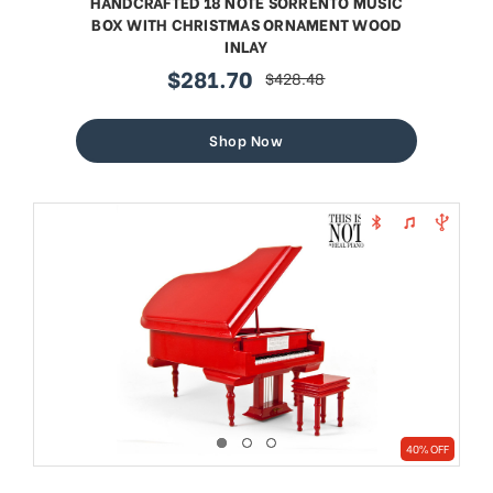
HANDCRAFTED 18 NOTE SORRENTO MUSIC
BOX WITH CHRISTMAS ORNAMENT WOOD
INLAY
$281.70
$428.48
sale
regular
price
price
Shop Now
40% OFF