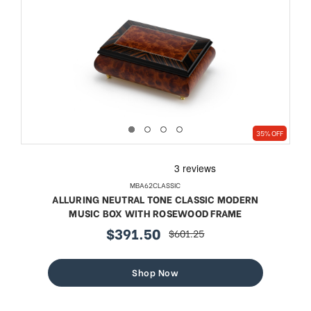
35% OFF
MBA62CLASSIC
ALLURING NEUTRAL TONE CLASSIC MODERN
MUSIC BOX WITH ROSEWOOD FRAME
$391.50
$601.25
sale
regular
price
price
Shop Now