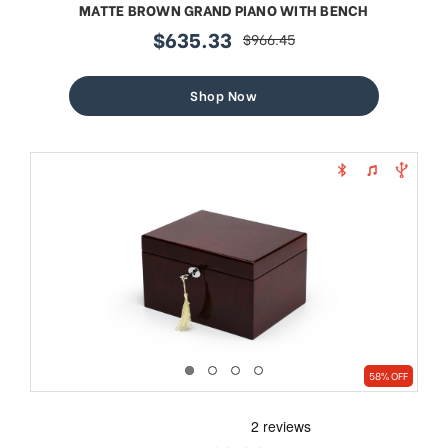
MATTE BROWN GRAND PIANO WITH BENCH
$635.33
$966.45
sale
regular
price
price
Shop Now
58% OFF