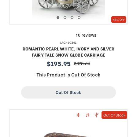
48% OFF
LRC-60341
ROMANTIC PEARL WHITE, IVORY AND SILVER
FAIRY TALE SNOW GLOBE CARRIAGE
$195.95
$378.64
sale
regular
price
price
This Product Is Out Of Stock
Out Of Stock
Out Of Stock