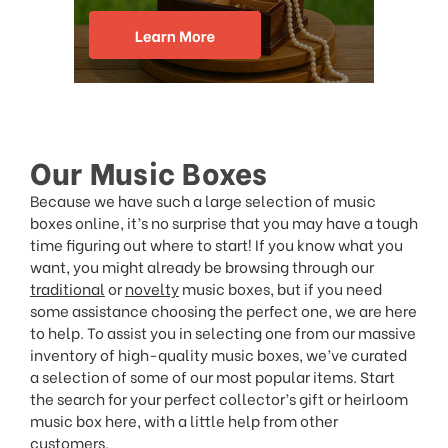
Our Music Boxes
Because we have such a large selection of music
boxes online, it’s no surprise that you may have a tough
time figuring out where to start! If you know what you
want, you might already be browsing through our
traditional
or
novelty
music boxes, but if you need
some assistance choosing the perfect one, we are here
to help. To assist you in selecting one from our massive
inventory of high-quality music boxes, we’ve curated
a selection of some of our most popular items. Start
the search for your perfect collector’s gift or heirloom
music box here, with a little help from other
customers.