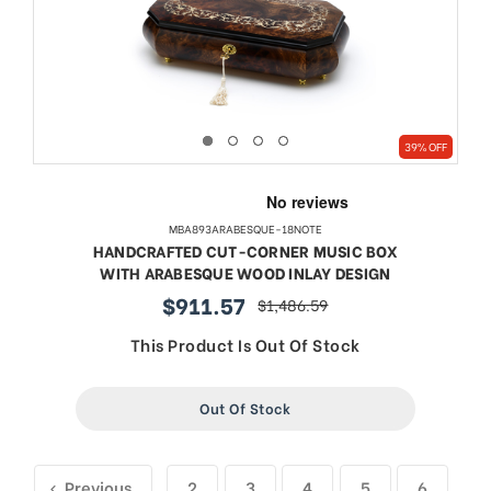
39% OFF
MBA893ARABESQUE-18NOTE
HANDCRAFTED CUT-CORNER MUSIC BOX
WITH ARABESQUE WOOD INLAY DESIGN
$911.57
$1,486.59
sale
regular
price
price
This Product Is Out Of Stock
Out Of Stock
Previous
2
3
4
5
6