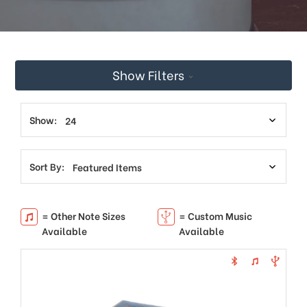
This
shortcut
activates
the
screen
Show Filters
reader
to
help
you
Show:
navigate
and
interact
Sort By:
with
the
content.
= Other Note Sizes
= Custom Music
Available
Available