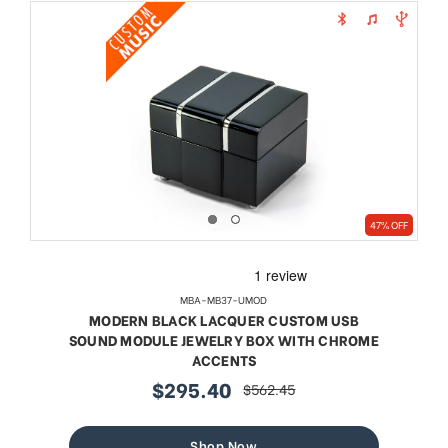
47% OFF
MBA-MB37-UMOD
MODERN BLACK LACQUER CUSTOM USB
SOUND MODULE JEWELRY BOX WITH CHROME
ACCENTS
$295.40
$562.45
sale
regular
price
price
Shop Now