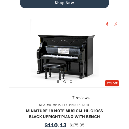
Shop Now
37% OFF
MBA-MS-MPHA-BLK-PIANO-18NOTE
MINIATURE 18 NOTE MUSICAL HI-GLOSS
BLACK UPRIGHT PIANO WITH BENCH
$110.13
$175.85
sale
regular