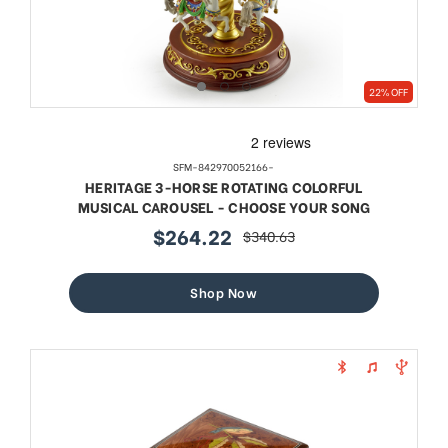
22% OFF
SFM-842970052166-
HERITAGE 3-HORSE ROTATING COLORFUL
MUSICAL CAROUSEL - CHOOSE YOUR SONG
$264.22
$340.63
sale
regular
price
price
Shop Now