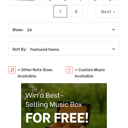
7
8
Next
Show:
Sort By:
= Other Note Sizes
= Custom Music
Available
Available