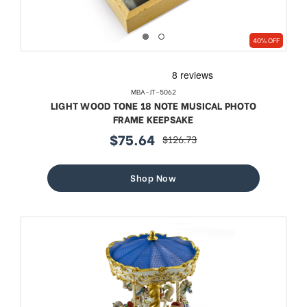
40% OFF
MBA-JT-5062
LIGHT WOOD TONE 18 NOTE MUSICAL PHOTO
FRAME KEEPSAKE
$75.64
$126.73
sale
regular
price
price
Shop Now