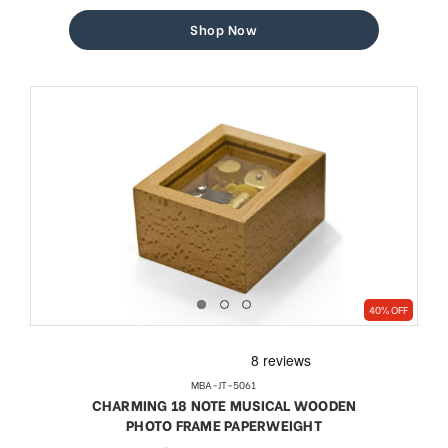
price
price
Shop Now
40% OFF
MBA-JT-5061
CHARMING 18 NOTE MUSICAL WOODEN
PHOTO FRAME PAPERWEIGHT