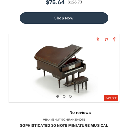
$75.64
$126.73
sale
regular
price
price
Shop Now
34% OFF
MBA-MS-MPY02-BRN-30NOTE
SOPHISTICATED 30 NOTE MINIATURE MUSICAL