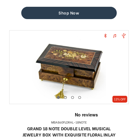
price
price
Shop Now
13% OFF
MBA860FLORAL-18NOTE
GRAND 18 NOTE DOUBLE LEVEL MUSICAL
JEWELRY BOX WITH EXQUISITE FLORAL INLAY