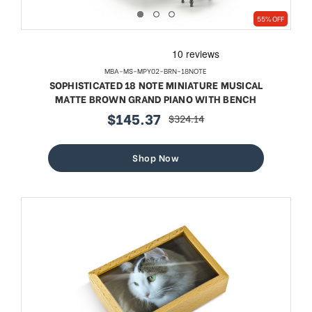
55% OFF
MBA-MS-MPY02-BRN-18NOTE
SOPHISTICATED 18 NOTE MINIATURE MUSICAL
MATTE BROWN GRAND PIANO WITH BENCH
$145.37
$324.14
sale
regular
price
price
Shop Now