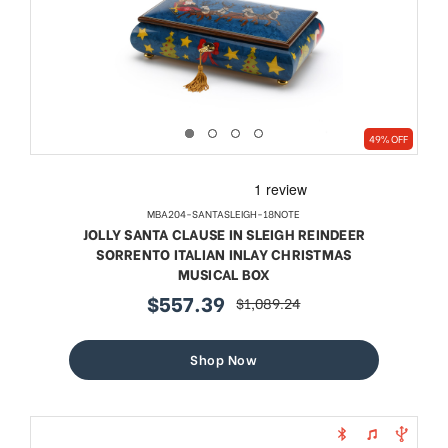
49% OFF
MBA204-SANTASLEIGH-18NOTE
JOLLY SANTA CLAUSE IN SLEIGH REINDEER
SORRENTO ITALIAN INLAY CHRISTMAS
MUSICAL BOX
$557.39
$1,089.24
sale
regular
price
price
Shop Now