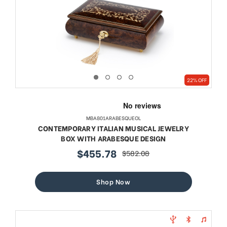
22% OFF
MBA801ARABESQUEOL
CONTEMPORARY ITALIAN MUSICAL JEWELRY
BOX WITH ARABESQUE DESIGN
$455.78
$582.08
sale
regular
price
price
Shop Now