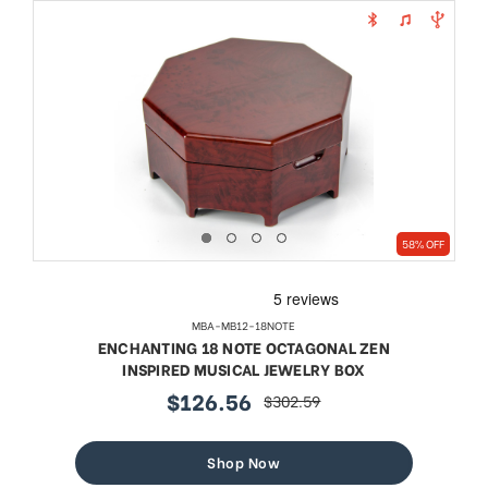
58% OFF
MBA-MB12-18NOTE
ENCHANTING 18 NOTE OCTAGONAL ZEN
INSPIRED MUSICAL JEWELRY BOX
$126.56
$302.59
sale
regular
price
price
Shop Now