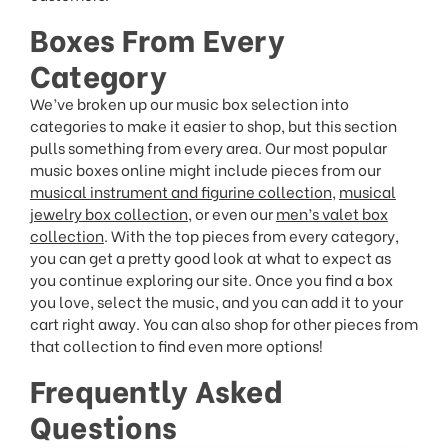
Boxes From Every
Category
We’ve broken up our music box selection into
categories to make it easier to shop, but this section
pulls something from every area. Our most popular
music boxes online might include pieces from our
musical instrument and figurine collection
,
musical
jewelry box collection
, or even our
men’s valet box
collection
. With the top pieces from every category,
you can get a pretty good look at what to expect as
you continue exploring our site. Once you find a box
you love, select the music, and you can add it to your
cart right away. You can also shop for other pieces from
that collection to find even more options!
Frequently Asked
Questions