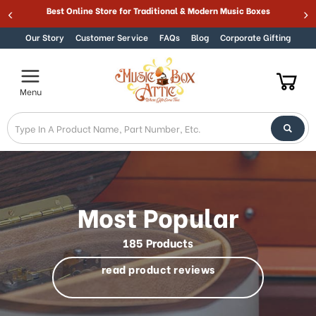
Welcome
Best Online Store for Traditional & Modern Music Boxes
Skip to content
to
All
Our Story
Customer Service
FAQs
Blog
Corporate Gifting
in
One
Accessibility
Menu
screen
reader.
To
start
the
All
in
One
Most Popular
Accessibility
screen
185 Products
reader,
press
read product reviews
"Ctrl
+
/".