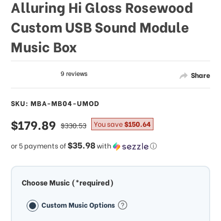
Alluring Hi Gloss Rosewood
Custom USB Sound Module
Music Box
Share
SKU: MBA-MB04-UMOD
sale
$179.89
regular
You save
$150.64
$330.53
price
price
$35.98
or 5 payments of
with
ⓘ
Choose Music (*required)
Custom Music Options