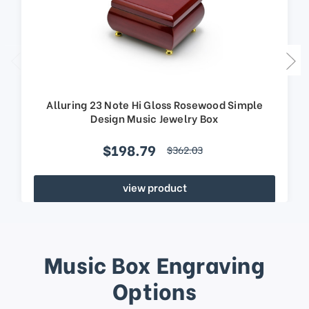
Alluring 23 Note Hi Gloss Rosewood Simple
Design Music Jewelry Box
$198.79
$362.03
view product
Music Box Engraving
Options