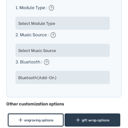
1. Module Type :
2. Music Source :
3. Bluetooth :
Other customization options
engraving options
gift wrap options