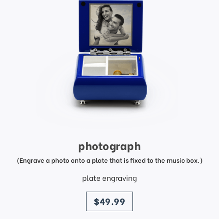
photograph
(Engrave a photo onto a plate that is fixed to the music box.)
plate engraving
price
$49.99