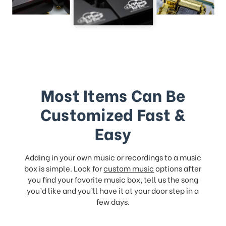
Most Items Can Be
Customized Fast &
Easy
Adding in your own music or recordings to a music
box is simple. Look for
custom music
options after
you find your favorite music box, tell us the song
you’d like and you’ll have it at your door step in a
few days.