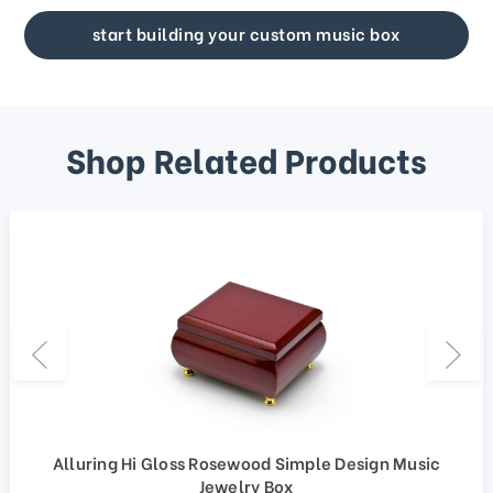
start building your custom music box
Shop Related Products
Alluring Hi Gloss Rosewood Simple Design Music
Jewelry Box