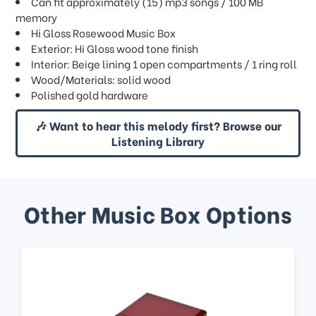
Can fit approximately (15) mp3 songs / 100 MB
memory
Hi Gloss Rosewood Music Box
Exterior: Hi Gloss wood tone finish
Interior: Beige lining 1 open compartments / 1 ring roll
Wood/Materials: solid wood
Polished gold hardware
🎶 Want to hear this melody first? Browse our
Listening Library
Other Music Box Options