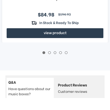
Sale price
$84.98
regular price
$194.93
In Stock & Ready To Ship
view product
Q&A
Product Reviews
Have questions about our
Customer reviews
music boxes?