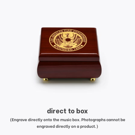
direct to box
(Engrave directly onto the music box. Photographs cannot be
engraved directly on a product.)