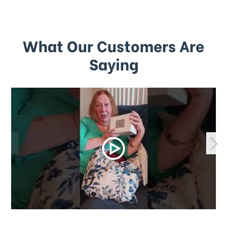
What Our Customers Are
Saying