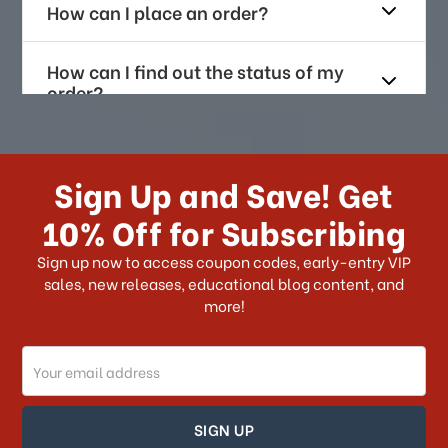
How can I place an order?
How can I find out the status of my
order?
How long does it take for me to
receive my order if I reside with the
Sign Up and Save! Get
US?
10% Off for Subscribing
What shipping choices do I have?
Sign up now to access coupon codes, early-entry VIP
sales, new releases, educational blog content, and
more!
Do you ship internationally?
Email
How can I track my order?
Address
How can I find out the status of my