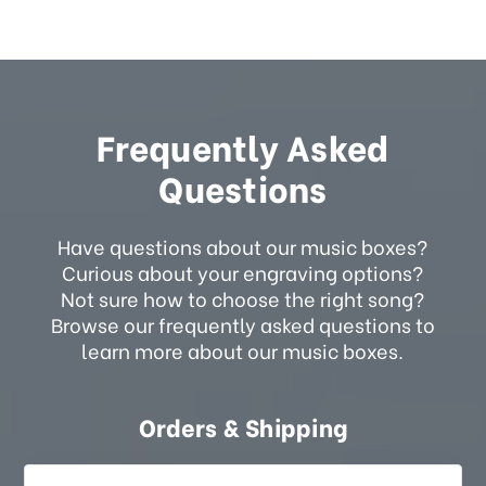
Frequently Asked
Questions
Have questions about our music boxes?
Curious about your engraving options?
Not sure how to choose the right song?
Browse our frequently asked questions to
learn more about our music boxes.
Orders & Shipping