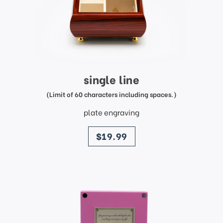
single line
(Limit of 60 characters including spaces.)
plate engraving
price
$19.99