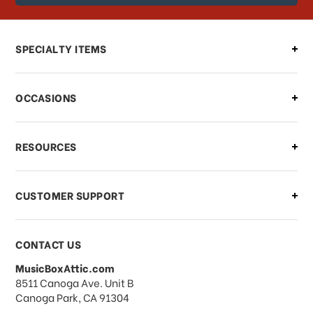
order?
Can I make changes to my order?
SPECIALTY ITEMS
There is a problem with my order,
OCCASIONS
what should I do?
What if I need to cancel or return my
RESOURCES
order?
CUSTOMER SUPPORT
Payments & Pricing
CONTACT US
MusicBoxAttic.com
What forms of payments do you
address
8511 Canoga Ave. Unit B
accept?
Canoga Park, CA 91304