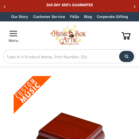
Welcome
365 DAY 100% GUARANTEE
Skip to content
to
All
Our Story
Customer Service
FAQs
Blog
Corporate Gifting
in
One
Accessibility
Menu
screen
reader.
To
start
the
All
in
One
Accessibility
screen
reader,
press
"Ctrl
+
/".