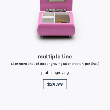
multiple line
(2 or more lines of text engraving 60 characters per line.)
plate engraving
price
$29.99