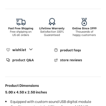
Fast Free Shipping
Lifetime Warranty
Online Since 1999
Free shpiping on
Satisfaction 100%
Thousands of
US all orders
Guaranteed
happy customers
wishlist
product faqs
product Q&A
store reviews
Product Dimensions
5.00 x 4.50 x 2.50 inches
Equipped with custom sound USB digital module