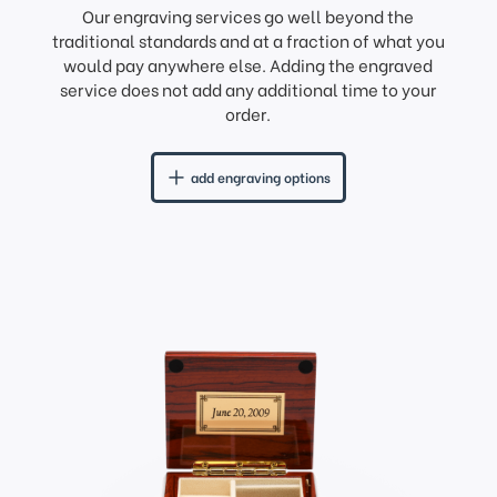
Our engraving services go well beyond the
traditional standards and at a fraction of what you
would pay anywhere else. Adding the engraved
service does not add any additional time to your
order.
add engraving options