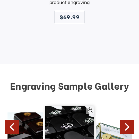
product engraving
price
$69.99
Engraving Sample Gallery