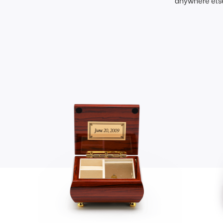
anywhere else