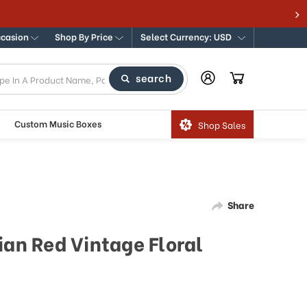
ccasion
Shop By Price
Select Currency: USD
search
Custom Music Boxes
Shop Sales
Share
ian Red Vintage Floral