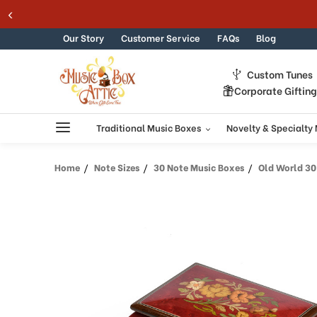
Skip to content
Our Story
Customer Service
FAQs
Blog
Custom Tunes
Corporate Giftin
Traditional Music Boxes
Novelty & Specialty
Home
Note Sizes
30 Note Music Boxes
Old World 30 