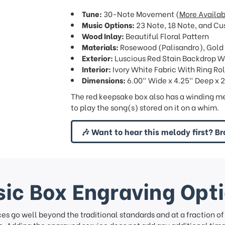
Tune:
30-Note Movement (
More Availab
Music Options:
23 Note, 18 Note, and Cu
Wood Inlay:
Beautiful Floral Pattern
Materials:
Rosewood (Palisandro), Gold
Exterior:
Luscious Red Stain Backdrop W
Interior:
Ivory White Fabric With Ring Rol
Dimensions:
6.00" Wide x 4.25" Deep x 2
The red keepsake box also has a winding me
to play the song(s) stored on it on a whim.
🎶 Want to hear this melody first? Br
ic Box Engraving Opt
ces go well beyond the traditional standards and at a fraction o