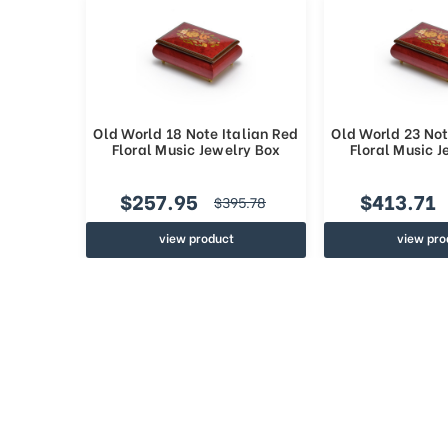
Old World 18 Note Italian Red
Old World 23 Not
Floral Music Jewelry Box
Floral Music 
$257.95
$413.71
$395.78
view product
view pro