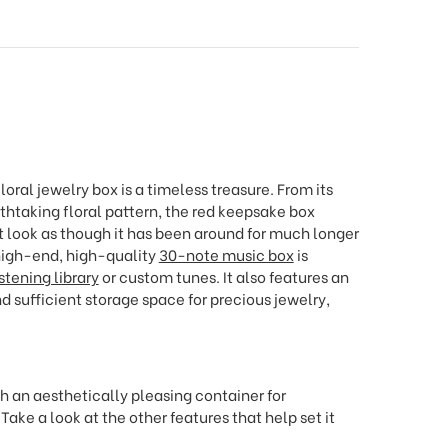
loral jewelry box is a timeless treasure. From its
thtaking floral pattern, the red keepsake box
 look as though it has been around for much longer
 high-end, high-quality
30-note music box
is
istening library
or custom tunes. It also features an
and sufficient storage space for precious jewelry,
th an aesthetically pleasing container for
ke a look at the other features that help set it