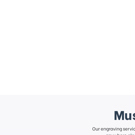
Mus
Our engraving servi