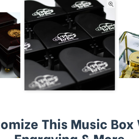
omize This Music Box
Engraving & More