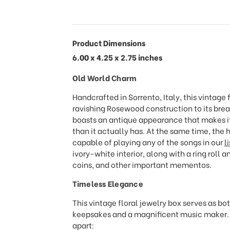
Product Dimensions
6.00 x 4.25 x 2.75 inches
Old World Charm
Handcrafted in Sorrento, Italy, this vintage f
ravishing Rosewood construction to its brea
boasts an antique appearance that makes it
than it actually has. At the same time, the
capable of playing any of the songs in our
l
ivory-white interior, along with a ring roll 
coins, and other important mementos.
Timeless Elegance
This vintage floral jewelry box serves as bo
keepsakes and a magnificent music maker. Ta
apart: