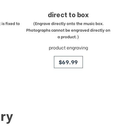
direct to box
is fixed to
(Engrave directly onto the music box.
Photographs cannot be engraved directly on
a product.)
product engraving
price
$69.99
ry