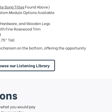
le Song Titles
Found Above)
stom Module Options Available
 Hardware, and Wooden Legs
ith Fine Rosewood Trim
l
.75" Tall
chanism on the bottom, offering the opportunity
owse our Listening Library
ions
f what you would pay