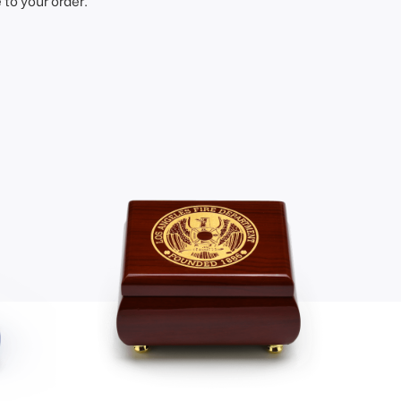
to your order.