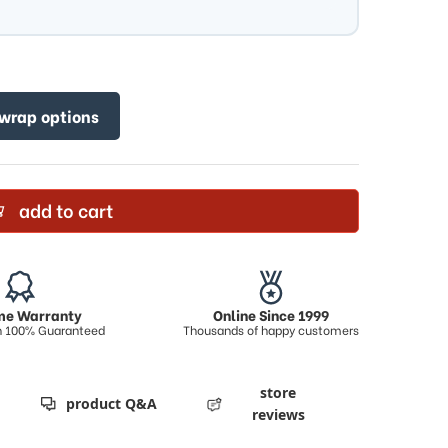
 wrap options
add to cart
ime Warranty
Online Since 1999
on 100% Guaranteed
Thousands of happy customers
store
product Q&A
reviews