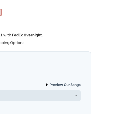
0
11
with
FedEx Overnight
.
ipping Options
Preview Our Songs