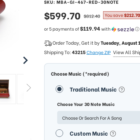
SKU: MBA-GI-467-RED-30NOTE
sale
$599.70
regular
You save
$212.7
$812.40
price
price
$119.94
or 5 payments of
with
ⓘ
Order Today, Get it by
Tuesday, August 
Shipping To:
43215
View All Sh
Change ZIP
Choose Music (*required)
Traditional Music
Choose Your 30 Note Music
Choose Or Search For A Song
Custom Music