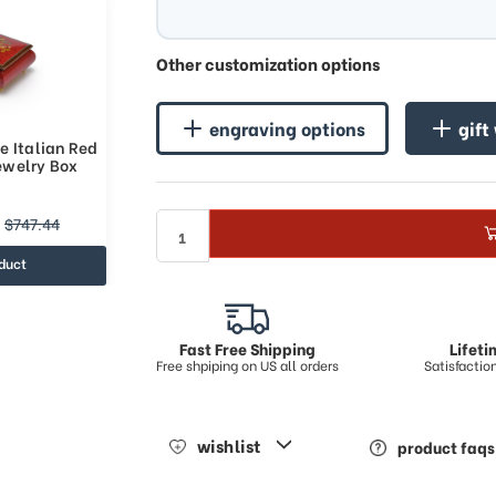
Other customization options
engraving options
gift
e Italian Red
Jewelry Box
$747.44
duct
Fast Free Shipping
Lifet
Free shpiping on US all orders
Satisfacti
wishlist
product faqs