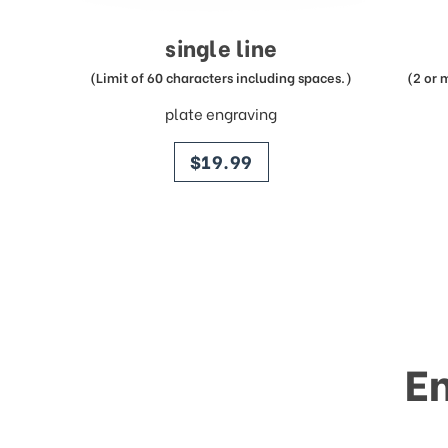
single line
(Limit of 60 characters including spaces.)
(2 or 
plate engraving
price
$19.99
E