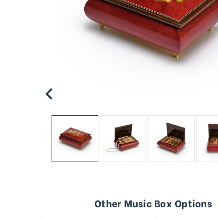
Other Music Box Options