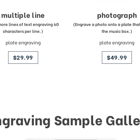
multiple line
photograph
more lines of text engraving 60
(Engrave a photo onto a plate that 
characters per line.)
the music box.)
plate engraving
plate engraving
price
price
$29.99
$49.99
ngraving Sample Galle