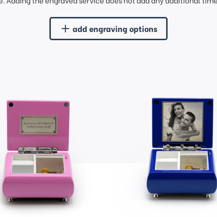
. Adding the engraved service does not add any additional time 
add engraving options