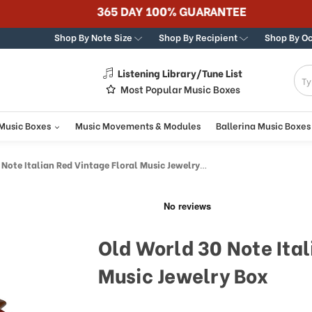
365 DAY 100% GUARANTEE
Shop By Note Size
Shop By Recipient
Shop By O
Listening Library/Tune List
g
Most Popular Music Boxes
 Music Boxes
Music Movements & Modules
Ballerina Music Boxes
Note Italian Red Vintage Floral Music Jewelry Box
Old World 30 Note Ital
Music Jewelry Box