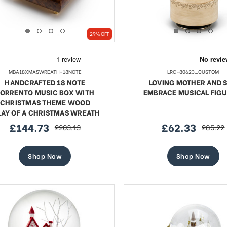
29% OFF
MBA18XMASWREATH-18NOTE
LRC-80623_CUSTOM
HANDCRAFTED 18 NOTE
LOVING MOTHER AND 
ORRENTO MUSIC BOX WITH
EMBRACE MUSICAL FIGU
CHRISTMAS THEME WOOD
LAY OF A CHRISTMAS WREATH
£144.73
£62.33
£203.13
£85.22
sale
regular
sale
regular
price
price
price
price
Shop Now
Shop Now
te 18 Note Musical Red Rose
Exquisite 18 Note Musica
erge-style Jeweled Egg
Rose Faberge-style Jewe
Sale
Sale
£51.12
regular
£58.56
regular
£93.41
£93.41
price
price
price
price
SHOP NOW
SHOP NOW