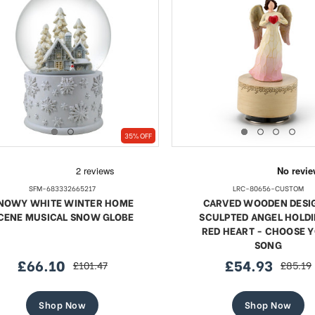
35% OFF
SFM-683332665217
LRC-80656-CUSTOM
NOWY WHITE WINTER HOME
CARVED WOODEN DESI
CENE MUSICAL SNOW GLOBE
SCULPTED ANGEL HOLDI
RED HEART - CHOOSE 
SONG
£66.10
£54.93
£101.47
£85.19
sale
regular
sale
regular
price
price
price
price
Shop Now
Shop Now