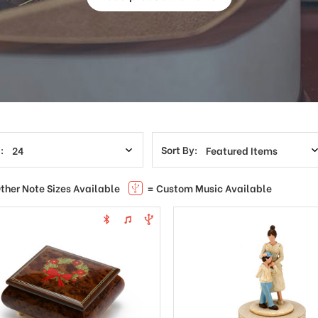
:
Sort By:
ther Note Sizes Available
= Custom Music Available