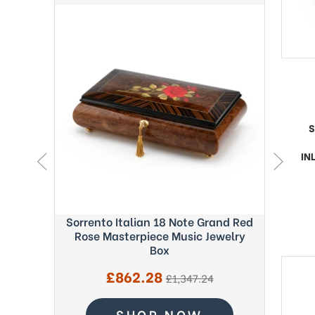
S
IN
ght Blue
Sorrento Italian 18 Note Grand Red
Exquisi
c Box -
Rose Masterpiece Music Jewelry
Fab
Box
Sale
£862.28
regular
£1,347.24
price
price
SHOP NOW