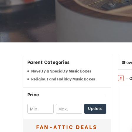
This
shortcut
activates
the
screen
reader
to
help
you
navigate
Parent Categories
Show
and
interact
Novelty & Specialty Music Boxes
with
= O
Religious and Holiday Music Boxes
the
content.
Price
Update
FAN-ATTIC DEALS