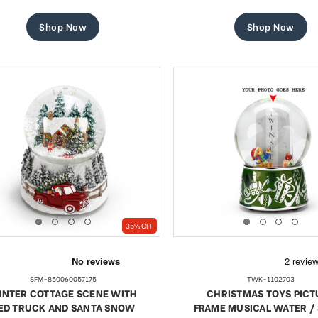
price
price
price
price
Shop Now
Shop Now
35% OFF
SFM-850060057175
TWK-1102703
INTER COTTAGE SCENE WITH
CHRISTMAS TOYS PICT
ED TRUCK AND SANTA SNOW
FRAME MUSICAL WATER 