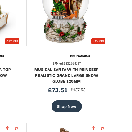
54% OFF
47% OFF
SFM-683332665187
A TOP
MUSICAL SANTA WITH REINDEER
NOW
REALISTIC GRAND LARGE SNOW
GLOBE 120MM
£73.51
£137.53
sale
regular
price
price
Shop Now