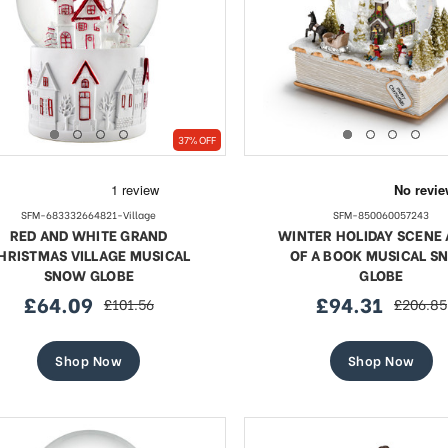
37% OFF
SFM-683332664821-Village
SFM-850060057243
RED AND WHITE GRAND
WINTER HOLIDAY SCENE 
HRISTMAS VILLAGE MUSICAL
OF A BOOK MUSICAL S
SNOW GLOBE
GLOBE
£64.09
£94.31
£101.56
£206.85
sale
regular
sale
regular
price
price
price
price
Shop Now
Shop Now