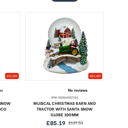
21% OFF
38% OFF
SFM-850060057182
 SNOW
MUSICAL CHRISTMAS BARN AND
SCO
TRACTOR WITH SANTA SNOW
GLOBE 100MM
£85.19
£137.53
sale
regular