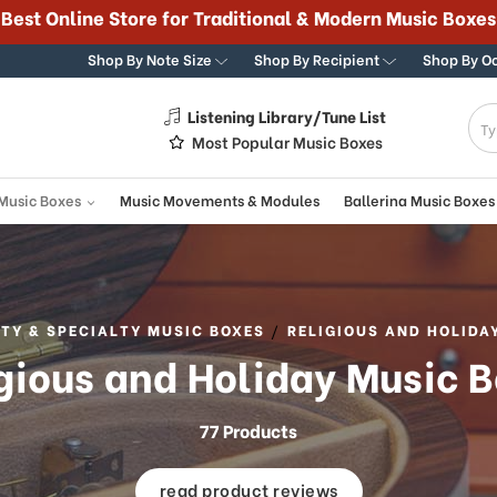
Best Online Store for Traditional & Modern Music Boxes
Shop By Note Size
Shop By Recipient
Shop By O
Listening Library/Tune List
g
Most Popular Music Boxes
 Music Boxes
Music Movements & Modules
Ballerina Music Boxes
TY & SPECIALTY MUSIC BOXES
RELIGIOUS AND HOLIDA
gious and Holiday Music 
77 Products
read product reviews