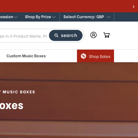
ccasion
Shop By Price
Select Currency: GBP
search
Custom Music Boxes
Shop Sales
Y MUSIC BOXES
Boxes