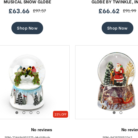
MUSICAL SNOW GLOBE
GLOBE BY TWINKLE, I
£63.66
£66.62
£97.57
£91.99
sale
regular
sale
regular
price
price
price
price
Shop Now
Shop Now
23% OFF
SFM-724696951575-MultiBirds
SFM-842970053262