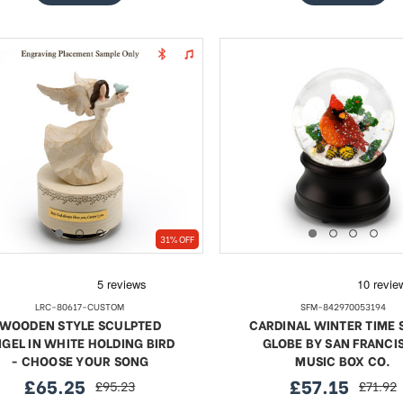
31% OFF
LRC-80617-CUSTOM
SFM-842970053194
WOODEN STYLE SCULPTED
CARDINAL WINTER TIME
GEL IN WHITE HOLDING BIRD
GLOBE BY SAN FRANCI
- CHOOSE YOUR SONG
MUSIC BOX CO.
£65.25
£57.15
£95.23
£71.92
sale
regular
sale
regular