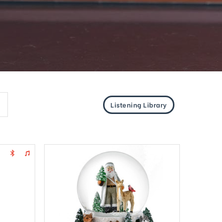
Listening Library