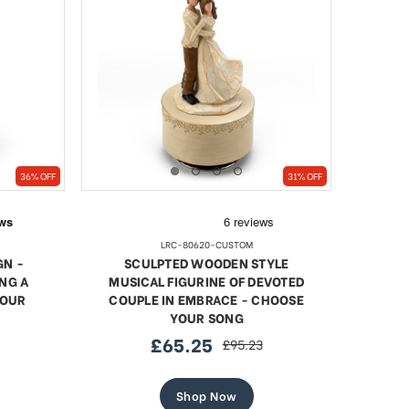
36% OFF
31% OFF
LRC-80620-CUSTOM
GN -
SCULPTED WOODEN STYLE
NG A
MUSICAL FIGURINE OF DEVOTED
YOUR
COUPLE IN EMBRACE - CHOOSE
YOUR SONG
£65.25
£95.23
sale
regular
price
price
Shop Now