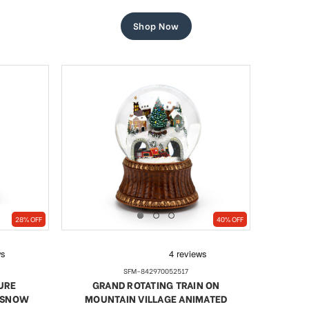
price
price
Shop Now
28% OFF
40% OFF
SFM-842970052517
URE
GRAND ROTATING TRAIN ON
/ SNOW
MOUNTAIN VILLAGE ANIMATED