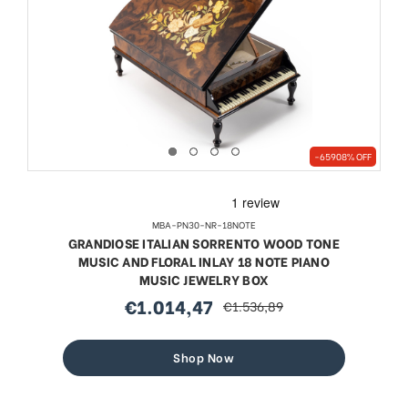
-65908% OFF
MBA-PN30-NR-18NOTE
GRANDIOSE ITALIAN SORRENTO WOOD TONE
MUSIC AND FLORAL INLAY 18 NOTE PIANO
MUSIC JEWELRY BOX
€1.014,47
€1.536,89
sale
regular
price
price
Shop Now