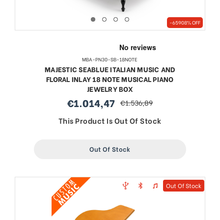
-65908% OFF
MBA-PN30-SB-18NOTE
MAJESTIC SEABLUE ITALIAN MUSIC AND
FLORAL INLAY 18 NOTE MUSICAL PIANO
JEWELRY BOX
€1.014,47
€1.536,89
sale
regular
price
price
This Product Is Out Of Stock
Out Of Stock
Out Of Stock