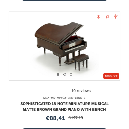
100% OFF
MBA-MS-MPY02-BRN-18NOTE
SOPHISTICATED 18 NOTE MINIATURE MUSICAL
MATTE BROWN GRAND PIANO WITH BENCH
€88,41
€197,13
sale
regular
price
price