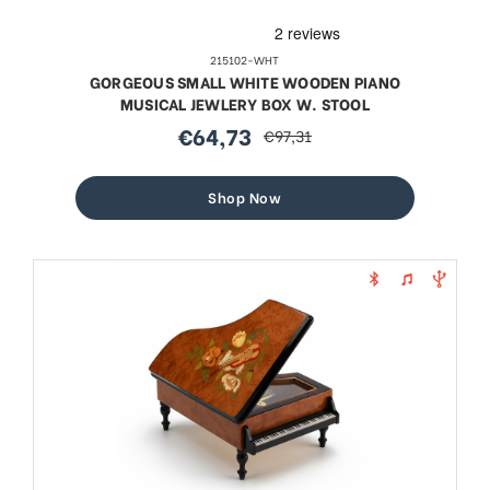
215102-WHT
GORGEOUS SMALL WHITE WOODEN PIANO
MUSICAL JEWLERY BOX W. STOOL
€64,73
€97,31
sale
regular
price
price
Shop Now