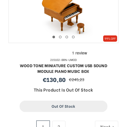
99% OFF
215102-BRN-UMOD
WOOD TONE MINIATURE CUSTOM USB SOUND
MODULE PIANO MUSIC BOX
€130,80
€245,23
sale
regular
price
price
This Product Is Out Of Stock
Out Of Stock
1
2
Next