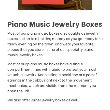
Piano Music Jewelry Boxes
Most of our piano music boxes also double as jewelry
boxes. Listen to a tinkling melody as you get ready for a
fancy evening on the town, and wear your favorite
pieces that you store in one of our specialty piano
music jewelry boxes.
Most of our piano music boxes have a single
compartment lined with fabric to protect your most
valuable jewelry. Keep a single necklace or a pair of
earrings in the cubby right next to the movement
mechanics, which are visible from the moment you
open the lid!
We also offer
larger jewelry boxes
as well.