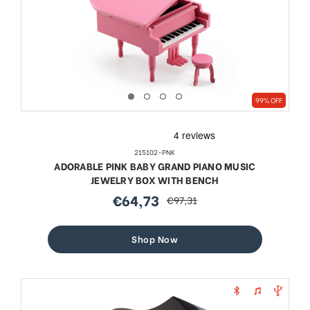
99% OFF
215102-PNK
ADORABLE PINK BABY GRAND PIANO MUSIC
JEWELRY BOX WITH BENCH
€64,73
€97,31
sale
regular
price
price
Shop Now