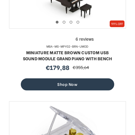
99% OFF
MBA-MS-MPY02-BRN-UMOD
MINIATURE MATTE BROWN CUSTOM USB
SOUND MODULE GRAND PIANO WITH BENCH
€179,88
€355,64
sale
regular
price
price
Shop Now