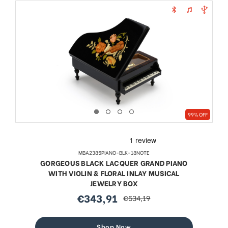
99% OFF
MBA2385PIANO-BLK-18NOTE
GORGEOUS BLACK LACQUER GRAND PIANO
WITH VIOLIN & FLORAL INLAY MUSICAL
JEWELRY BOX
€343,91
€534,19
sale
regular
price
price
Shop Now