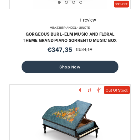
99% OFF
MBA2385PIANOOL-18NOTE
GORGEOUS BURL-ELM MUSIC AND FLORAL
THEME GRAND PIANO SORRENTO MUSIC BOX
€347,35
€534,19
sale
regular
price
price
Shop Now
Out Of Stock