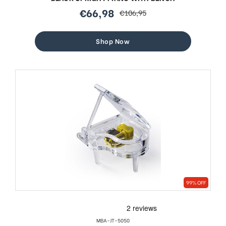
€66,98
€106,95
sale
regular
price
price
Shop Now
99% OFF
MBA-JT-5050