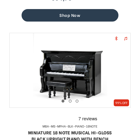
sale
regular
price
price
Shop Now
99% OFF
MBA-MS-MPHA-BLK-PIANO-18NOTE
MINIATURE 18 NOTE MUSICAL HI-GLOSS
BLACK UPRIGHT PIANO WITH BENCH