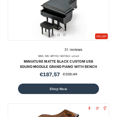
99% OFF
MBA-MS-MPY02-MATBLK-umod
MINIATURE MATTE BLACK CUSTOM USB
SOUND MODULE GRAND PIANO WITH BENCH
€187,57
€338,44
sale
regular
price
price
Shop Now