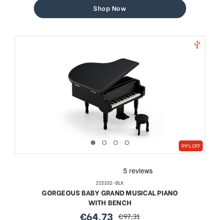
Shop Now
99% OFF
215102-BLK
GORGEOUS BABY GRAND MUSICAL PIANO
WITH BENCH
€64,73
€97,31