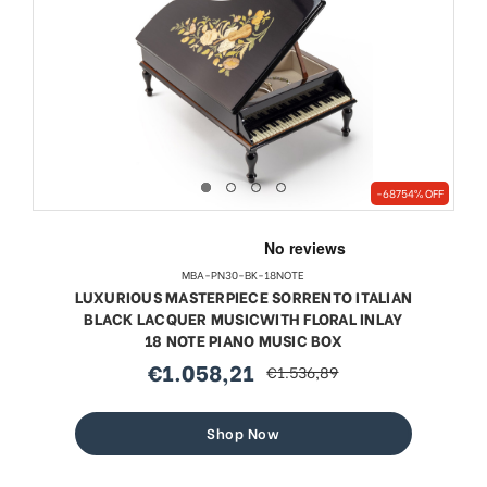
-68754% OFF
MBA-PN30-BK-18NOTE
LUXURIOUS MASTERPIECE SORRENTO ITALIAN
BLACK LACQUER MUSICWITH FLORAL INLAY
18 NOTE PIANO MUSIC BOX
€1.058,21
€1.536,89
sale
regular
price
price
Shop Now