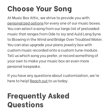
Choose Your Song
At Music Box Attic, we strive to provide you with
personalized options
for every one of our music boxes.
You can select a song from our large list of preloaded
music that ranges from Ode to Joy and Auld Lang Syne
to Blowing in the Wind and Bridge Over Troubled Water.
You can also upgrade your piano jewelry box with
custom music recorded onto a custom tune module.
Tell us which song you prefer, or record something of
your own to make your music box an even more
personal keepsake.
If you have any questions about customization, we’re
here to help!
Reach out
to us today.
Frequently Asked
Questions