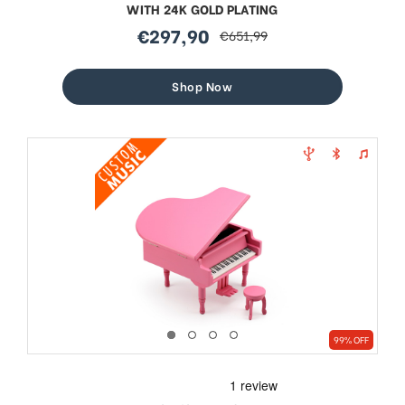
WITH 24K GOLD PLATING
€297,90
€651,99
sale
regular
price
price
Shop Now
99% OFF