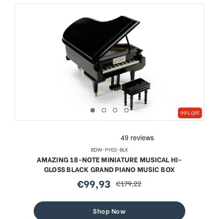
99% OFF
BDW-PY02-BLK
AMAZING 18-NOTE MINIATURE MUSICAL HI-
GLOSS BLACK GRAND PIANO MUSIC BOX
€99,93
€179,22
sale
regular
price
price
Shop Now