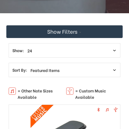
This
shortcut
activates
the
screen
Show Filters
reader
to
help
you
Show:
navigate
and
interact
Sort By:
with
the
content.
= Other Note Sizes
= Custom Music
Available
Available