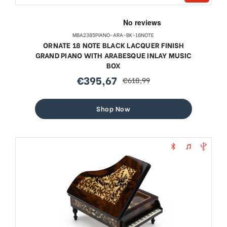
MBA2385PIANO-ARA-BK-18NOTE
ORNATE 18 NOTE BLACK LACQUER FINISH
GRAND PIANO WITH ARABESQUE INLAY MUSIC
BOX
€395,67
€618,99
sale
regular
price
price
Shop Now