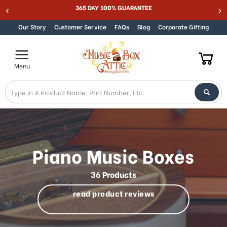
Welcome
Best Online Store for Traditional & Modern Music Boxes
Skip to content
to
All
Our Story
Customer Service
FAQs
Blog
Corporate Gifting
in
One
Accessibility
Menu
screen
reader.
To
start
the
All
in
One
Piano Music Boxes
Accessibility
screen
36 Products
reader,
press
read product reviews
"Ctrl
+
/".