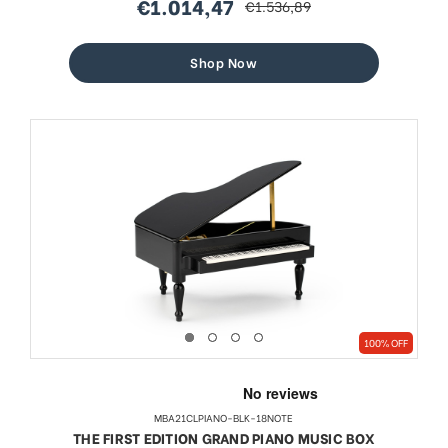
€1.014,47
€1.536,89
sale
regular
price
price
Shop Now
100% OFF
MBA21CLPIANO-BLK-18NOTE
THE FIRST EDITION GRAND PIANO MUSIC BOX