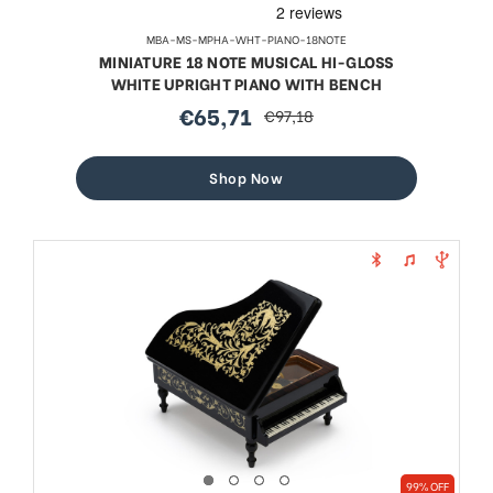
MBA-MS-MPHA-WHT-PIANO-18NOTE
MINIATURE 18 NOTE MUSICAL HI-GLOSS
WHITE UPRIGHT PIANO WITH BENCH
€65,71
€97,18
sale
regular
price
price
Shop Now
99% OFF