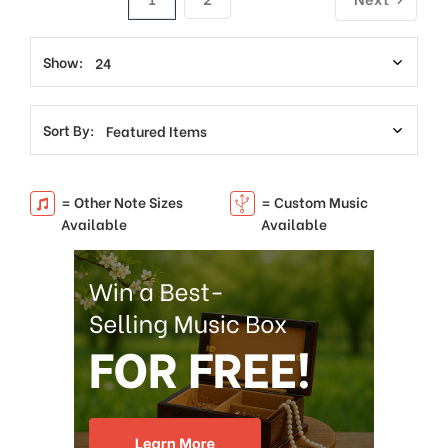
Show:
Sort By:
= Other Note Sizes
= Custom Music
Available
Available