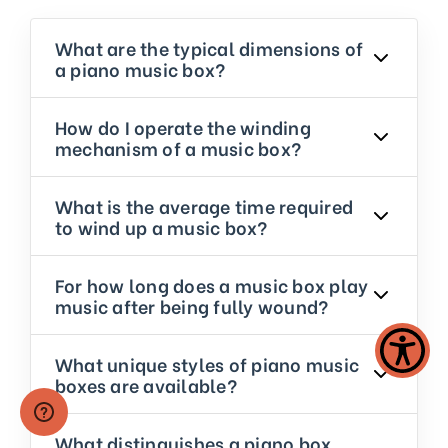
What are the typical dimensions of
a piano music box?
How do I operate the winding
mechanism of a music box?
What is the average time required
to wind up a music box?
For how long does a music box play
music after being fully wound?
What unique styles of piano music
boxes are available?
What distinguishes a piano box