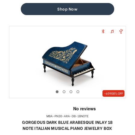
price
price
Shop Now
-65908% OFF
MBA-PN30-ARA-DB-18NOTE
GORGEOUS DARK BLUE ARABESQUE INLAY 18
NOTE ITALIAN MUSICAL PIANO JEWELRY BOX