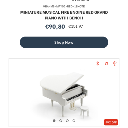
MBA-MS-MPY02-RED-18NOTE
MINIATURE MUSICAL FIRE ENGINE RED GRAND
PIANO WITH BENCH
€90,80
€151,97
sale
regular
price
price
Shop Now
99% OFF