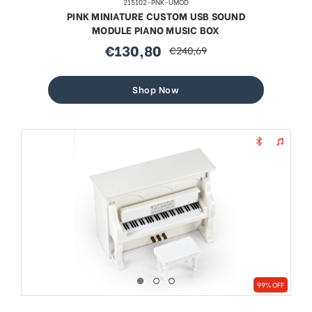
215102-PNK-UMOD
PINK MINIATURE CUSTOM USB SOUND
MODULE PIANO MUSIC BOX
€130,80
€240,69
sale
regular
price
price
Shop Now
99% OFF