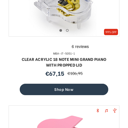
99% OFF
MBA-JT-5051-1
CLEAR ACRYLIC 18 NOTE MINI GRAND PIANO
WITH PROPPED LID
€67,15
€106,95
sale
regular
price
price
Shop Now