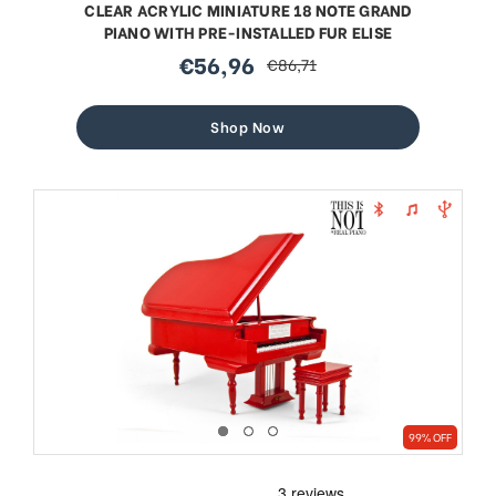
CLEAR ACRYLIC MINIATURE 18 NOTE GRAND
PIANO WITH PRE-INSTALLED FUR ELISE
€56,96
€86,71
sale
regular
price
price
Shop Now
99% OFF