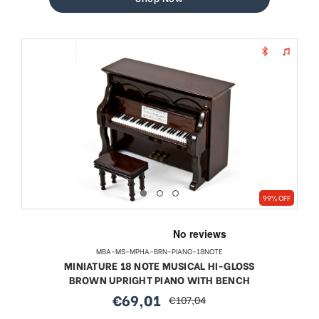
99% OFF
MBA-MS-MPHA-BRN-PIANO-18NOTE
MINIATURE 18 NOTE MUSICAL HI-GLOSS
BROWN UPRIGHT PIANO WITH BENCH
€69,01
€107,04
sale
regular