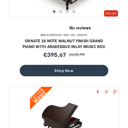
99% OFF
MBA2385PIANO-ARA-WL-18NOTE
ORNATE 18 NOTE WALNUT FINISH GRAND
PIANO WITH ARABESQUE INLAY MUSIC BOX
€395,67
€618,99
sale
regular
price
price
Shop Now