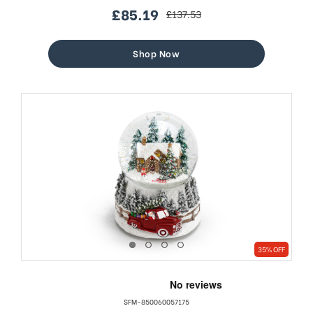
£85.19
£137.53
sale
regular
price
price
Shop Now
35% OFF
SFM-850060057175