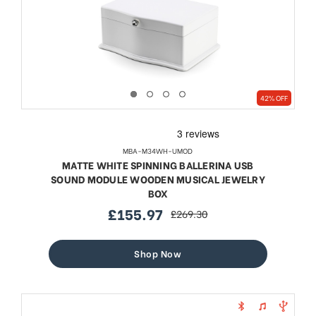
42% OFF
MBA-M34WH-UMOD
MATTE WHITE SPINNING BALLERINA USB
SOUND MODULE WOODEN MUSICAL JEWELRY
BOX
£155.97
£269.30
sale
regular
price
price
Shop Now