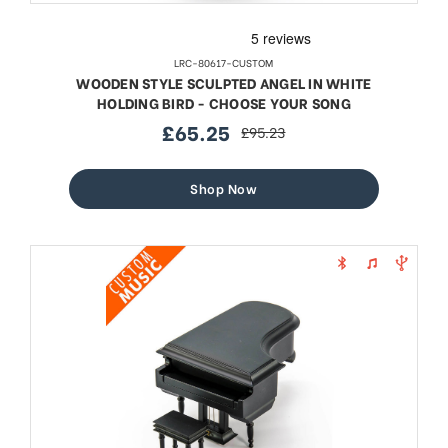
LRC-80617-CUSTOM
WOODEN STYLE SCULPTED ANGEL IN WHITE
HOLDING BIRD - CHOOSE YOUR SONG
£65.25
£95.23
sale
regular
price
price
Shop Now