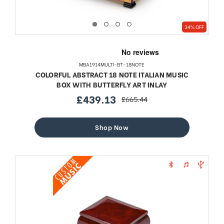
34% OFF
MBA1914MULTI-BT-18NOTE
COLORFUL ABSTRACT 18 NOTE ITALIAN MUSIC
BOX WITH BUTTERFLY ART INLAY
£439.13
£665.44
sale
regular
price
price
Shop Now