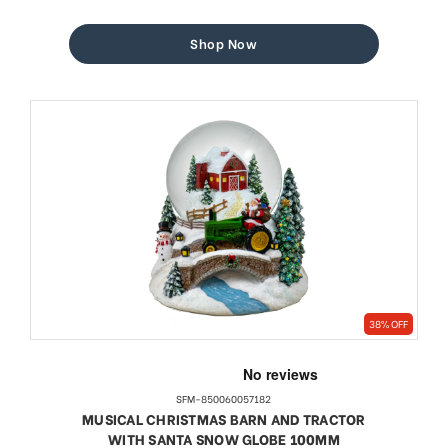
price
price
Shop Now
38% OFF
SFM-850060057182
MUSICAL CHRISTMAS BARN AND TRACTOR
WITH SANTA SNOW GLOBE 100MM