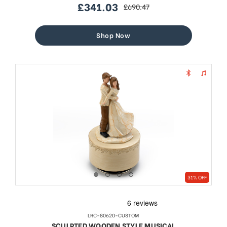
£341.03
£690.47
sale
regular
price
price
Shop Now
31% OFF
LRC-80620-CUSTOM
SCULPTED WOODEN STYLE MUSICAL