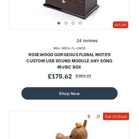
42% OFF
MBA-MB26-FL-UMOD
ROSEWOOD GORGEOUS FLORAL MOTIFS
CUSTOM USB SOUND MODULE ANY SONG
MUSIC BOX
£175.62
£303.21
sale
regular
price
price
Shop Now
Out Of Stock