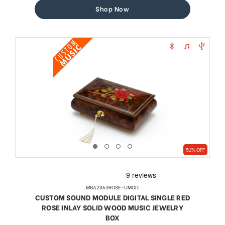
Shop Now
51% OFF
MBA2463ROSE-UMOD
CUSTOM SOUND MODULE DIGITAL SINGLE RED
ROSE INLAY SOLID WOOD MUSIC JEWELRY
BOX