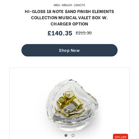
MBA-MB604-18NOTE
HI-GLOSS 18 NOTE SAND FINISH ELEMENTS
COLLECTION MUSICAL VALET BOX W.
CHARGER OPTION
£140.35
£215.30
sale
regular
price
price
Shop Now
39% OFF