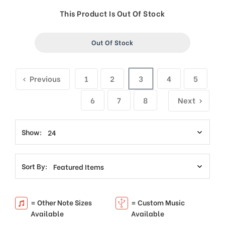
price
price
This Product Is Out Of Stock
Out Of Stock
Previous
1
2
3
4
5
6
7
8
Next
Show:
Sort By:
= Other Note Sizes
= Custom Music
Available
Available