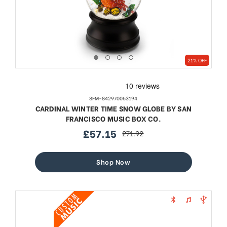
21% OFF
SFM-842970053194
CARDINAL WINTER TIME SNOW GLOBE BY SAN
FRANCISCO MUSIC BOX CO.
£57.15
£71.92
sale
regular
price
price
Shop Now