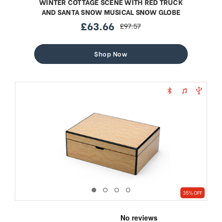
WINTER COTTAGE SCENE WITH RED TRUCK
AND SANTA SNOW MUSICAL SNOW GLOBE
£63.66
£97.57
sale
regular
price
price
Shop Now
35% OFF