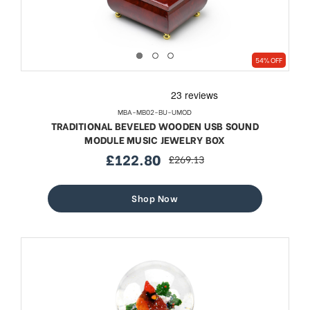
54% OFF
MBA-MB02-BU-UMOD
TRADITIONAL BEVELED WOODEN USB SOUND
MODULE MUSIC JEWELRY BOX
£122.80
£269.13
sale
regular
price
price
Shop Now