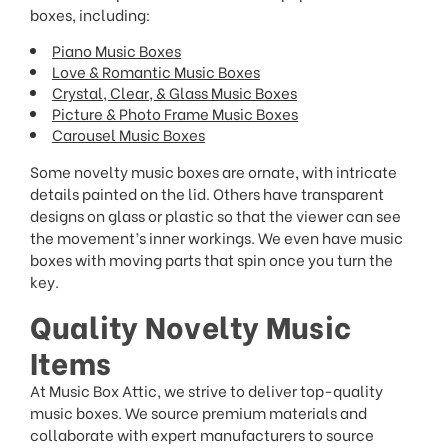
boxes, including:
Piano Music Boxes
Love & Romantic Music Boxes
Crystal, Clear, & Glass Music Boxes
Picture & Photo Frame Music Boxes
Carousel Music Boxes
Some novelty music boxes are ornate, with intricate
details painted on the lid. Others have transparent
designs on glass or plastic so that the viewer can see
the movement’s inner workings. We even have music
boxes with moving parts that spin once you turn the
key.
Quality Novelty Music
Items
At Music Box Attic, we strive to deliver top-quality
music boxes. We source premium materials and
collaborate with expert manufacturers to source