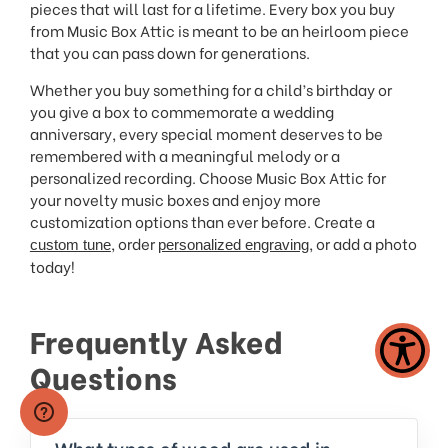
pieces that will last for a lifetime. Every box you buy
from Music Box Attic is meant to be an heirloom piece
that you can pass down for generations.
Whether you buy something for a child’s birthday or
you give a box to commemorate a wedding
anniversary, every special moment deserves to be
remembered with a meaningful melody or a
personalized recording. Choose Music Box Attic for
your novelty music boxes and enjoy more
customization options than ever before. Create a
, order
, or add a photo
custom tune
personalized engraving
today!
Frequently Asked
Questions
What types of wood are used in