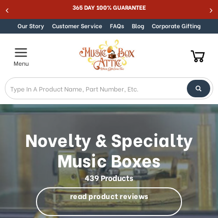
Welcome
365 DAY 100% GUARANTEE
Skip to content
to
All
Our Story
Customer Service
FAQs
Blog
Corporate Gifting
in
One
Accessibility
Menu
screen
reader.
To
start
the
All
in
Novelty & Specialty
One
Accessibility
Music Boxes
screen
reader,
439 Products
press
"Ctrl
read product reviews
+
/".