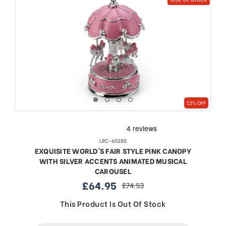
13% OFF
LRC-60285
EXQUISITE WORLD'S FAIR STYLE PINK CANOPY
WITH SILVER ACCENTS ANIMATED MUSICAL
CAROUSEL
£64.95
£74.53
sale
regular
price
price
This Product Is Out Of Stock