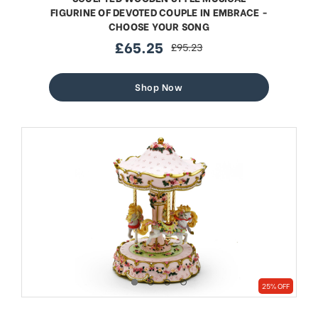
FIGURINE OF DEVOTED COUPLE IN EMBRACE -
CHOOSE YOUR SONG
£65.25
£95.23
sale
regular
price
price
Shop Now
25% OFF