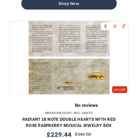
Shop Now
33% OFF
MBA801DBLHEART-RED-18NOTE
RADIANT 18 NOTE DOUBLE HEARTS WITH RED
ROSE RASPBERRY MUSICAL JEWELRY BOX
£229.44
£342.50
sale
regular