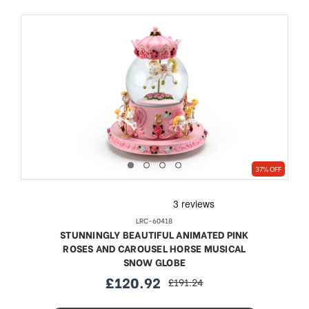
37% OFF
LRC-60418
STUNNINGLY BEAUTIFUL ANIMATED PINK
ROSES AND CAROUSEL HORSE MUSICAL
SNOW GLOBE
£120.92
£191.24
sale
regular
price
price