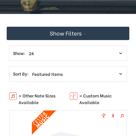
This
shortcut
activates
the
screen
Show Filters
reader
to
help
you
Show:
navigate
and
interact
Sort By:
with
the
content.
= Other Note Sizes
= Custom Music
Available
Available