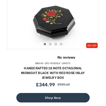
38% OFF
MBA48-3SG-ROSEBLK-18NOTE
HANDCRAFTED 18 NOTE OCTAGONAL
MIDNIGHT BLACK WITH RED ROSE INLAY
JEWELRY BOX
£344.99
£555.65
sale
regular
price
price
Shop Now