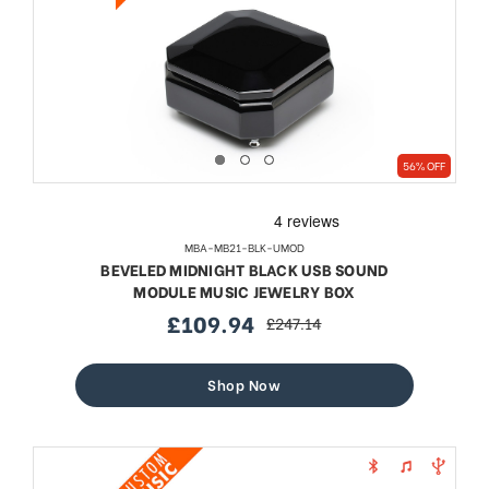
56% OFF
MBA-MB21-BLK-UMOD
BEVELED MIDNIGHT BLACK USB SOUND
MODULE MUSIC JEWELRY BOX
£109.94
£247.14
sale
regular
price
price
Shop Now