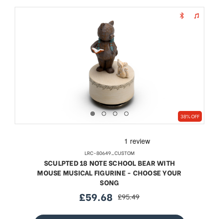
38% OFF
LRC-80649_CUSTOM
SCULPTED 18 NOTE SCHOOL BEAR WITH
MOUSE MUSICAL FIGURINE - CHOOSE YOUR
SONG
£59.68
£95.49
sale
regular
price
price