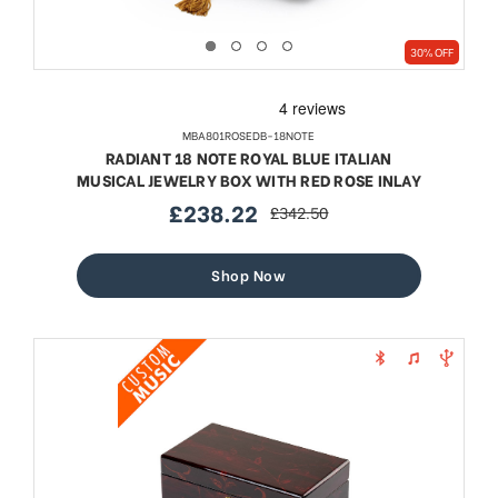
30% OFF
MBA801ROSEDB-18NOTE
RADIANT 18 NOTE ROYAL BLUE ITALIAN
MUSICAL JEWELRY BOX WITH RED ROSE INLAY
£238.22
£342.50
sale
regular
price
price
Shop Now