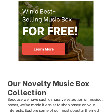
Our Novelty Music Box
Collection
Because we have such a massive selection of musical
boxes, we’ve made it easier to shop based on your
interests. Explore some of our most popular themed