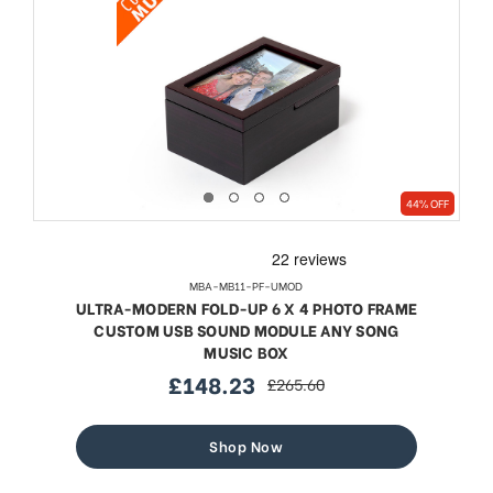
44% OFF
MBA-MB11-PF-UMOD
ULTRA-MODERN FOLD-UP 6 X 4 PHOTO FRAME
CUSTOM USB SOUND MODULE ANY SONG
MUSIC BOX
£148.23
£265.60
sale
regular
price
price
Shop Now