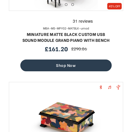
45% OFF
MBA-MS-MPY02-MATBLK-umod
MINIATURE MATTE BLACK CUSTOM USB
SOUND MODULE GRAND PIANO WITH BENCH
£161.20
£290.86
sale
regular
price
price
Shop Now