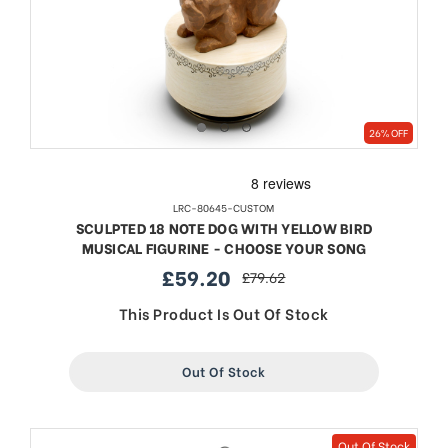
26% OFF
LRC-80645-CUSTOM
SCULPTED 18 NOTE DOG WITH YELLOW BIRD
MUSICAL FIGURINE - CHOOSE YOUR SONG
£59.20
£79.62
sale
regular
price
price
This Product Is Out Of Stock
Out Of Stock
Out Of Stock