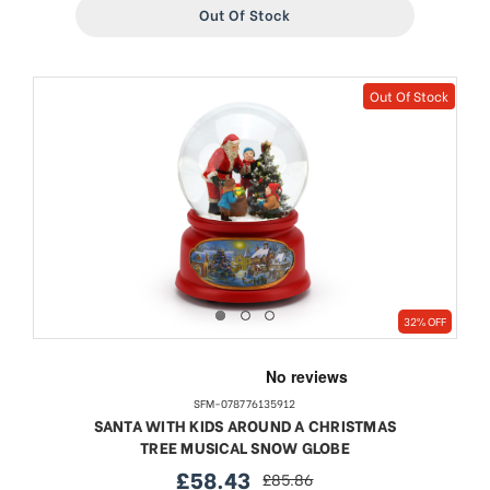
Out Of Stock
Out Of Stock
32% OFF
SFM-078776135912
SANTA WITH KIDS AROUND A CHRISTMAS
TREE MUSICAL SNOW GLOBE
£58.43
£85.86
sale
regular