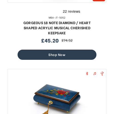
MBA-JT-5052
GORGEOUS 18 NOTE DIAMOND / HEART
SHAPED ACRYLIC MUSICAL CHERISHED
KEEPSAKE
£45.20
£74.52
sale
regular
price
price
Shop Now