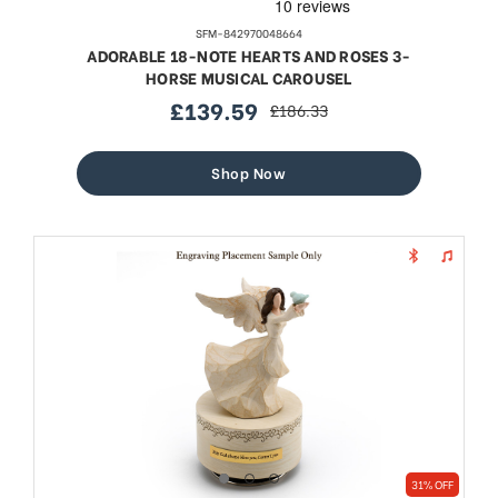
SFM-842970048664
ADORABLE 18-NOTE HEARTS AND ROSES 3-
HORSE MUSICAL CAROUSEL
£139.59
£186.33
sale
regular
price
price
Shop Now
31% OFF