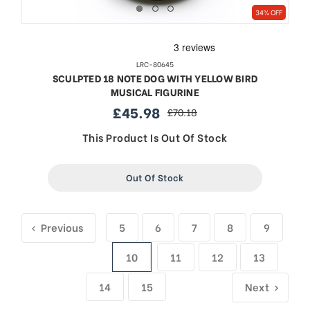
34% OFF
LRC-80645
SCULPTED 18 NOTE DOG WITH YELLOW BIRD
MUSICAL FIGURINE
£45.98
£70.18
sale
regular
price
price
This Product Is Out Of Stock
Out Of Stock
Previous
5
6
7
8
9
10
11
12
13
14
15
Next