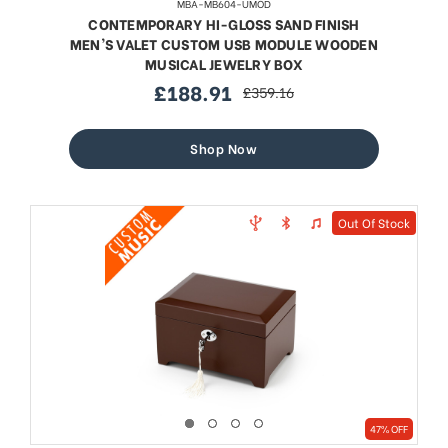
MBA-MB604-UMOD
CONTEMPORARY HI-GLOSS SAND FINISH
MEN'S VALET CUSTOM USB MODULE WOODEN
MUSICAL JEWELRY BOX
£188.91
£359.16
sale
regular
price
price
Shop Now
Out Of Stock
47% OFF