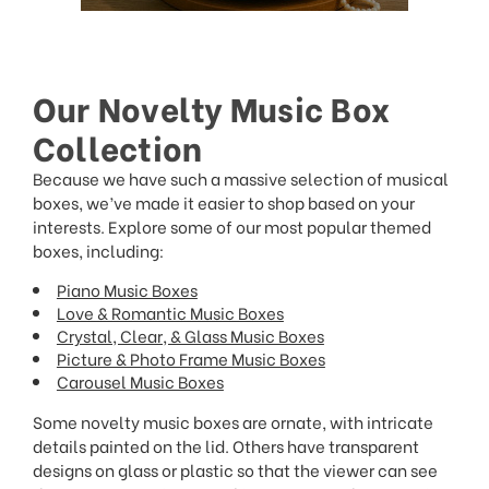
Our Novelty Music Box
Collection
Because we have such a massive selection of musical
boxes, we’ve made it easier to shop based on your
interests. Explore some of our most popular themed
boxes, including:
Piano Music Boxes
Love & Romantic Music Boxes
Crystal, Clear, & Glass Music Boxes
Picture & Photo Frame Music Boxes
Carousel Music Boxes
Some novelty music boxes are ornate, with intricate
details painted on the lid. Others have transparent
designs on glass or plastic so that the viewer can see