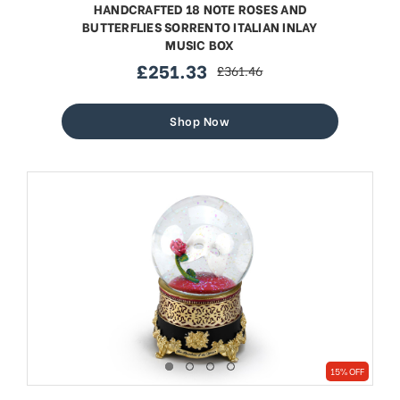
HANDCRAFTED 18 NOTE ROSES AND
BUTTERFLIES SORRENTO ITALIAN INLAY
MUSIC BOX
£251.33
£361.46
sale
regular
price
price
Shop Now
15% OFF