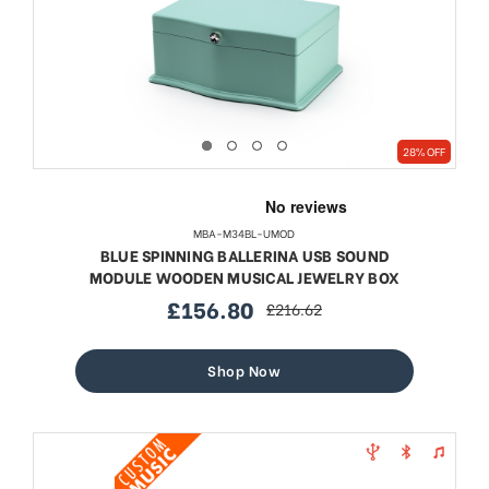
28% OFF
MBA-M34BL-UMOD
BLUE SPINNING BALLERINA USB SOUND
MODULE WOODEN MUSICAL JEWELRY BOX
£156.80
£216.62
sale
regular
price
price
Shop Now