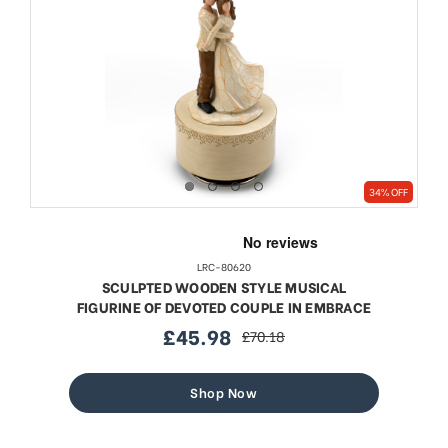
34% OFF
LRC-80620
SCULPTED WOODEN STYLE MUSICAL
FIGURINE OF DEVOTED COUPLE IN EMBRACE
£45.98
£70.18
sale
regular
price
price
Shop Now