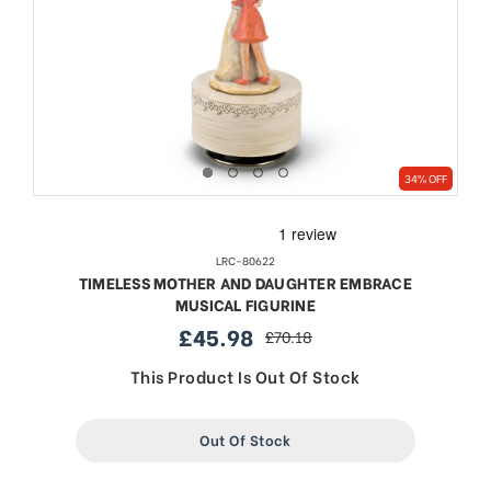
34% OFF
LRC-80622
TIMELESS MOTHER AND DAUGHTER EMBRACE
MUSICAL FIGURINE
£45.98
£70.18
sale
regular
price
price
This Product Is Out Of Stock
Out Of Stock