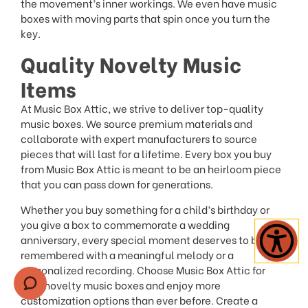
the movement’s inner workings. We even have music
boxes with moving parts that spin once you turn the
key.
Quality Novelty Music
Items
At Music Box Attic, we strive to deliver top-quality
music boxes. We source premium materials and
collaborate with expert manufacturers to source
pieces that will last for a lifetime. Every box you buy
from Music Box Attic is meant to be an heirloom piece
that you can pass down for generations.
Whether you buy something for a child’s birthday or
you give a box to commemorate a wedding
anniversary, every special moment deserves to be
remembered with a meaningful melody or a
personalized recording. Choose Music Box Attic for
your novelty music boxes and enjoy more
customization options than ever before. Create a