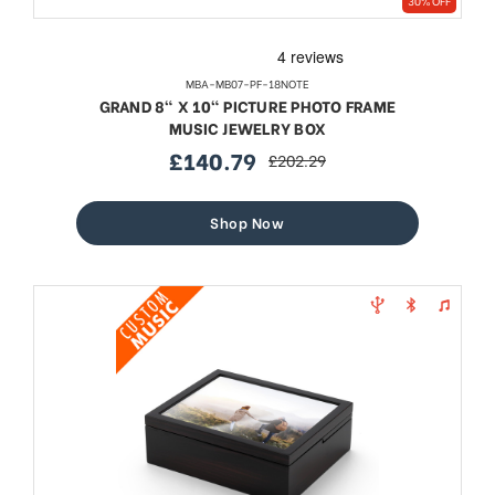
30% OFF
MBA-MB07-PF-18NOTE
GRAND 8" X 10" PICTURE PHOTO FRAME
MUSIC JEWELRY BOX
£140.79
£202.29
sale
regular
price
price
Shop Now