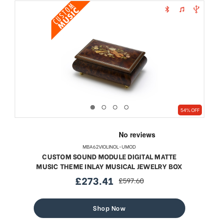
54% OFF
MBA62VIOLINOL-UMOD
CUSTOM SOUND MODULE DIGITAL MATTE
MUSIC THEME INLAY MUSICAL JEWELRY BOX
£273.41
£597.60
sale
regular
price
price
Shop Now