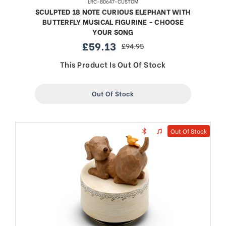
LRC-80647-CUSTOM
SCULPTED 18 NOTE CURIOUS ELEPHANT WITH
BUTTERFLY MUSICAL FIGURINE - CHOOSE
YOUR SONG
£59.13
£94.95
sale
regular
price
price
This Product Is Out Of Stock
Out Of Stock
Out Of Stock