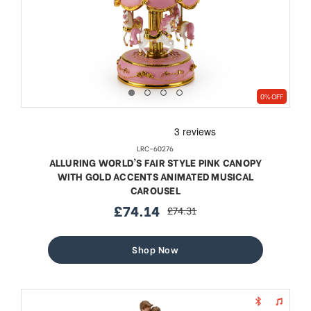
0% OFF
LRC-60276
ALLURING WORLD'S FAIR STYLE PINK CANOPY
WITH GOLD ACCENTS ANIMATED MUSICAL
CAROUSEL
£74.14
£74.31
sale
regular
price
price
Shop Now