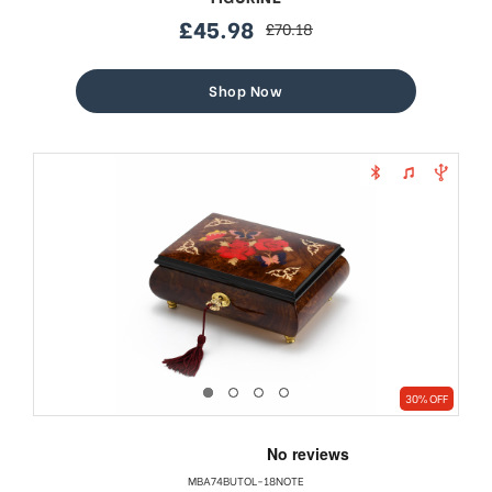
£45.98
£70.18
sale
regular
price
price
Shop Now
30% OFF
MBA74BUTOL-18NOTE