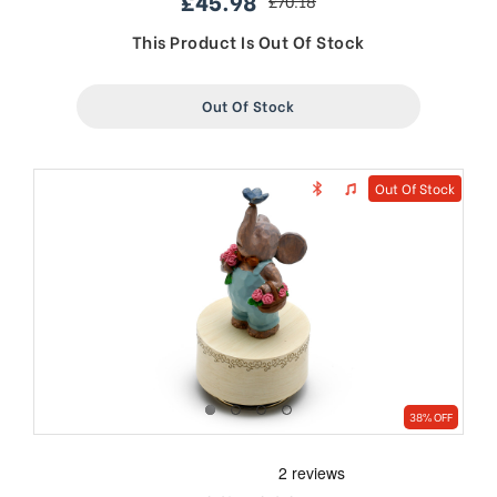
£45.98
£70.18
sale
regular
price
price
This Product Is Out Of Stock
Out Of Stock
Out Of Stock
38% OFF