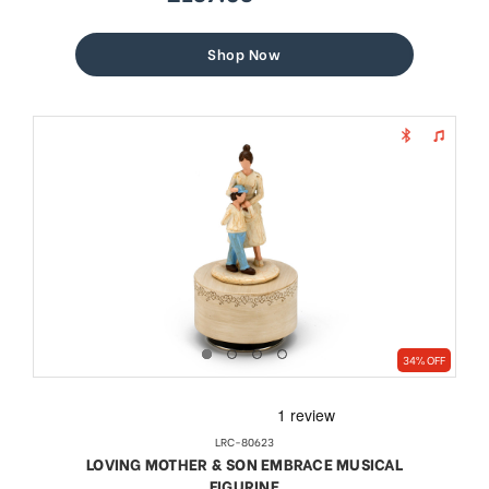
sale
regular
price
price
Shop Now
34% OFF
LRC-80623
LOVING MOTHER & SON EMBRACE MUSICAL
FIGURINE