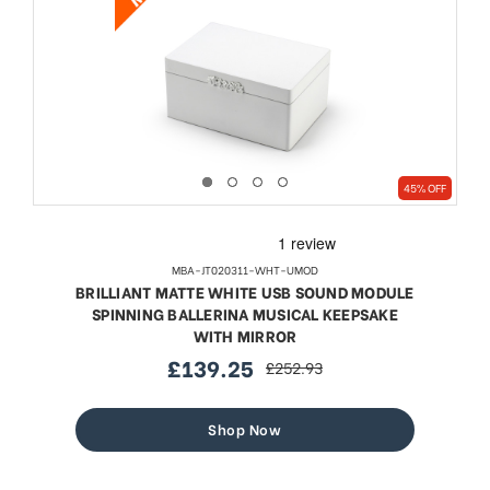
45% OFF
MBA-JT020311-WHT-UMOD
BRILLIANT MATTE WHITE USB SOUND MODULE
SPINNING BALLERINA MUSICAL KEEPSAKE
WITH MIRROR
£139.25
£252.93
sale
regular
price
price
Shop Now