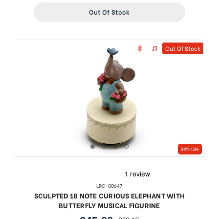
Out Of Stock
Out Of Stock
34% OFF
LRC-80647
SCULPTED 18 NOTE CURIOUS ELEPHANT WITH
BUTTERFLY MUSICAL FIGURINE