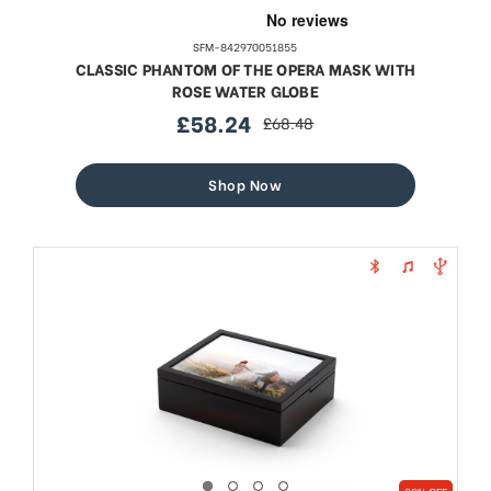
SFM-842970051855
CLASSIC PHANTOM OF THE OPERA MASK WITH
ROSE WATER GLOBE
£58.24
£68.48
sale
regular
price
price
Shop Now