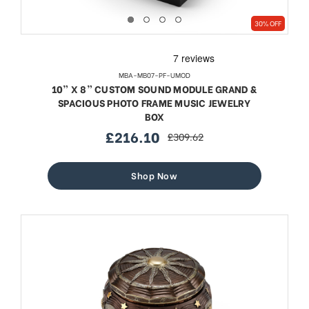
30% OFF
MBA-MB07-PF-UMOD
10” X 8” CUSTOM SOUND MODULE GRAND &
SPACIOUS PHOTO FRAME MUSIC JEWELRY
BOX
£216.10
£309.62
sale
regular
price
price
Shop Now