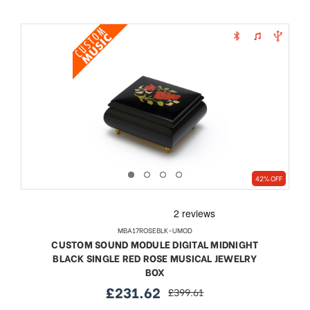
42% OFF
MBA17ROSEBLK-UMOD
CUSTOM SOUND MODULE DIGITAL MIDNIGHT
BLACK SINGLE RED ROSE MUSICAL JEWELRY
BOX
£231.62
£399.61
sale
regular