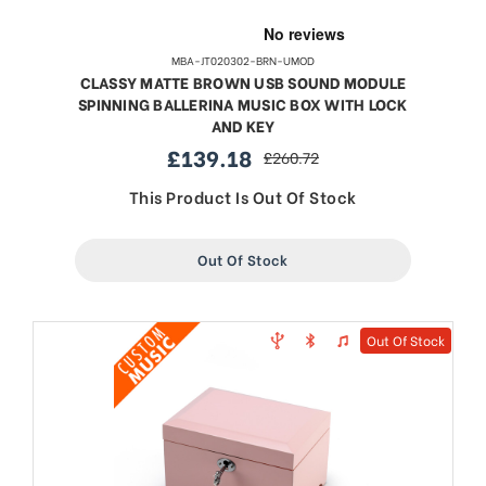
MBA-JT020302-BRN-UMOD
CLASSY MATTE BROWN USB SOUND MODULE
SPINNING BALLERINA MUSIC BOX WITH LOCK
AND KEY
£139.18
£260.72
sale
regular
price
price
This Product Is Out Of Stock
Out Of Stock
Out Of Stock