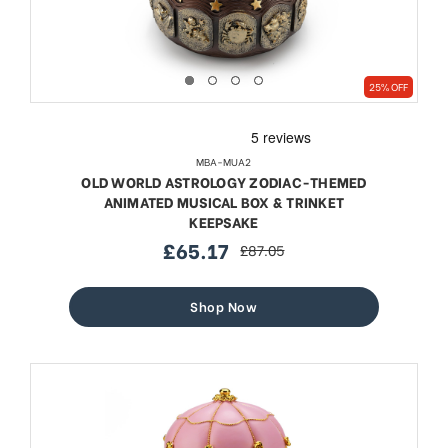
25% OFF
MBA-MUA2
OLD WORLD ASTROLOGY ZODIAC-THEMED
ANIMATED MUSICAL BOX & TRINKET
KEEPSAKE
£65.17
£87.05
sale
regular
price
price
Shop Now