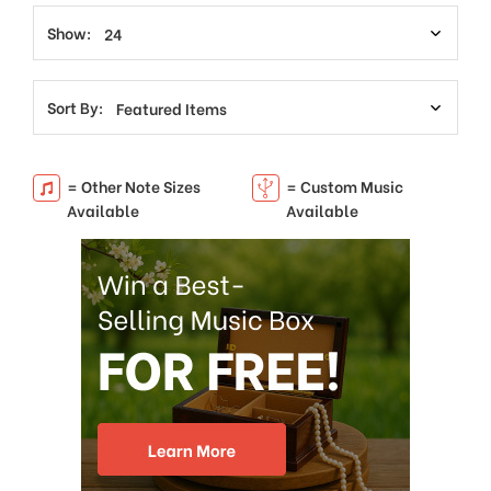
Show:
Sort By:
= Other Note Sizes
= Custom Music
Available
Available