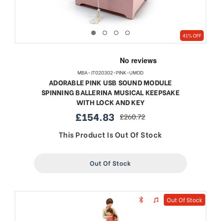
41% OFF
MBA-JT020302-PINK-UMOD
ADORABLE PINK USB SOUND MODULE
SPINNING BALLERINA MUSICAL KEEPSAKE
WITH LOCK AND KEY
£154.83
£260.72
sale
regular
price
price
This Product Is Out Of Stock
Out Of Stock
Out Of Stock