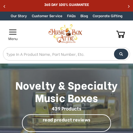
MUSIC BOX ATTIC SUMMER SALE 15% - MUSIC15
Skip to content
Our Story
Customer Service
FAQs
Blog
Corporate Gifting
Menu
Novelty & Specialty
Music Boxes
439 Products
read product reviews