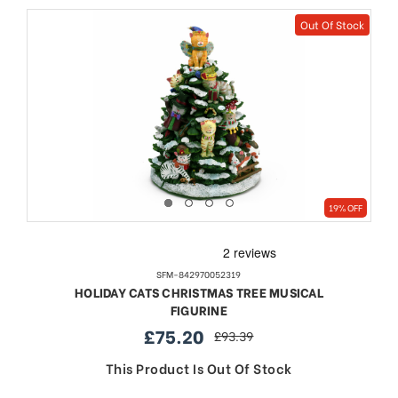
Out Of Stock
19% OFF
SFM-842970052319
HOLIDAY CATS CHRISTMAS TREE MUSICAL
FIGURINE
£75.20
£93.39
sale
regular
price
price
This Product Is Out Of Stock