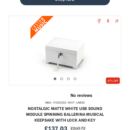
47% OFF
MBA-JT020302-WHT-UMOD
NOSTALGIC MATTE WHITE USB SOUND
MODULE SPINNING BALLERINA MUSICAL
KEEPSAKE WITH LOCK AND KEY
£137.03
£260.72