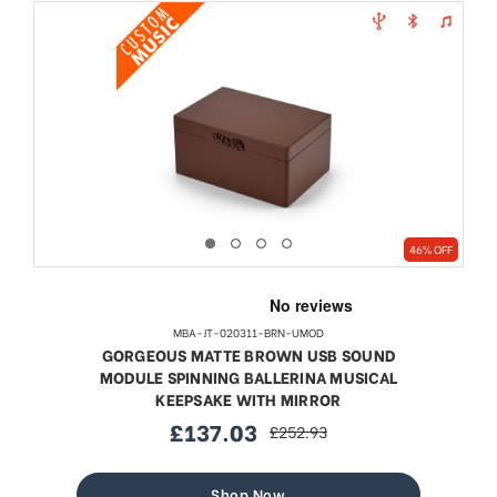
46% OFF
MBA-JT-020311-BRN-UMOD
GORGEOUS MATTE BROWN USB SOUND
MODULE SPINNING BALLERINA MUSICAL
KEEPSAKE WITH MIRROR
£137.03
£252.93
sale
regular
price
price
Shop Now