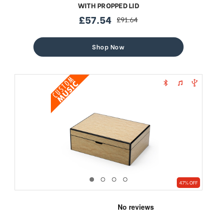
WITH PROPPED LID
£57.54
£91.64
sale
regular
price
price
Shop Now
47% OFF