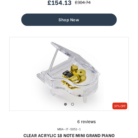
£154.13
£304.74
sale
regular
price
price
Shop Now
37% OFF
MBA-JT-5051-1
CLEAR ACRYLIC 18 NOTE MINI GRAND PIANO