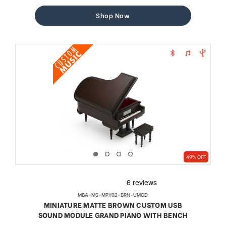
price
price
Shop Now
49% OFF
MBA-MS-MPY02-BRN-UMOD
MINIATURE MATTE BROWN CUSTOM USB
SOUND MODULE GRAND PIANO WITH BENCH