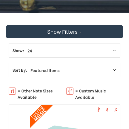
Show Filters
Show:
Sort By:
= Other Note Sizes
= Custom Music
Available
Available