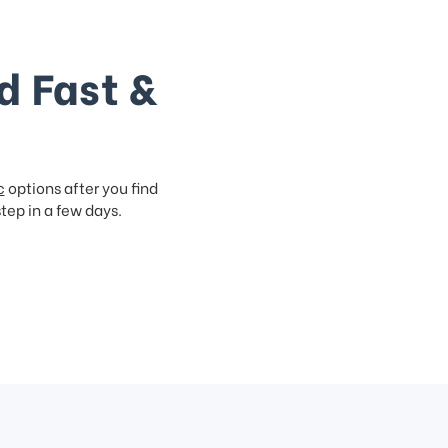
d Fast &
c
options after you find
step in a few days.