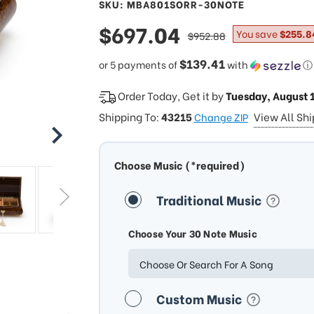
SKU: MBA801SORR-30NOTE
sale
$697.04
regular
You save
$255.8
$952.88
price
price
$139.41
or 5 payments of
with
ⓘ
Order Today, Get it by
Tuesday, August 
Shipping To:
43215
View All Sh
Change ZIP
Choose Music (*required)
Traditional Music
Choose Your 30 Note Music
Choose Or Search For A Song
Custom Music