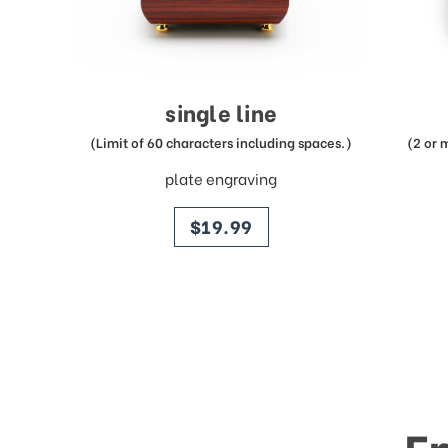
single line
(Limit of 60 characters including spaces.)
(2 or 
plate engraving
price
$19.99
E