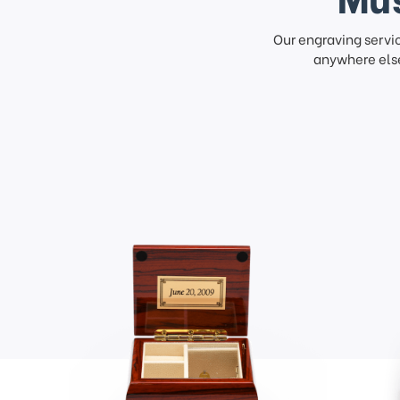
Our engraving servi
anywhere else