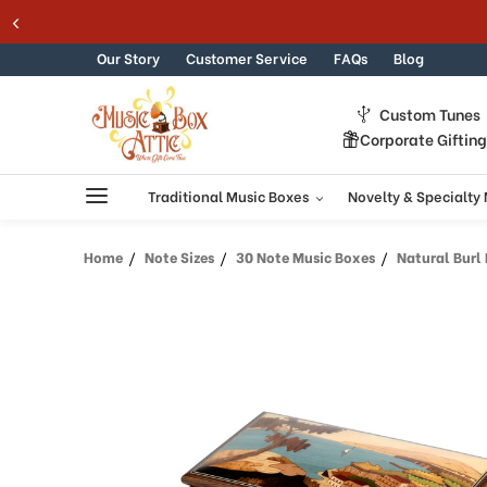
Skip to content
Our Story
Customer Service
FAQs
Blog
Custom Tunes
Corporate Giftin
Traditional Music Boxes
Novelty & Specialty
Home
Note Sizes
30 Note Music Boxes
Natural Burl Elm