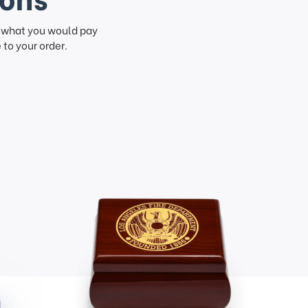
f what you would pay
to your order.