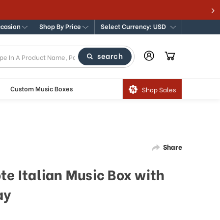
ccasion
Shop By Price
Select Currency: USD
search
Custom Music Boxes
Shop Sales
Share
te Italian Music Box with
ay