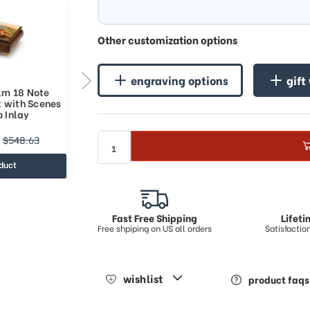
Other customization options
engraving options
gift
Elm 18 Note
Natural Burl Elm 36 Note
x with Scenes
Italian Music Box with Scenes
o Inlay
of Sorrento Inlay
$1051.48
$548.63
$1403.33
duct
view product
Fast Free Shipping
Lifet
Free shpiping on US all orders
Satisfacti
wishlist
product faqs