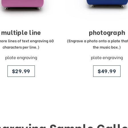
multiple line
photograph
more lines of text engraving 60
(Engrave a photo onto a plate that 
characters per line.)
the music box.)
plate engraving
plate engraving
price
price
$29.99
$49.99
ngraving Sample Galle