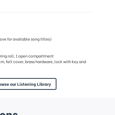
e for available song titles)
h
 1 ring roll, 1 open compartment
m, felt cover, brass hardware, lock with key and
owse our Listening Library
ions