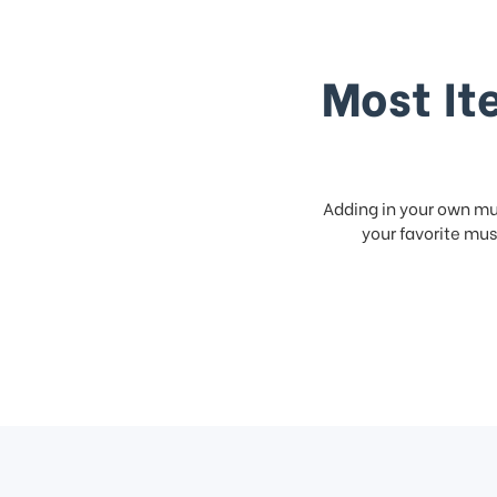
Most It
Adding in your own mus
your favorite musi