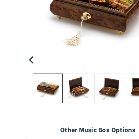
Other Music Box Options