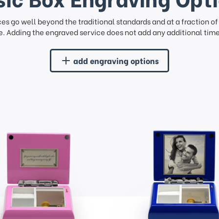
ces go well beyond the traditional standards and at a fraction o
. Adding the engraved service does not add any additional time 
add engraving options