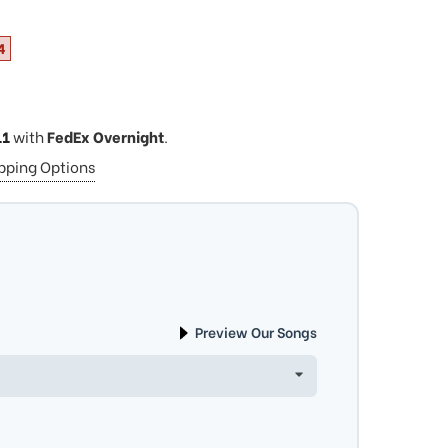
4
11
with
FedEx Overnight
.
ipping Options
Preview Our Songs