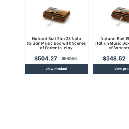
Natural Burl Elm 23 Note
Natural Burl 
Italian Music Box with Scenes
Italian Music Bo
of Sorrento Inlay
of Sorrent
$504.27
$348.52
$837.38
view product
view pro