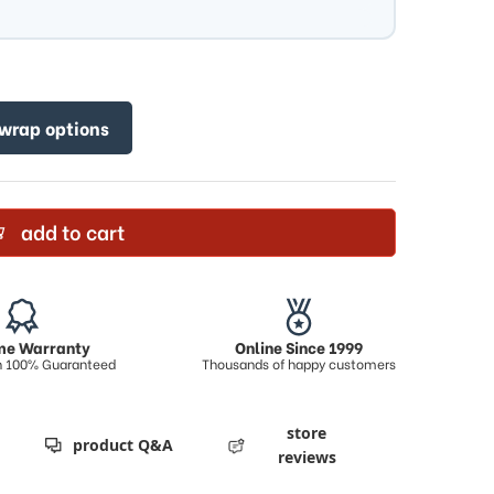
 wrap options
add to cart
ime Warranty
Online Since 1999
on 100% Guaranteed
Thousands of happy customers
store
product Q&A
reviews