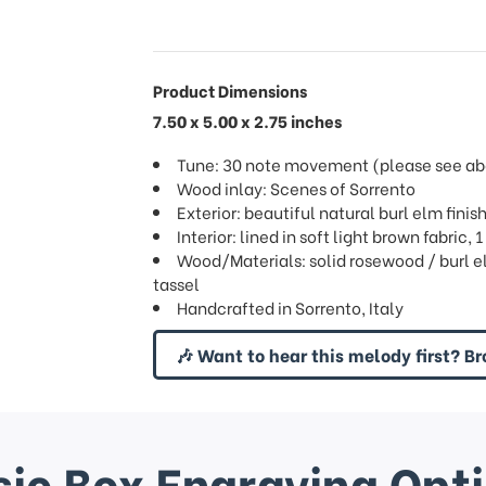
Product Dimensions
7.50 x 5.00 x 2.75 inches
Tune: 30 note movement (please see abov
Wood inlay: Scenes of Sorrento
Exterior: beautiful natural burl elm finis
Interior: lined in soft light brown fabric,
Wood/Materials: solid rosewood / burl el
tassel
Handcrafted in Sorrento, Italy
🎶 Want to hear this melody first? Br
ic Box Engraving Opt