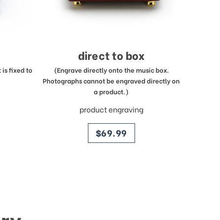
direct to box
is fixed to
(Engrave directly onto the music box.
Photographs cannot be engraved directly on
a product.)
product engraving
price
$69.99
ry