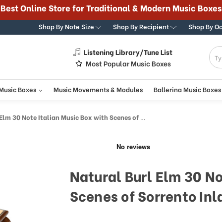
365 DAY 100% GUARANTEE
Shop By Note Size
Shop By Recipient
Shop By O
Listening Library/Tune List
g
Most Popular Music Boxes
 Music Boxes
Music Movements & Modules
Ballerina Music Boxes
 30 Note Italian Music Box with Scenes of Sorrento Inlay
Natural Burl Elm 30 No
Scenes of Sorrento Inl