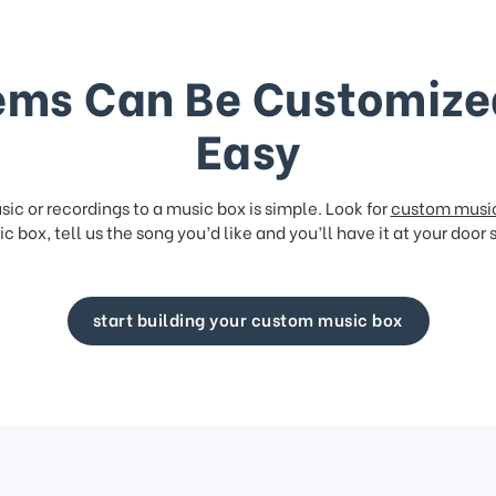
ems Can Be Customize
Easy
ic or recordings to a music box is simple. Look for
custom musi
c box, tell us the song you’d like and you’ll have it at your door 
start building your custom music box