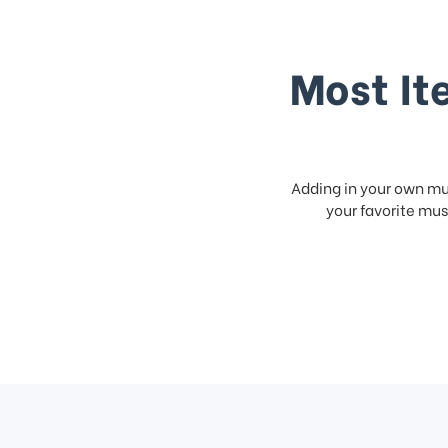
Most It
Adding in your own mus
your favorite musi