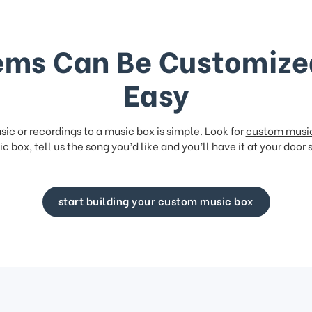
ems Can Be Customize
Easy
ic or recordings to a music box is simple. Look for
custom musi
c box, tell us the song you’d like and you’ll have it at your door 
start building your custom music box