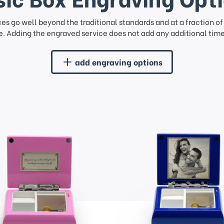
ces go well beyond the traditional standards and at a fraction o
. Adding the engraved service does not add any additional time 
add engraving options