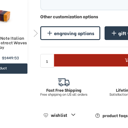
Other customization options
engraving options
gift
Note Italian
Multicolored 18-Note Italian
bstract Waves
Music Box with Abstract Waves
lay
Art Inlay
$661.59
$1449.53
$1010.63
duct
view product
Fast Free Shipping
Lifet
Free shpiping on US all orders
Satisfacti
wishlist
product faqs