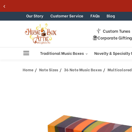
Welcome
Skip to content
to
All
Our Story
Customer Service
FAQs
Blog
in
One
Custom Tunes
Accessibility
Corporate Giftin
screen
reader.
To
Traditional Music Boxes
Novelty & Specialty
start
the
Home
Note Sizes
36 Note Music Boxes
Multicolored 36
All
in
One
Accessibility
screen
reader,
press
"Ctrl
+
/".