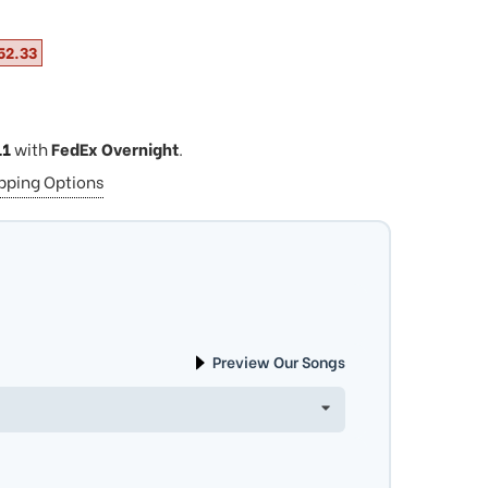
52.33
11
with
FedEx Overnight
.
ipping Options
Preview Our Songs