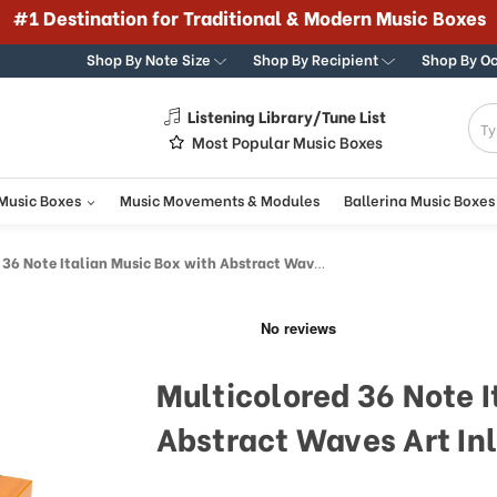
#1 Destination for Traditional & Modern Music Boxes
Shop By Note Size
Shop By Recipient
Shop By O
Listening Library/Tune List
g
Most Popular Music Boxes
 Music Boxes
Music Movements & Modules
Ballerina Music Boxes
 Note Italian Music Box with Abstract Waves Art Inlay
Multicolored 36 Note I
Abstract Waves Art In