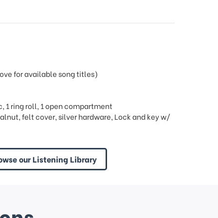
e for available song titles)
ric, 1 ring roll, 1 open compartment
lnut, felt cover, silver hardware, Lock and key w/
owse our Listening Library
ions