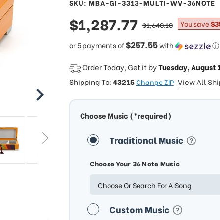
SKU: MBA-GI-3313-MULTI-WV-36NOTE
sale
$1,287.77
regular
You save
$3
$1,640.10
price
price
$257.55
or 5 payments of
with
ⓘ
Order Today, Get it by
Tuesday, August 
Shipping To:
43215
View All Sh
Change ZIP
Choose Music (*required)
Traditional Music
Choose Your 36 Note Music
Choose Or Search For A Song
Custom Music