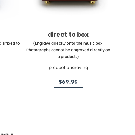
direct to box
is fixed to
(Engrave directly onto the music box.
Photographs cannot be engraved directly on
a product.)
product engraving
price
$69.99
ry