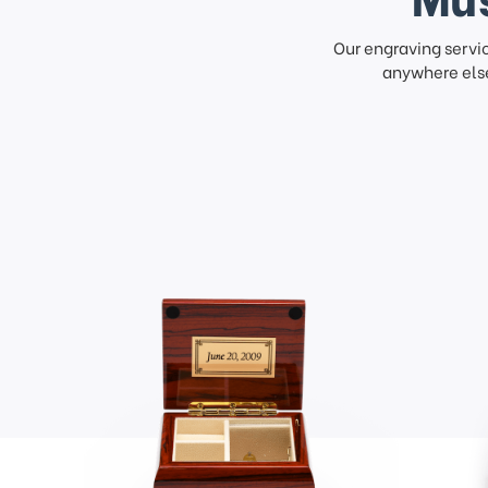
Our engraving servi
anywhere else