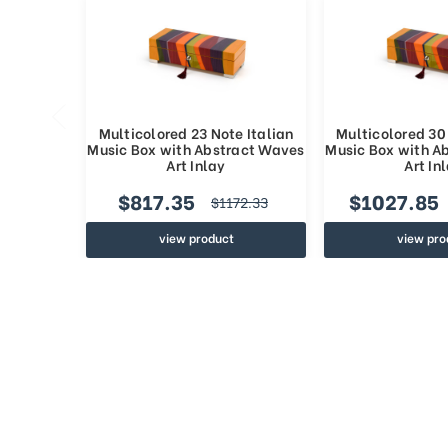
Multicolored 23 Note Italian
Multicolored 30 
Music Box with Abstract Waves
Music Box with A
Art Inlay
Art In
$817.35
$1027.85
$1172.33
view product
view pro