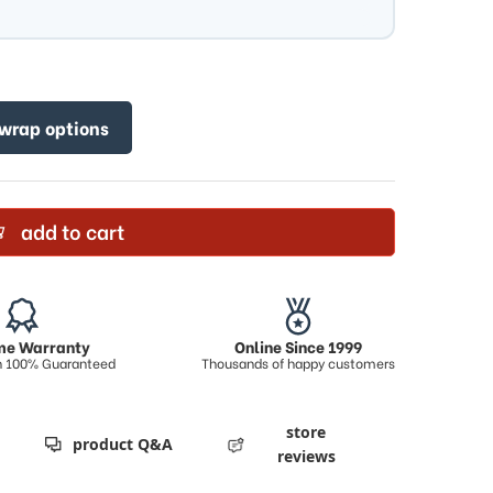
 wrap options
add to cart
ime Warranty
Online Since 1999
on 100% Guaranteed
Thousands of happy customers
store
product Q&A
reviews