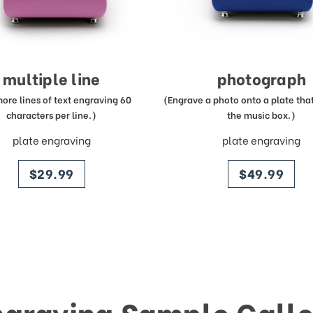
multiple line
photograph
more lines of text engraving 60
(Engrave a photo onto a plate that 
characters per line.)
the music box.)
plate engraving
plate engraving
price
price
$29.99
$49.99
ngraving Sample Galle