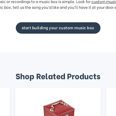
ic or recordings to a music box is simple. Look for
custom musi
c box, tell us the song you’d like and you’ll have it at your door 
start building your custom music box
Shop Related Products