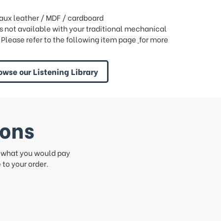
faux leather / MDF / cardboard
is not available with your traditional mechanical
 Please refer to the following item page
for more
owse our Listening Library
ions
f what you would pay
to your order.