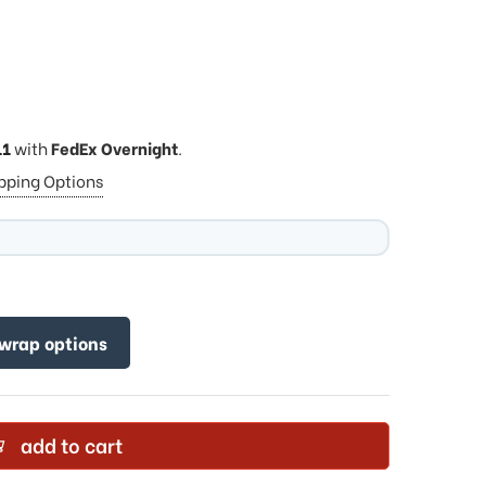
11
with
FedEx Overnight
.
ipping Options
 wrap options
add to cart