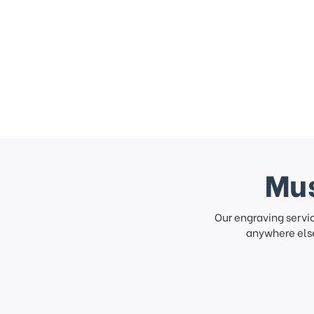
Mus
Our engraving servi
anywhere else