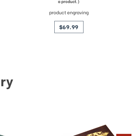
a product.)
product engraving
price
$69.99
ry