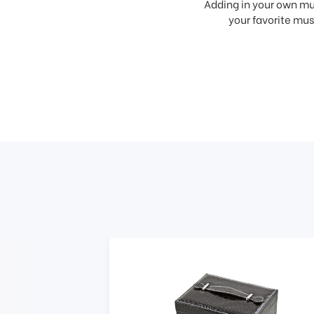
Adding in your own mus
your favorite musi