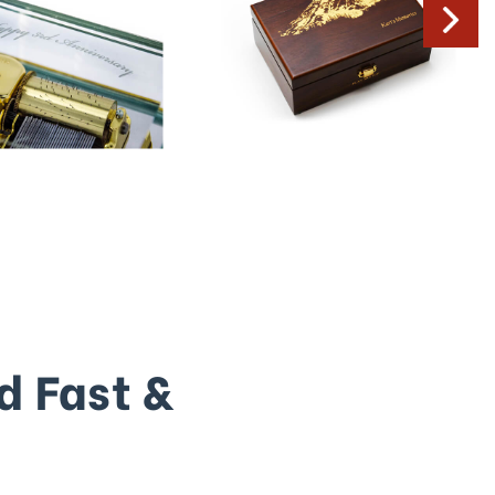
d Fast &