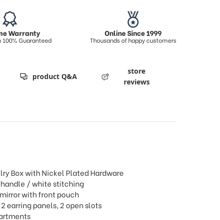
ime Warranty
Online Since 1999
on 100% Guaranteed
Thousands of happy customers
store
product Q&A
reviews
lry Box with Nickel Plated Hardware
 handle / white stitching
 mirror with front pouch
 2 earring panels, 2 open slots
partments