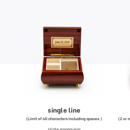
single line
(Limit of 60 characters including spaces.)
(2 or 
plate engraving