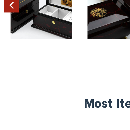
Most It