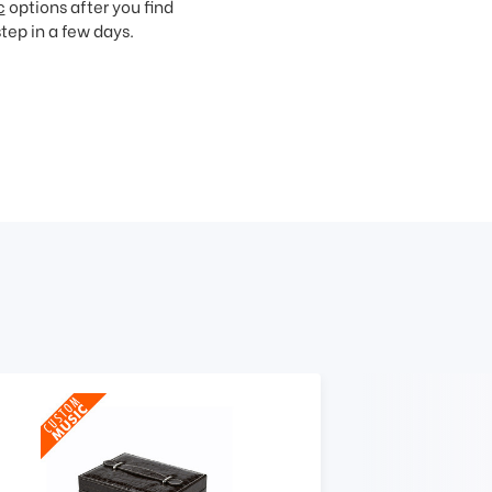
c
options after you find
step in a few days.