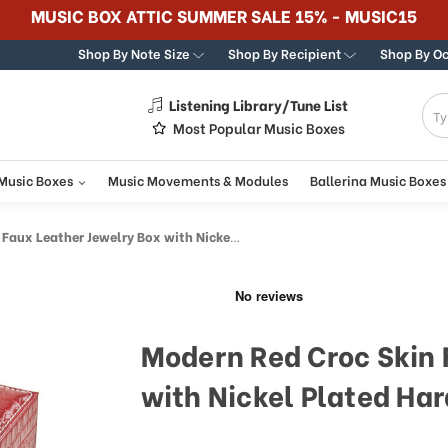
365 DAY 100% GUARANTEE
Shop By Note Size
Shop By Recipient
Shop By O
Listening Library/Tune List
g
Most Popular Music Boxes
 Music Boxes
Music Movements & Modules
Ballerina Music Boxes
eather Jewelry Box with Nickel Plated Hardware
Modern Red Croc Skin 
with Nickel Plated Ha