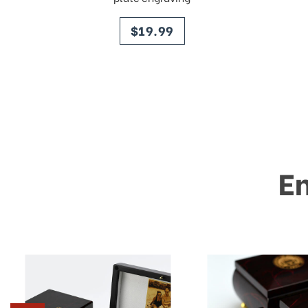
price
$19.99
E