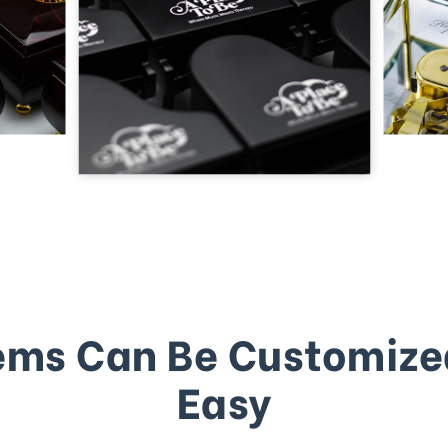
ems Can Be Customize
Easy