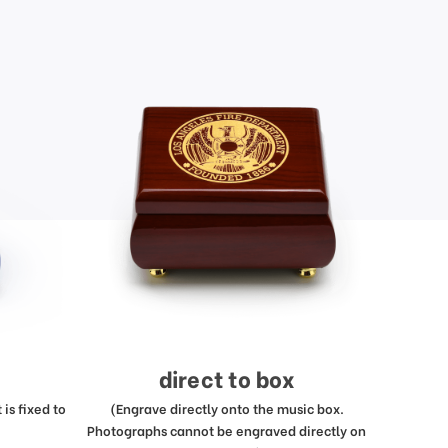
direct to box
is fixed to
(Engrave directly onto the music box.
Photographs cannot be engraved directly on