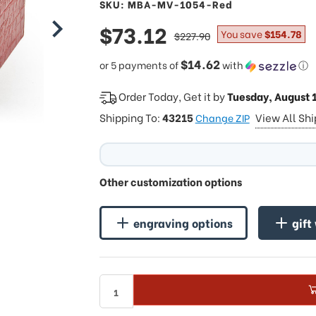
SKU: MBA-MV-1054-Red
sale
$73.12
regular
You save
$154.78
$227.90
price
price
$14.62
or 5 payments of
with
ⓘ
Order Today, Get it by
Tuesday, August 
Shipping To:
43215
View All Sh
Change ZIP
Other customization options
engraving options
gift