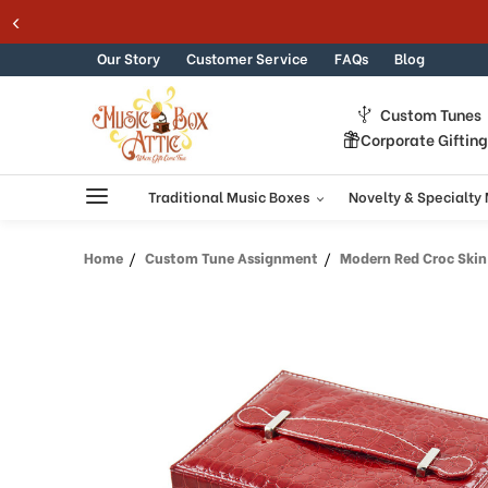
Skip to content
Our Story
Customer Service
FAQs
Blog
Custom Tunes
Corporate Giftin
Traditional Music Boxes
Novelty & Specialty
Home
Custom Tune Assignment
Modern Red Croc Skin Faux L