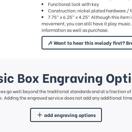
Functional lock with key
Construction: nickel plated hardware / 
7.75" x 6.25" x 4.25" Although this item 
movement, you can still have it play music.
information as well as purchase.
🎶 Want to hear this melody first? Br
ic Box Engraving Opt
ces go well beyond the traditional standards and at a fraction o
. Adding the engraved service does not add any additional time 
add engraving options