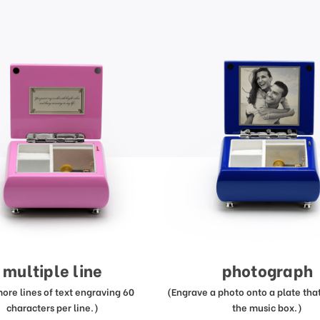
multiple line
photograph
more lines of text engraving 60
(Engrave a photo onto a plate that 
characters per line.)
the music box.)