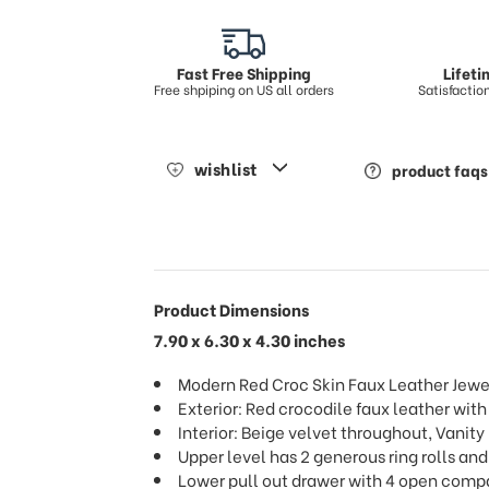
Fast Free Shipping
Lifet
Free shpiping on US all orders
Satisfacti
wishlist
product faqs
Product Dimensions
7.90 x 6.30 x 4.30 inches
Modern Red Croc Skin Faux Leather Jewe
Exterior: Red crocodile faux leather with
Interior: Beige velvet throughout, Vanity
Upper level has 2 generous ring rolls and
Lower pull out drawer with 4 open com