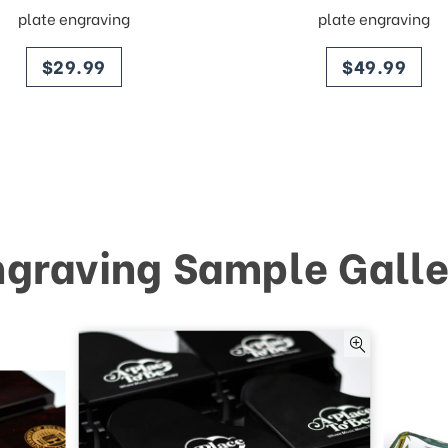
plate engraving
plate engraving
price
price
$29.99
$49.99
ngraving Sample Galle