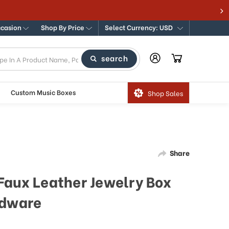
ccasion
Shop By Price
Select Currency: USD
search
Custom Music Boxes
Shop Sales
Share
Faux Leather Jewelry Box
rdware