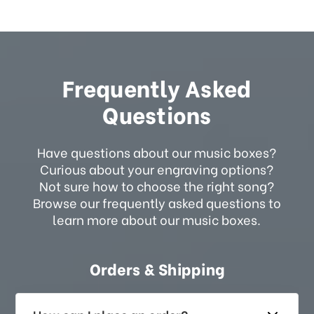
Frequently Asked
Questions
Have questions about our music boxes?
Curious about your engraving options?
Not sure how to choose the right song?
Browse our frequently asked questions to
learn more about our music boxes.
Orders & Shipping