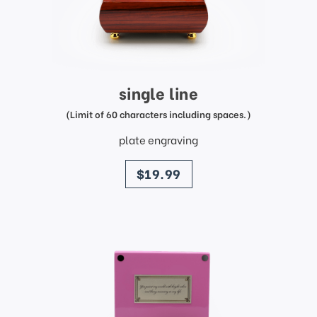
single line
(Limit of 60 characters including spaces.)
plate engraving
price
$19.99