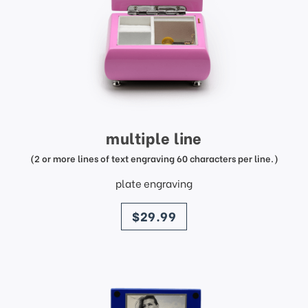
multiple line
(2 or more lines of text engraving 60 characters per line.)
plate engraving
price
$29.99