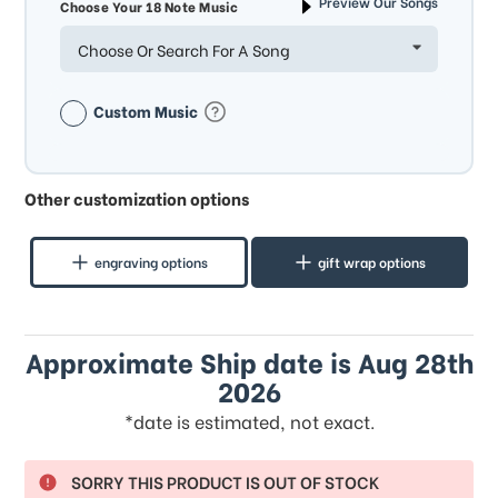
Preview Our Songs
Choose Your 18 Note Music
Choose Or Search For A Song
Custom Music
Other customization options
engraving options
gift wrap options
Approximate Ship date is Aug 28th
2026
*date is estimated, not exact.
SORRY THIS PRODUCT IS OUT OF STOCK