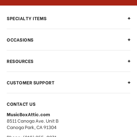
Can I make changes to my order?
SPECIALTY ITEMS
There is a problem with my order,
OCCASIONS
what should I do?
What if I need to cancel or return my
RESOURCES
order?
CUSTOMER SUPPORT
Payments & Pricing
CONTACT US
MusicBoxAttic.com
What forms of payments do you
address
8511 Canoga Ave. Unit B
accept?
Canoga Park, CA 91304
Phone: (818) 255-0871