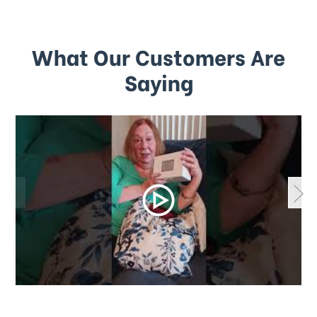
What Our Customers Are
Saying