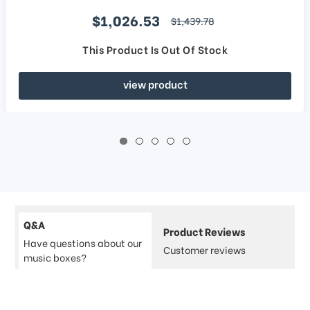
Sale price
$1,026.53
regular price
$1,439.78
This Product Is Out Of Stock
view product
Q&A
Product Reviews
Have questions about our
Customer reviews
music boxes?