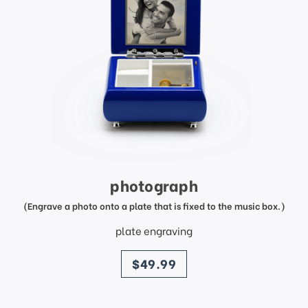
photograph
(Engrave a photo onto a plate that is fixed to the music box.)
plate engraving
price
$49.99