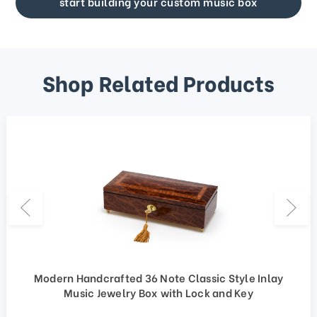
start building your custom music box
Shop Related Products
Modern Handcrafted 36 Note Classic Style Inlay
Music Jewelry Box with Lock and Key