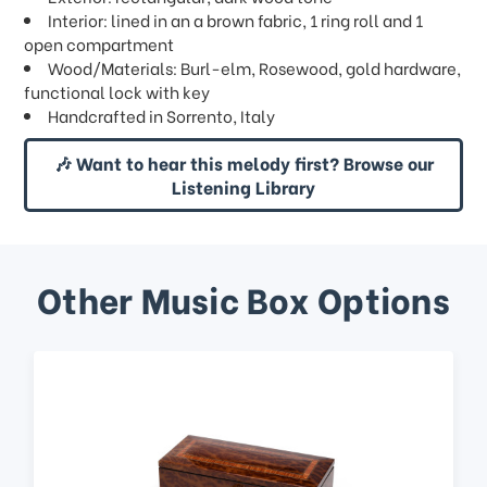
Interior: lined in an a brown fabric, 1 ring roll and 1
open compartment
Wood/Materials: Burl-elm, Rosewood, gold hardware,
functional lock with key
Handcrafted in Sorrento, Italy
🎶 Want to hear this melody first? Browse our
Listening Library
Other Music Box Options