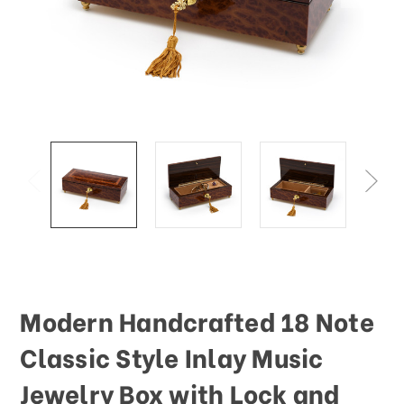
This
shortcut
activates
the
screen
reader
to
help
you
navigate
and
interact
with
the
content.
Modern Handcrafted 18 Note
Classic Style Inlay Music
Jewelry Box with Lock and