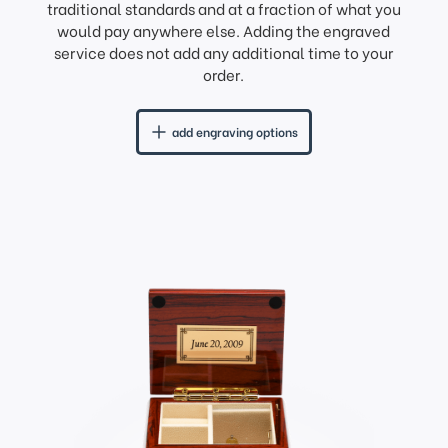
traditional standards and at a fraction of what you
would pay anywhere else. Adding the engraved
service does not add any additional time to your
order.
add engraving options