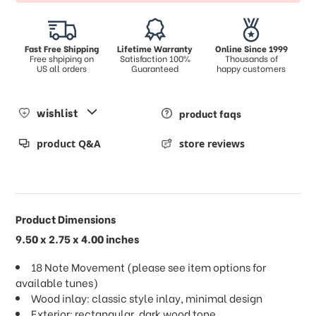
Fast Free Shipping
Lifetime Warranty
Online Since 1999
Free shpiping on
Satisfaction 100%
Thousands of
US all orders
Guaranteed
happy customers
wishlist
product faqs
product Q&A
store reviews
Product Dimensions
9.50 x 2.75 x 4.00 inches
18 Note Movement (please see item options for
available tunes)
Wood inlay: classic style inlay, minimal design
Exterior: rectangular, dark wood tone