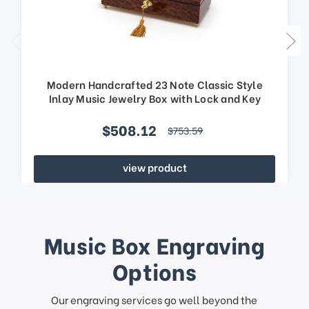
Modern Handcrafted 23 Note Classic Style
Inlay Music Jewelry Box with Lock and Key
$508.12
$753.59
view product
Music Box Engraving
Options
Our engraving services go well beyond the