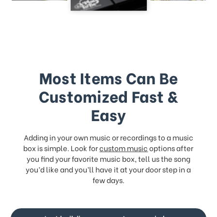
Most Items Can Be
Customized Fast &
Easy
Adding in your own music or recordings to a music
box is simple. Look for
custom music
options after
you find your favorite music box, tell us the song
you’d like and you’ll have it at your door step in a
few days.