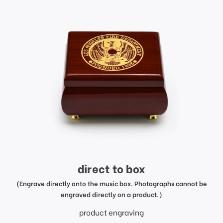
direct to box
(Engrave directly onto the music box. Photographs cannot be
engraved directly on a product.)
product engraving