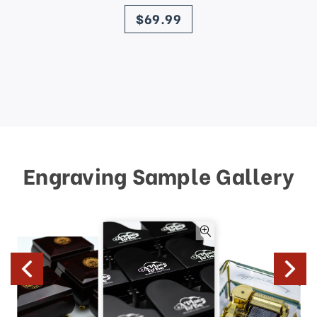
price
$69.99
Engraving Sample Gallery