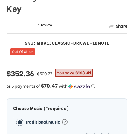
Key
Share
SKU: MBA13CLASSIC-DRKWD-18NOTE
Out Of Stock
sale
$352.36
regular
You save
$168.41
$520.77
price
price
$70.47
or 5 payments of
with
ⓘ
Choose Music (*required)
Traditional Music