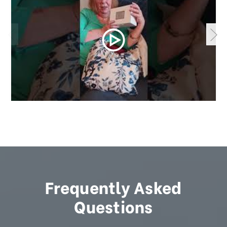
Frequently Asked
Questions