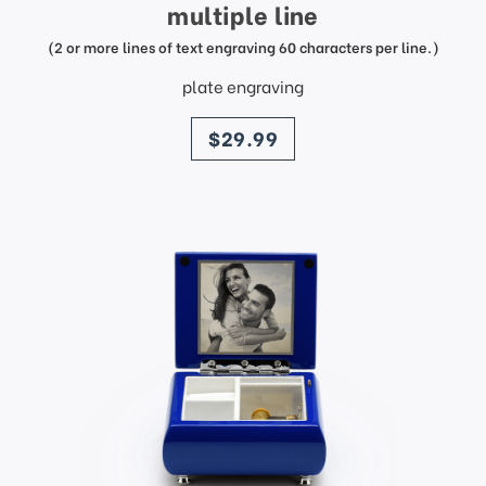
multiple line
(2 or more lines of text engraving 60 characters per line.)
plate engraving
price
$29.99