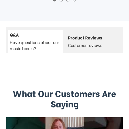
Q&A
Product Reviews
Have questions about our
Customer reviews
music boxes?
What Our Customers Are
Saying