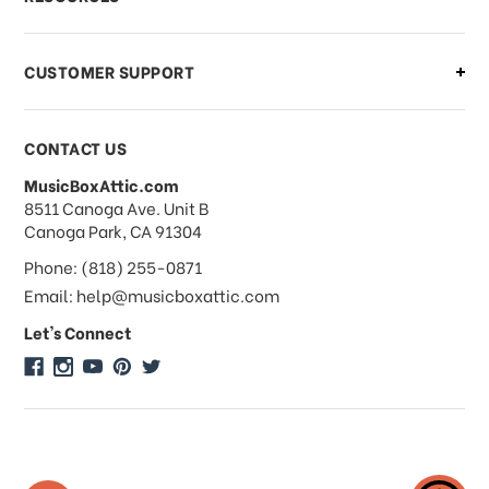
order?
CUSTOMER SUPPORT
Payments & Pricing
CONTACT US
MusicBoxAttic.com
What forms of payments do you
address
8511 Canoga Ave. Unit B
accept?
Canoga Park, CA 91304
Phone: (818) 255-0871
Do you take checks or money-orders?
Email: help@musicboxattic.com
Let's Connect
Do you offer discounts on large
quantity orders?
Do you offer wholesale pricing?