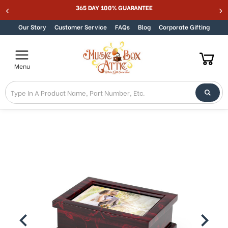
Welcome
365 DAY 100% GUARANTEE
Skip to content
to
All
Our Story
Customer Service
FAQs
Blog
Corporate Gifting
in
One
Accessibility
Menu
screen
reader.
To
start
the
All
in
One
Accessibility
screen
reader,
press
"Ctrl
+
/".