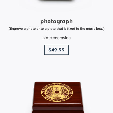
photograph
(Engrave a photo onto a plate that is fixed to the music box.)
plate engraving
price
$49.99