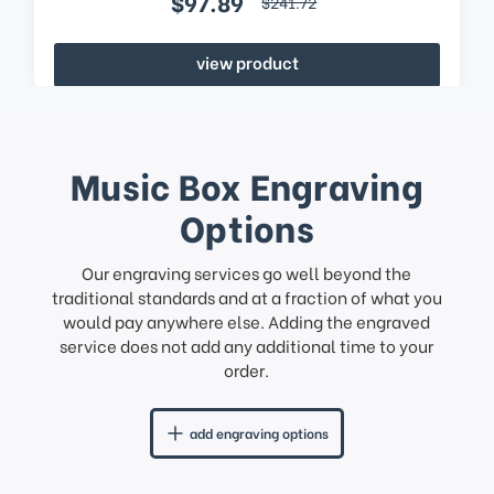
$97.89
$241.72
view product
Music Box Engraving
Options
Our engraving services go well beyond the
traditional standards and at a fraction of what you
would pay anywhere else. Adding the engraved
service does not add any additional time to your
order.
add engraving options