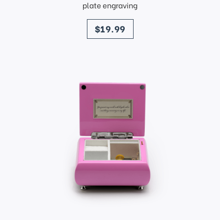
plate engraving
price
$19.99