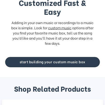
Customized Fast &
Easy
Adding in your own music or recordings to a music
box is simple. Look for
custom music
options after
you find your favorite music box, tell us the song
you’d like and you’ll have it at your door step in a
few days.
start building your custom music box
Shop Related Products