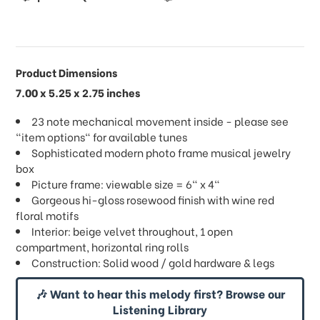
Product Dimensions
7.00 x 5.25 x 2.75 inches
23 note mechanical movement inside - please see
"item options" for available tunes
Sophisticated modern photo frame musical jewelry
box
Picture frame: viewable size = 6" x 4"
Gorgeous hi-gloss rosewood finish with wine red
floral motifs
Interior: beige velvet throughout, 1 open
compartment, horizontal ring rolls
Construction: Solid wood / gold hardware & legs
🎶 Want to hear this melody first? Browse our
Listening Library