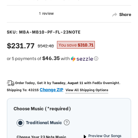
Share
SKU: MBA-MB10-PF-FL-23NOTE
sale
$231.77
regular
You save
$310.71
$542.48
price
price
$46.35
or 5 payments of
with
ⓘ
Order Today, Get it by
Tuesday, August 11
with
FedEx Overnight
.
Change ZIP
Shipping To:
43215
View All Shipping Options
Choose Music (*required)
Traditional Music
Preview Our Songs
Choose Your 23 Note Music