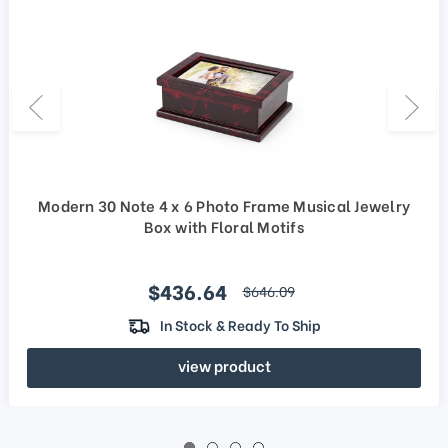
Modern 30 Note 4 x 6 Photo Frame Musical Jewelry
Box with Floral Motifs
Sale price
$436.64
regular price
$646.09
In Stock & Ready To Ship
view product