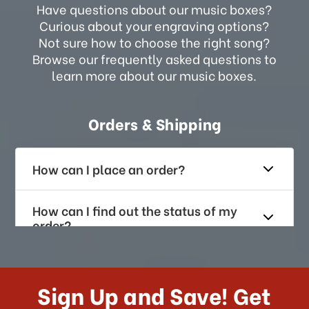
Have questions about our music boxes?
Curious about your engraving options?
Not sure how to choose the right song?
Browse our frequently asked questions to
learn more about our music boxes.
Orders & Shipping
How can I place an order?
How can I find out the status of my
order?
How long does it take for me to
receive my order if I reside with the
Sign Up and Save! Get
US?