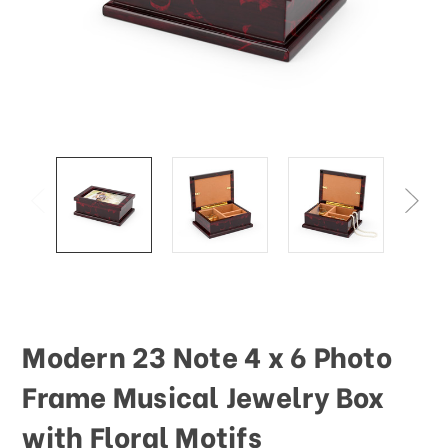
This
shortcut
activates
the
screen
reader
to
help
you
navigate
and
interact
with
the
content.
Modern 23 Note 4 x 6 Photo
Frame Musical Jewelry Box
with Floral Motifs