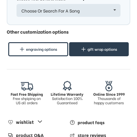
Choose Or Search For A Song
Other customization options
engraving options
gift wrap options
Fast Free Shipping
Lifetime Warranty
Online Since 1999
Free shpiping on
Satisfaction 100%
Thousands of
US all orders
Guaranteed
happy customers
wishlist
product faqs
product Q&A
store reviews