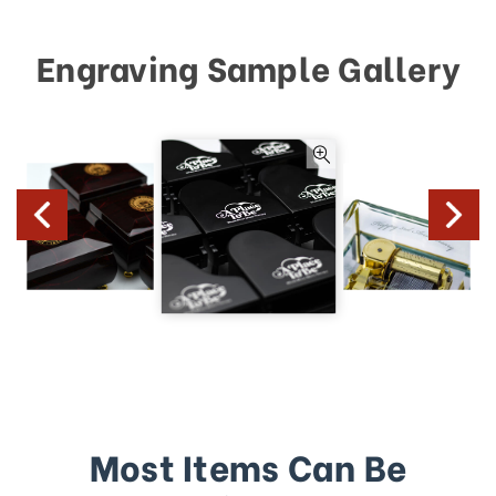
Engraving Sample Gallery
Most Items Can Be