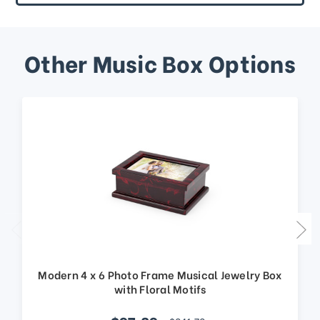
Other Music Box Options
Modern 4 x 6 Photo Frame Musical Jewelry Box
with Floral Motifs