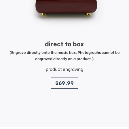
direct to box
(Engrave directly onto the music box. Photographs cannot be
engraved directly on a product.)
product engraving
price
$69.99