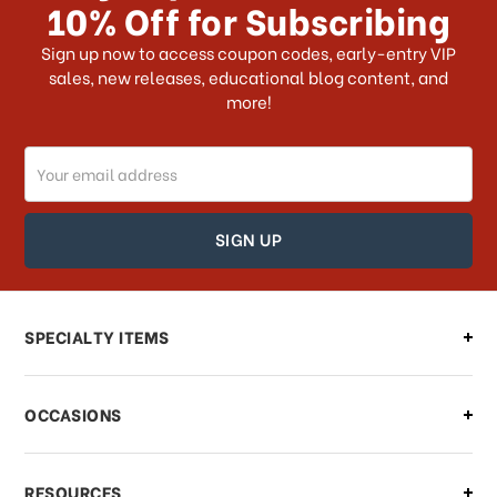
10% Off for Subscribing
What shipping choices do I have?
Sign up now to access coupon codes, early-entry VIP
sales, new releases, educational blog content, and
more!
Do you ship internationally?
Email
How can I track my order?
Address
How can I find out the status of my
order?
Can I make changes to my order?
SPECIALTY ITEMS
There is a problem with my order,
OCCASIONS
what should I do?
What if I need to cancel or return my
RESOURCES