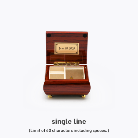
single line
(Limit of 60 characters including spaces.)