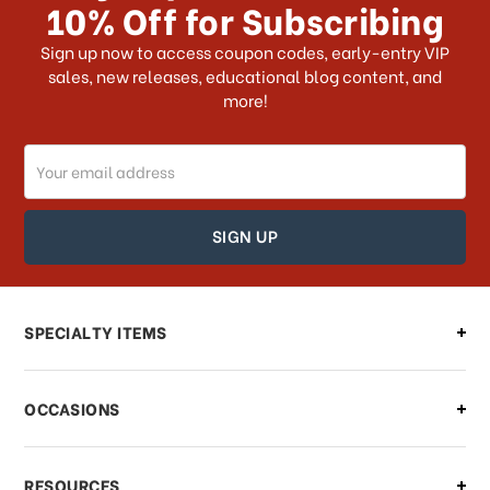
10% Off for Subscribing
What shipping choices do I have?
Sign up now to access coupon codes, early-entry VIP
sales, new releases, educational blog content, and
more!
Do you ship internationally?
Email
How can I track my order?
Address
How can I find out the status of my
order?
Can I make changes to my order?
SPECIALTY ITEMS
There is a problem with my order,
OCCASIONS
what should I do?
What if I need to cancel or return my
RESOURCES