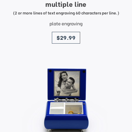
multiple line
(2 or more lines of text engraving 60 characters per line.)
plate engraving
price
$29.99