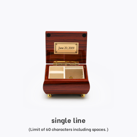
single line
(Limit of 60 characters including spaces.)