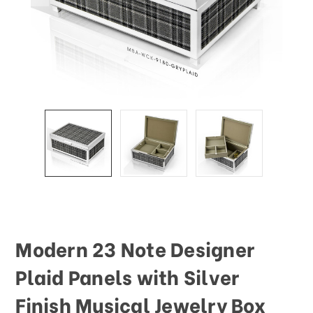
This
shortcut
activates
the
screen
reader
to
help
you
navigate
and
interact
with
the
content.
Modern 23 Note Designer
Plaid Panels with Silver
Finish Musical Jewelry Box