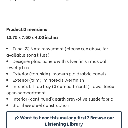
Product Dimensions
10.75 x 7.50 x 4.00 inches
Tune: 23 Note movement (please see above for
available song titles)
Designer plaid panels with silver finish musical
jewelry box
Exterior (top, side): modern plaid fabric panels
Exterior (trim): mirrored silver finish
Interior: Lift up tray (3 compartments), lower large
open compartment
Interior (continued): earth grey/olive suede fabric
Stainless steel construction
🎶 Want to hear this melody first? Browse our
Listening Library