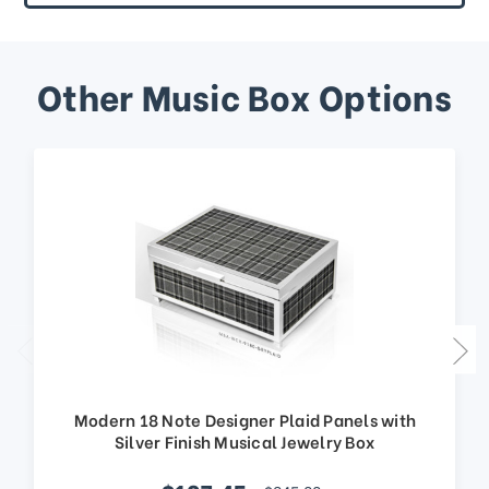
Other Music Box Options
Modern 18 Note Designer Plaid Panels with
Silver Finish Musical Jewelry Box