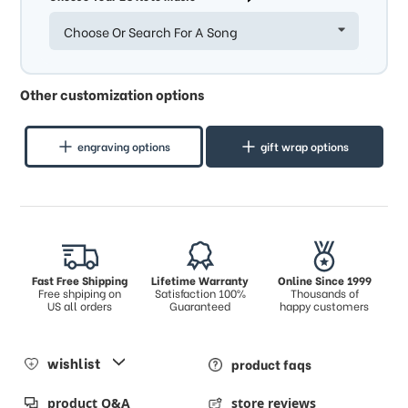
Choose Or Search For A Song
Other customization options
engraving options
gift wrap options
Fast Free Shipping
Lifetime Warranty
Online Since 1999
Free shpiping on
Satisfaction 100%
Thousands of
US all orders
Guaranteed
happy customers
wishlist
product faqs
product Q&A
store reviews