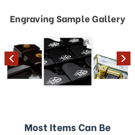
Engraving Sample Gallery
Most Items Can Be