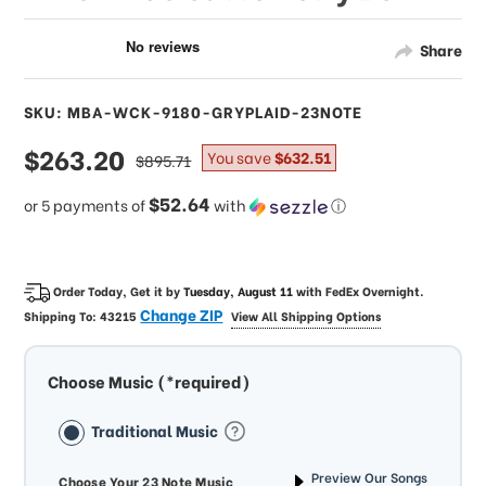
Share
SKU: MBA-WCK-9180-GRYPLAID-23NOTE
sale
$263.20
regular
You save
$632.51
$895.71
price
price
$52.64
or 5 payments of
with
ⓘ
Order Today, Get it by
Tuesday, August 11
with
FedEx Overnight
.
Change ZIP
Shipping To:
43215
View All Shipping Options
Choose Music (*required)
Traditional Music
Preview Our Songs
Choose Your 23 Note Music