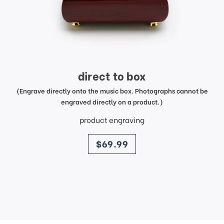
direct to box
(Engrave directly onto the music box. Photographs cannot be
engraved directly on a product.)
product engraving
price
$69.99