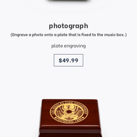
photograph
(Engrave a photo onto a plate that is fixed to the music box.)
plate engraving
price
$49.99