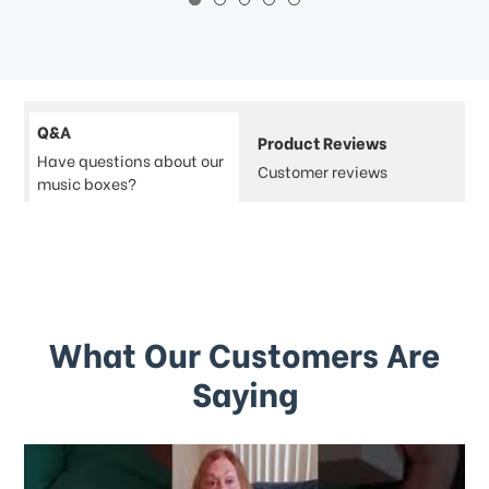
Q&A
Product Reviews
Have questions about our
Customer reviews
music boxes?
What Our Customers Are
Saying