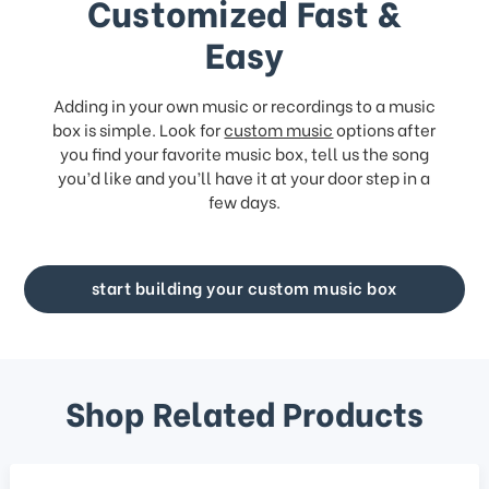
Customized Fast &
Easy
Adding in your own music or recordings to a music
box is simple. Look for
custom music
options after
you find your favorite music box, tell us the song
you’d like and you’ll have it at your door step in a
few days.
start building your custom music box
Shop Related Products