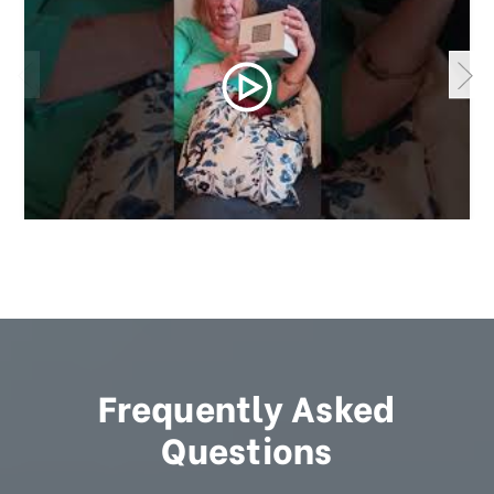
Frequently Asked
Questions