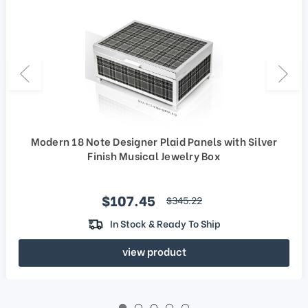
Modern 18 Note Designer Plaid Panels with Silver
Finish Musical Jewelry Box
Sale price
$107.45
regular price
$345.22
In Stock & Ready To Ship
view product