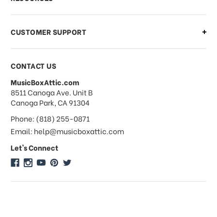
order?
CUSTOMER SUPPORT
Payments & Pricing
CONTACT US
MusicBoxAttic.com
What forms of payments do you
address
8511 Canoga Ave. Unit B
accept?
Canoga Park, CA 91304
Phone: (818) 255-0871
Do you take checks or money-orders?
Email: help@musicboxattic.com
Let's Connect
Do you offer discounts on large
quantity orders?
Do you offer wholesale pricing?