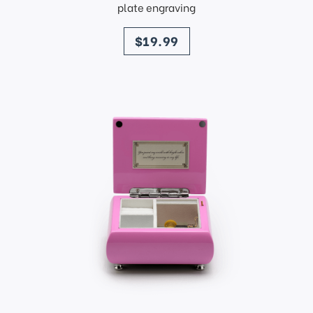
plate engraving
price
$19.99