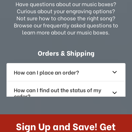
Have questions about our music boxes?
Curious about your engraving options?
Not sure how to choose the right song?
Browse our frequently asked questions to
learn more about our music boxes.
Orders & Shipping
How can I place an order?
How can I find out the status of my
order?
How long does it take for me to
receive my order if I reside with the
Sign Up and Save! Get
US?