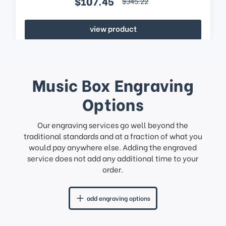
$107.45
$345.22
view product
Music Box Engraving
Options
Our engraving services go well beyond the
traditional standards and at a fraction of what you
would pay anywhere else. Adding the engraved
service does not add any additional time to your
order.
add engraving options