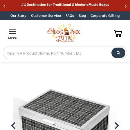
Welcome
Best Online Store for Traditional & Modern Music Boxes
Skip to content
to
All
Our Story
Customer Service
FAQs
Blog
Corporate Gifting
in
One
Accessibility
Menu
screen
reader.
To
start
the
All
in
One
Accessibility
screen
reader,
press
"Ctrl
+
/".