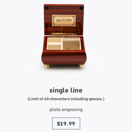
single line
(Limit of 60 characters including spaces.)
plate engraving
price
$19.99