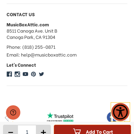
Payments & Pricing
CONTACT US
MusicBoxAttic.com
What forms of payments do you
address
8511 Canoga Ave. Unit B
accept?
Canoga Park, CA 91304
Phone: (818) 255-0871
Do you take checks or money-orders?
Email: help@musicboxattic.com
Let's Connect
Do you offer discounts on large
quantity orders?
Do you offer wholesale pricing?
Do you do consignments?
-
+
Add To Cart