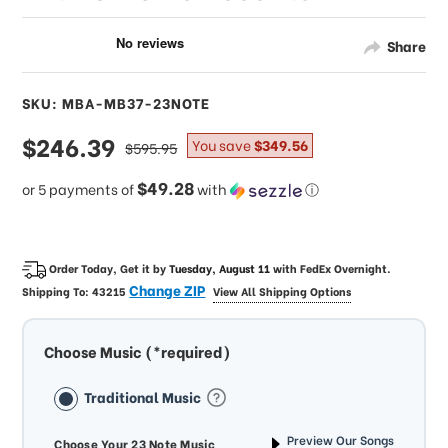
Share
SKU: MBA-MB37-23NOTE
sale
$246.39
regular
You save
$349.56
$595.95
price
price
$49.28
or 5 payments of
with
ⓘ
Order Today, Get it by
Tuesday, August 11
with
FedEx Overnight
.
Change ZIP
Shipping To:
43215
View All Shipping Options
Choose Music (*required)
Traditional Music
Preview Our Songs
Choose Your 23 Note Music