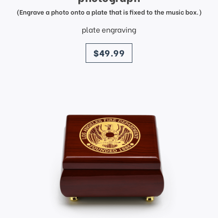
(Engrave a photo onto a plate that is fixed to the music box.)
plate engraving
price
$49.99