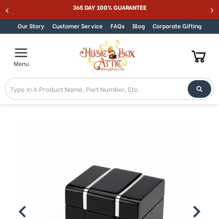
Best Online Store for Traditional & Modern Music Boxes
Skip to content
Our Story
Customer Service
FAQs
Blog
Corporate Gifting
Menu