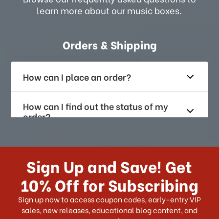
learn more about our music boxes.
Orders & Shipping
How can I place an order?
How can I find out the status of my
order?
How long does it take for me to
receive my order if I reside with the
Sign Up and Save! Get
US?
10% Off for Subscribing
What shipping choices do I have?
Sign up now to access coupon codes, early-entry VIP
sales, new releases, educational blog content, and