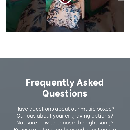
Frequently Asked
Questions
Have questions about our music boxes?
Curious about your engraving options?
Not sure how to choose the right song?
Browse our frequently asked questions to