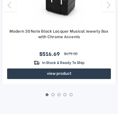
Modern 30 Note Black Lacquer Musical Jewerly Box
with Chrome Accents
Sale price
$516.69
regular price
$679.50
In Stock & Ready To Ship
view product