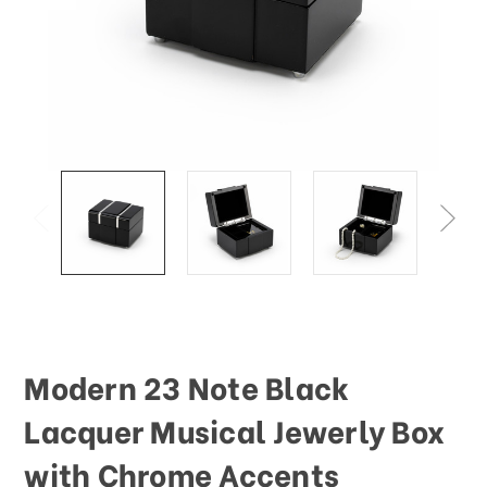
Modern 23 Note Black
Lacquer Musical Jewerly Box
with Chrome Accents