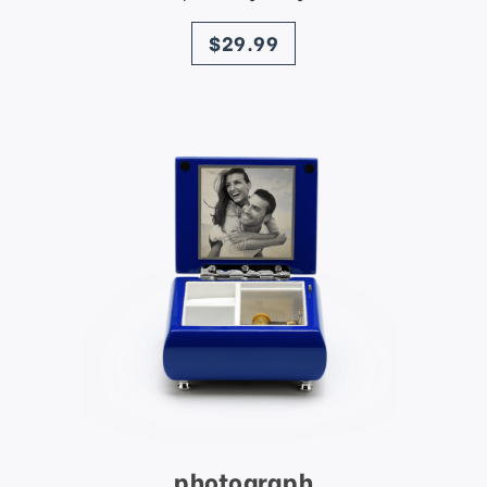
price
$29.99
photograph