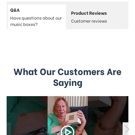
Q&A
Product Reviews
Have questions about our
Customer reviews
music boxes?
What Our Customers Are
Saying