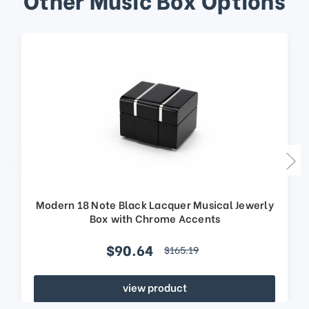
Modern 18 Note Black Lacquer Musical Jewerly
Box with Chrome Accents
$90.64
$165.19
view product