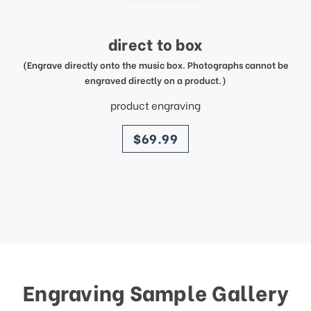
direct to box
(Engrave directly onto the music box. Photographs cannot be
engraved directly on a product.)
product engraving
price
$69.99
Engraving Sample Gallery