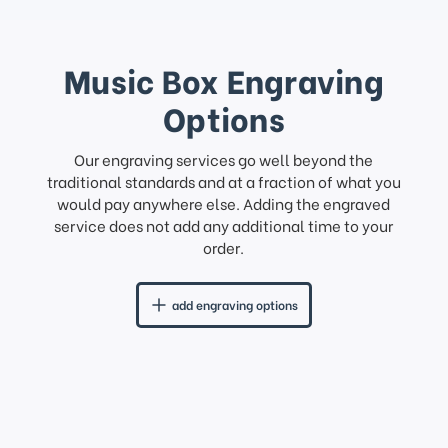
Music Box Engraving
Options
Our engraving services go well beyond the
traditional standards and at a fraction of what you
would pay anywhere else. Adding the engraved
service does not add any additional time to your
order.
add engraving options