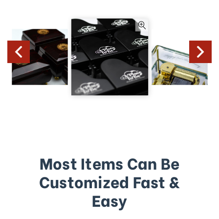
Most Items Can Be
Customized Fast &
Easy