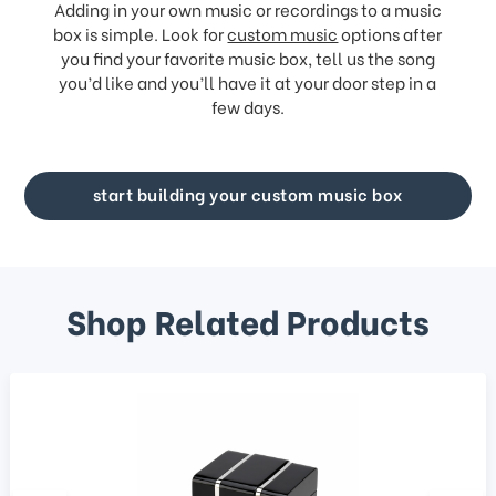
Adding in your own music or recordings to a music
box is simple. Look for
custom music
options after
you find your favorite music box, tell us the song
you’d like and you’ll have it at your door step in a
few days.
start building your custom music box
Shop Related Products