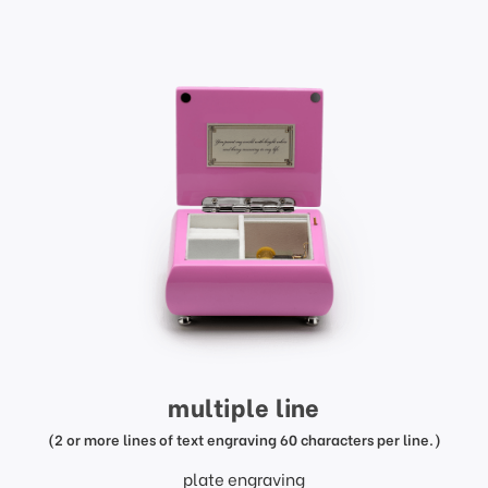
multiple line
(2 or more lines of text engraving 60 characters per line.)
plate engraving