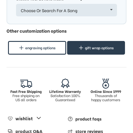
Choose Or Search For A Song
Other customization options
engraving options
gift wrap options
Fast Free Shipping
Lifetime Warranty
Online Since 1999
Free shpiping on
Satisfaction 100%
Thousands of
US all orders
Guaranteed
happy customers
wishlist
product faqs
product Q&A
store reviews