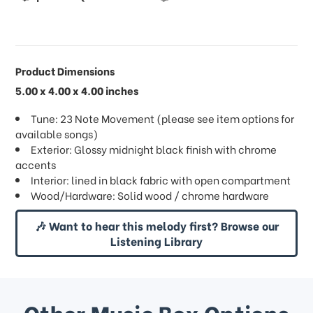
Product Dimensions
5.00 x 4.00 x 4.00 inches
Tune: 23 Note Movement (please see item options for
available songs)
Exterior: Glossy midnight black finish with chrome
accents
Interior: lined in black fabric with open compartment
Wood/Hardware: Solid wood / chrome hardware
🎶 Want to hear this melody first? Browse our
Listening Library
Other Music Box Options