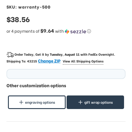
SKU: warranty-500
sale
$38.56
price
$9.64
or 4 payments of
with
ⓘ
Order Today, Get it by
Tuesday, August 11
with
FedEx Overnight
.
Change ZIP
Shipping To:
43215
View All Shipping Options
Other customization options
engraving options
gift wrap options