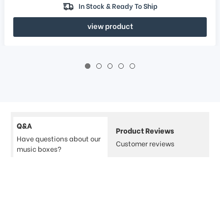
In Stock & Ready To Ship
view product
Q&A
Product Reviews
Have questions about our
Customer reviews
music boxes?