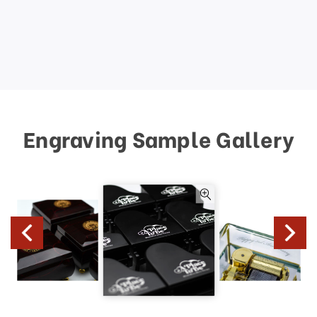
Engraving Sample Gallery