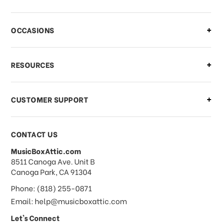
There is a problem with my order,
OCCASIONS
what should I do?
What if I need to cancel or return my
RESOURCES
order?
CUSTOMER SUPPORT
Payments & Pricing
CONTACT US
MusicBoxAttic.com
What forms of payments do you
address
8511 Canoga Ave. Unit B
accept?
Canoga Park, CA 91304
Phone: (818) 255-0871
Do you take checks or money-orders?
Email: help@musicboxattic.com
Let's Connect