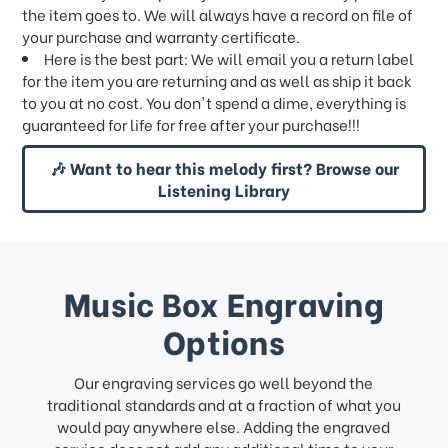
the item goes to. We will always have a record on file of
your purchase and warranty certificate.
Here is the best part: We will email you a return label
for the item you are returning and as well as ship it back
to you at no cost. You don't spend a dime, everything is
guaranteed for life for free after your purchase!!!
🎶 Want to hear this melody first? Browse our
Listening Library
Music Box Engraving
Options
Our engraving services go well beyond the
traditional standards and at a fraction of what you
would pay anywhere else. Adding the engraved