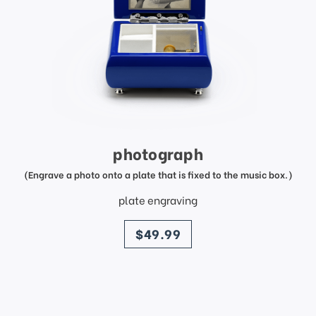
photograph
(Engrave a photo onto a plate that is fixed to the music box.)
plate engraving
price
$49.99