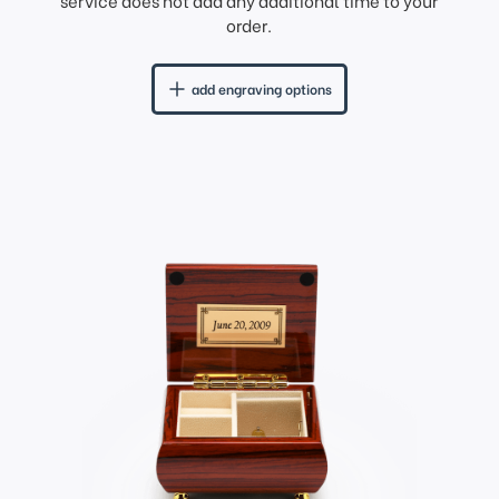
service does not add any additional time to your
order.
add engraving options