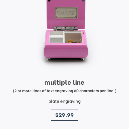
multiple line
(2 or more lines of text engraving 60 characters per line.)
plate engraving
price
$29.99