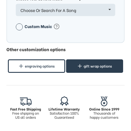
Choose Or Search For A Song
Custom Music
Other customization options
engraving options
gift wrap options
Fast Free Shipping
Lifetime Warranty
Online Since 1999
Free shpiping on
Satisfaction 100%
Thousands of
US all orders
Guaranteed
happy customers