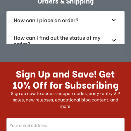
Orders & Shipping
How can I place an order?
How can I find out the status of my
order?
How long does it take for me to
receive my order if I reside with the
Sign Up and Save! Get
US?
10% Off for Subscribing
What shipping choices do I have?
Sign up now to access coupon codes, early-entry VIP
sales, new releases, educational blog content, and
more!
Do you ship internationally?
Email
How can I track my order?
Address