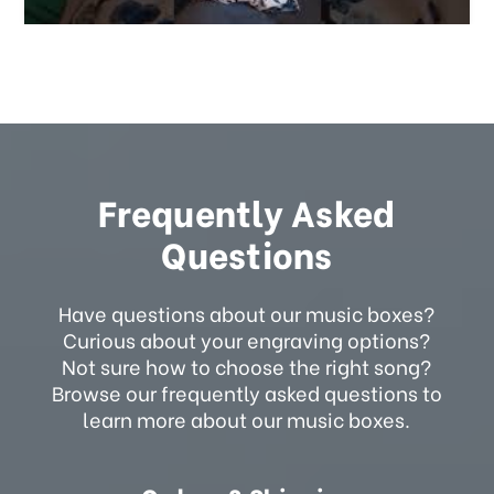
Frequently Asked
Questions
Have questions about our music boxes?
Curious about your engraving options?
Not sure how to choose the right song?
Browse our frequently asked questions to
learn more about our music boxes.