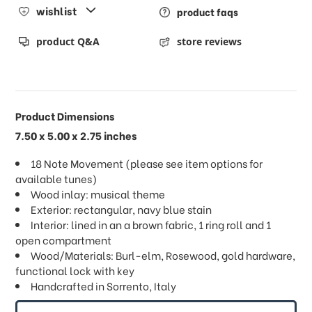
wishlist
product faqs
product Q&A
store reviews
Product Dimensions
7.50 x 5.00 x 2.75 inches
18 Note Movement (please see item options for
available tunes)
Wood inlay: musical theme
Exterior: rectangular, navy blue stain
Interior: lined in an a brown fabric, 1 ring roll and 1
open compartment
Wood/Materials: Burl-elm, Rosewood, gold hardware,
functional lock with key
Handcrafted in Sorrento, Italy