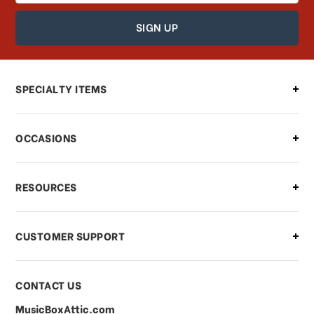
How can I find out the status of my
order?
Can I make changes to my order?
SPECIALTY ITEMS
There is a problem with my order,
OCCASIONS
what should I do?
What if I need to cancel or return my
RESOURCES
order?
CUSTOMER SUPPORT
Payments & Pricing
CONTACT US
MusicBoxAttic.com