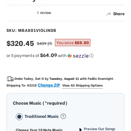
Share
SKU: MBA801VIOLINDB
sale
$320.45
regular
You save
$88.80
$409.25
price
price
$64.09
or 5 payments of
with
ⓘ
Order Today, Get it by
Tuesday, August 11
with
FedEx Overnight
.
Change ZIP
Shipping To:
43215
View All Shipping Options
Choose Music (*required)
Traditional Music
Preview Our Songs
Choose Your 18 Note Music