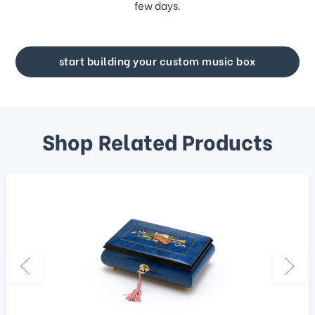
few days.
start building your custom music box
Shop Related Products