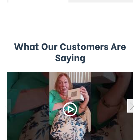
What Our Customers Are
Saying