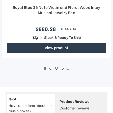
Royal Blue 36 Note Violin and Floral Wood Inlay
Musical Jewelry Box
Sale price
$880.28
regular price
$1,448.34
In Stock & Ready To Ship
view product
Q&A
Product Reviews
Have questions about our
Customer reviews
music boxes?