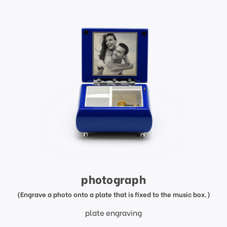
photograph
(Engrave a photo onto a plate that is fixed to the music box.)
plate engraving
price