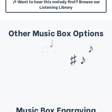
🎶 Want to hear this melody first? Browse our
Listening Library
Other Music Box Options
♩
♫ ♩
Music Box Engraving