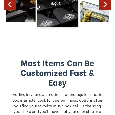
Most Items Can Be
Customized Fast &
Easy
Adding in your own music or recordings to a music
box is simple. Look for
custom music
options after
you find your favorite music box, tell us the song
you’d like and you’ll have it at your door step in a