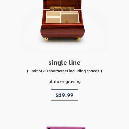
single line
(Limit of 60 characters including spaces.)
plate engraving
price
$19.99