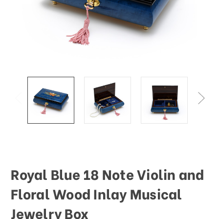
Royal Blue 18 Note Violin and
Floral Wood Inlay Musical
Jewelry Box