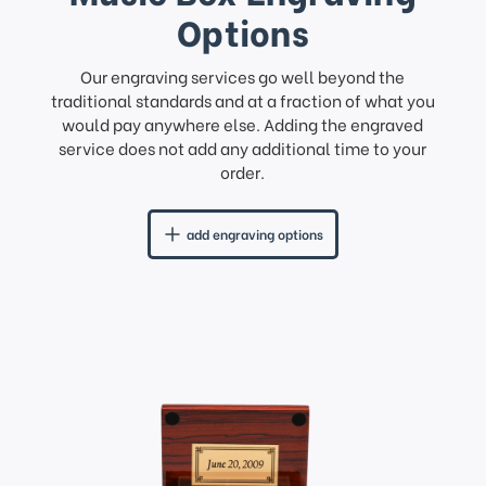
Options
Our engraving services go well beyond the
traditional standards and at a fraction of what you
would pay anywhere else. Adding the engraved
service does not add any additional time to your
order.
add engraving options