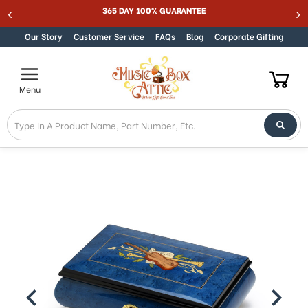
365 DAY 100% GUARANTEE
Skip to content
Our Story
Customer Service
FAQs
Blog
Corporate Gifting
Menu