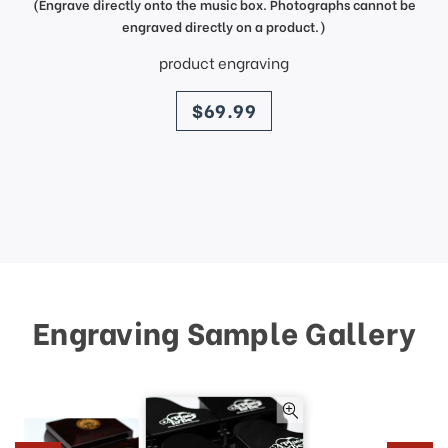
(Engrave directly onto the music box. Photographs cannot be
engraved directly on a product.)
product engraving
price
$69.99
Engraving Sample Gallery