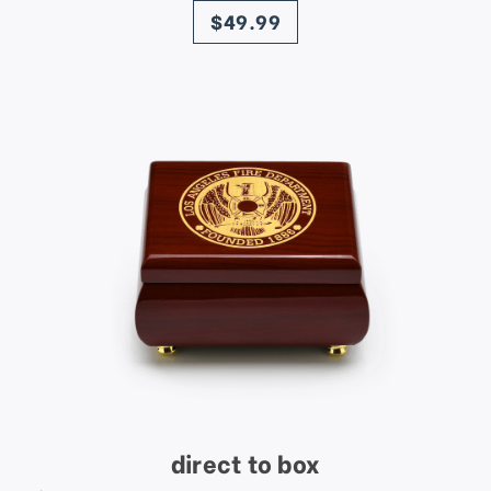
$49.99
direct to box