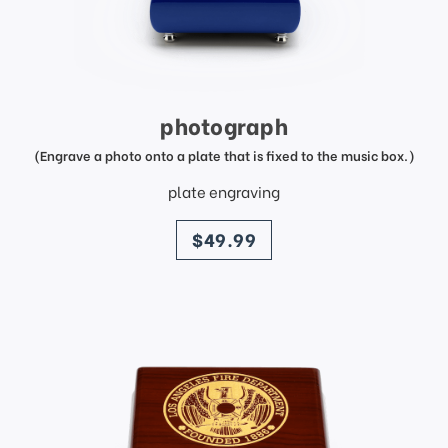
photograph
(Engrave a photo onto a plate that is fixed to the music box.)
plate engraving
price
$49.99