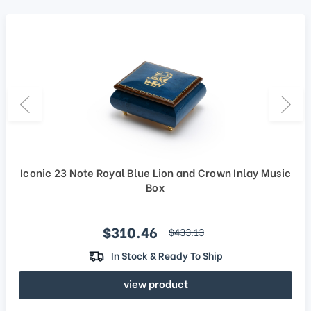
Iconic 23 Note Royal Blue Lion and Crown Inlay Music
Box
Sale price
$310.46
regular price
$433.13
In Stock & Ready To Ship
view product