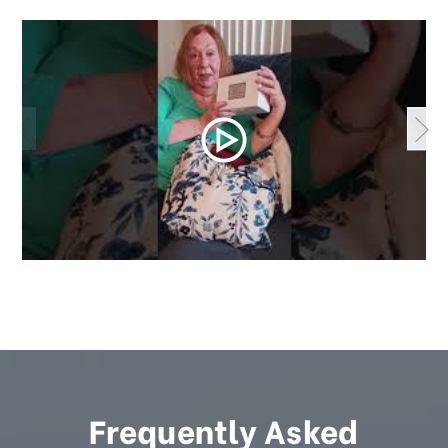
Frequently Asked