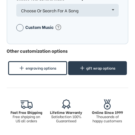
Choose Or Search For A Song
Custom Music
Other customization options
engraving options
gift wrap options
Fast Free Shipping
Lifetime Warranty
Online Since 1999
Free shpiping on
Satisfaction 100%
Thousands of
US all orders
Guaranteed
happy customers