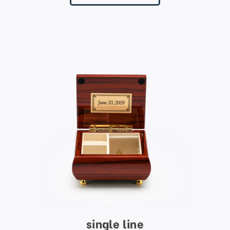
single line