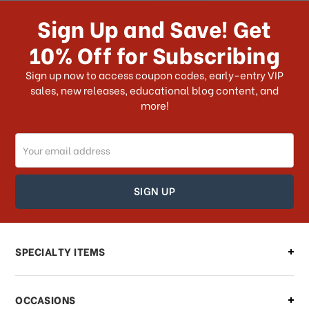
receive my order if I reside with the
Sign Up and Save! Get
US?
10% Off for Subscribing
What shipping choices do I have?
Sign up now to access coupon codes, early-entry VIP
sales, new releases, educational blog content, and
more!
Do you ship internationally?
Email
How can I track my order?
Address
How can I find out the status of my
order?
Can I make changes to my order?
SPECIALTY ITEMS
There is a problem with my order,
OCCASIONS
what should I do?