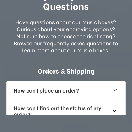
Questions
Have questions about our music boxes?
Curious about your engraving options?
Not sure how to choose the right song?
Browse our frequently asked questions to
learn more about our music boxes.
Orders & Shipping
How can I place an order?
How can I find out the status of my
order?
How long does it take for me to