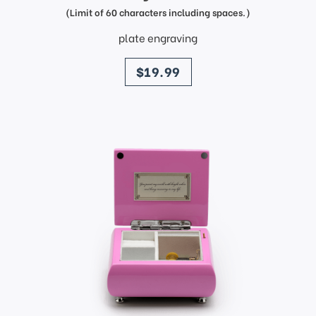
(Limit of 60 characters including spaces.)
plate engraving
price
$19.99