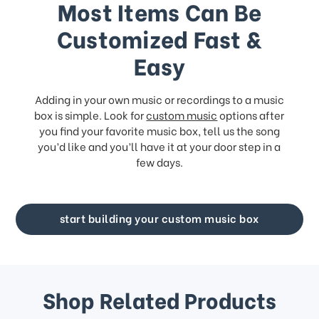
Most Items Can Be
Customized Fast &
Easy
Adding in your own music or recordings to a music
box is simple. Look for
custom music
options after
you find your favorite music box, tell us the song
you’d like and you’ll have it at your door step in a
few days.
start building your custom music box
Shop Related Products