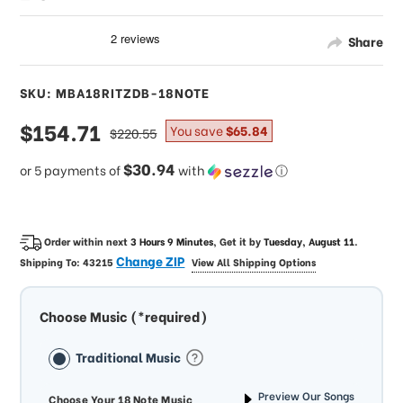
Share
SKU: MBA18RITZDB-18NOTE
sale
$154.71
regular
You save
$65.84
$220.55
price
price
$30.94
or 5 payments of
with
ⓘ
Order within next
3 Hours 9 Minutes
, Get it by
Tuesday, August 11
.
Change ZIP
Shipping To:
43215
View All Shipping Options
Choose Music (*required)
Traditional Music
Preview Our Songs
Choose Your 18 Note Music