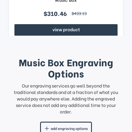
$310.46
$433.13
view product
Music Box Engraving
Options
Our engraving services go well beyond the
traditional standards and at a fraction of what you
would pay anywhere else. Adding the engraved
service does not add any additional time to your
order.
add engraving options