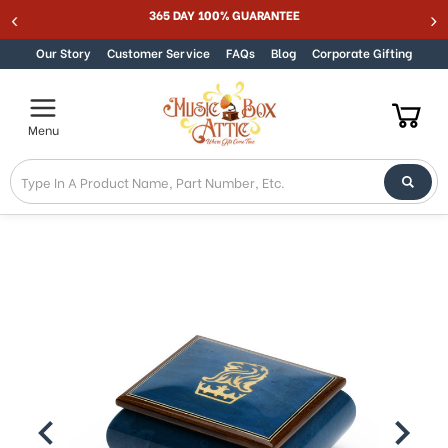
365 DAY 100% GUARANTEE
Skip to content
Our Story
Customer Service
FAQs
Blog
Corporate Gifting
Menu