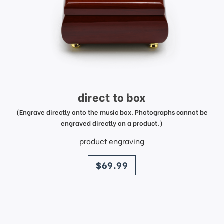
direct to box
(Engrave directly onto the music box. Photographs cannot be
engraved directly on a product.)
product engraving
price
$69.99