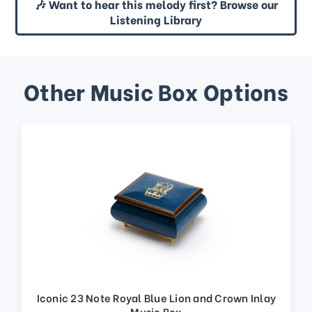
🎶 Want to hear this melody first? Browse our
Listening Library
Other Music Box Options
Iconic 23 Note Royal Blue Lion and Crown Inlay
Music Box