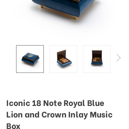
Iconic 18 Note Royal Blue
Lion and Crown Inlay Music
Box