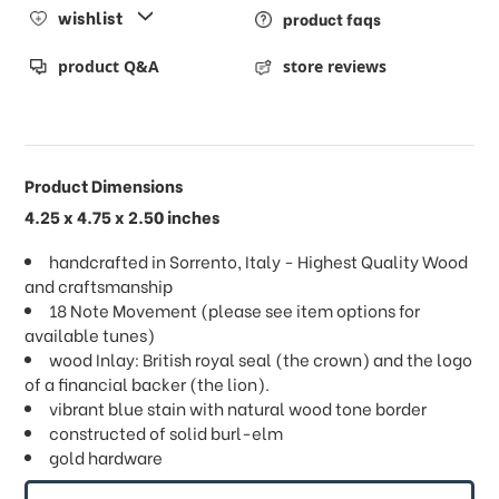
wishlist
product faqs
product Q&A
store reviews
Product Dimensions
4.25 x 4.75 x 2.50 inches
handcrafted in Sorrento, Italy - Highest Quality Wood
and craftsmanship
18 Note Movement (please see item options for
available tunes)
wood Inlay: British royal seal (the crown) and the logo
of a financial backer (the lion).
vibrant blue stain with natural wood tone border
constructed of solid burl-elm
gold hardware