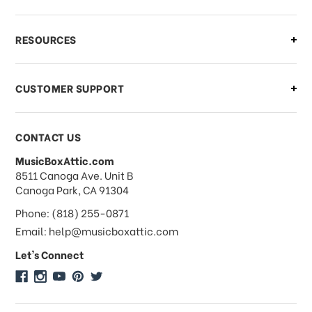
What if I need to cancel or return my
RESOURCES
order?
CUSTOMER SUPPORT
Payments & Pricing
CONTACT US
MusicBoxAttic.com
What forms of payments do you
address
8511 Canoga Ave. Unit B
accept?
Canoga Park, CA 91304
Phone: (818) 255-0871
Do you take checks or money-orders?
Email: help@musicboxattic.com
Let's Connect
Do you offer discounts on large
quantity orders?