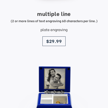
multiple line
(2 or more lines of text engraving 60 characters per line.)
plate engraving
price
$29.99