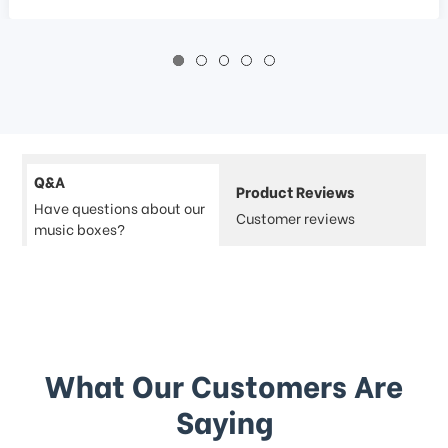
Q&A
Product Reviews
Have questions about our
Customer reviews
music boxes?
What Our Customers Are
Saying