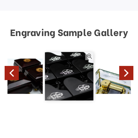
Engraving Sample Gallery