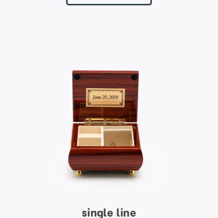
single line