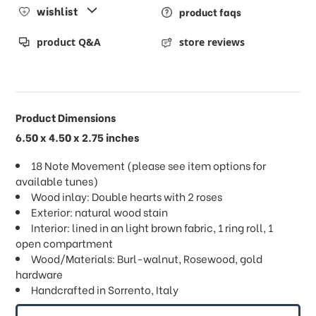
wishlist
product faqs
product Q&A
store reviews
Product Dimensions
6.50 x 4.50 x 2.75 inches
18 Note Movement (please see item options for
available tunes)
Wood inlay: Double hearts with 2 roses
Exterior: natural wood stain
Interior: lined in an light brown fabric, 1 ring roll, 1
open compartment
Wood/Materials: Burl-walnut, Rosewood, gold
hardware
Handcrafted in Sorrento, Italy