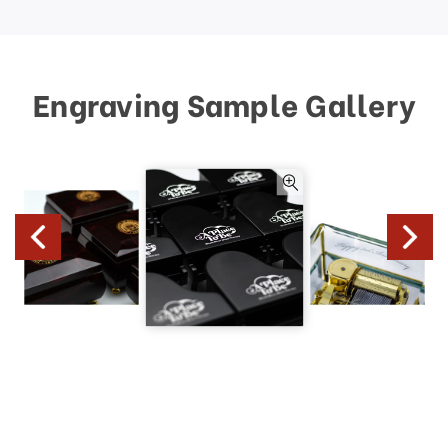
Engraving Sample Gallery