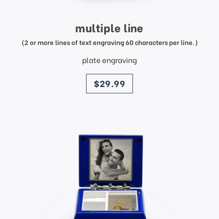
multiple line
(2 or more lines of text engraving 60 characters per line.)
plate engraving
price
$29.99