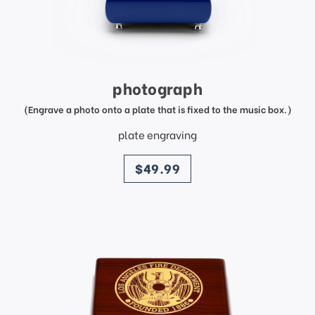
photograph
(Engrave a photo onto a plate that is fixed to the music box.)
plate engraving
price
$49.99