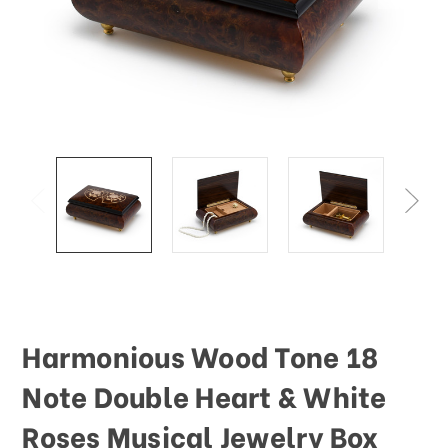
This
shortcut
activates
the
screen
reader
to
help
you
navigate
and
interact
with
the
content.
Harmonious Wood Tone 18
Note Double Heart & White
Roses Musical Jewelry Box