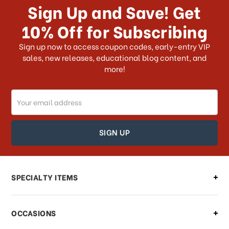
Sign Up and Save! Get
US?
10% Off for Subscribing
What shipping choices do I have?
Sign up now to access coupon codes, early-entry VIP
sales, new releases, educational blog content, and
more!
Do you ship internationally?
Email
How can I track my order?
Address
How can I find out the status of my
order?
Can I make changes to my order?
SPECIALTY ITEMS
There is a problem with my order,
OCCASIONS
what should I do?