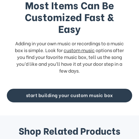
Most Items Can Be
Customized Fast &
Easy
Adding in your own music or recordings to a music
box is simple. Look for
custom music
options after
you find your favorite music box, tell us the song
you’d like and you’ll have it at your door step in a
few days.
start building your custom music box
Shop Related Products