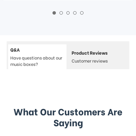
Q&A
Product Reviews
Have questions about our
Customer reviews
music boxes?
What Our Customers Are
Saying