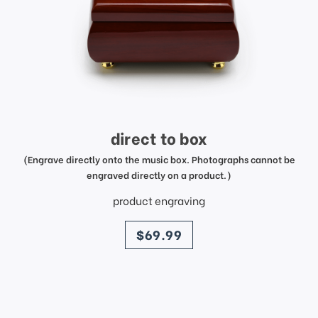
direct to box
(Engrave directly onto the music box. Photographs cannot be
engraved directly on a product.)
product engraving
price
$69.99