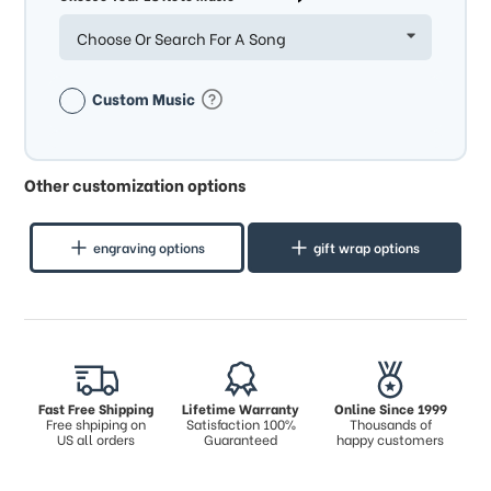
Choose Or Search For A Song
Custom Music
Other customization options
engraving options
gift wrap options
Fast Free Shipping
Lifetime Warranty
Online Since 1999
Free shpiping on
Satisfaction 100%
Thousands of
US all orders
Guaranteed
happy customers