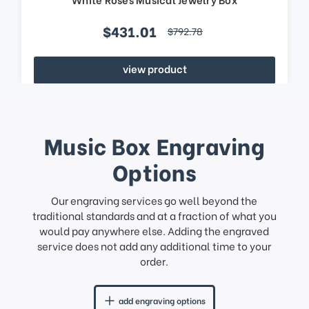
$431.01
$792.78
view product
Music Box Engraving
Options
Our engraving services go well beyond the
traditional standards and at a fraction of what you
would pay anywhere else. Adding the engraved
service does not add any additional time to your
order.
add engraving options