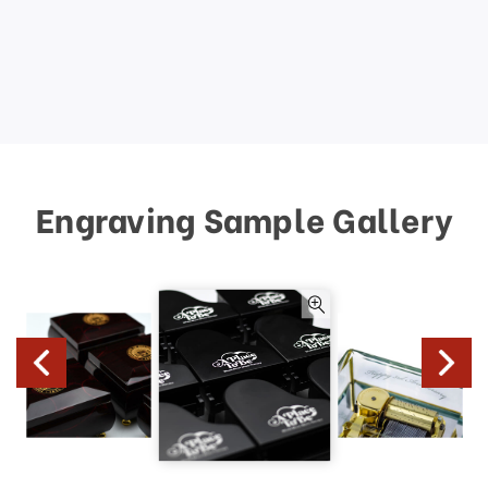
Engraving Sample Gallery