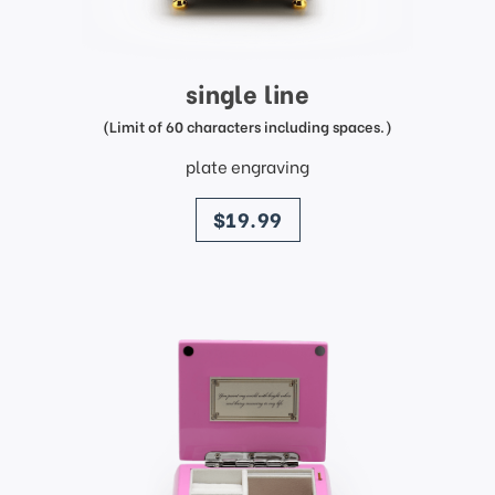
single line
(Limit of 60 characters including spaces.)
plate engraving
price
$19.99