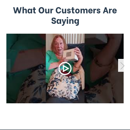
What Our Customers Are
Saying