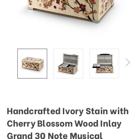
This
shortcut
activates
the
screen
reader
to
help
you
navigate
and
interact
with
the
content.
Handcrafted Ivory Stain with
Cherry Blossom Wood Inlay
Grand 30 Note Musical