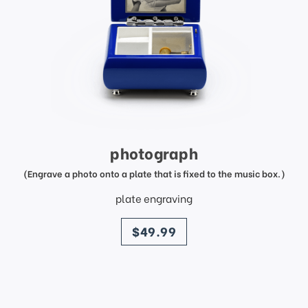
photograph
(Engrave a photo onto a plate that is fixed to the music box.)
plate engraving
price
$49.99