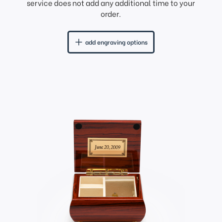
service does not add any additional time to your
order.
add engraving options