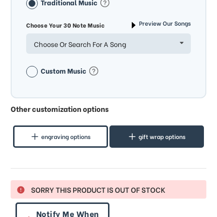
Traditional Music
Preview Our Songs
Choose Your 30 Note Music
Choose Or Search For A Song
Custom Music
Other customization options
engraving options
gift wrap options
SORRY THIS PRODUCT IS OUT OF STOCK
Notify Me When