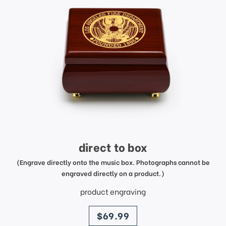
direct to box
(Engrave directly onto the music box. Photographs cannot be
engraved directly on a product.)
product engraving
price
$69.99