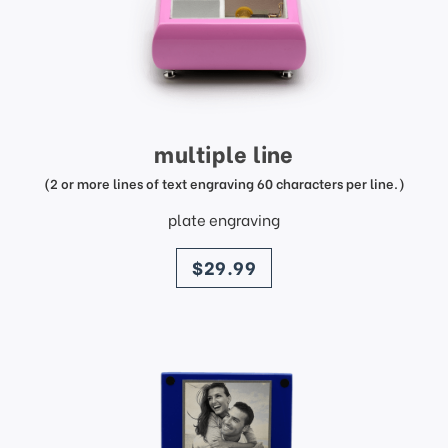
multiple line
(2 or more lines of text engraving 60 characters per line.)
plate engraving
price
$29.99