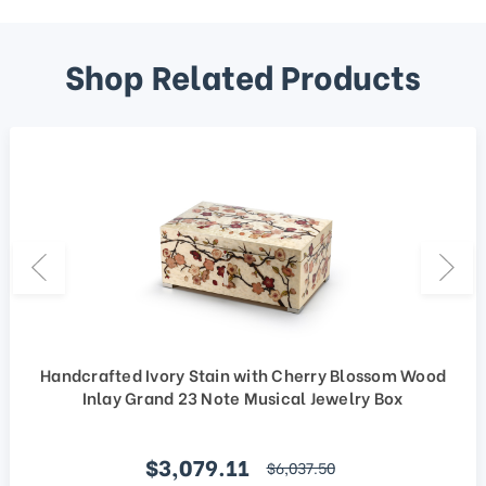
Shop Related Products
Handcrafted Ivory Stain with Cherry Blossom Wood
Inlay Grand 23 Note Musical Jewelry Box
Sale price
$3,079.11
regular price
$6,037.50