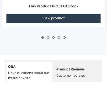
This Product Is Out Of Stock
view product
Q&A
Product Reviews
Have questions about our
Customer reviews
music boxes?