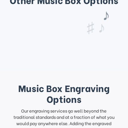
♩
♫ ♩
♪
♯ ♪
Music Box Engraving
Options
Our engraving services go well beyond the
traditional standards and at a fraction of what you
would pay anywhere else. Adding the engraved