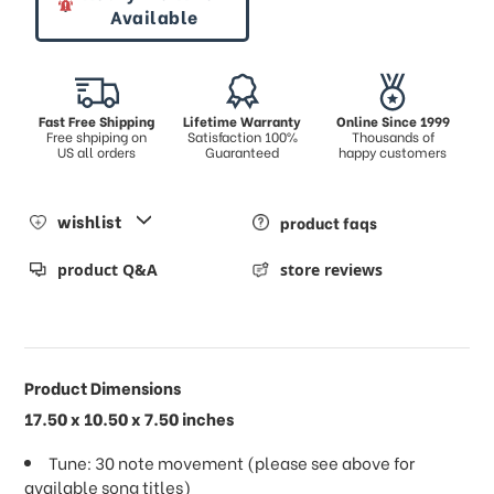
Available
Fast Free Shipping
Lifetime Warranty
Online Since 1999
Free shpiping on
Satisfaction 100%
Thousands of
US all orders
Guaranteed
happy customers
wishlist
product faqs
product Q&A
store reviews
Product Dimensions
17.50 x 10.50 x 7.50 inches
Tune: 30 note movement (please see above for
available song titles)