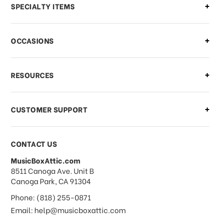
Can I make changes to my order?
SPECIALTY ITEMS
There is a problem with my order,
OCCASIONS
what should I do?
What if I need to cancel or return my
RESOURCES
order?
CUSTOMER SUPPORT
Payments & Pricing
CONTACT US
MusicBoxAttic.com
What forms of payments do you
address
8511 Canoga Ave. Unit B
accept?
Canoga Park, CA 91304
Phone: (818) 255-0871
Do you take checks or money-orders?
Email: help@musicboxattic.com