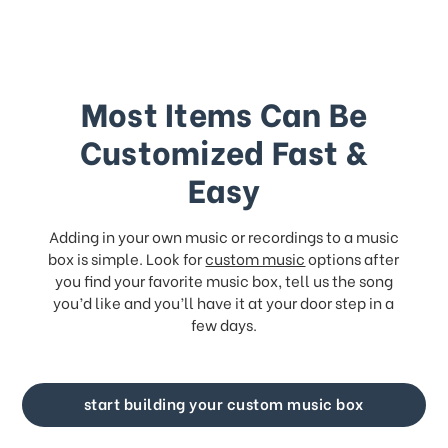
Most Items Can Be
Customized Fast &
Easy
Adding in your own music or recordings to a music
box is simple. Look for
custom music
options after
you find your favorite music box, tell us the song
you’d like and you’ll have it at your door step in a
few days.
start building your custom music box