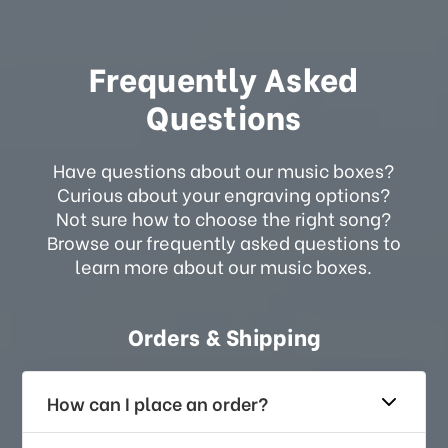
Frequently Asked
Questions
Have questions about our music boxes?
Curious about your engraving options?
Not sure how to choose the right song?
Browse our frequently asked questions to
learn more about our music boxes.
Orders & Shipping
How can I place an order?