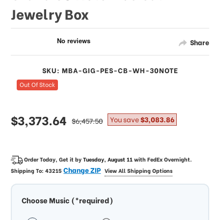
Jewelry Box
Share
SKU: MBA-GIG-PES-CB-WH-30NOTE
Out Of Stock
sale
$3,373.64
regular
You save
$3,083.86
$6,457.50
price
price
Order Today, Get it by
Tuesday, August 11
with
FedEx Overnight
.
Change ZIP
Shipping To:
43215
View All Shipping Options
Choose Music (*required)