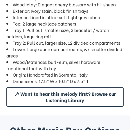
Wood inlay: Elegant cherry blossom with hi-sheen
Exterior: Ivory stain, black finish trays
Interior: Lined in ultra-soft light grey fabric
Top: 2 large necklace catchers
Tray 1: Pull out, smaller size, 3 bracelet / watch
holders, large ring roll
Tray 2: Pull out, larger size, 12 divided compartments
Lower: Large open compartments, w/ smaller divided
areas
Wood/Materials: burl-elm, silver hardware,
functional lock with key
Origin: Handcrafted in Sorrento, Italy
Dimensions: 17.5” W x 10.5” D x 7.5” T
🎶 Want to hear this melody first? Browse our
Listening Library
Other Music Box Options