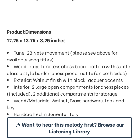
Product Dimensions
17.75 x 13.75 x 3.25 inches
Tune: 23 Note movement (please see above for
available song titles)
Wood inlay: Timeless chess board pattern with subtle
classic style border, chess piece motifs (on both sides)
Exterior: Walnut finish with black lacquer accents
Interior: 2 large open compartments for chess pieces
(included), 2 additional compartments for storage
Wood/Materials: Walnut, Brass hardware, lock and
key
Handcrafted in Sorrento, Italy
🎶 Want to hear this melody first? Browse our
Listening Library