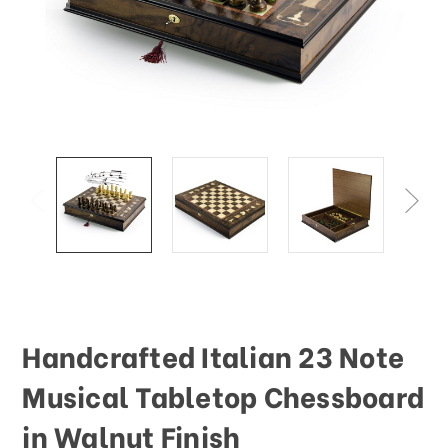
This
shortcut
activates
the
screen
reader
to
help
you
navigate
and
interact
with
the
content.
Handcrafted Italian 23 Note
Musical Tabletop Chessboard
in Walnut Finish