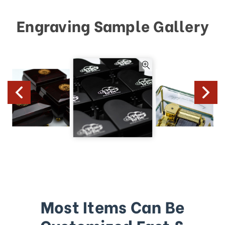
Engraving Sample Gallery
Most Items Can Be