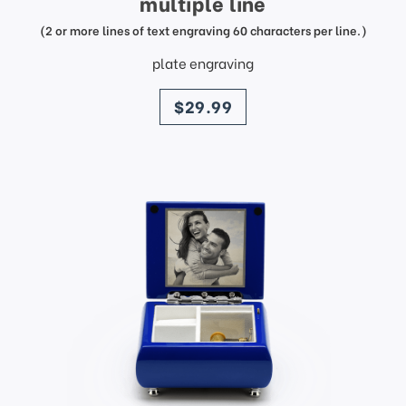
multiple line
(2 or more lines of text engraving 60 characters per line.)
plate engraving
price
$29.99