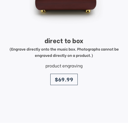
direct to box
(Engrave directly onto the music box. Photographs cannot be
engraved directly on a product.)
product engraving
price
$69.99