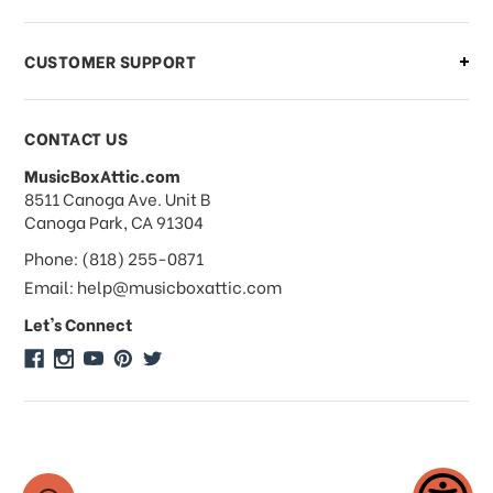
order?
CUSTOMER SUPPORT
Payments & Pricing
CONTACT US
MusicBoxAttic.com
What forms of payments do you
address
8511 Canoga Ave. Unit B
accept?
Canoga Park, CA 91304
Phone: (818) 255-0871
Do you take checks or money-orders?
Email: help@musicboxattic.com
Let's Connect
Do you offer discounts on large
quantity orders?
Do you offer wholesale pricing?