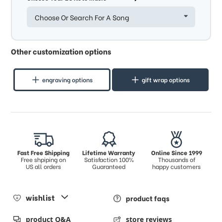
Choose Or Search For A Song
Other customization options
engraving options
gift wrap options
Fast Free Shipping
Lifetime Warranty
Online Since 1999
Free shpiping on
Satisfaction 100%
Thousands of
US all orders
Guaranteed
happy customers
wishlist
product faqs
product Q&A
store reviews