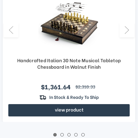
Handcrafted Italian 30 Note Musical Tabletop
Chessboard in Walnut Finish
Sale price
$1,361.64
regular price
$2,318.33
In Stock & Ready To Ship
view product