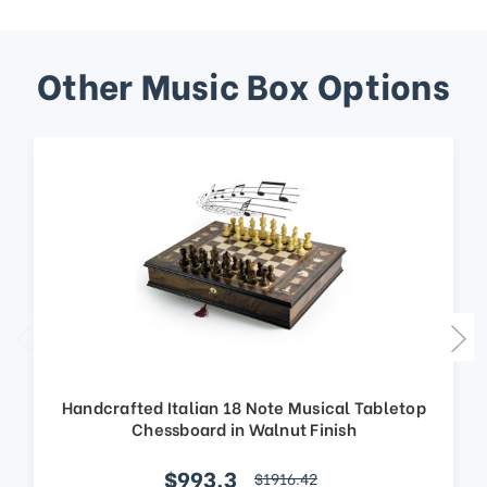
Other Music Box Options
Handcrafted Italian 18 Note Musical Tabletop
Chessboard in Walnut Finish
$993.3
$1916.42