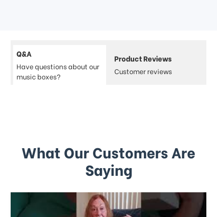
Q&A
Product Reviews
Have questions about our
Customer reviews
music boxes?
What Our Customers Are
Saying