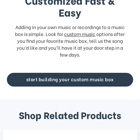
Customized Fast &
Easy
Adding in your own music or recordings to a music
box is simple. Look for
custom music
options after
you find your favorite music box, tell us the song
you’d like and you’ll have it at your door step in a
few days.
start building your custom music box
Shop Related Products