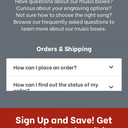
Have questions about our music boxes?
Curious about your engraving options?
Not sure how to choose the right song?
Browse our frequently asked questions to
learn more about our music boxes.
Orders & Shipping
How can I place an order?
How can I find out the status of my
order?
How long does it take for me to
receive my order if I reside with the
Sign Up and Save! Get
US?