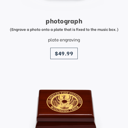
photograph
(Engrave a photo onto a plate that is fixed to the music box.)
plate engraving
price
$49.99