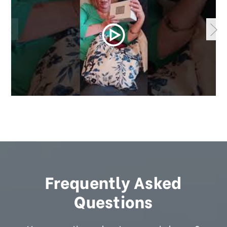
Frequently Asked
Questions