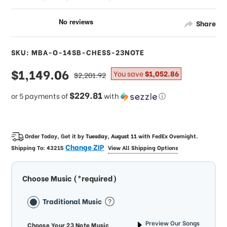
Share
SKU: MBA-O-14SB-CHESS-23NOTE
sale
$1,149.06
regular
You save
$1,052.86
$2,201.92
price
price
$229.81
or 5 payments of
with
ⓘ
Order Today, Get it by
Tuesday, August 11
with
FedEx Overnight
.
Change ZIP
Shipping To:
43215
View All Shipping Options
Choose Music (*required)
Traditional Music
Preview Our Songs
Choose Your 23 Note Music