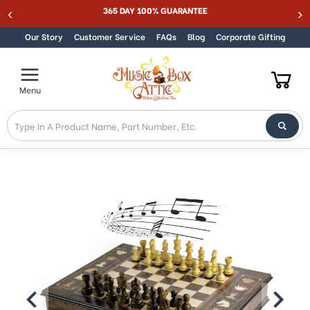
Welcome
365 DAY 100% GUARANTEE
Skip to content
to
All
Our Story
Customer Service
FAQs
Blog
Corporate Gifting
in
One
Accessibility
Menu
screen
reader.
To
start
the
All
in
One
Accessibility
screen
reader,
press
"Ctrl
+
/".