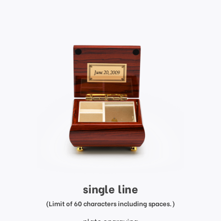
single line
(Limit of 60 characters including spaces.)