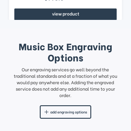
view product
Music Box Engraving
Options
Our engraving services go well beyond the
traditional standards and at a fraction of what you
would pay anywhere else. Adding the engraved
service does not add any additional time to your
order.
add engraving options