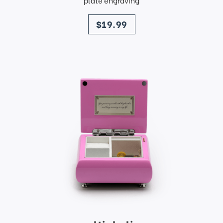
plate engraving
price
$19.99