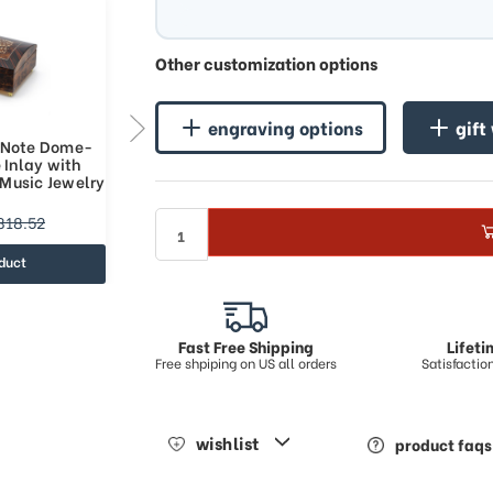
Other customization options
engraving options
gift
 Note Dome-
Handcrafted 30 Note Dome-
 Inlay with
Top Arabesque Inlay with
Music Jewelry
Rosewood Border Music Jewelry
Box
$672.84
818.52
$877.33
duct
view product
Fast Free Shipping
Lifet
Free shpiping on US all orders
Satisfacti
wishlist
product faqs