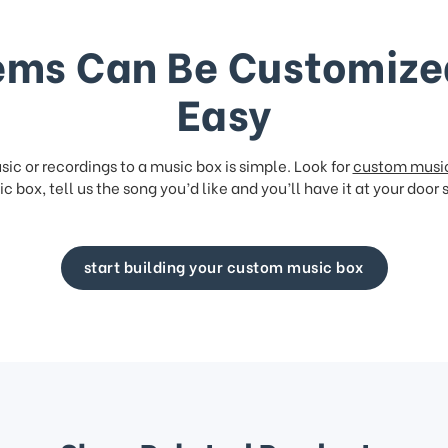
ems Can Be Customize
Easy
ic or recordings to a music box is simple. Look for
custom musi
c box, tell us the song you’d like and you’ll have it at your door 
start building your custom music box