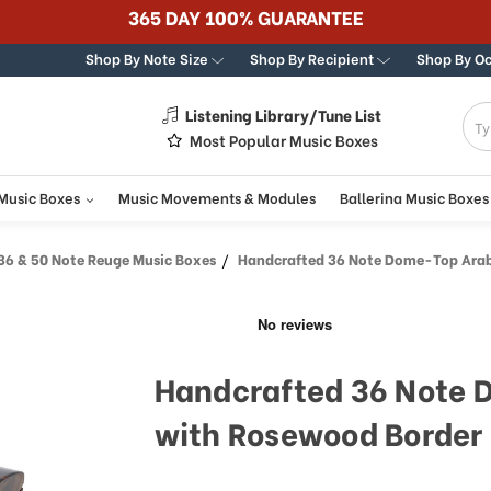
365 DAY 100% GUARANTEE
Shop By Note Size
Shop By Recipient
Shop By O
Listening Library/Tune List
g
Most Popular Music Boxes
 Music Boxes
Music Movements & Modules
Ballerina Music Boxes
36 & 50 Note Reuge Music Boxes
Handcrafted 36 Note Dome-Top Arabesque Inlay with R
Handcrafted 36 Note 
with Rosewood Border 