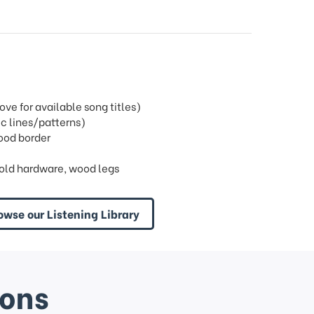
e for available song titles)
c lines/patterns)
wood border
old hardware, wood legs
owse our Listening Library
ions