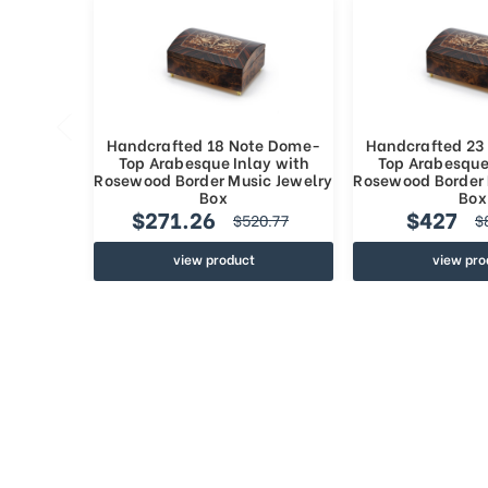
Handcrafted 18 Note Dome-
Handcrafted 23
Top Arabesque Inlay with
Top Arabesque
Rosewood Border Music Jewelry
Rosewood Border 
Box
Box
$271.26
$427
$520.77
$
view product
view pro