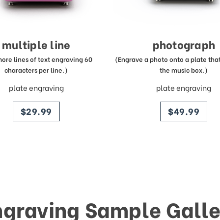
multiple line
photograph
more lines of text engraving 60
(Engrave a photo onto a plate that 
characters per line.)
the music box.)
plate engraving
plate engraving
price
price
$29.99
$49.99
ngraving Sample Galle