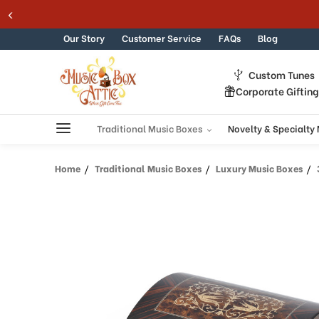
Skip to content
Our Story
Customer Service
FAQs
Blog
Custom Tunes
Corporate Giftin
Traditional Music Boxes
Novelty & Specialty
Home
Traditional Music Boxes
Luxury Music Boxes