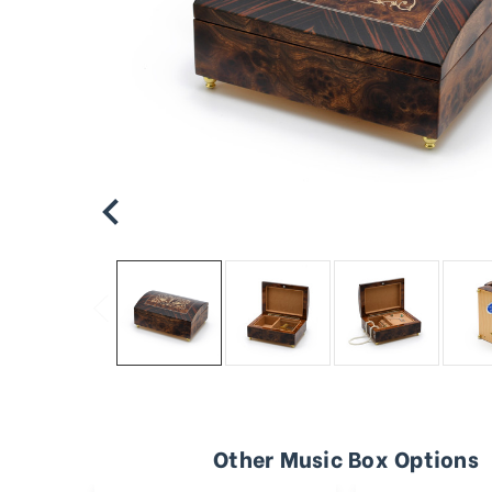
Other Music Box Options