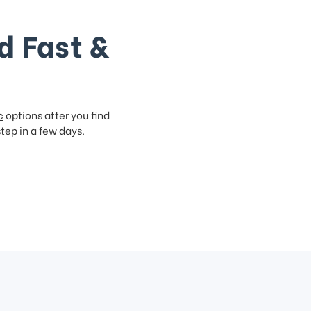
d Fast &
c
options after you find
step in a few days.