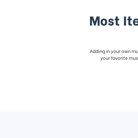
Most It
Adding in your own mus
your favorite musi