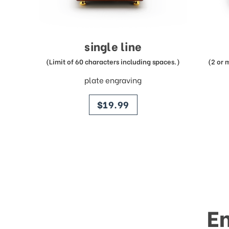
single line
(Limit of 60 characters including spaces.)
(2 or 
plate engraving
price
$19.99
E