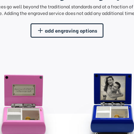
ces go well beyond the traditional standards and at a fraction o
. Adding the engraved service does not add any additional time 
add engraving options