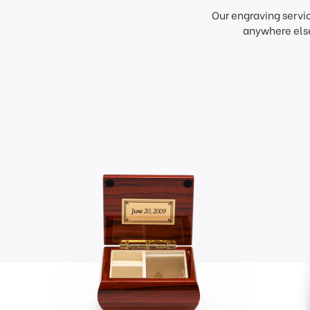
Our engraving servi
anywhere else