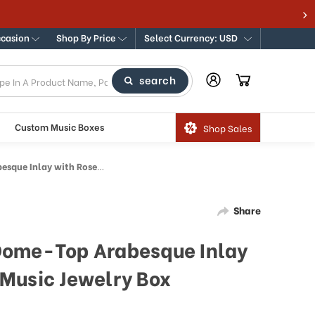
ccasion
Shop By Price
Select Currency: USD
search
Custom Music Boxes
Shop Sales
osewood Border Music Jewelry Box
Share
Dome-Top Arabesque Inlay
Music Jewelry Box