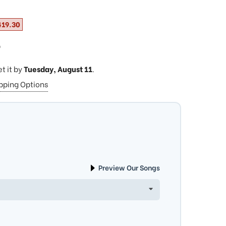
419.30
ⓘ
et it by
Tuesday, August 11
.
ipping Options
Preview Our Songs