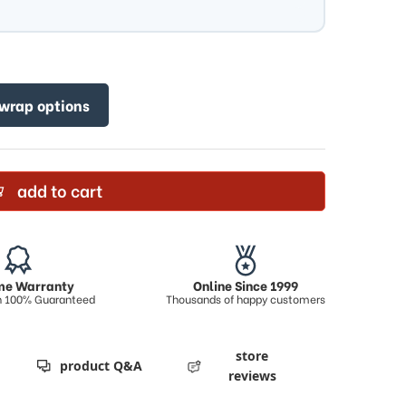
 wrap options
add to cart
ime Warranty
Online Since 1999
on 100% Guaranteed
Thousands of happy customers
store
product Q&A
reviews