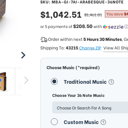
SKU: MBA-GI-7AI-ARABESQUE-36NOTE
sale
$1,042.51
regular
You save
$
$1,461.81
price
price
$208.50
or 5 payments of
with
Order within next
5 Hours 30 Minutes
, G
Shipping To:
43215
View All Sh
Change ZIP
Choose Music (*required)
Traditional Music
Choose Your 36 Note Music
Choose Or Search For A Song
Custom Music