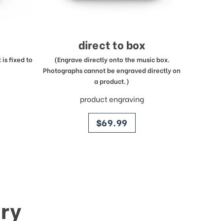
direct to box
is fixed to
(Engrave directly onto the music box.
Photographs cannot be engraved directly on
a product.)
product engraving
price
$69.99
ry