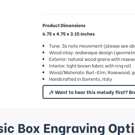
Product Dimensions
6.75 x 4.75 x 3.15 inches
Tune: 36 note movement (please see abov
Wood inlay: arabesque design (geometri
Exterior: natural wood grains with rose
Interior: light brown fabric with ring roll
Wood/Materials: Burl-Elm, Rosewood, g
Handcrafted in Sorrento, Italy
🎶 Want to hear this melody first? Br
ic Box Engraving Opt