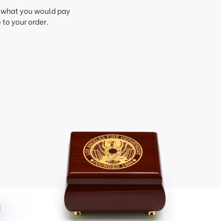
f what you would pay
to your order.