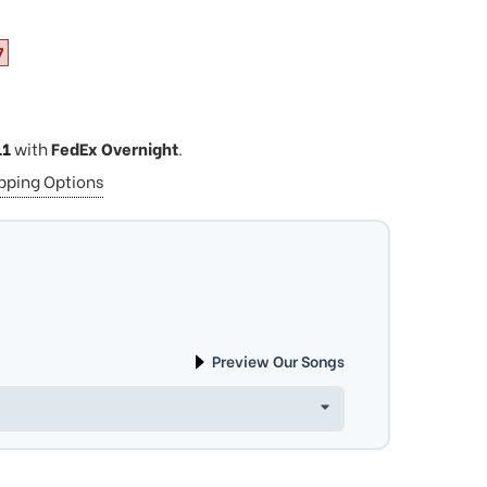
7
11
with
FedEx Overnight
.
ipping Options
Preview Our Songs