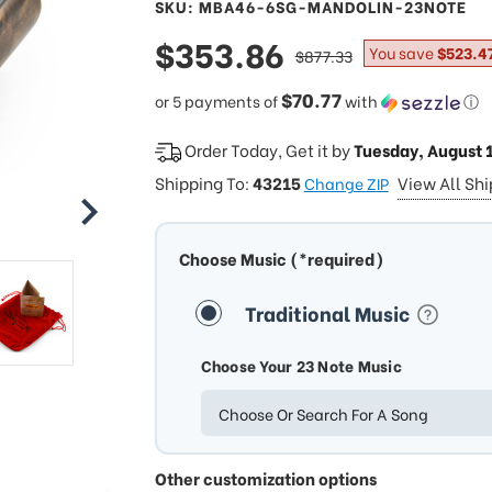
SKU: MBA46-6SG-MANDOLIN-23NOTE
sale
$353.86
regular
You save
$523.4
$877.33
price
price
$70.77
or 5 payments of
with
ⓘ
Order Today, Get it by
Tuesday, August 
Shipping To:
43215
View All Sh
Change ZIP
Choose Music (*required)
Traditional Music
Choose Your 23 Note Music
Choose Or Search For A Song
Other customization options