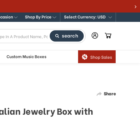
ccasion
Shop By Price
Select Currency: USD
search
Custom Music Boxes
Shop Sales
Share
lian Jewelry Box with