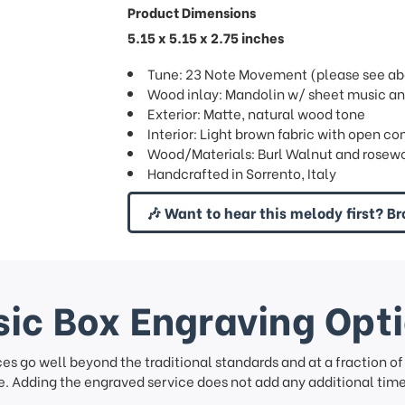
Product Dimensions
5.15 x 5.15 x 2.75 inches
Tune: 23 Note Movement (please see abov
Wood inlay: Mandolin w/ sheet music an
Exterior: Matte, natural wood tone
Interior: Light brown fabric with open c
Wood/Materials: Burl Walnut and rosew
Handcrafted in Sorrento, Italy
🎶 Want to hear this melody first? Br
ic Box Engraving Opt
ces go well beyond the traditional standards and at a fraction o
. Adding the engraved service does not add any additional time 