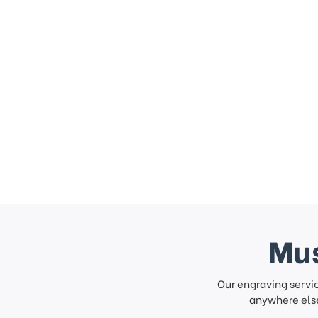
Mus
Our engraving servi
anywhere else