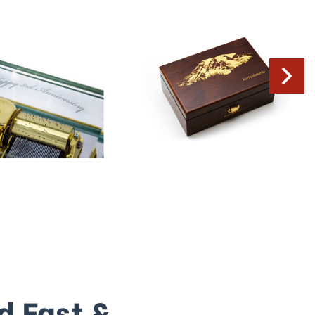
d Fast &