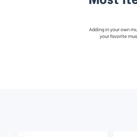
Adding in your own mus
your favorite musi