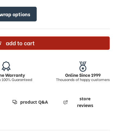
 wrap options
add to cart
ime Warranty
Online Since 1999
on 100% Guaranteed
Thousands of happy customers
store
product Q&A
reviews