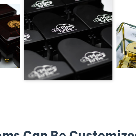
ems Can Be Customize