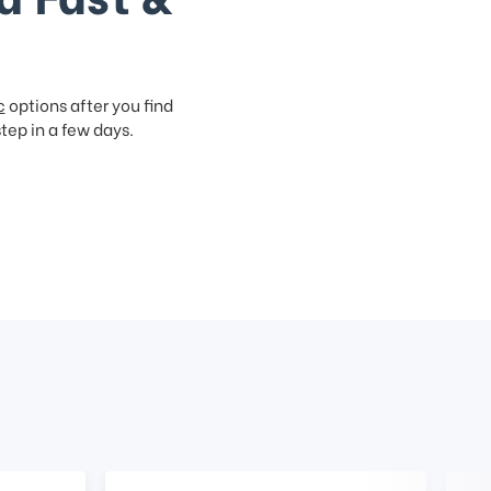
c
options after you find
step in a few days.