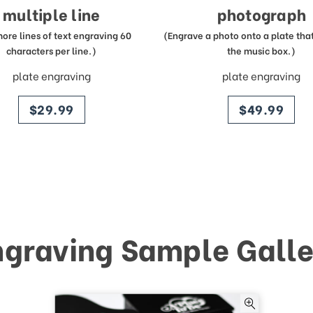
multiple line
photograph
more lines of text engraving 60
(Engrave a photo onto a plate that 
characters per line.)
the music box.)
plate engraving
plate engraving
price
price
$29.99
$49.99
ngraving Sample Galle