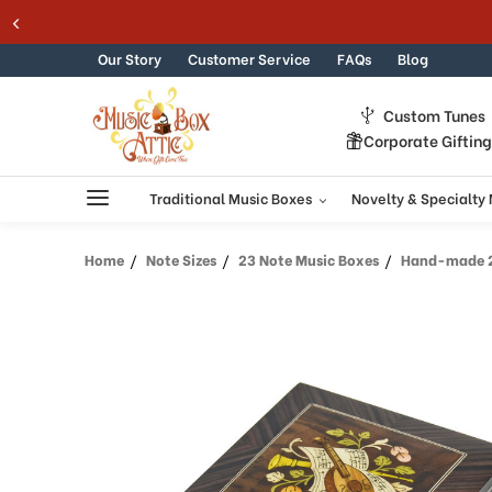
Skip to content
Our Story
Customer Service
FAQs
Blog
Custom Tunes
Corporate Giftin
Traditional Music Boxes
Novelty & Specialty
Home
Note Sizes
23 Note Music Boxes
Hand-made 23 