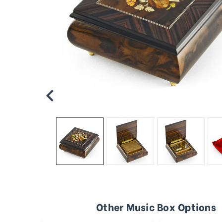
Other Music Box Options