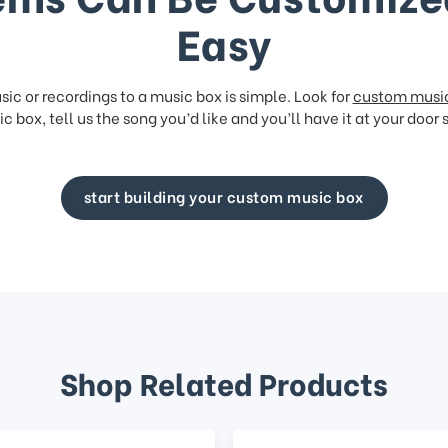
Easy
ic or recordings to a music box is simple. Look for
custom musi
c box, tell us the song you’d like and you’ll have it at your door 
start building your custom music box
Shop Related Products