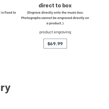
direct to box
is fixed to
(Engrave directly onto the music box.
Photographs cannot be engraved directly on
a product.)
product engraving
price
$69.99
ry