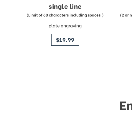
single line
(Limit of 60 characters including spaces.)
(2 or 
plate engraving
price
$19.99
E