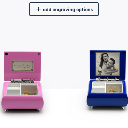
add engraving options