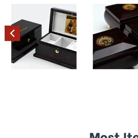
Most It