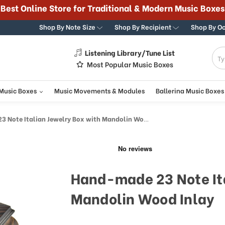
Best Online Store for Traditional & Modern Music Boxes
Shop By Note Size
Shop By Recipient
Shop By O
Listening Library/Tune List
g
Most Popular Music Boxes
 Music Boxes
Music Movements & Modules
Ballerina Music Boxes
Note Italian Jewelry Box with Mandolin Wood Inlay
Hand-made 23 Note Ita
Mandolin Wood Inlay