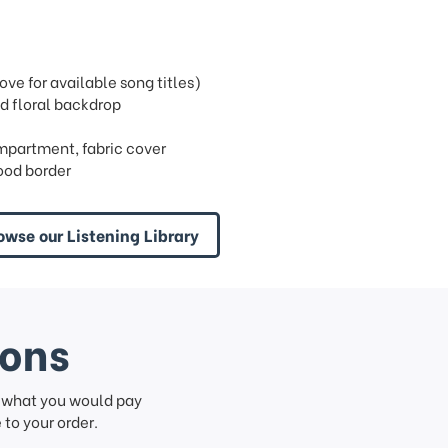
e for available song titles)
d floral backdrop
ompartment, fabric cover
ood border
owse our Listening Library
ions
f what you would pay
to your order.