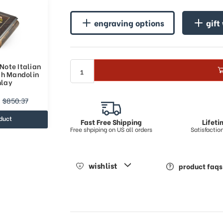
engraving options
gift
ote Italian
th Mandolin
nlay
$850.37
duct
Fast Free Shipping
Lifet
Free shpiping on US all orders
Satisfacti
wishlist
product faqs