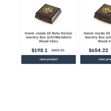
Hand-made 18 Note Italian
Hand-made 30 N
Jewelry Box with Mandolin
Jewelry Box wi
Wood Inlay
Wood I
$198.1
$654.22
$409.25
view product
view pro