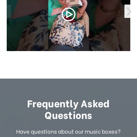
Frequently Asked
Questions
Have questions about our music boxes?