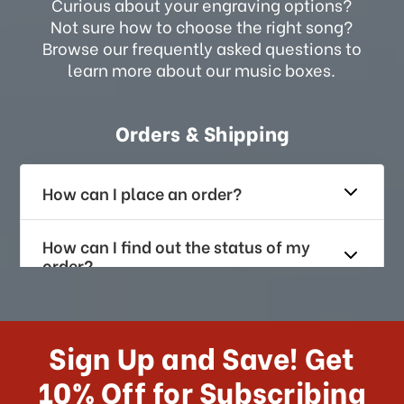
Curious about your engraving options?
Not sure how to choose the right song?
Browse our frequently asked questions to
learn more about our music boxes.
Orders & Shipping
How can I place an order?
How can I find out the status of my
order?
How long does it take for me to
receive my order if I reside with the
Sign Up and Save! Get
US?
10% Off for Subscribing