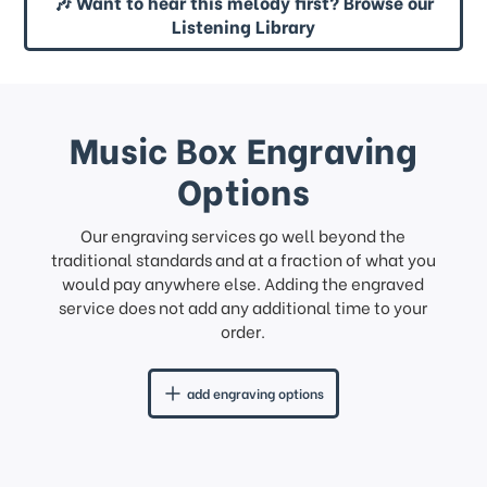
🎶 Want to hear this melody first? Browse our
Listening Library
Music Box Engraving
Options
Our engraving services go well beyond the
traditional standards and at a fraction of what you
would pay anywhere else. Adding the engraved
service does not add any additional time to your
order.
add engraving options