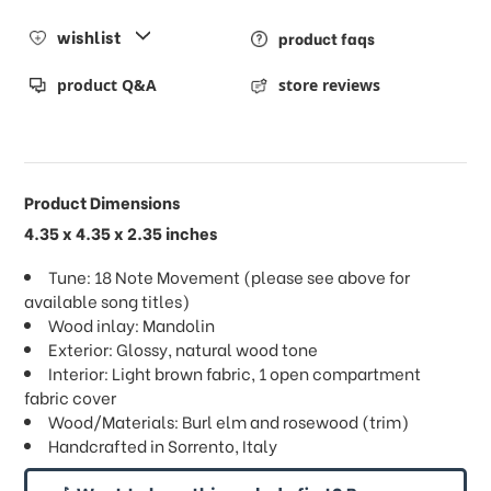
wishlist
product faqs
product Q&A
store reviews
Product Dimensions
4.35 x 4.35 x 2.35 inches
Tune: 18 Note Movement (please see above for
available song titles)
Wood inlay: Mandolin
Exterior: Glossy, natural wood tone
Interior: Light brown fabric, 1 open compartment
fabric cover
Wood/Materials: Burl elm and rosewood (trim)
Handcrafted in Sorrento, Italy