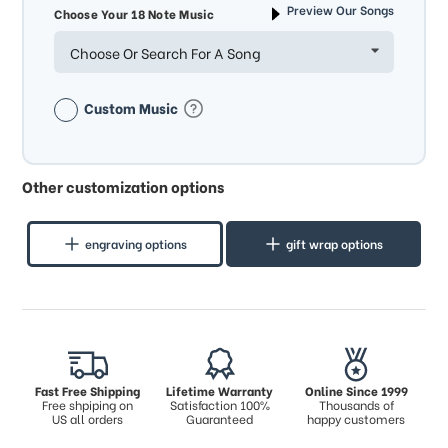
Preview Our Songs
Choose Your 18 Note Music
Choose Or Search For A Song
Custom Music
Other customization options
engraving options
gift wrap options
Fast Free Shipping
Lifetime Warranty
Online Since 1999
Free shpiping on
Satisfaction 100%
Thousands of
US all orders
Guaranteed
happy customers