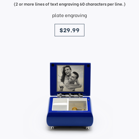
(2 or more lines of text engraving 60 characters per line.)
plate engraving
price
$29.99