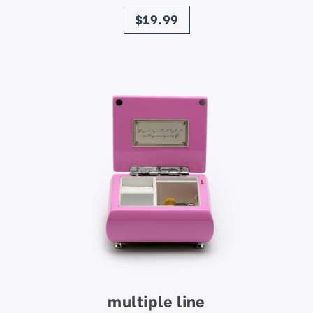
price
$19.99
multiple line