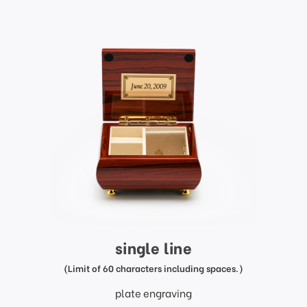
single line
(Limit of 60 characters including spaces.)
plate engraving