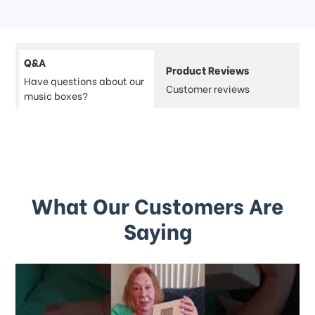
Q&A
Product Reviews
Have questions about our
Customer reviews
music boxes?
What Our Customers Are
Saying