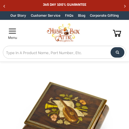
Welcome
365 DAY 100% GUARANTEE
Skip to content
to
All
Our Story
Customer Service
FAQs
Blog
Corporate Gifting
in
One
Accessibility
Menu
screen
reader.
To
start
the
All
in
One
Accessibility
screen
reader,
press
"Ctrl
+
/".