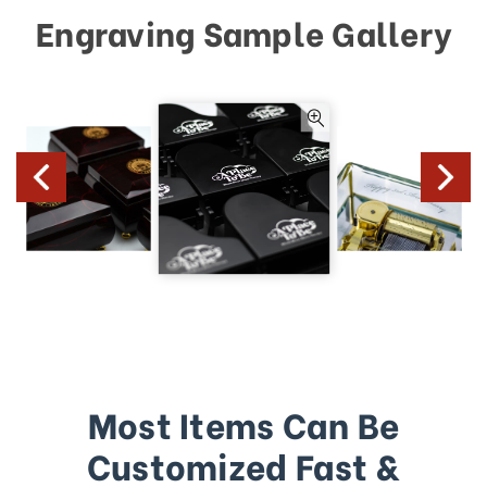
Engraving Sample Gallery
Most Items Can Be
Customized Fast &