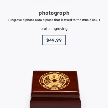
photograph
(Engrave a photo onto a plate that is fixed to the music box.)
plate engraving
price
$49.99