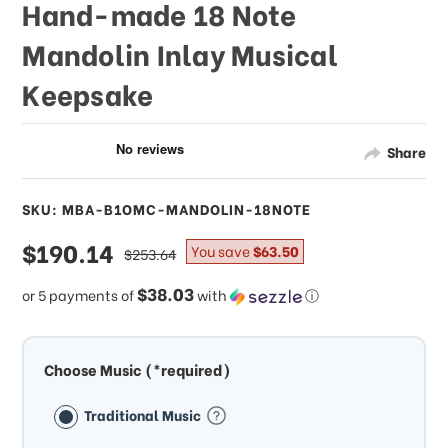
Hand-made 18 Note
Mandolin Inlay Musical
Keepsake
Share
SKU: MBA-B1OMC-MANDOLIN-18NOTE
sale
$190.14
regular
You save
$63.50
$253.64
price
price
$38.03
or 5 payments of
with
ⓘ
Choose Music (*required)
Traditional Music