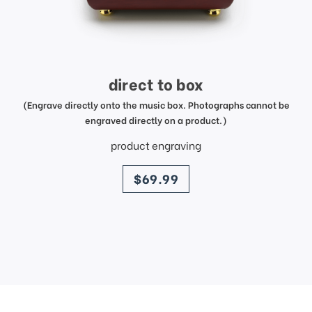
direct to box
(Engrave directly onto the music box. Photographs cannot be
engraved directly on a product.)
product engraving
price
$69.99