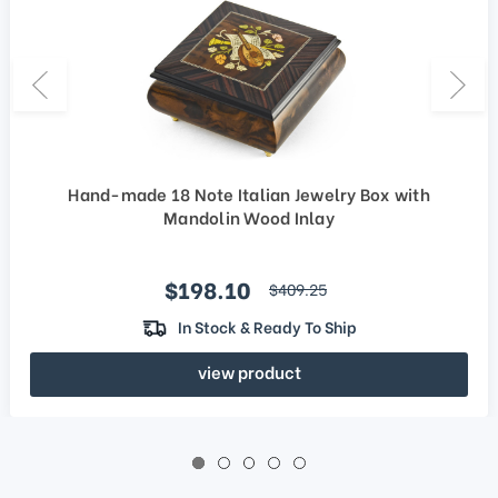
Hand-made 18 Note Italian Jewelry Box with
Mandolin Wood Inlay
Sale price
$198.10
regular price
$409.25
In Stock & Ready To Ship
view product