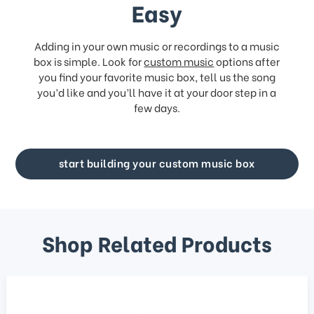
Easy
Adding in your own music or recordings to a music
box is simple. Look for
custom music
options after
you find your favorite music box, tell us the song
you’d like and you’ll have it at your door step in a
few days.
start building your custom music box
Shop Related Products