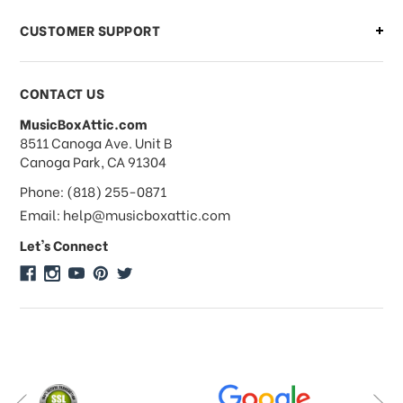
CUSTOMER SUPPORT
Payments & Pricing
CONTACT US
MusicBoxAttic.com
What forms of payments do you
address
8511 Canoga Ave. Unit B
accept?
Canoga Park, CA 91304
Phone: (818) 255-0871
Do you take checks or money-orders?
Email: help@musicboxattic.com
Let's Connect
Do you offer discounts on large
quantity orders?
Do you offer wholesale pricing?
Do you do consignments?