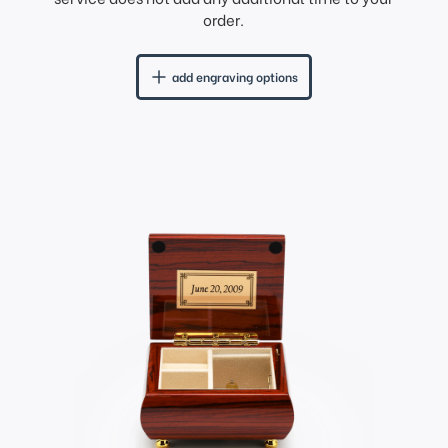
order.
add engraving options