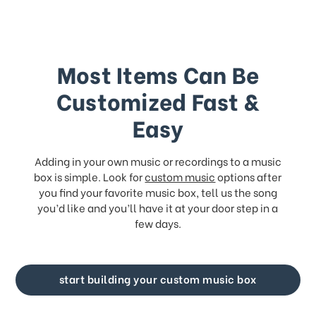
Most Items Can Be
Customized Fast &
Easy
Adding in your own music or recordings to a music
box is simple. Look for
custom music
options after
you find your favorite music box, tell us the song
you’d like and you’ll have it at your door step in a
few days.
start building your custom music box