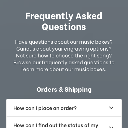
Frequently Asked
Questions
Have questions about our music boxes?
Curious about your engraving options?
Not sure how to choose the right song?
Browse our frequently asked questions to
learn more about our music boxes.
Orders & Shipping
How can I place an order?
How can I find out the status of my