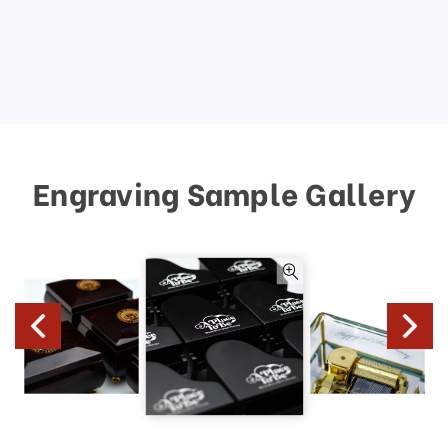
Engraving Sample Gallery