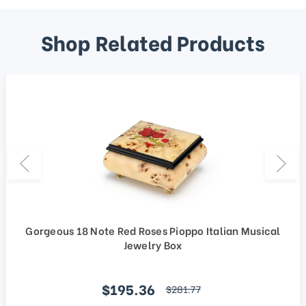
Shop Related Products
Gorgeous 18 Note Red Roses Pioppo Italian Musical
Jewelry Box
Sale price
$195.36
regular price
$281.77