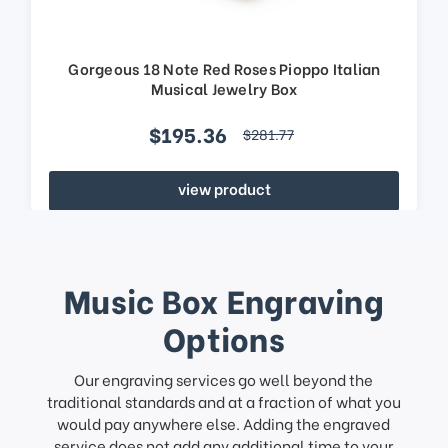
Gorgeous 18 Note Red Roses Pioppo Italian
Musical Jewelry Box
$195.36
$281.77
view product
Music Box Engraving
Options
Our engraving services go well beyond the
traditional standards and at a fraction of what you
would pay anywhere else. Adding the engraved
service does not add any additional time to your