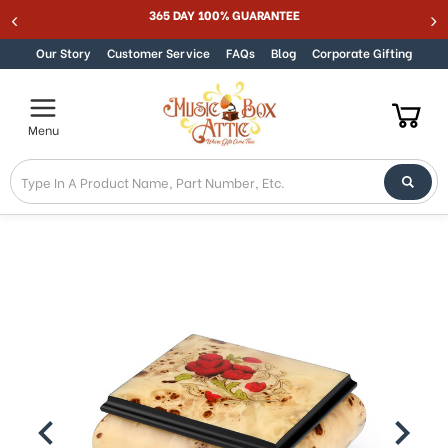
SUMMER SALE 15% - MUSIC15
365 DAY 100% 
Skip to content
Our Story
Customer Service
FAQs
Blog
Corporate Gifting
Menu