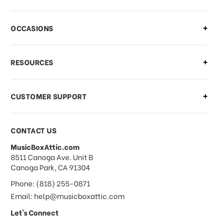
There is a problem with my order,
OCCASIONS
what should I do?
What if I need to cancel or return my
RESOURCES
order?
CUSTOMER SUPPORT
Payments & Pricing
CONTACT US
MusicBoxAttic.com
What forms of payments do you
address
8511 Canoga Ave. Unit B
accept?
Canoga Park, CA 91304
Phone: (818) 255-0871
Do you take checks or money-orders?
Email: help@musicboxattic.com
Let's Connect