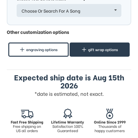
Choose Or Search For A Song
Other customization options
engraving options
gift wrap options
Expected ship date is Aug 15th
2026
*date is estimated, not exact.
Fast Free Shipping
Lifetime Warranty
Online Since 1999
Free shpiping on
Satisfaction 100%
Thousands of
US all orders
Guaranteed
happy customers