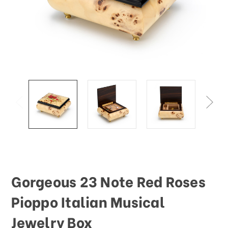
Gorgeous 23 Note Red Roses
Pioppo Italian Musical
Jewelry Box