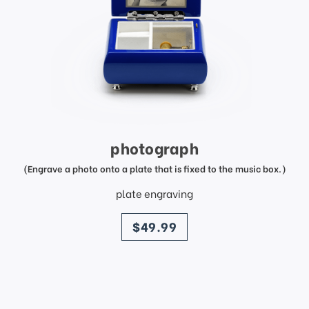
photograph
(Engrave a photo onto a plate that is fixed to the music box.)
plate engraving
price
$49.99