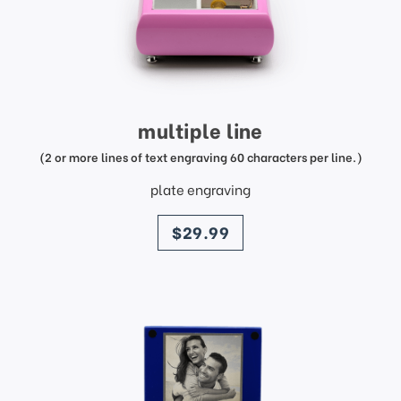
multiple line
(2 or more lines of text engraving 60 characters per line.)
plate engraving
price
$29.99