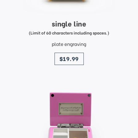
single line
(Limit of 60 characters including spaces.)
plate engraving
price
$19.99