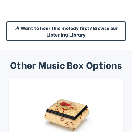
🎶 Want to hear this melody first? Browse our
Listening Library
Other Music Box Options