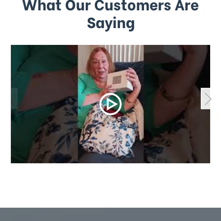
What Our Customers Are
Saying