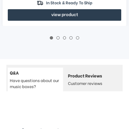
In Stock & Ready To Ship
view product
Q&A
Product Reviews
Have questions about our
Customer reviews
music boxes?