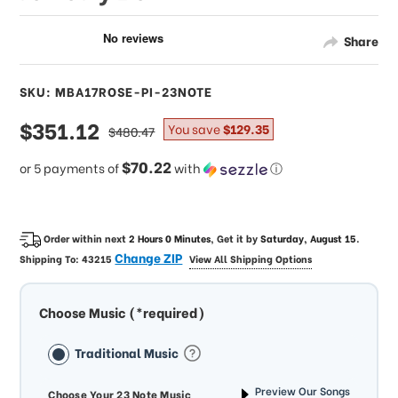
Share
SKU: MBA17ROSE-PI-23NOTE
sale
$351.12
regular
You save
$129.35
$480.47
price
price
$70.22
or 5 payments of
with
ⓘ
Order within next
2 Hours 0 Minutes
, Get it by
Saturday, August 15
.
Change ZIP
Shipping To:
43215
View All Shipping Options
Choose Music (*required)
Traditional Music
Preview Our Songs
Choose Your 23 Note Music