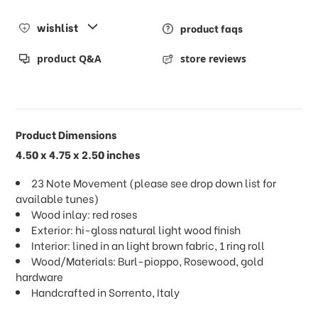
wishlist
product faqs
product Q&A
store reviews
Product Dimensions
4.50 x 4.75 x 2.50 inches
23 Note Movement (please see drop down list for
available tunes)
Wood inlay: red roses
Exterior: hi-gloss natural light wood finish
Interior: lined in an light brown fabric, 1 ring roll
Wood/Materials: Burl-pioppo, Rosewood, gold
hardware
Handcrafted in Sorrento, Italy