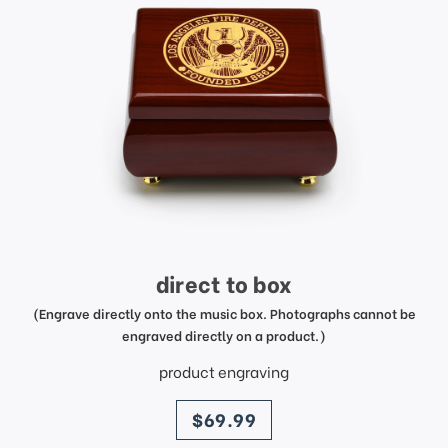
direct to box
(Engrave directly onto the music box. Photographs cannot be
engraved directly on a product.)
product engraving
price
$69.99