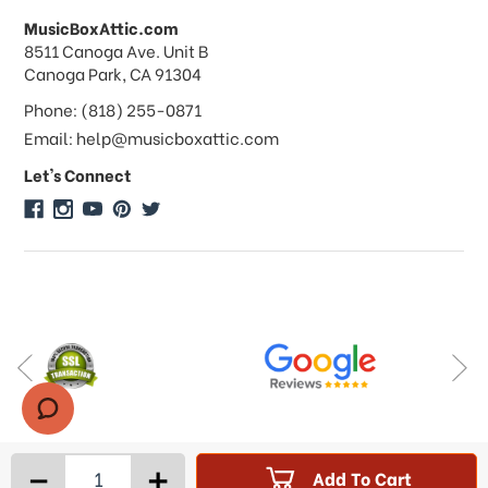
MusicBoxAttic.com
What forms of payments do you
address
8511 Canoga Ave. Unit B
accept?
Canoga Park, CA 91304
Phone: (818) 255-0871
Do you take checks or money-orders?
Email: help@musicboxattic.com
Let's Connect
Do you offer discounts on large
quantity orders?
Do you offer wholesale pricing?
Do you do consignments?
-
+
Add To Cart
Products