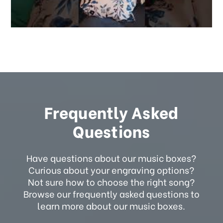
Frequently Asked
Questions
Have questions about our music boxes?
Curious about your engraving options?
Not sure how to choose the right song?
Browse our frequently asked questions to
learn more about our music boxes.