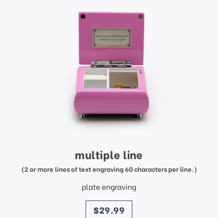
multiple line
(2 or more lines of text engraving 60 characters per line.)
plate engraving
price
$29.99