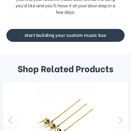
you’d like and you’ll have it at your door step in a
few days.
start building your custom music box
Shop Related Products