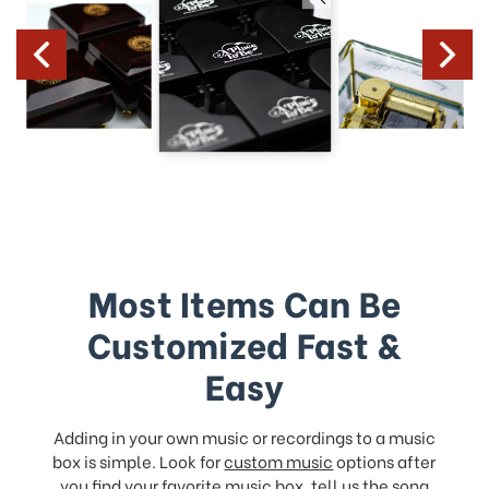
Most Items Can Be
Customized Fast &
Easy
Adding in your own music or recordings to a music
box is simple. Look for
custom music
options after
you find your favorite music box, tell us the song