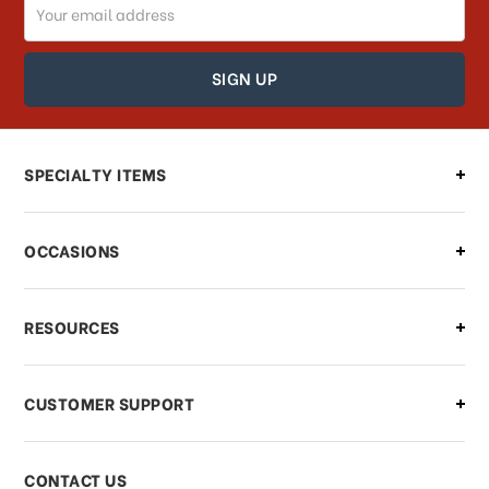
Email
How can I track my order?
Address
How can I find out the status of my
order?
Can I make changes to my order?
SPECIALTY ITEMS
There is a problem with my order,
OCCASIONS
what should I do?
What if I need to cancel or return my
RESOURCES
order?
CUSTOMER SUPPORT
Payments & Pricing
CONTACT US