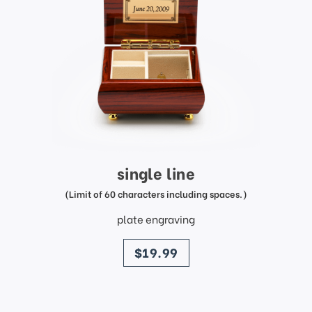
single line
(Limit of 60 characters including spaces.)
plate engraving
price
$19.99