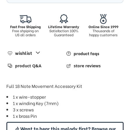
Fast Free Shipping
Lifetime Warranty
Online Since 1999
Free shpiping on
Satisfaction 100%
Thousands of
US all orders
Guaranteed
happy customers
wishlist
product faqs
product Q&A
store reviews
Full 18 Note Movement Accessory Kit
1 x wire-stopper
1 x winding Key (7mm)
3 x screws
1 x brass Pin
🎶 Want to hear this melody first? Browse our