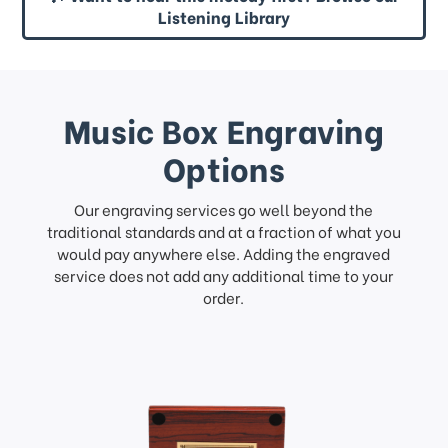
Listening Library
Music Box Engraving
Options
Our engraving services go well beyond the
traditional standards and at a fraction of what you
would pay anywhere else. Adding the engraved
service does not add any additional time to your
order.