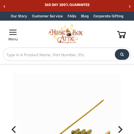
365 DAY 100% GUARANTEE
Skip to content
Our Story
Customer Service
FAQs
Blog
Corporate Gifting
Menu