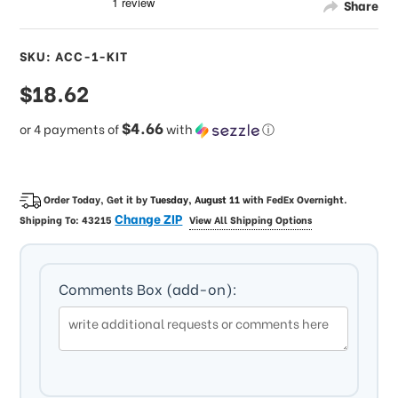
Share
SKU: ACC-1-KIT
sale
$18.62
price
$4.66
or 4 payments of
with
ⓘ
Order Today, Get it by
Tuesday, August 11
with
FedEx Overnight
.
Change ZIP
Shipping To:
43215
View All Shipping Options
Comments Box (add-on):