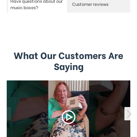
Have questions about our
Customer reviews
music boxes?
What Our Customers Are
Saying