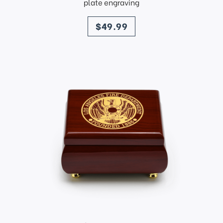
plate engraving
price
$49.99