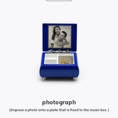
photograph
(Engrave a photo onto a plate that is fixed to the music box.)