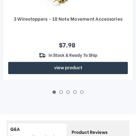
3 Wirestoppers - 18 Note Movement Accessories
Sale price
$7.98
In Stock & Ready To Ship
view product
Q&A
Product Reviews