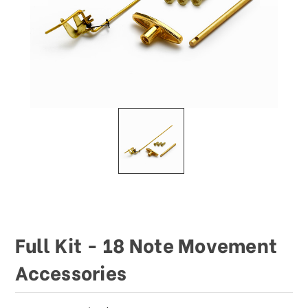
Full Kit - 18 Note Movement
Accessories