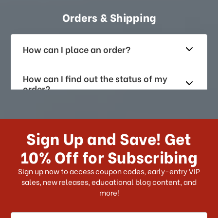
Orders & Shipping
How can I place an order?
How can I find out the status of my
order?
How long does it take for me to
receive my order if I reside with the
Sign Up and Save! Get
US?
10% Off for Subscribing
What shipping choices do I have?
Sign up now to access coupon codes, early-entry VIP
sales, new releases, educational blog content, and
more!
Do you ship internationally?