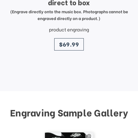
direct to box
(Engrave directly onto the music box. Photographs cannot be
engraved directly on a product.)
product engraving
price
$69.99
Engraving Sample Gallery