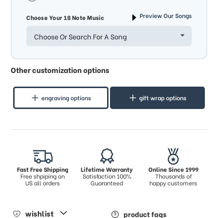
Preview Our Songs
Choose Your 18 Note Music
Choose Or Search For A Song
Other customization options
engraving options
gift wrap options
Fast Free Shipping
Lifetime Warranty
Online Since 1999
Free shpiping on
Satisfaction 100%
Thousands of
US all orders
Guaranteed
happy customers
wishlist
product faqs