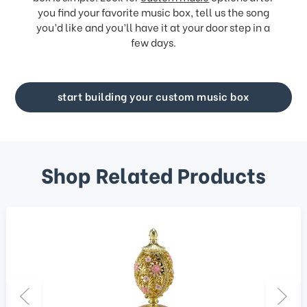
you find your favorite music box, tell us the song
you’d like and you’ll have it at your door step in a
few days.
start building your custom music box
Shop Related Products