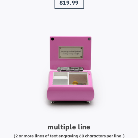
$19.99
multiple line
(2 or more lines of text engraving 60 characters per line.)