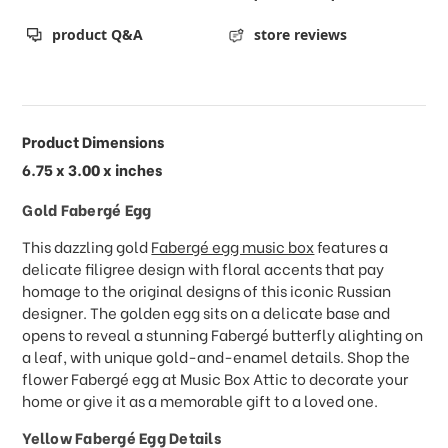
product Q&A
store reviews
Product Dimensions
6.75 x 3.00 x inches
Gold Fabergé Egg
This dazzling gold
Fabergé egg music box
features a
delicate filigree design with floral accents that pay
homage to the original designs of this iconic Russian
designer. The golden egg sits on a delicate base and
opens to reveal a stunning Fabergé butterfly alighting on
a leaf, with unique gold-and-enamel details. Shop the
flower Fabergé egg at Music Box Attic to decorate your
home or give it as a memorable gift to a loved one.
Yellow Fabergé Egg Details