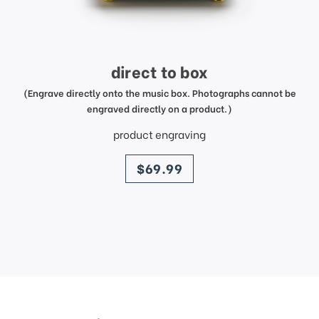
direct to box
(Engrave directly onto the music box. Photographs cannot be
engraved directly on a product.)
product engraving
price
$69.99