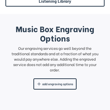
Listening Library
Music Box Engraving
Options
Our engraving services go well beyond the
traditional standards and at a fraction of what you
would pay anywhere else. Adding the engraved
service does not add any additional time to your
order.
add engraving options