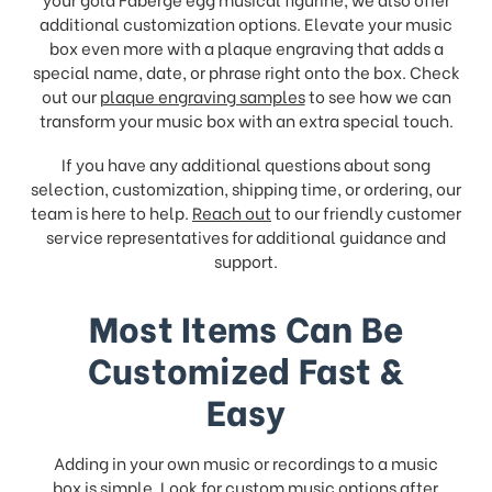
additional customization options. Elevate your music
box even more with a plaque engraving that adds a
special name, date, or phrase right onto the box. Check
out our
plaque engraving samples
to see how we can
transform your music box with an extra special touch.
If you have any additional questions about song
selection, customization, shipping time, or ordering, our
team is here to help.
Reach out
to our friendly customer
service representatives for additional guidance and
support.
Most Items Can Be
Customized Fast &
Easy
Adding in your own music or recordings to a music
box is simple. Look for
custom music
options after