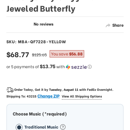
Jeweled Butterfly
Share
SKU: MBA-QF7228-YELLOW
sale
$68.77
regular
You save
$56.88
$125.65
price
price
$13.75
or 5 payments of
with
ⓘ
Order Today, Get it by
Tuesday, August 11
with
FedEx Overnight
.
Change ZIP
Shipping To:
43215
View All Shipping Options
Choose Music (*required)
Traditional Music