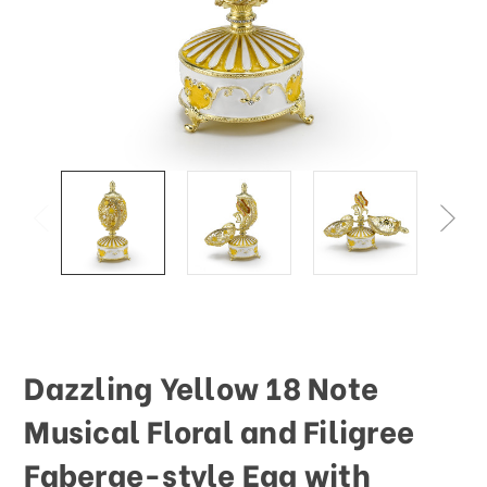
This
shortcut
activates
the
screen
reader
to
help
you
navigate
and
interact
with
the
content.
Dazzling Yellow 18 Note
Musical Floral and Filigree
Faberge-style Egg with