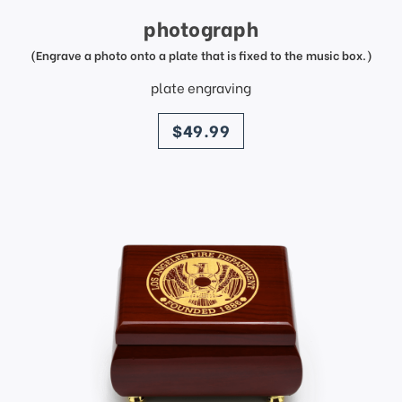
photograph
(Engrave a photo onto a plate that is fixed to the music box.)
plate engraving
price
$49.99