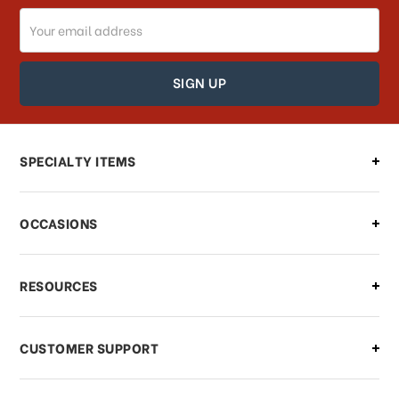
Email
How can I track my order?
Address
How can I find out the status of my
order?
Can I make changes to my order?
SPECIALTY ITEMS
There is a problem with my order,
OCCASIONS
what should I do?
What if I need to cancel or return my
RESOURCES
order?
CUSTOMER SUPPORT