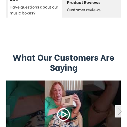
Product Reviews
Have questions about our
Customer reviews
music boxes?
What Our Customers Are
Saying