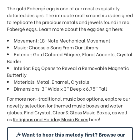
The gold Fabergé egg is one of our most exquisitely
detailed designs. The intricate craftsmanship is designed
to replicate the precious metals and jewels found in real
Fabergé eggs. Learn more about the egg design here:
Movement: 18-Note Mechanical Movement
Music: Choose a Song From
Our Library
Exterior: Gold Colored Filigree, Floral Accents, Crystal
Border
Interior: Egg Opens to Reveal a Removable Magnetic
Butterfly
Materials: Metal, Enamel, Crystals
Dimensions: 3” Wide x 3” Deep x 6.75” Tall
For more non-traditional music box options, explore our
novelty selection
for themed music boxes and water
globes. Find
Crystal, Clear & Glass Music Boxes
, as well
as
Religious and Holiday Music Boxes
here!
🎶 Want to hear this melody first? Browse our