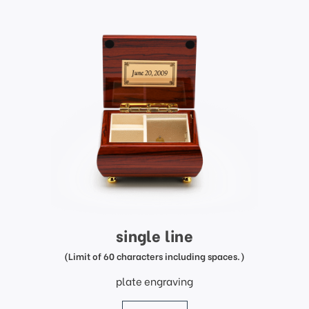
single line
(Limit of 60 characters including spaces.)
plate engraving
price