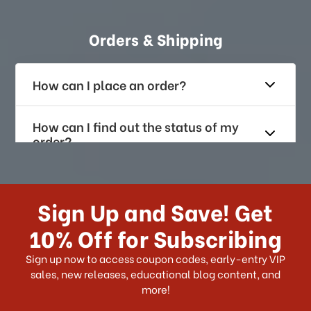
Orders & Shipping
How can I place an order?
How can I find out the status of my
order?
How long does it take for me to
receive my order if I reside with the
Sign Up and Save! Get
US?
10% Off for Subscribing
What shipping choices do I have?
Sign up now to access coupon codes, early-entry VIP
sales, new releases, educational blog content, and
more!
Do you ship internationally?