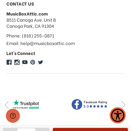
Payments & Pricing
CONTACT US
MusicBoxAttic.com
What forms of payments do you
address
8511 Canoga Ave. Unit B
accept?
Canoga Park, CA 91304
Phone: (818) 255-0871
Do you take checks or money-orders?
Email: help@musicboxattic.com
Let's Connect
Do you offer discounts on large
quantity orders?
Do you offer wholesale pricing?
Do you do consignments?