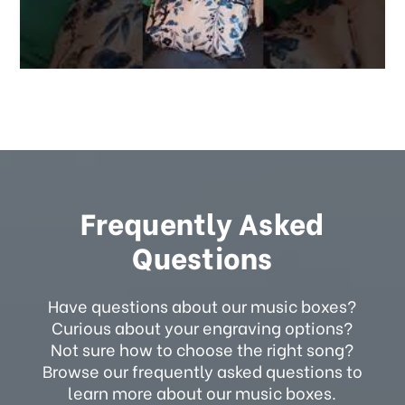
Frequently Asked
Questions
Have questions about our music boxes?
Curious about your engraving options?
Not sure how to choose the right song?
Browse our frequently asked questions to
learn more about our music boxes.