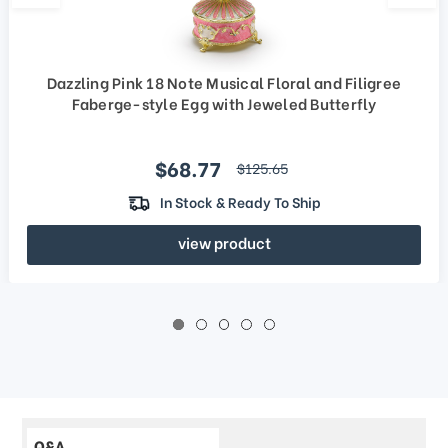
Dazzling Pink 18 Note Musical Floral and Filigree
Faberge-style Egg with Jeweled Butterfly
Sale price
$68.77
regular price
$125.65
In Stock & Ready To Ship
view product
Q&A