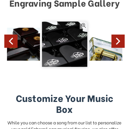
Engraving Sample Gallery
Customize Your Music
Box
While you can choose a song from our list to personalize
your gold Fabergé egg musical figurine, we also offer