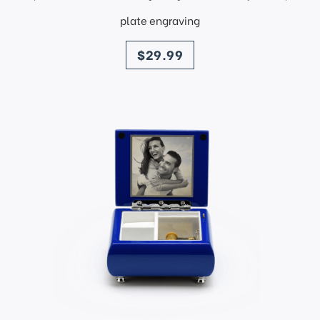
plate engraving
price
$29.99