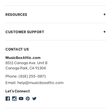
RESOURCES
CUSTOMER SUPPORT
CONTACT US
MusicBoxAttic.com
address
8511 Canoga Ave. Unit B
Canoga Park, CA 91304
Phone: (818) 255-0871
Email: help@musicboxattic.com
Let's Connect