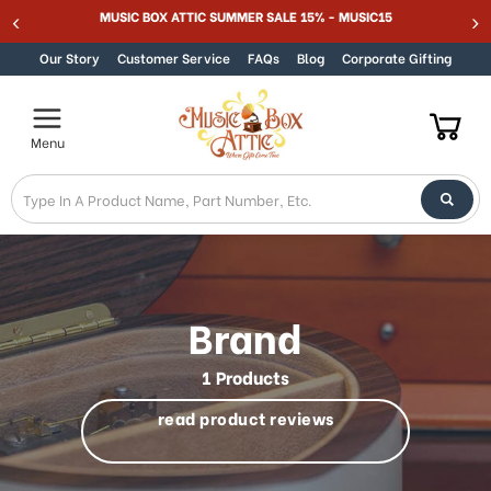
MUSIC BOX ATTIC SUMMER SALE 15% - MUSIC15
Skip to content
Our Story
Customer Service
FAQs
Blog
Corporate Gifting
Menu
Brand
1 Products
read product reviews