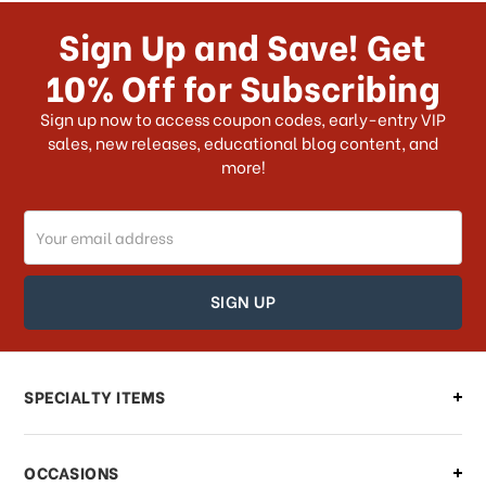
Sign Up and Save! Get
10% Off for Subscribing
Sign up now to access coupon codes, early-entry VIP
sales, new releases, educational blog content, and
more!
Email
Address
SPECIALTY ITEMS
OCCASIONS