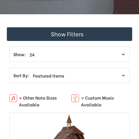
Show Filters
Show:
Sort By:
= Other Note Sizes
= Custom Music
Available
Available