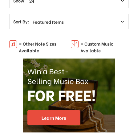
Show:
Sort By:
= Other Note Sizes
= Custom Music
Available
Available