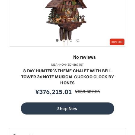
30% OFF
MBA-HON-8D-86740T
8 DAY HUNTER'S THEME CHALET WITH BELL
TOWER 36 NOTE MUSICAL CUCKOO CLOCK BY
HONES
¥376,215.01
¥538,509.56
sale
regular
price
price
Shop Now