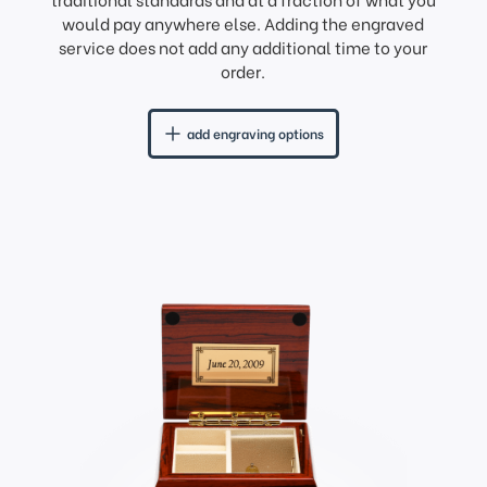
would pay anywhere else. Adding the engraved
service does not add any additional time to your
order.
add engraving options