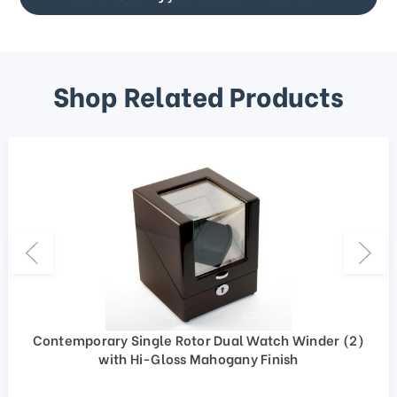
Shop Related Products
Contemporary Single Rotor Dual Watch Winder (2)
with Hi-Gloss Mahogany Finish