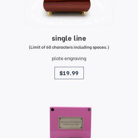
single line
(Limit of 60 characters including spaces.)
plate engraving
price
$19.99