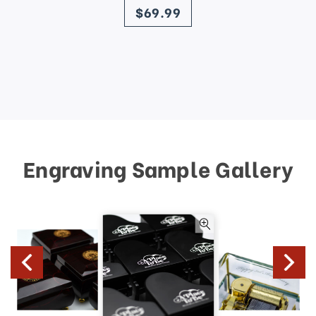
$69.99
Engraving Sample Gallery