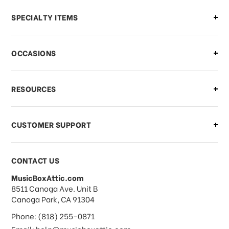
Can I make changes to my order?
SPECIALTY ITEMS
There is a problem with my order,
OCCASIONS
what should I do?
What if I need to cancel or return my
RESOURCES
order?
CUSTOMER SUPPORT
Payments & Pricing
CONTACT US
MusicBoxAttic.com
What forms of payments do you
address
8511 Canoga Ave. Unit B
accept?
Canoga Park, CA 91304
Phone: (818) 255-0871
Email: help@musicboxattic.com