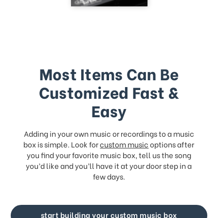
Most Items Can Be
Customized Fast &
Easy
Adding in your own music or recordings to a music
box is simple. Look for
custom music
options after
you find your favorite music box, tell us the song
you’d like and you’ll have it at your door step in a
few days.
start building your custom music box