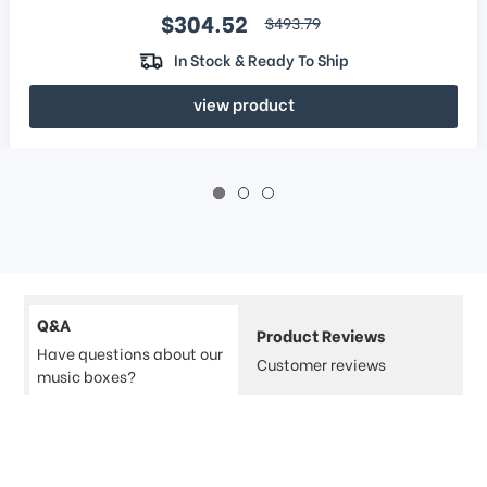
Sale price
$304.52
regular price
$493.79
In Stock & Ready To Ship
view product
Q&A
Product Reviews
Have questions about our
Customer reviews
music boxes?