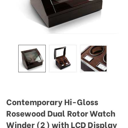
Contemporary Hi-Gloss
Rosewood Dual Rotor Watch
Winder (2) with LCD Display