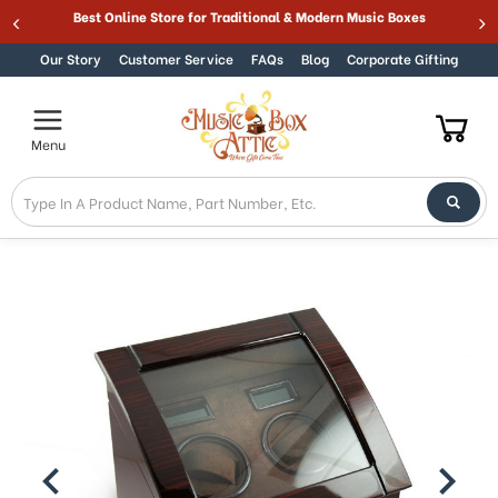
Best Online Store for Traditional & Modern Music Boxes
Skip to content
Our Story
Customer Service
FAQs
Blog
Corporate Gifting
Menu