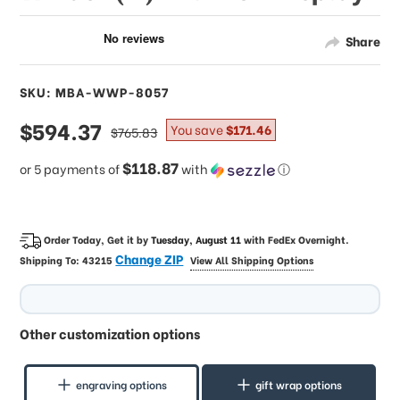
Share
SKU: MBA-WWP-8057
sale
$594.37
regular
You save
$171.46
$765.83
price
price
$118.87
or 5 payments of
with
ⓘ
Order Today, Get it by
Tuesday, August 11
with
FedEx Overnight
.
Change ZIP
Shipping To:
43215
View All Shipping Options
Other customization options
engraving options
gift wrap options