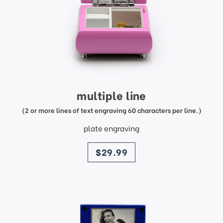
multiple line
(2 or more lines of text engraving 60 characters per line.)
plate engraving
price
$29.99