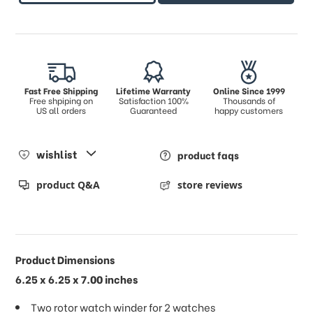
Fast Free Shipping
Lifetime Warranty
Online Since 1999
Free shpiping on
Satisfaction 100%
Thousands of
US all orders
Guaranteed
happy customers
wishlist
product faqs
product Q&A
store reviews
Product Dimensions
6.25 x 6.25 x 7.00 inches
Two rotor watch winder for 2 watches