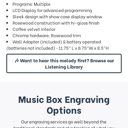
Programs: Multiple
LCD Display for advanced programming
Sleek design with show case display window
Rosewood construction with hi-gloss finish
Coffee velvet interior
Chrome hardware, Rosewood trim
Wall Adapter (included) & battery operated
(batteries not included) -11.75" L x 8.75"W x 8.5"H
🎶 Want to hear this melody first? Browse our
Listening Library
Music Box Engraving
Options
Our engraving services go well beyond the
traditional standards and at a fraction of what you