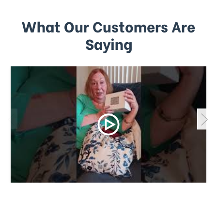
What Our Customers Are
Saying