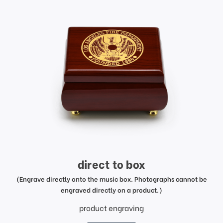
direct to box
(Engrave directly onto the music box. Photographs cannot be
engraved directly on a product.)
product engraving
price