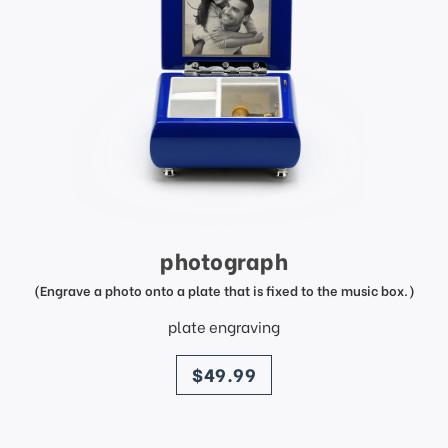
photograph
(Engrave a photo onto a plate that is fixed to the music box.)
plate engraving
price
$49.99