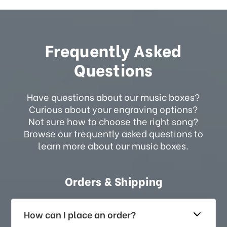
Frequently Asked
Questions
Have questions about our music boxes?
Curious about your engraving options?
Not sure how to choose the right song?
Browse our frequently asked questions to
learn more about our music boxes.
Orders & Shipping
How can I place an order?