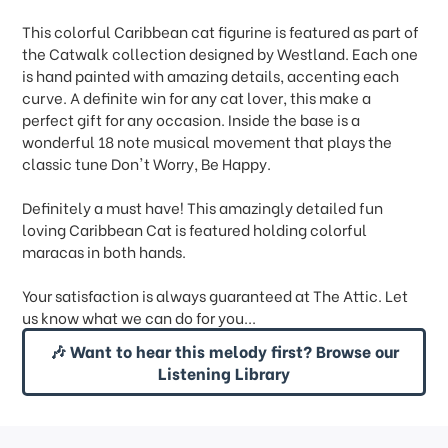
This colorful Caribbean cat figurine is featured as part of
the Catwalk collection designed by Westland. Each one
is hand painted with amazing details, accenting each
curve. A definite win for any cat lover, this make a
perfect gift for any occasion. Inside the base is a
wonderful 18 note musical movement that plays the
classic tune Don't Worry, Be Happy.
Definitely a must have! This amazingly detailed fun
loving Caribbean Cat is featured holding colorful
maracas in both hands.
Your satisfaction is always guaranteed at The Attic. Let
us know what we can do for you...
🎶 Want to hear this melody first? Browse our
Listening Library