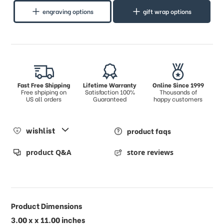
engraving options
gift wrap options
Fast Free Shipping
Lifetime Warranty
Online Since 1999
Free shpiping on
Satisfaction 100%
Thousands of
US all orders
Guaranteed
happy customers
wishlist
product faqs
product Q&A
store reviews
Product Dimensions
3.00 x x 11.00 inches