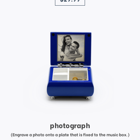
photograph
(Engrave a photo onto a plate that is fixed to the music box.)