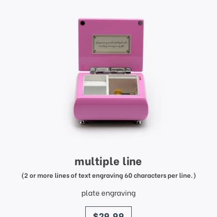
multiple line
(2 or more lines of text engraving 60 characters per line.)
plate engraving
price
$29.99