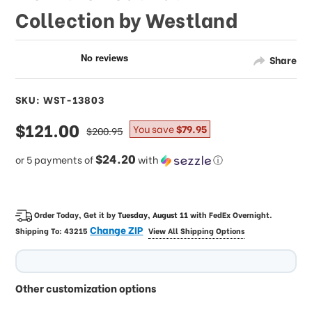
Collection by Westland
Share
SKU: WST-13803
sale
$121.00
regular
You save
$79.95
$200.95
price
price
$24.20
or 5 payments of
with
ⓘ
Order Today, Get it by
Tuesday, August 11
with
FedEx Overnight
.
Change ZIP
Shipping To:
43215
View All Shipping Options
Other customization options