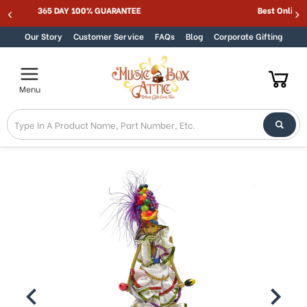
365 DAY 100% GUARANTEE
Skip to content
Our Story
Customer Service
FAQs
Blog
Corporate Gifting
Menu