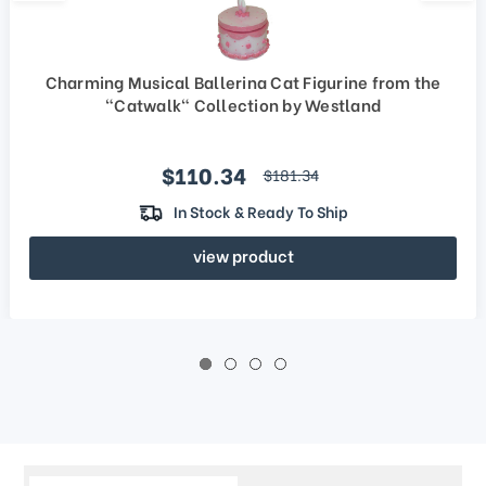
Charming Musical Ballerina Cat Figurine from the
"Catwalk" Collection by Westland
Sale price
$110.34
regular price
$181.34
In Stock & Ready To Ship
view product