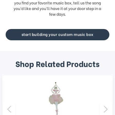
you find your favorite music box, tell us the song
you’d like and you’ll have it at your door step in a
few days.
start building your custom music box
Shop Related Products