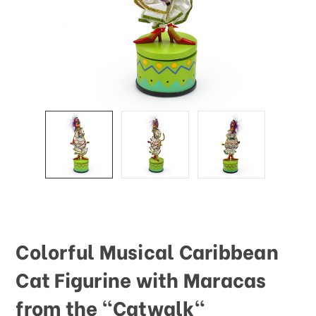
Colorful Musical Caribbean
Cat Figurine with Maracas
from the "Catwalk"