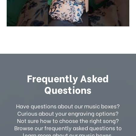
Frequently Asked
Questions
Have questions about our music boxes?
Curious about your engraving options?
Not sure how to choose the right song?
Browse our frequently asked questions to
learn more about our music boxes.