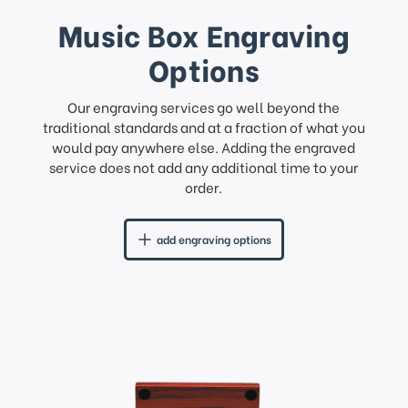
Music Box Engraving
Options
Our engraving services go well beyond the
traditional standards and at a fraction of what you
would pay anywhere else. Adding the engraved
service does not add any additional time to your
order.
add engraving options