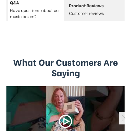
Q&A
Product Reviews
Have questions about our
Customer reviews
music boxes?
What Our Customers Are
Saying