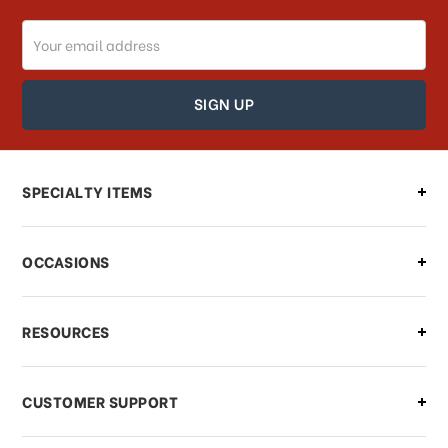
Email
How can I track my order?
Address
How can I find out the status of my
order?
Can I make changes to my order?
SPECIALTY ITEMS
There is a problem with my order,
OCCASIONS
what should I do?
What if I need to cancel or return my
RESOURCES
order?
CUSTOMER SUPPORT