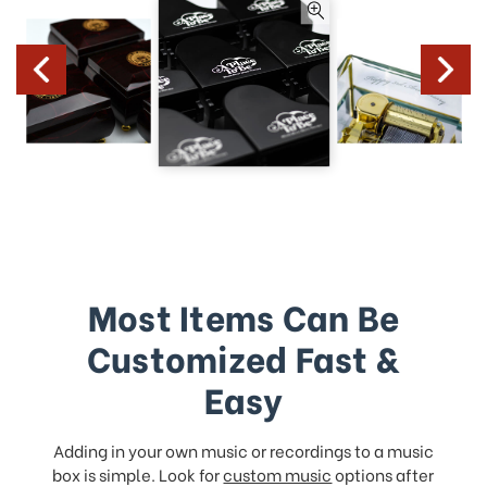
Most Items Can Be
Customized Fast &
Easy
Adding in your own music or recordings to a music
box is simple. Look for
custom music
options after