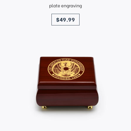
plate engraving
price
$49.99