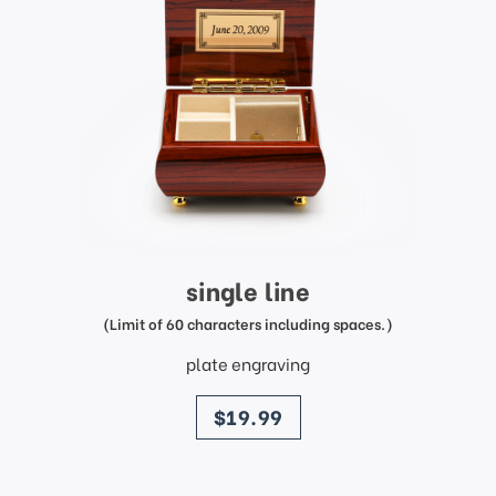
single line
(Limit of 60 characters including spaces.)
plate engraving
price
$19.99