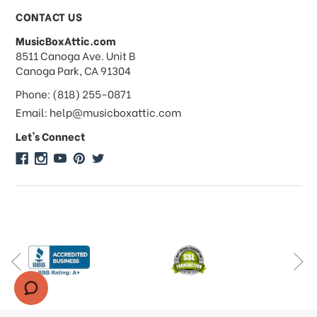
Payments & Pricing
CONTACT US
MusicBoxAttic.com
What forms of payments do you
address
8511 Canoga Ave. Unit B
accept?
Canoga Park, CA 91304
Phone: (818) 255-0871
Do you take checks or money-orders?
Email: help@musicboxattic.com
Let's Connect
Do you offer discounts on large
quantity orders?
Do you offer wholesale pricing?
Do you do consignments?