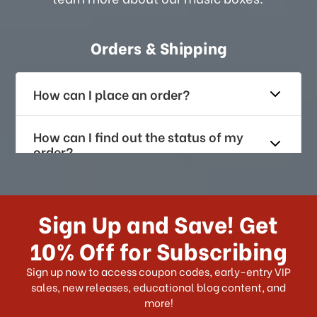
Orders & Shipping
How can I place an order?
How can I find out the status of my
order?
How long does it take for me to
receive my order if I reside with the
Sign Up and Save! Get
US?
10% Off for Subscribing
What shipping choices do I have?
Sign up now to access coupon codes, early-entry VIP
sales, new releases, educational blog content, and
more!
Do you ship internationally?