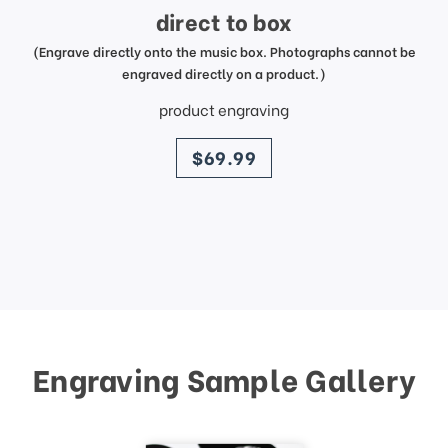
direct to box
(Engrave directly onto the music box. Photographs cannot be
engraved directly on a product.)
product engraving
price
$69.99
Engraving Sample Gallery