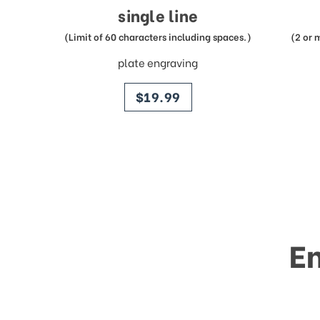
single line
(Limit of 60 characters including spaces.)
(2 or 
plate engraving
price
$19.99
E