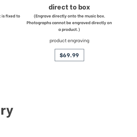
direct to box
is fixed to
(Engrave directly onto the music box.
Photographs cannot be engraved directly on
a product.)
product engraving
price
$69.99
ry