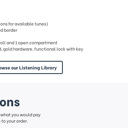
ns for available tunes)
od border
ng roll and 1 open compartment
 gold hardware, functional lock with key
owse our Listening Library
ions
f what you would pay
to your order.