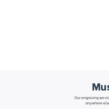
Mus
Our engraving servi
anywhere else