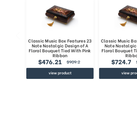
Classic Music Box Features 23
Classic Music Bo
Note Nostalgic Design of A
Note Nostalgic
Floral Bouquet Tied With Pink
Floral Bouquet T
Ribbon
Ribb
$476.21
$724.7
$909.2
view product
view pro