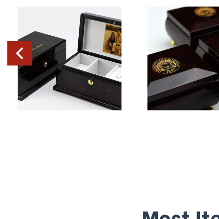
Most It