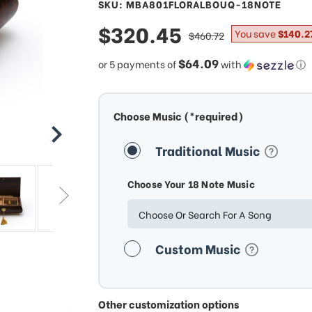
SKU: MBA801FLORALBOUQ-18NOTE
sale
$320.45
regular
You save
$140.2
$460.72
price
price
$64.09
or 5 payments of
with
ⓘ
Choose Music (*required)
Traditional Music
Choose Your 18 Note Music
Choose Or Search For A Song
Custom Music
Other customization options