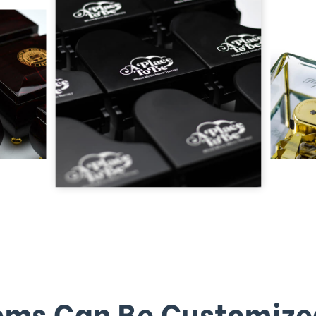
ems Can Be Customize