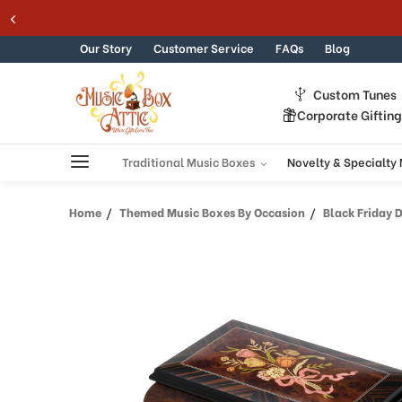
Welcome
Skip to content
to
All
Our Story
Customer Service
FAQs
Blog
in
One
Custom Tunes
Accessibility
Corporate Giftin
screen
reader.
To
Traditional Music Boxes
Novelty & Specialty
start
the
Home
Themed Music Boxes By Occasion
Black Friday 
All
in
One
Accessibility
screen
reader,
press
"Ctrl
+
/".