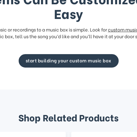
Easy
ic or recordings to a music box is simple. Look for
custom musi
c box, tell us the song you’d like and you’ll have it at your door 
start building your custom music box
Shop Related Products