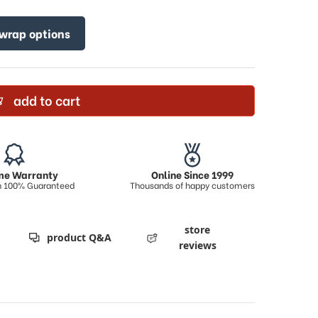
 wrap options
add to cart
ime Warranty
Online Since 1999
on 100% Guaranteed
Thousands of happy customers
store
product Q&A
reviews