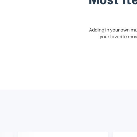
Adding in your own mus
your favorite musi