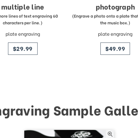
multiple line
photograph
more lines of text engraving 60
(Engrave a photo onto a plate that 
characters per line.)
the music box.)
plate engraving
plate engraving
price
price
$29.99
$49.99
ngraving Sample Galle