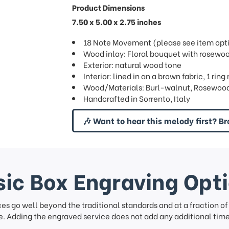
Product Dimensions
7.50 x 5.00 x 2.75 inches
18 Note Movement (please see item optio
Wood inlay: Floral bouquet with rosewo
Exterior: natural wood tone
Interior: lined in an a brown fabric, 1 ri
Wood/Materials: Burl-walnut, Rosewood,
Handcrafted in Sorrento, Italy
🎶 Want to hear this melody first? Br
ic Box Engraving Opt
ces go well beyond the traditional standards and at a fraction o
. Adding the engraved service does not add any additional time 