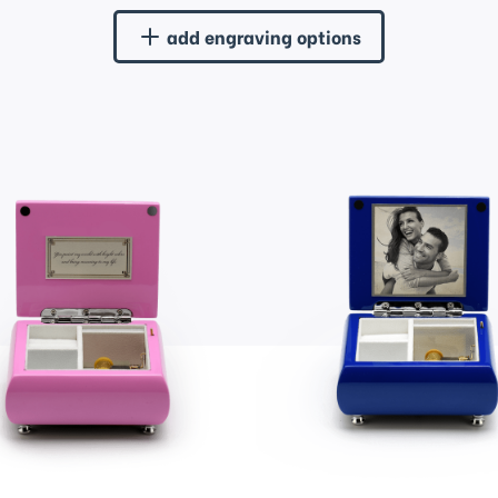
add engraving options