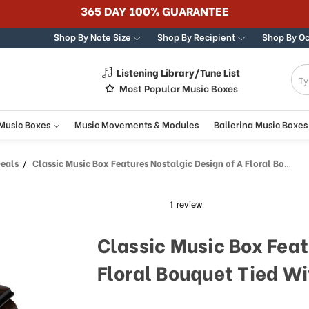
365 DAY 100% GUARANTEE
Shop By Note Size
Shop By Recipient
Shop By O
Listening Library/Tune List
g
Most Popular Music Boxes
 Music Boxes
Music Movements & Modules
Ballerina Music Boxes
Deals
Classic Music Box Features Nostalgic Design of A Floral Bouquet Tied With Pink Ribbon
Classic Music Box Feat
Floral Bouquet Tied Wi