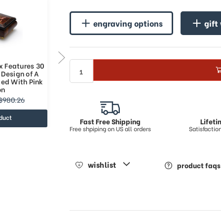
engraving options
gift
x Features 30
Classic Music Box Features 36
 Design of A
Note Nostalgic Design of A
ied With Pink
Floral Bouquet Tied With Pink
on
Ribbon
$1153.13
$980.26
$1610.26
duct
view product
Fast Free Shipping
Lifet
Free shpiping on US all orders
Satisfacti
wishlist
product faqs