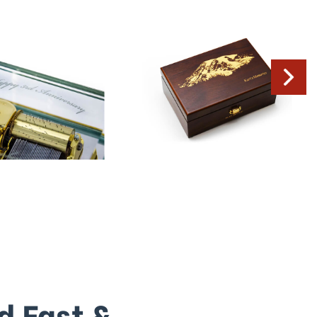
d Fast &