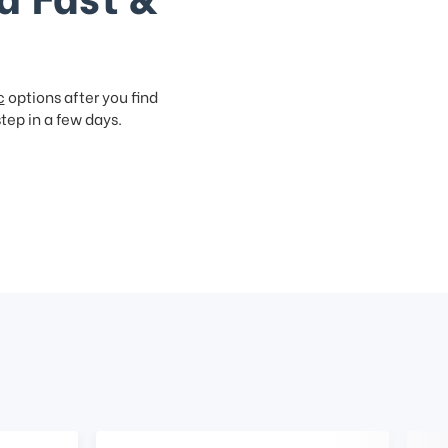
c
options after you find
step in a few days.