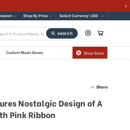
ccasion
Shop By Price
Select Currency: USD
search
Custom Music Boxes
Shop Sales
Share
ures Nostalgic Design of A
th Pink Ribbon