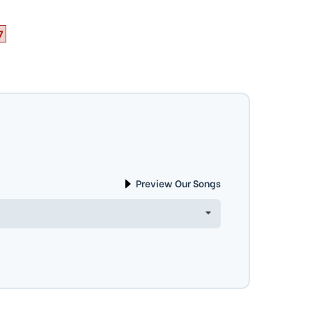
7
Preview Our Songs