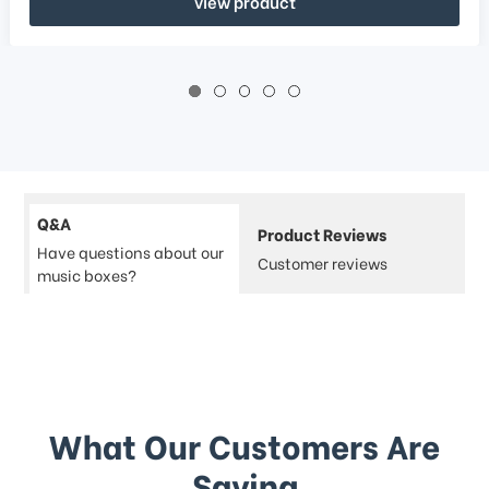
view product
Q&A
Product Reviews
Have questions about our
Customer reviews
music boxes?
What Our Customers Are
Saying