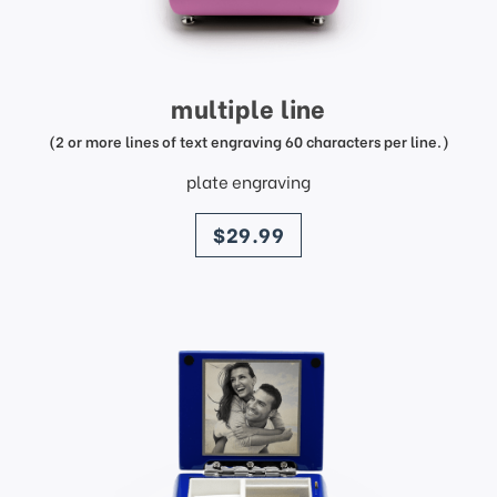
multiple line
(2 or more lines of text engraving 60 characters per line.)
plate engraving
price
$29.99