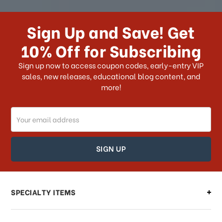
How long does it take for me to
receive my order if I reside with the
Sign Up and Save! Get
US?
10% Off for Subscribing
What shipping choices do I have?
Sign up now to access coupon codes, early-entry VIP
sales, new releases, educational blog content, and
more!
Do you ship internationally?
Email
How can I track my order?
Address
How can I find out the status of my
order?
Can I make changes to my order?
SPECIALTY ITEMS
There is a problem with my order,