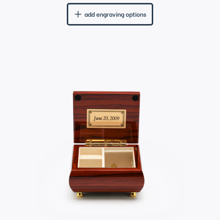
add engraving options