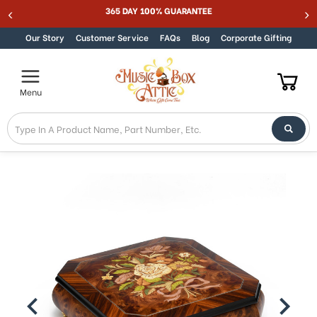
365 DAY 100% GUARANTEE
Skip to content
Our Story
Customer Service
FAQs
Blog
Corporate Gifting
Menu