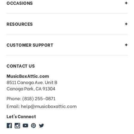
OCCASIONS
what should I do?
What if I need to cancel or return my
RESOURCES
order?
CUSTOMER SUPPORT
Payments & Pricing
CONTACT US
MusicBoxAttic.com
What forms of payments do you
address
8511 Canoga Ave. Unit B
accept?
Canoga Park, CA 91304
Phone: (818) 255-0871
Do you take checks or money-orders?
Email: help@musicboxattic.com
Let's Connect
Do you offer discounts on large
quantity orders?