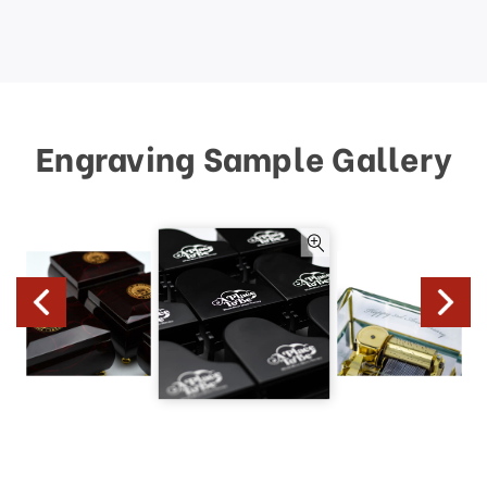
Engraving Sample Gallery