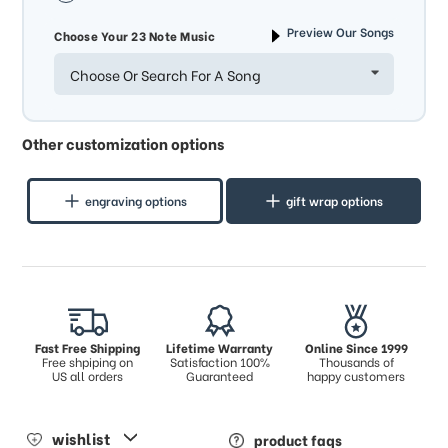
Preview Our Songs
Choose Your 23 Note Music
Choose Or Search For A Song
Other customization options
engraving options
gift wrap options
Fast Free Shipping
Lifetime Warranty
Online Since 1999
Free shpiping on
Satisfaction 100%
Thousands of
US all orders
Guaranteed
happy customers
wishlist
product faqs