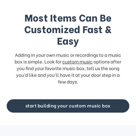
Most Items Can Be
Customized Fast &
Easy
Adding in your own music or recordings to a music
box is simple. Look for
custom music
options after
you find your favorite music box, tell us the song
you’d like and you’ll have it at your door step in a
few days.
start building your custom music box