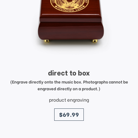
direct to box
(Engrave directly onto the music box. Photographs cannot be
engraved directly on a product.)
product engraving
price
$69.99