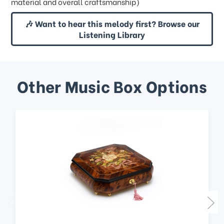
material and overall craftsmanship)
🎶 Want to hear this melody first? Browse our
Listening Library
Other Music Box Options