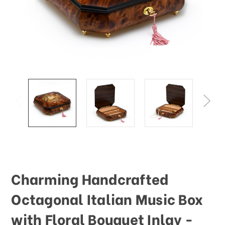
Charming Handcrafted
Octagonal Italian Music Box
with Floral Bouquet Inlay -