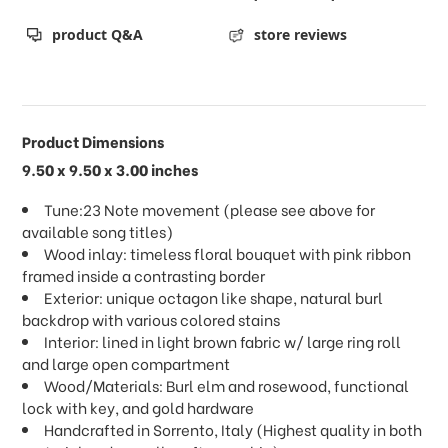
product Q&A
store reviews
Product Dimensions
9.50 x 9.50 x 3.00 inches
Tune:23 Note movement (please see above for
available song titles)
Wood inlay: timeless floral bouquet with pink ribbon
framed inside a contrasting border
Exterior: unique octagon like shape, natural burl
backdrop with various colored stains
Interior: lined in light brown fabric w/ large ring roll
and large open compartment
Wood/Materials: Burl elm and rosewood, functional
lock with key, and gold hardware
Handcrafted in Sorrento, Italy (Highest quality in both