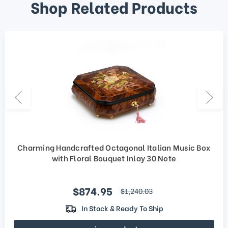
Shop Related Products
Charming Handcrafted Octagonal Italian Music Box
with Floral Bouquet Inlay 30 Note
Sale price
$874.95
regular price
$1,240.03
In Stock & Ready To Ship