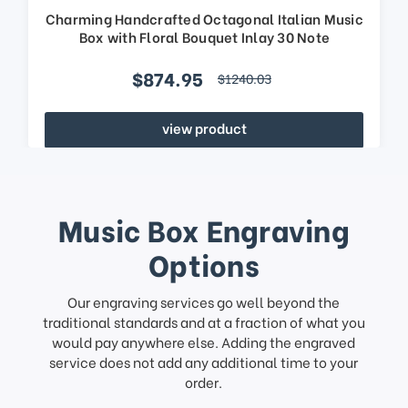
Charming Handcrafted Octagonal Italian Music
Box with Floral Bouquet Inlay 30 Note
$874.95
$1240.03
view product
Music Box Engraving
Options
Our engraving services go well beyond the
traditional standards and at a fraction of what you
would pay anywhere else. Adding the engraved
service does not add any additional time to your
order.