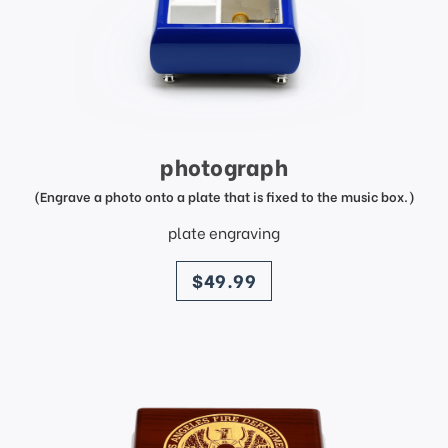
photograph
(Engrave a photo onto a plate that is fixed to the music box.)
plate engraving
price
$49.99