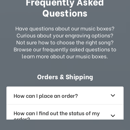
Frequently Asked
Questions
Have questions about our music boxes?
Curious about your engraving options?
Not sure how to choose the right song?
Browse our frequently asked questions to
learn more about our music boxes.
Orders & Shipping
How can I place an order?
How can I find out the status of my
order?