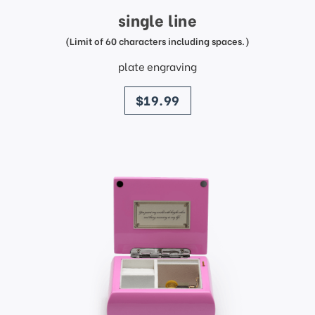
single line
(Limit of 60 characters including spaces.)
plate engraving
price
$19.99