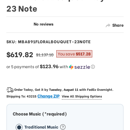
23 Note
Share
SKU: MBA891FLORALBOUQUET-23NOTE
sale
$619.82
regular
You save
$517.28
$1,137.10
price
price
$123.96
or 5 payments of
with
ⓘ
Order Today, Get it by
Tuesday, August 11
with
FedEx Overnight
.
Change ZIP
Shipping To:
43215
View All Shipping Options
Choose Music (*required)
Traditional Music