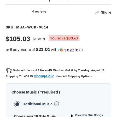
Share
SKU: MBA-WCK-9014
sale
$105.03
regular
You save
$83.67
$188.70
price
price
$21.01
or 5 payments of
with
ⓘ
Order within next
1 Hours 45 Minutes
, Get it by
Tuesday, August 11
.
Change ZIP
Shipping To:
43215
View All Shipping Options
Choose Music (*required)
Traditional Music
Preview Our Songs
Choose Your 18 Note Music