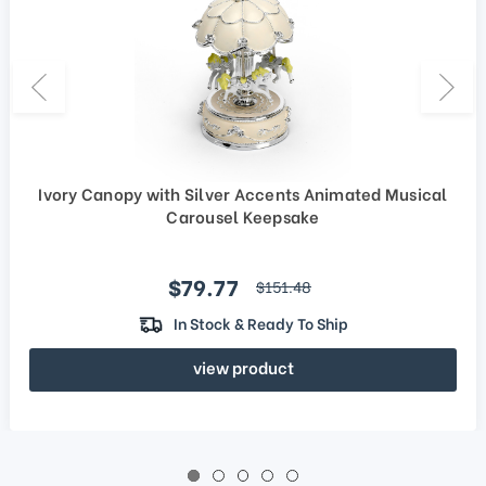
Ivory Canopy with Silver Accents Animated Musical
Carousel Keepsake
Sale price
$79.77
regular price
$151.48
In Stock & Ready To Ship
view product