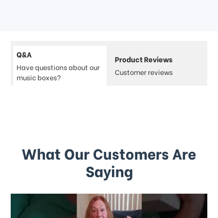
Q&A
Product Reviews
Have questions about our
Customer reviews
music boxes?
What Our Customers Are
Saying