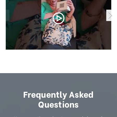
Frequently Asked
Questions