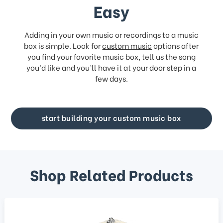
Easy
Adding in your own music or recordings to a music
box is simple. Look for
custom music
options after
you find your favorite music box, tell us the song
you’d like and you’ll have it at your door step in a
few days.
start building your custom music box
Shop Related Products