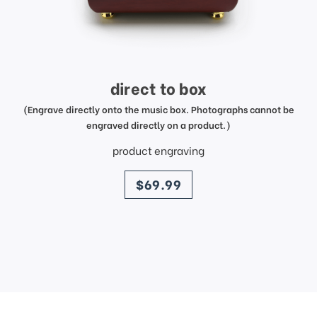
direct to box
(Engrave directly onto the music box. Photographs cannot be
engraved directly on a product.)
product engraving
price
$69.99