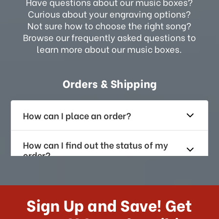
Have questions about our music boxes?
Curious about your engraving options?
Not sure how to choose the right song?
Browse our frequently asked questions to
learn more about our music boxes.
Orders & Shipping
How can I place an order?
How can I find out the status of my
order?
How long does it take for me to
receive my order if I reside with the
Sign Up and Save! Get
US?