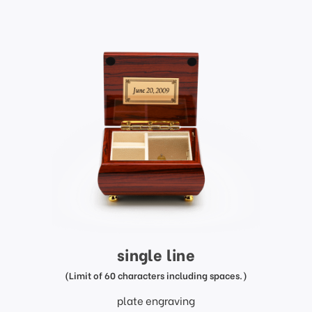
single line
(Limit of 60 characters including spaces.)
plate engraving