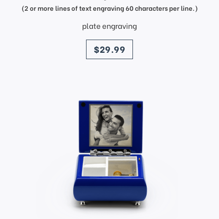
(2 or more lines of text engraving 60 characters per line.)
plate engraving
price
$29.99