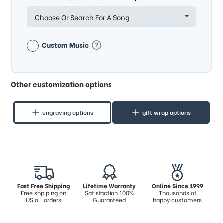
Choose Or Search For A Song
Custom Music
Other customization options
engraving options
gift wrap options
Fast Free Shipping
Lifetime Warranty
Online Since 1999
Free shpiping on
Satisfaction 100%
Thousands of
US all orders
Guaranteed
happy customers