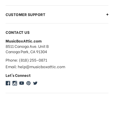
order?
CUSTOMER SUPPORT
Payments & Pricing
CONTACT US
MusicBoxAttic.com
What forms of payments do you
address
8511 Canoga Ave. Unit B
accept?
Canoga Park, CA 91304
Phone: (818) 255-0871
Do you take checks or money-orders?
Email: help@musicboxattic.com
Let's Connect
Do you offer discounts on large
quantity orders?
Do you offer wholesale pricing?