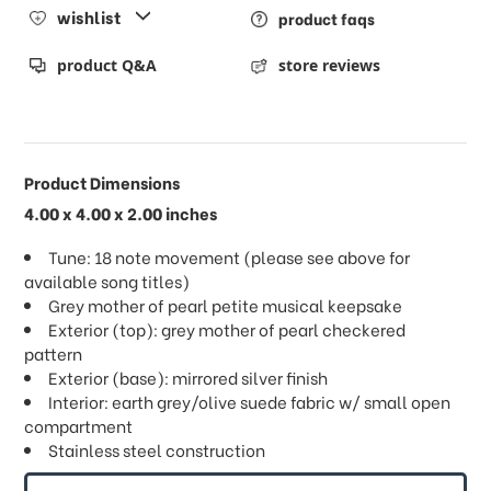
wishlist
product faqs
product Q&A
store reviews
Product Dimensions
4.00 x 4.00 x 2.00 inches
Tune: 18 note movement (please see above for
available song titles)
Grey mother of pearl petite musical keepsake
Exterior (top): grey mother of pearl checkered
pattern
Exterior (base): mirrored silver finish
Interior: earth grey/olive suede fabric w/ small open
compartment
Stainless steel construction