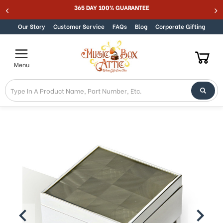
365 DAY 100% GUARANTEE
Skip to content
Our Story
Customer Service
FAQs
Blog
Corporate Gifting
Menu