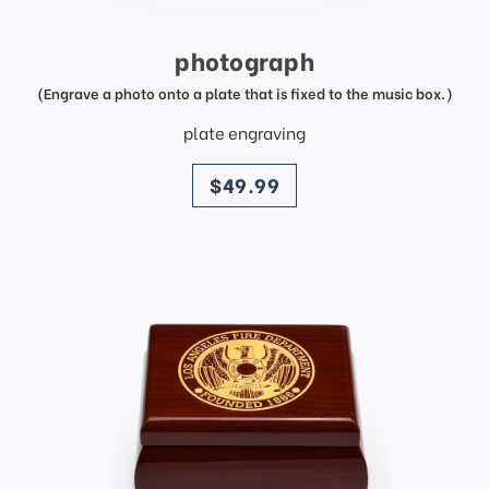
photograph
(Engrave a photo onto a plate that is fixed to the music box.)
plate engraving
price
$49.99