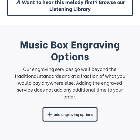
🎶 Want to hear this melody first? Browse our
Listening Library
Music Box Engraving
Options
Our engraving services go well beyond the
traditional standards and at a fraction of what you
would pay anywhere else. Adding the engraved
service does not add any additional time to your
order.
add engraving options