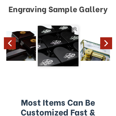
Engraving Sample Gallery
Most Items Can Be
Customized Fast &