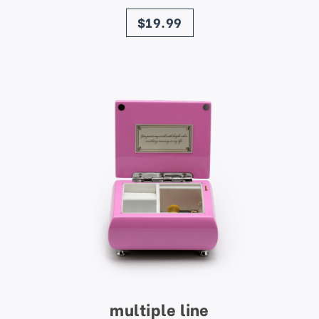
price
$19.99
multiple line