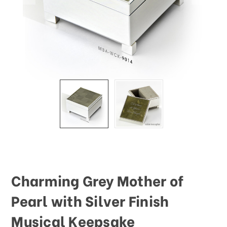
Charming Grey Mother of
Pearl with Silver Finish
Musical Keepsake