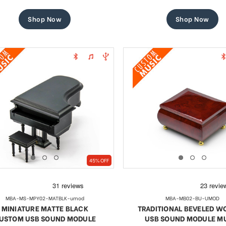
price
price
price
price
Shop Now
Shop Now
45% OFF
MBA-MS-MPY02-MATBLK-umod
MBA-MB02-BU-UMOD
MINIATURE MATTE BLACK
TRADITIONAL BEVELED 
USTOM USB SOUND MODULE
USB SOUND MODULE M