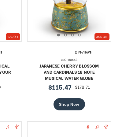
17% OFF
35% OFF
LRC-80558
ICAL
JAPANESE CHERRY BLOSSOM
 YOUR
AND CARDINALS 18 NOTE
MUSICAL WATER GLOBE
$115.47
0
$178.71
sale
regular
price
price
Shop Now