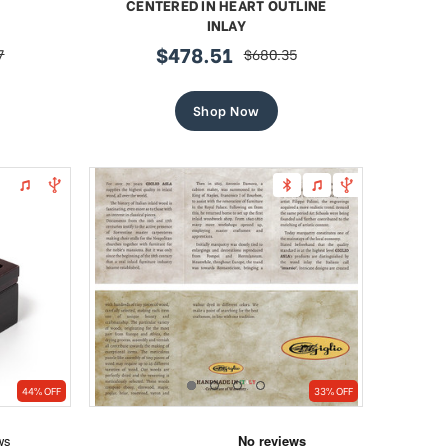
CENTERED IN HEART OUTLINE
INLAY
$478.51
7
$680.35
r
sale
regular
price
price
Shop Now
44% OFF
33% OFF