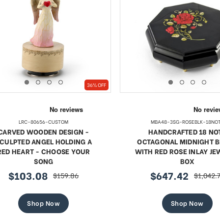
36% OFF
LRC-80656-CUSTOM
MBA48-3SG-ROSEBLK-18NO
CARVED WOODEN DESIGN -
HANDCRAFTED 18 NO
CULPTED ANGEL HOLDING A
OCTAGONAL MIDNIGHT 
RED HEART - CHOOSE YOUR
WITH RED ROSE INLAY J
SONG
BOX
$103.08
$647.42
$159.86
$1,042.
sale
regular
sale
regular
price
price
price
price
Shop Now
Shop Now