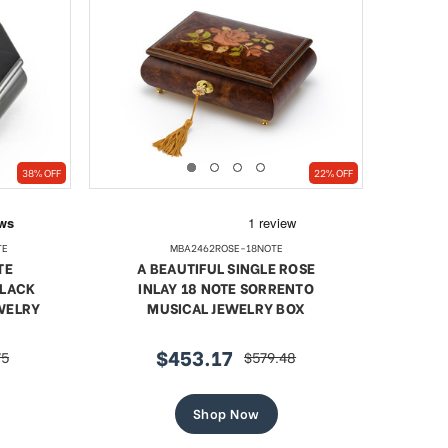
38% OFF
22% OFF
TE
MBA2462ROSE-18NOTE
TE
A BEAUTIFUL SINGLE ROSE
BLACK
INLAY 18 NOTE SORRENTO
EWELRY
MUSICAL JEWELRY BOX
$453.17
75
$579.48
sale
regular
price
price
Shop Now