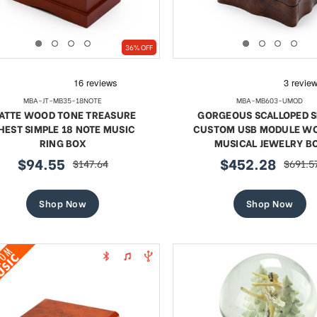
36% OFF
MBA-JT-MB35-18NOTE
MBA-MB603-UMOD
ATTE WOOD TONE TREASURE
GORGEOUS SCALLOPED 
HEST SIMPLE 18 NOTE MUSIC
CUSTOM USB MODULE W
RING BOX
MUSICAL JEWELRY B
$94.55
$452.28
$147.64
$691.5
sale
regular
sale
regula
price
price
price
price
Shop Now
Shop Now
te 18 Note Musical Red Rose
Exquisite 18 Note Musica
erge-style Jeweled Egg
Rose Faberge-style Jewe
Sale
Sale
$95.94
regular
$109.89
regular
$175.29
$175.29
price
price
price
price
SHOP NOW
SHOP NOW