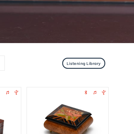
Listening Library