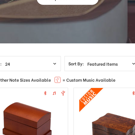
:
Sort By:
ther Note Sizes Available
= Custom Music Available