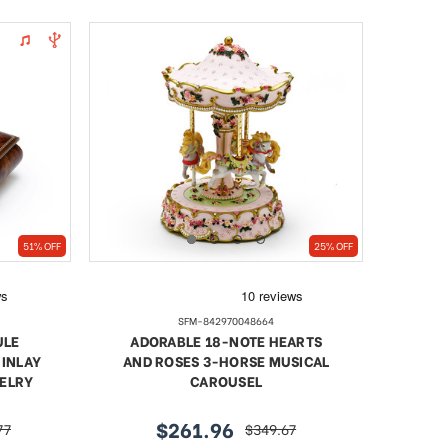
51% OFF
25% OFF
SFM-842970048664
ULE
ADORABLE 18-NOTE HEARTS
 INLAY
AND ROSES 3-HORSE MUSICAL
WELRY
CAROUSEL
$261.96
77
$349.67
sale
regular