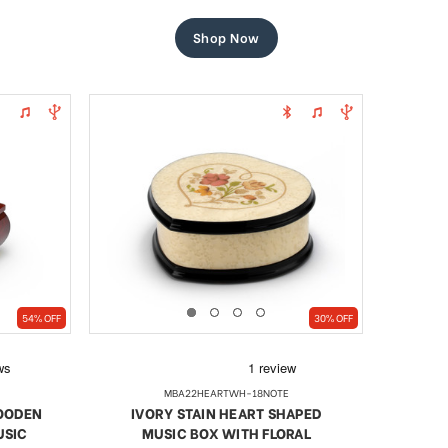
price
price
Shop Now
54% OFF
30% OFF
MBA22HEARTWH-18NOTE
WOODEN
IVORY STAIN HEART SHAPED
USIC
MUSIC BOX WITH FLORAL