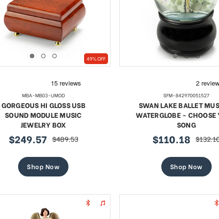
49% OFF
MBA-MB03-UMOD
SFM-842970051527
GORGEOUS HI GLOSS USB
SWAN LAKE BALLET MUS
SOUND MODULE MUSIC
WATERGLOBE - CHOOSE
JEWELRY BOX
SONG
$249.57
$110.18
$489.53
$132.1
sale
regular
sale
regular
price
price
price
price
Shop Now
Shop Now