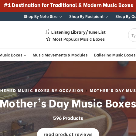
#1 Destination for Traditional & Modern Music Boxes
Shop By Note Size
Shop By Recipient
Shop By O
Listening Library/Tune List
g
Most Popular Music Boxes
 Music Boxes
Music Movements & Modules
Ballerina Music Boxes
THEMED MUSIC BOXES BY OCCASION
MOTHER'S DAY MUS
Mother's Day Music Boxe
596 Products
read product reviews