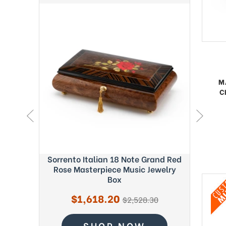
M
C
ght Blue
Sorrento Italian 18 Note Grand Red
Exquisi
c Box -
Rose Masterpiece Music Jewelry
Fab
Box
Sale
$1,618.20
regular
$2,528.30
price
price
SHOP NOW