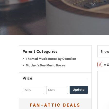
Parent Categories
Show
Themed Music Boxes By Occasion
= O
Mother's Day Music Boxes
Price
Update
FAN-ATTIC DEALS