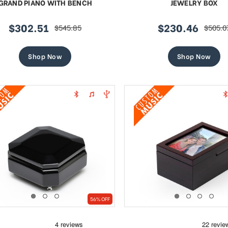
GRAND PIANO WITH BENCH
JEWELRY BOX
$302.51
$230.46
$545.85
$505.0
sale
regular
sale
regula
price
price
price
price
Shop Now
Shop Now
56% OFF