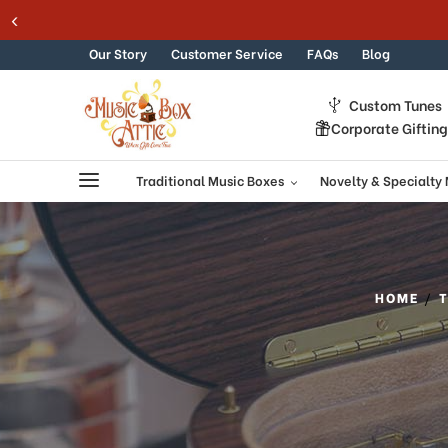
Skip to content
Our Story
Customer Service
FAQs
Blog
Custom Tunes
Corporate Giftin
Traditional Music Boxes
Novelty & Specialty
HOME