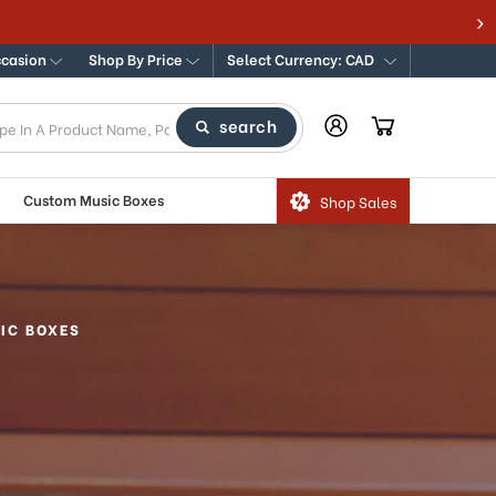
ccasion
Shop By Price
Select Currency: CAD
search
Custom Music Boxes
Shop Sales
IC BOXES
s