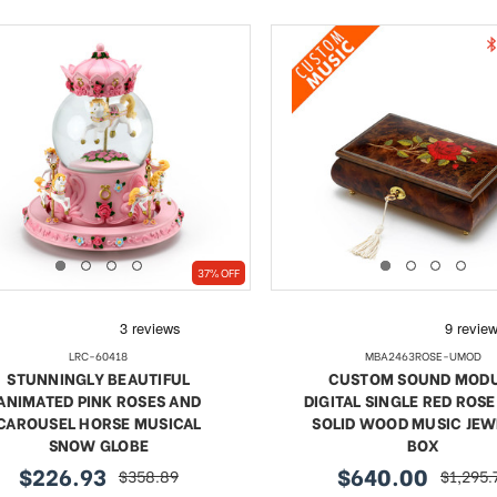
37% OFF
LRC-60418
MBA2463ROSE-UMOD
STUNNINGLY BEAUTIFUL
CUSTOM SOUND MOD
ANIMATED PINK ROSES AND
DIGITAL SINGLE RED ROSE
CAROUSEL HORSE MUSICAL
SOLID WOOD MUSIC JE
SNOW GLOBE
BOX
$226.93
$640.00
$358.89
$1,295.
sale
regular
sale
regular