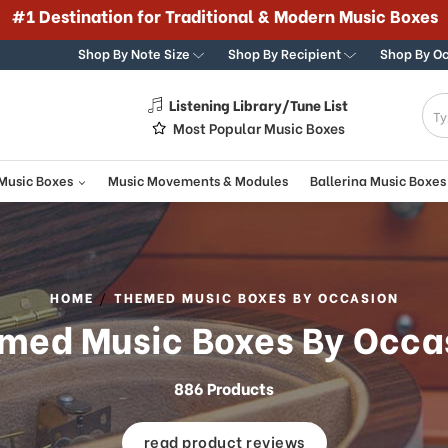
#1 Destination for Traditional & Modern Music Boxes
Shop By Note Size
Shop By Recipient
Shop By O
Listening Library/Tune List
g
Most Popular Music Boxes
 Music Boxes
Music Movements & Modules
Ballerina Music Boxes
HOME
THEMED MUSIC BOXES BY OCCASION
med Music Boxes By Occa
886 Products
read product reviews