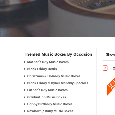
Themed Music Boxes By Occasion
Show
Mother's Day Music Boxes
= O
Black Friday Deals
Christmas & Holiday Music Boxes
Black Friday & Cyber Monday Specials
Father's Day Music Boxes
Graduation Music Boxes
Happy Birthday Music Boxes
Newborn / Baby Music Boxes