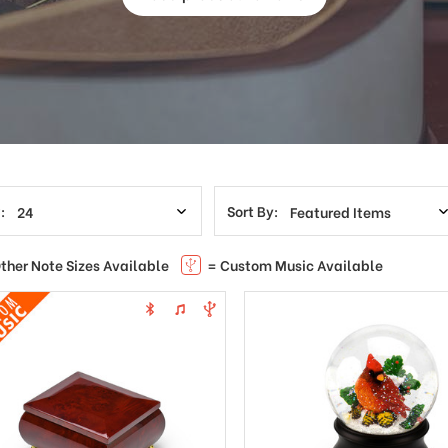
:
Sort By:
ther Note Sizes Available
= Custom Music Available