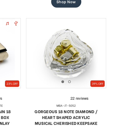
Shop Now
23% OFF
39% OFF
TE
MBA-JT-5052
IN 18
GORGEOUS 18 NOTE DIAMOND /
 BOX
HEART SHAPED ACRYLIC
INLAY
MUSICAL CHERISHED KEEPSAKE