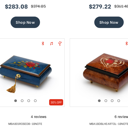
$283.08
$279.22
$374.85
$361.4
sale
regular
sale
regular
price
price
price
price
Shop Now
Shop Now
30% OFF
MBA801ROSEDB-18NOTE
MBA18DBLHEARTOL-18NOT