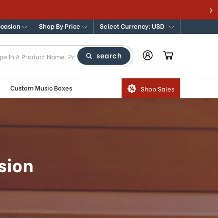
ccasion
Shop By Price
Select Currency: USD
search
Custom Music Boxes
Shop Sales
sion