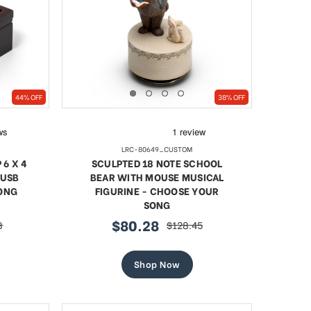
l Blue
18 Note Heart Shaped Solid
Artist
44% OFF
38% OFF
led Egg
Walnut Musical Keepsake
Jewel
Sale
$87.14
regular
$119.67
price
LRC-80649_CUSTOM
price
6 X 4
SCULPTED 18 NOTE SCHOOL
SHOP NOW
 USB
BEAR WITH MOUSE MUSICAL
ONG
FIGURINE - CHOOSE YOUR
SONG
$80.28
8
$128.45
sale
regular
price
price
Shop Now