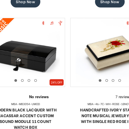
Shop Now
Shop Now
24% OFF
MBA-MB3054-UMOD
MBA-46-7C-WH-ROSE-18NO
DERN BLACK LACQUER WITH
HANDCRAFTED IVORY STA
ACASSAR ACCENT CUSTOM
NOTE MUSICAL JEWELRY
SOUND MODULE 11 COUNT
WITH SINGLE RED ROSE 
WATCH BOX