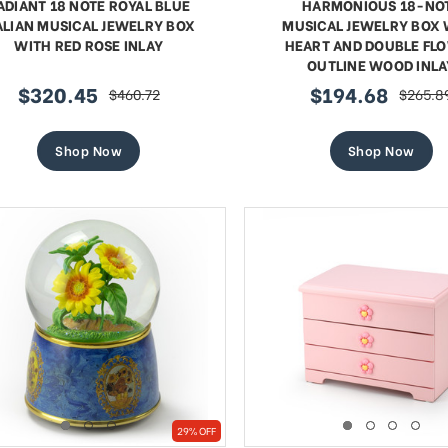
ADIANT 18 NOTE ROYAL BLUE
HARMONIOUS 18-NO
ALIAN MUSICAL JEWELRY BOX
MUSICAL JEWELRY BOX 
WITH RED ROSE INLAY
HEART AND DOUBLE FL
OUTLINE WOOD INLA
$320.45
$194.68
$460.72
$265.8
sale
regular
sale
regular
price
price
price
price
Shop Now
Shop Now
29% OFF