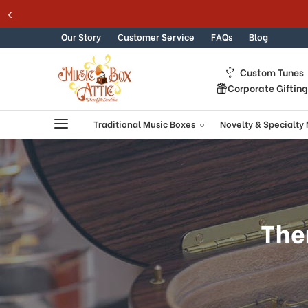
Skip to content
Our Story
Customer Service
FAQs
Blog
Custom Tunes
Corporate Giftin
Traditional Music Boxes
Novelty & Specialty
The