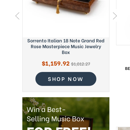
ght Blue
Sorrento Italian 18 Note Grand Red
Exquisi
c Box -
Rose Masterpiece Music Jewelry
Fab
Box
Sale
$1,159.92
regular
$1,812.27
price
BE
price
SHOP NOW