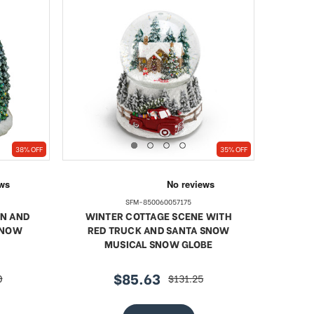
38% OFF
35% OFF
SFM-850060057175
RN AND
WINTER COTTAGE SCENE WITH
SNOW
RED TRUCK AND SANTA SNOW
MUSICAL SNOW GLOBE
$85.63
0
$131.25
sale
regular
price
price