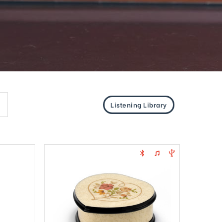
Listening Library