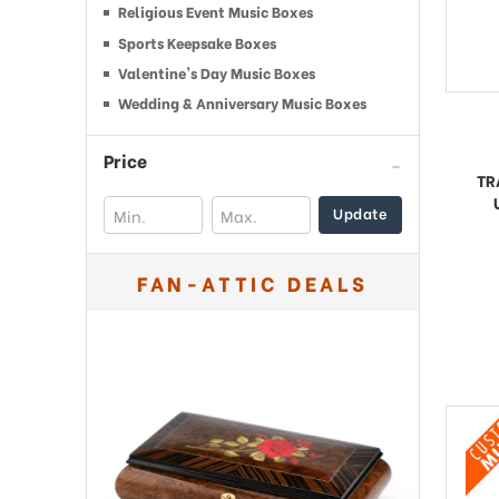
Religious Event Music Boxes
Sports Keepsake Boxes
Valentine's Day Music Boxes
Wedding & Anniversary Music Boxes
Price
TR
Update
FAN-ATTIC DEALS