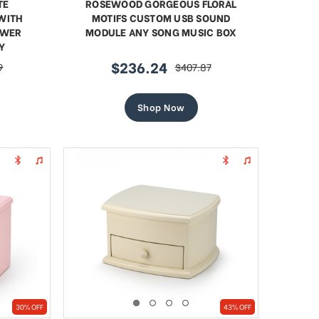
TE
ROSEWOOD GORGEOUS FLORAL
WITH
MOTIFS CUSTOM USB SOUND
OWER
MODULE ANY SONG MUSIC BOX
Y
$236.24
9
$407.87
sale
regular
price
price
Shop Now
30% OFF
43% OFF