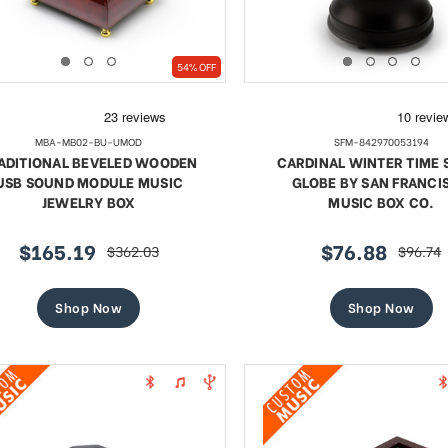
54% OFF
MBA-MB02-BU-UMOD
SFM-842970053194
ADITIONAL BEVELED WOODEN
CARDINAL WINTER TIME
USB SOUND MODULE MUSIC
GLOBE BY SAN FRANCI
JEWELRY BOX
MUSIC BOX CO.
$165.19
$76.88
$362.03
$96.74
sale
regular
sale
regular
price
price
price
price
Shop Now
Shop Now