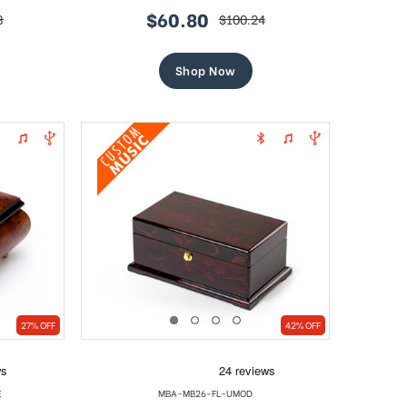
$60.80
8
$100.24
sale
regular
price
price
Shop Now
27% OFF
42% OFF
E
MBA-MB26-FL-UMOD