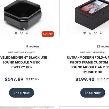
te 18 Note Musical Red Rose
Exquisite 18 Note Musica
56% OFF
erge-style Jeweled Egg
Rose Faberge-style Jewe
Sale
Sale
$68.77
regular
$78.77
regular
$125.65
$125.65
price
price
MBA-MB21-BLK-UMOD
MBA-MB11-PF-UMOD
price
price
VELED MIDNIGHT BLACK USB
ULTRA-MODERN FOLD-UP 
SHOP NOW
SHOP NOW
SOUND MODULE MUSIC
PHOTO FRAME CUSTOM
JEWELRY BOX
SOUND MODULE ANY S
MUSIC BOX
$147.89
$199.40
$332.45
$357.2
sale
regular
sale
regular
price
price
price
price
Shop Now
Shop Now