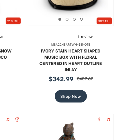
21% OFF
30% OFF
MBA22HEARTWH-18NOTE
 SNOW
IVORY STAIN HEART SHAPED
SCO
MUSIC BOX WITH FLORAL
CENTERED IN HEART OUTLINE
INLAY
$342.99
$487.67
sale
regular
price
price
Shop Now