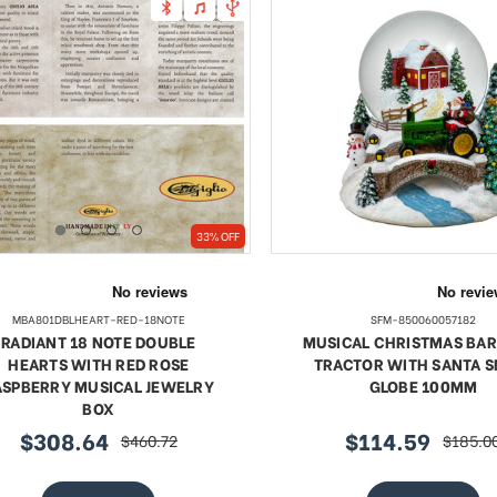
33% OFF
MBA801DBLHEART-RED-18NOTE
SFM-850060057182
RADIANT 18 NOTE DOUBLE
MUSICAL CHRISTMAS BA
HEARTS WITH RED ROSE
TRACTOR WITH SANTA 
ASPBERRY MUSICAL JEWELRY
GLOBE 100MM
BOX
$308.64
$114.59
$460.72
$185.0
sale
regular
sale
regular
price
price
price
price