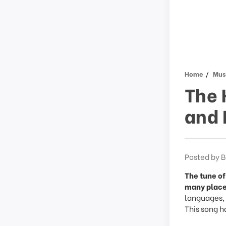
Home
Musi
The 
and 
Posted by B
The tune of
many place
languages, a
This song h