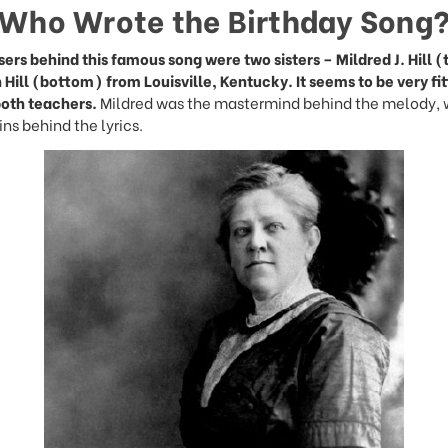
Who Wrote the Birthday Song
rs behind this famous song were two sisters – Mildred J. Hill 
 Hill (bottom) from Louisville, Kentucky. It seems to be very fit
both teachers.
Mildred was the mastermind behind the melody, 
ns behind the lyrics.