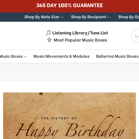
365 DAY 100% GUARANTEE
Shop By Note Size
Shop By Recipient
Shop By O
Listening Library/Tune List
g
Most Popular Music Boxes
 Music Boxes
Music Movements & Modules
Ballerina Music Boxes