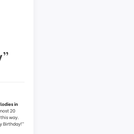
y”
lodies in
lmost 20
 this way.
y Birthday!”