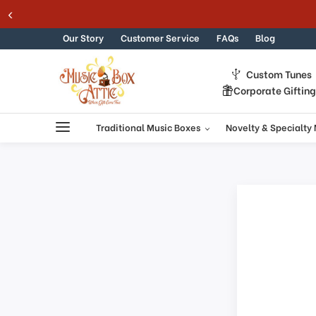
Skip to content
Our Story
Customer Service
FAQs
Blog
Custom Tunes
Corporate Giftin
Traditional Music Boxes
Novelty & Specialty