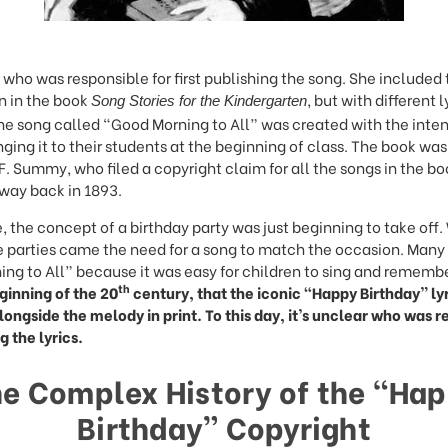
y who was responsible for first publishing the song. She included
n in the book
, but with different l
Song Stories for the Kindergarten
the song called “Good Morning to All” was created with the inten
nging it to their students at the beginning of class. The book wa
F. Summy, who filed a copyright claim for all the songs in the bo
 way back in 1893.
e, the concept of a birthday party was just beginning to take off.
se parties came the need for a song to match the occasion. Man
ng to All” because it was easy for children to sing and rememb
th
eginning of the 20
century, that the iconic “Happy Birthday” ly
ongside the melody in print. To this day, it’s unclear who was r
g the lyrics.
e Complex History of the “Ha
Birthday” Copyright