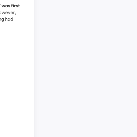
was first
owever,
ng had