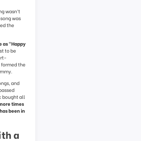
ong wasn’t
e song was
ued the
me as “Happy
st to be
ort-
y formed the
Summy.
ongs, and
 passed
 bought all
 more times
 has been in
th a