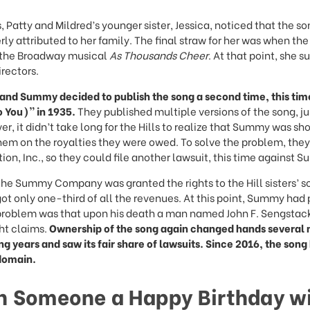
, Patty and Mildred’s younger sister, Jessica, noticed that the s
rly attributed to her family. The final straw for her was when th
n the Broadway musical
As Thousands Cheer
. At that point, she s
irectors.
l and Summy decided to publish the song a second time, this ti
o You)” in 1935.
They published multiple versions of the song, ju
r, it didn’t take long for the Hills to realize that Summy was sh
em on the royalties they were owed. To solve the problem, the
tion, Inc., so they could file another lawsuit, this time against 
 the Summy Company was granted the rights to the Hill sisters’ s
 got only one-third of all the revenues. At this point, Summy had
roblem was that upon his death a man named John F. Sengstack
ht claims.
Ownership of the song again changed hands several
ng years and saw its fair share of lawsuits. Since 2016, the song
domain.
h Someone a Happy Birthday wi