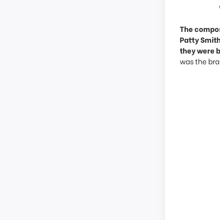
The compose
Patty Smith
they were 
was the brai