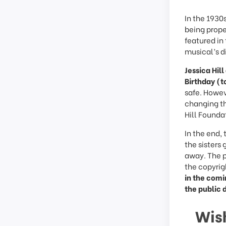
In the 1930s
being prope
featured i
musical’s d
Jessica Hil
Birthday (t
safe. Howeve
changing th
Hill Founda
In the end,
the sisters
away. The p
the copyrig
in the comi
the public 
Wis