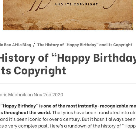
c Box Attic Blog
The History of “Happy Birthday” and Its Copyright
History of “Happy Birthda
Its Copyright
oris Muchnik on Nov 2nd 2020
 “Happy Birthday” is one of the most instantly-recognizable me
s throughout the world.
The lyrics have been translated into a
nd it’s been iconic for over a century. But it hasn’t always been
as a very complex past. Here’s a rundown of the history of “Happ