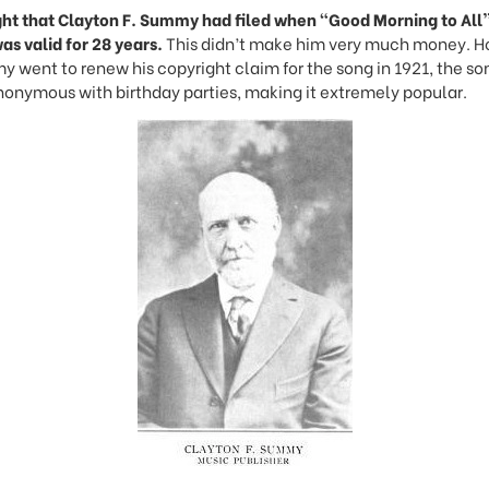
ht that Clayton F. Summy had filed when “Good Morning to All” 
as valid for 28 years.
This didn’t make him very much money. H
went to renew his copyright claim for the song in 1921, the so
nymous with birthday parties, making it extremely popular.