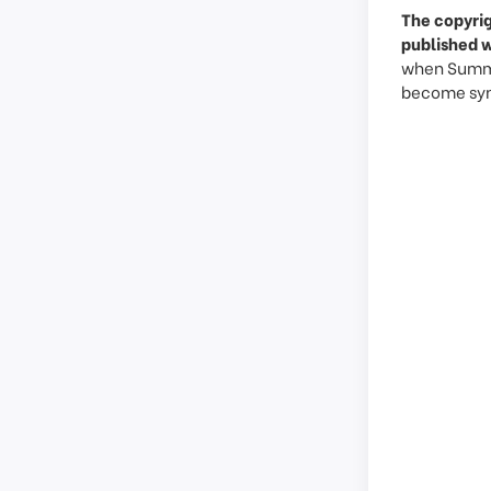
The copyrig
published w
when Summy 
become syno