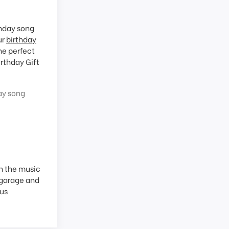
thday song
ur
birthday
he perfect
rthday Gift
ay song
in the music
 garage and
ous