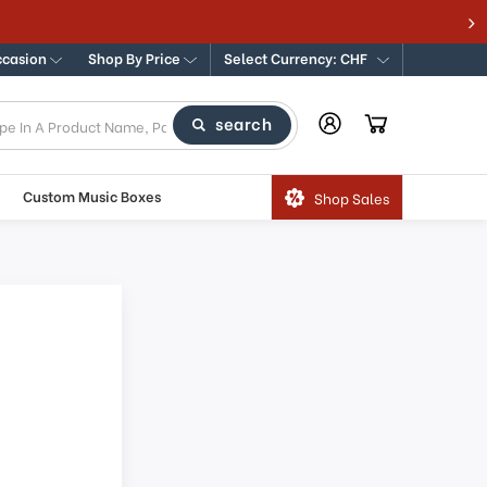
ccasion
Shop By Price
Select Currency: CHF
search
Custom Music Boxes
Shop Sales