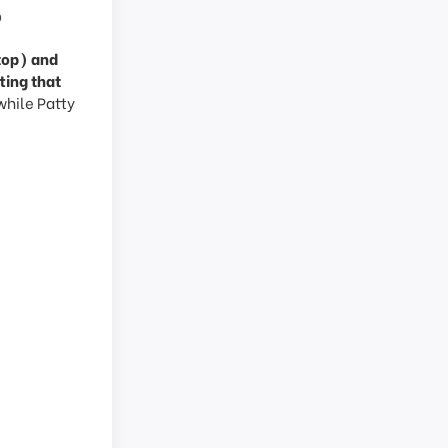
?
(top) and
ting that
while Patty