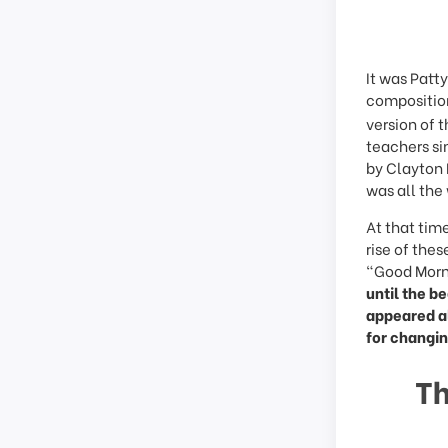
It was Patt
compositio
version of 
teachers si
by Clayton 
was all the
At that tim
rise of the
“Good Morni
until the b
appeared al
for changin
Th