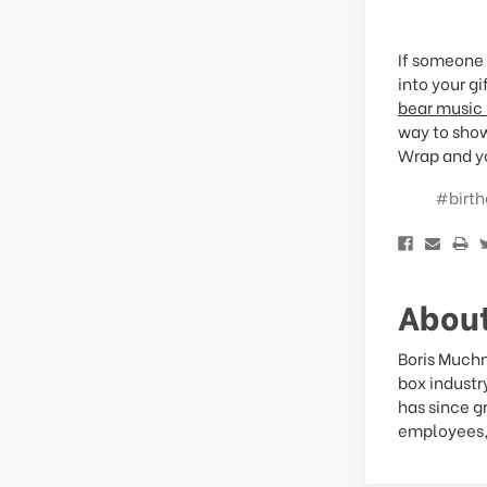
If someone 
into your g
bear music
way to show
Wrap and yo
#birth
About
Boris Muchn
box industr
has since g
employees, 