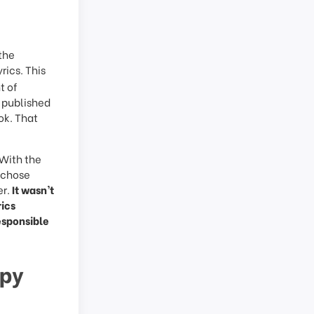
 the
yrics. This
t of
s published
ok. That
 With the
y chose
er.
It wasn’t
rics
esponsible
ppy