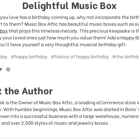
Delightful Music Box
you love has a birthday coming up, why not incorporate the bir
ift to them? Music Box Attic has beautiful music boxes such as o
 box
that plays this timeless melody. This precious keepsake is t
 your loved ones just how much you value them! Add a Happy Bi
u'll have yourself a very thoughtful musical birthday gift.
day
#happy birthday
#history of happy birthday
#the birthd
 the Author
ik is the Owner of Music Box Attic, a leading eCommerce store 
y. With humble beginnings, Music Box Attic was started in Boris'
rown into a successful business with a large warehouse, numer
and over 2,500 styles of music and jewelry boxes.