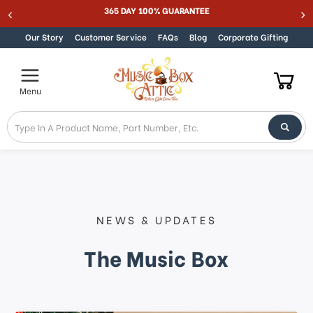
365 DAY 100% GUARANTEE
Skip to content
Our Story
Customer Service
FAQs
Blog
Corporate Gifting
Menu
NEWS & UPDATES
The Music Box