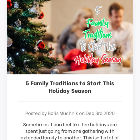
5 Family Traditions to Start This
Holiday Season
Posted by Boris Muchnik on Dec 3rd 2020
Sometimes it can feel like the holidays are
spent just going from one gathering with
extended family to another. This isn’t a lot of