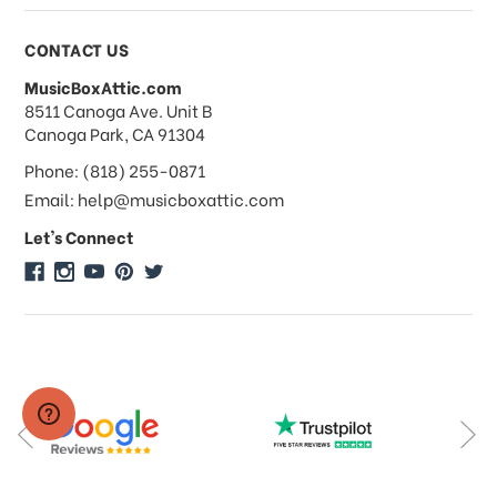
CONTACT US
MusicBoxAttic.com
address
8511 Canoga Ave. Unit B
Canoga Park, CA 91304
Phone: (818) 255-0871
Email: help@musicboxattic.com
Let's Connect