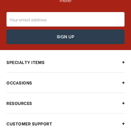
more!
Email
Address
SPECIALTY ITEMS
OCCASIONS
RESOURCES
CUSTOMER SUPPORT