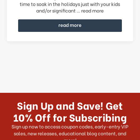
time to soak in the holidays just with your kids
and/or significant …
read more
read more
Sign Up and Save! Get
10% Off for Subscribing
Sign up now to access coupon codes, early-entry VIP
sales, new releases, educational blog content, and